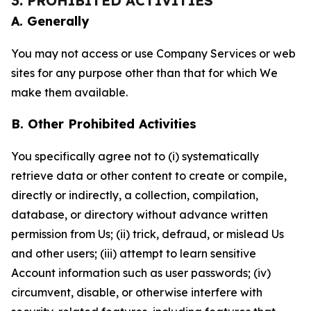
3. PROHIBITED ACTIVITIES
A. Generally
You may not access or use Company Services or web
sites for any purpose other than that for which We
make them available.
B. Other Prohibited Activities
You specifically agree not to (i) systematically
retrieve data or other content to create or compile,
directly or indirectly, a collection, compilation,
database, or directory without advance written
permission from Us; (ii) trick, defraud, or mislead Us
and other users; (iii) attempt to learn sensitive
Account information such as user passwords; (iv)
circumvent, disable, or otherwise interfere with