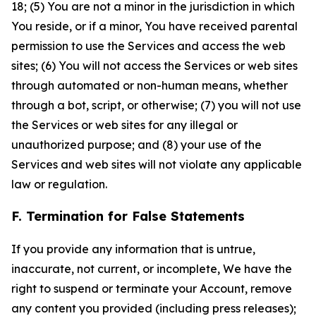
18; (5) You are not a minor in the jurisdiction in which
You reside, or if a minor, You have received parental
permission to use the Services and access the web
sites; (6) You will not access the Services or web sites
through automated or non-human means, whether
through a bot, script, or otherwise; (7) you will not use
the Services or web sites for any illegal or
unauthorized purpose; and (8) your use of the
Services and web sites will not violate any applicable
law or regulation.
F. Termination for False Statements
If you provide any information that is untrue,
inaccurate, not current, or incomplete, We have the
right to suspend or terminate your Account, remove
any content you provided (including press releases);