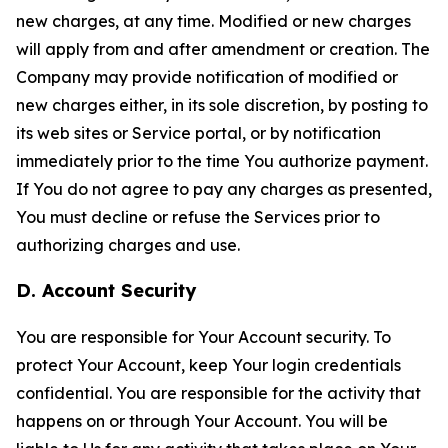
new charges, at any time. Modified or new charges
will apply from and after amendment or creation. The
Company may provide notification of modified or
new charges either, in its sole discretion, by posting to
its web sites or Service portal, or by notification
immediately prior to the time You authorize payment.
If You do not agree to pay any charges as presented,
You must decline or refuse the Services prior to
authorizing charges and use.
D. Account Security
You are responsible for Your Account security. To
protect Your Account, keep Your login credentials
confidential. You are responsible for the activity that
happens on or through Your Account. You will be