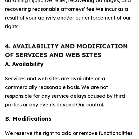
obtaining injunctive relief, recovering damages, and
recovering reasonable attorneys’ fee We incur as a
result of your activity and/or our enforcement of our
rights.
4. AVAILABILITY AND MODIFICATION
OF SERVICES AND WEB SITES
A. Availability
Services and web sites are available on a
commercially reasonable basis. We are not
responsible for any service delays caused by third
parties or any events beyond Our control.
B. Modifications
We reserve the right to add or remove functionalities