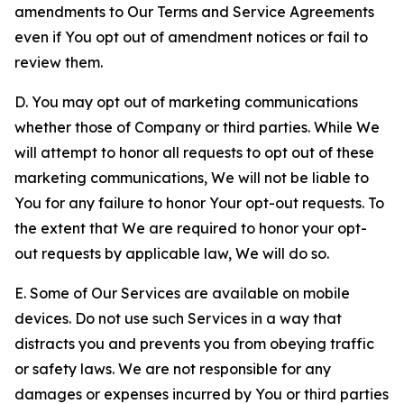
amendments to Our Terms and Service Agreements
even if You opt out of amendment notices or fail to
review them.
D. You may opt out of marketing communications
whether those of Company or third parties. While We
will attempt to honor all requests to opt out of these
marketing communications, We will not be liable to
You for any failure to honor Your opt-out requests. To
the extent that We are required to honor your opt-
out requests by applicable law, We will do so.
E. Some of Our Services are available on mobile
devices. Do not use such Services in a way that
distracts you and prevents you from obeying traffic
or safety laws. We are not responsible for any
damages or expenses incurred by You or third parties