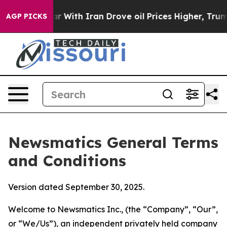
ith Iran Drove oil Prices Higher, Trump Gave Politica
AGP PICKS
Newsmatics General Terms
and Conditions
Version dated September 30, 2025.
Welcome to Newsmatics Inc., (the “Company”, “Our”,
or “We/Us”), an independent privately held company