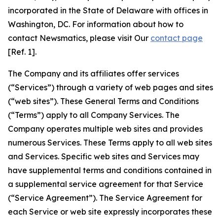
incorporated in the State of Delaware with offices in
Washington, DC. For information about how to
contact Newsmatics, please visit Our
contact page
[Ref. 1].
The Company and its affiliates offer services
(“Services”) through a variety of web pages and sites
(“web sites”). These General Terms and Conditions
(“Terms”) apply to all Company Services. The
Company operates multiple web sites and provides
numerous Services. These Terms apply to all web sites
and Services. Specific web sites and Services may
have supplemental terms and conditions contained in
a supplemental service agreement for that Service
(“Service Agreement”). The Service Agreement for
each Service or web site expressly incorporates these