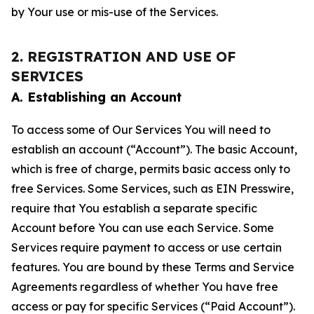
by Your use or mis-use of the Services.
2. REGISTRATION AND USE OF
SERVICES
A. Establishing an Account
To access some of Our Services You will need to
establish an account (“Account”). The basic Account,
which is free of charge, permits basic access only to
free Services. Some Services, such as EIN Presswire,
require that You establish a separate specific
Account before You can use each Service. Some
Services require payment to access or use certain
features. You are bound by these Terms and Service
Agreements regardless of whether You have free
access or pay for specific Services (“Paid Account”).