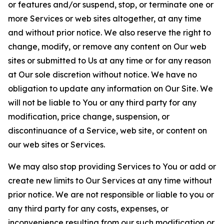
or features and/or suspend, stop, or terminate one or
more Services or web sites altogether, at any time
and without prior notice. We also reserve the right to
change, modify, or remove any content on Our web
sites or submitted to Us at any time or for any reason
at Our sole discretion without notice. We have no
obligation to update any information on Our Site. We
will not be liable to You or any third party for any
modification, price change, suspension, or
discontinuance of a Service, web site, or content on
our web sites or Services.
We may also stop providing Services to You or add or
create new limits to Our Services at any time without
prior notice. We are not responsible or liable to you or
any third party for any costs, expenses, or
inconvenience resulting from our such modification or