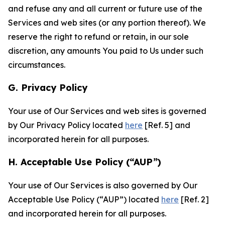
and refuse any and all current or future use of the
Services and web sites (or any portion thereof). We
reserve the right to refund or retain, in our sole
discretion, any amounts You paid to Us under such
circumstances.
G. Privacy Policy
Your use of Our Services and web sites is governed
by Our Privacy Policy located
here
[Ref. 5] and
incorporated herein for all purposes.
H. Acceptable Use Policy (“AUP”)
Your use of Our Services is also governed by Our
Acceptable Use Policy (“AUP”) located
here
[Ref. 2]
and incorporated herein for all purposes.