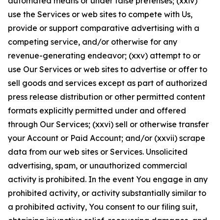
automated means or under false pretenses; (xxiv)
use the Services or web sites to compete with Us,
provide or support comparative advertising with a
competing service, and/or otherwise for any
revenue-generating endeavor; (xxv) attempt to or
use Our Services or web sites to advertise or offer to
sell goods and services except as part of authorized
press release distribution or other permitted content
formats explicitly permitted under and offered
through Our Services; (xxvi) sell or otherwise transfer
your Account or Paid Account; and/or (xxvii) scrape
data from our web sites or Services. Unsolicited
advertising, spam, or unauthorized commercial
activity is prohibited. In the event You engage in any
prohibited activity, or activity substantially similar to
a prohibited activity, You consent to our filing suit,