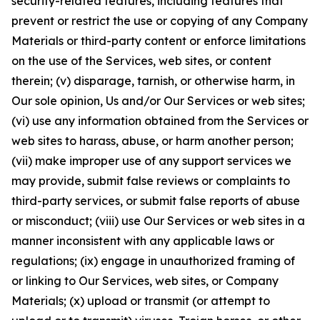
security-related features, including features that
prevent or restrict the use or copying of any Company
Materials or third-party content or enforce limitations
on the use of the Services, web sites, or content
therein; (v) disparage, tarnish, or otherwise harm, in
Our sole opinion, Us and/or Our Services or web sites;
(vi) use any information obtained from the Services or
web sites to harass, abuse, or harm another person;
(vii) make improper use of any support services we
may provide, submit false reviews or complaints to
third-party services, or submit false reports of abuse
or misconduct; (viii) use Our Services or web sites in a
manner inconsistent with any applicable laws or
regulations; (ix) engage in unauthorized framing of
or linking to Our Services, web sites, or Company
Materials; (x) upload or transmit (or attempt to