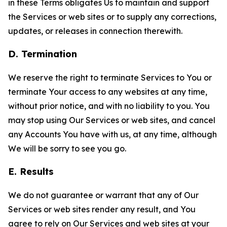
in these Terms obligates Us to maintain and support
the Services or web sites or to supply any corrections,
updates, or releases in connection therewith.
D. Termination
We reserve the right to terminate Services to You or
terminate Your access to any websites at any time,
without prior notice, and with no liability to you. You
may stop using Our Services or web sites, and cancel
any Accounts You have with us, at any time, although
We will be sorry to see you go.
E. Results
We do not guarantee or warrant that any of Our
Services or web sites render any result, and You
agree to rely on Our Services and web sites at your