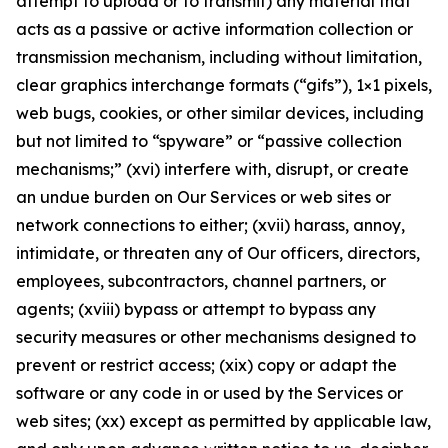
attempt to upload or to transmit) any material that
acts as a passive or active information collection or
transmission mechanism, including without limitation,
clear graphics interchange formats (“gifs”), 1×1 pixels,
web bugs, cookies, or other similar devices, including
but not limited to “spyware” or “passive collection
mechanisms;” (xvi) interfere with, disrupt, or create
an undue burden on Our Services or web sites or
network connections to either; (xvii) harass, annoy,
intimidate, or threaten any of Our officers, directors,
employees, subcontractors, channel partners, or
agents; (xviii) bypass or attempt to bypass any
security measures or other mechanisms designed to
prevent or restrict access; (xix) copy or adapt the
software or any code in or used by the Services or
web sites; (xx) except as permitted by applicable law,