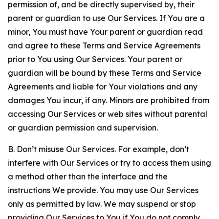
permission of, and be directly supervised by, their
parent or guardian to use Our Services. If You are a
minor, You must have Your parent or guardian read
and agree to these Terms and Service Agreements
prior to You using Our Services. Your parent or
guardian will be bound by these Terms and Service
Agreements and liable for Your violations and any
damages You incur, if any. Minors are prohibited from
accessing Our Services or web sites without parental
or guardian permission and supervision.
B. Don’t misuse Our Services. For example, don’t
interfere with Our Services or try to access them using
a method other than the interface and the
instructions We provide. You may use Our Services
only as permitted by law. We may suspend or stop
providing Our Services to You if You do not comply