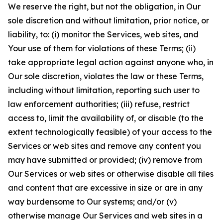
We reserve the right, but not the obligation, in Our
sole discretion and without limitation, prior notice, or
liability, to: (i) monitor the Services, web sites, and
Your use of them for violations of these Terms; (ii)
take appropriate legal action against anyone who, in
Our sole discretion, violates the law or these Terms,
including without limitation, reporting such user to
law enforcement authorities; (iii) refuse, restrict
access to, limit the availability of, or disable (to the
extent technologically feasible) of your access to the
Services or web sites and remove any content you
may have submitted or provided; (iv) remove from
Our Services or web sites or otherwise disable all files
and content that are excessive in size or are in any
way burdensome to Our systems; and/or (v)
otherwise manage Our Services and web sites in a