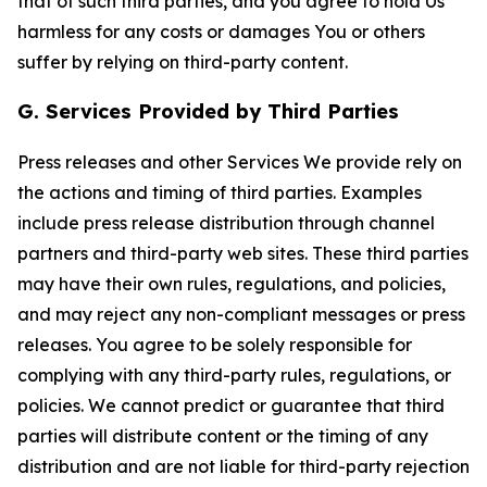
that of such third parties, and you agree to hold Us
harmless for any costs or damages You or others
suffer by relying on third-party content.
G. Services Provided by Third Parties
Press releases and other Services We provide rely on
the actions and timing of third parties. Examples
include press release distribution through channel
partners and third-party web sites. These third parties
may have their own rules, regulations, and policies,
and may reject any non-compliant messages or press
releases. You agree to be solely responsible for
complying with any third-party rules, regulations, or
policies. We cannot predict or guarantee that third
parties will distribute content or the timing of any
distribution and are not liable for third-party rejection