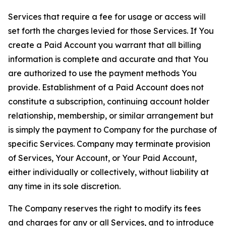
Services that require a fee for usage or access will
set forth the charges levied for those Services. If You
create a Paid Account you warrant that all billing
information is complete and accurate and that You
are authorized to use the payment methods You
provide. Establishment of a Paid Account does not
constitute a subscription, continuing account holder
relationship, membership, or similar arrangement but
is simply the payment to Company for the purchase of
specific Services. Company may terminate provision
of Services, Your Account, or Your Paid Account,
either individually or collectively, without liability at
any time in its sole discretion.
The Company reserves the right to modify its fees
and charges for any or all Services, and to introduce