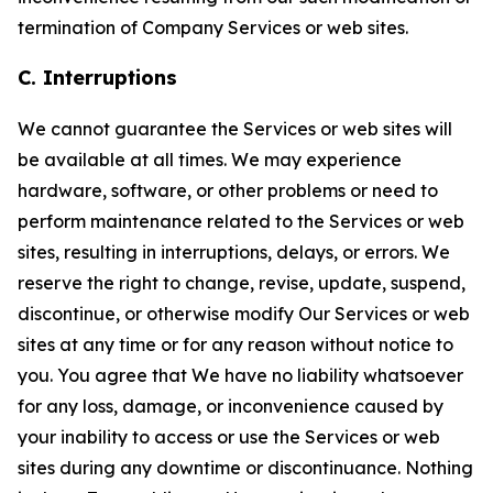
termination of Company Services or web sites.
C. Interruptions
We cannot guarantee the Services or web sites will
be available at all times. We may experience
hardware, software, or other problems or need to
perform maintenance related to the Services or web
sites, resulting in interruptions, delays, or errors. We
reserve the right to change, revise, update, suspend,
discontinue, or otherwise modify Our Services or web
sites at any time or for any reason without notice to
you. You agree that We have no liability whatsoever
for any loss, damage, or inconvenience caused by
your inability to access or use the Services or web
sites during any downtime or discontinuance. Nothing