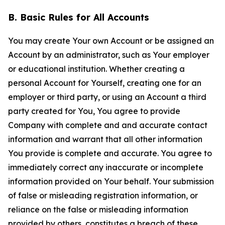
B. Basic Rules for All Accounts
You may create Your own Account or be assigned an
Account by an administrator, such as Your employer
or educational institution. Whether creating a
personal Account for Yourself, creating one for an
employer or third party, or using an Account a third
party created for You, You agree to provide
Company with complete and and accurate contact
information and warrant that all other information
You provide is complete and accurate. You agree to
immediately correct any inaccurate or incomplete
information provided on Your behalf. Your submission
of false or misleading registration information, or
reliance on the false or misleading information
provided by others, constitutes a breach of these