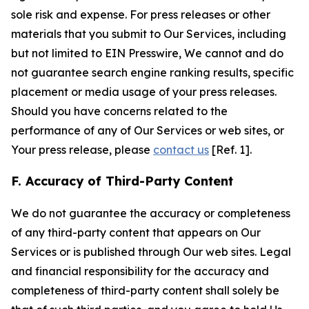
sole risk and expense. For press releases or other
materials that you submit to Our Services, including
but not limited to EIN Presswire, We cannot and do
not guarantee search engine ranking results, specific
placement or media usage of your press releases.
Should you have concerns related to the
performance of any of Our Services or web sites, or
Your press release, please
contact us
[Ref. 1].
F. Accuracy of Third-Party Content
We do not guarantee the accuracy or completeness
of any third-party content that appears on Our
Services or is published through Our web sites. Legal
and financial responsibility for the accuracy and
completeness of third-party content shall solely be