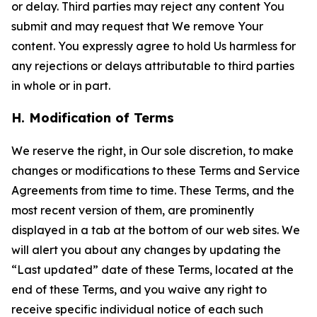
or delay. Third parties may reject any content You
submit and may request that We remove Your
content. You expressly agree to hold Us harmless for
any rejections or delays attributable to third parties
in whole or in part.
H. Modification of Terms
We reserve the right, in Our sole discretion, to make
changes or modifications to these Terms and Service
Agreements from time to time. These Terms, and the
most recent version of them, are prominently
displayed in a tab at the bottom of our web sites. We
will alert you about any changes by updating the
“Last updated” date of these Terms, located at the
end of these Terms, and you waive any right to
receive specific individual notice of each such