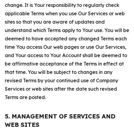
change. It is Your responsibility to regularly check
applicable Terms when you use Our Services or web
sites so that you are aware of updates and
understand which Terms apply to Your use. You will be
deemed to have accepted any changed Terms each
time You access Our web pages or use Our Services,
and Your access to Your Account shall be deemed to
be affirmative acceptance of the Terms in effect at
that time. You will be subject to changes in any
revised Terms by your continued use of Company
Services or web sites after the date such revised
Terms are posted.
5. MANAGEMENT OF SERVICES AND
WEB SITES