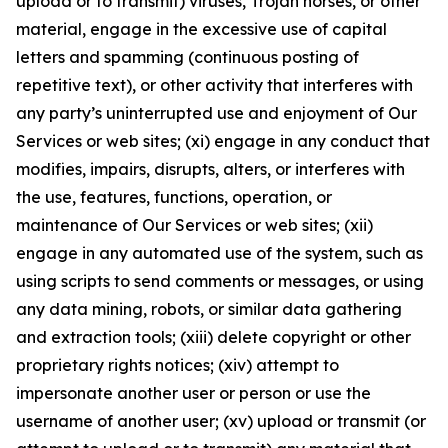
upload or to transmit) viruses, Trojan horses, or other
material, engage in the excessive use of capital
letters and spamming (continuous posting of
repetitive text), or other activity that interferes with
any party’s uninterrupted use and enjoyment of Our
Services or web sites; (xi) engage in any conduct that
modifies, impairs, disrupts, alters, or interferes with
the use, features, functions, operation, or
maintenance of Our Services or web sites; (xii)
engage in any automated use of the system, such as
using scripts to send comments or messages, or using
any data mining, robots, or similar data gathering
and extraction tools; (xiii) delete copyright or other
proprietary rights notices; (xiv) attempt to
impersonate another user or person or use the
username of another user; (xv) upload or transmit (or