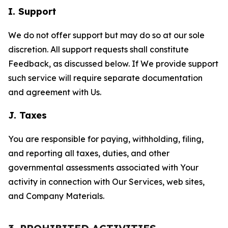
I. Support
We do not offer support but may do so at our sole
discretion. All support requests shall constitute
Feedback, as discussed below. If We provide support
such service will require separate documentation
and agreement with Us.
J. Taxes
You are responsible for paying, withholding, filing,
and reporting all taxes, duties, and other
governmental assessments associated with Your
activity in connection with Our Services, web sites,
and Company Materials.