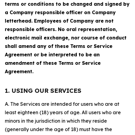
terms or conditions to be changed and signed by
a Company responsible officer on Company
letterhead. Employees of Company are not
responsible officers. No oral representation,
electronic mail exchange, nor course of conduct
shall amend any of these Terms or Service
Agreement or be interpreted to be an
amendment of these Terms or Service
Agreement.
1. USING OUR SERVICES
A. The Services are intended for users who are at
least eighteen (18) years of age. All users who are
minors in the jurisdiction in which they reside
(generally under the age of 18) must have the