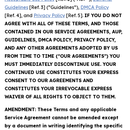
Guidelines
[Ref. 3] (“Guidelines”),
DMCA Policy
[Ref. 4], and
Privacy Policy
[Ref. 5].
IF YOU DO NOT
AGREE WITH ALL OF THESE TERMS, AND THOSE
CONTAINED IN OUR SERVICE AGREEMENTS, AUP,
GUIDELINES, DMCA POLICY, PRIVACY POLICY,
AND ANY OTHER AGREEMENTS ADOPTED BY US
FROM TIME TO TIME (“OUR AGREEMENTS”) YOU
MUST IMMEDIATELY DISCONTINUE USE. YOUR
CONTINUED USE CONSTITUTES YOUR EXPRESS
CONSENT TO OUR AGREEMENTS AND
CONSTITUTES YOUR IRREVOCABLE EXPRESS
WAIVER OF ALL RIGHTS TO OBJECT TO THEM.
AMENDMENT: These Terms and any applicable
Service Agreement cannot be amended except
by a document in writing identifying the specific