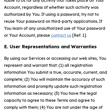
liable to Us for any activity that takes place on Your
Account, regardless of whether such activity was
authorized by You. If using a password, try not to
reuse Your password on third-party applications. If
You learn of any unauthorized use of Your password
or Your Account, please
contact us
[Ref. 1].
E. User Representations and Warranties
By using our Services or accessing our web sites, You
represent and warrant that: (1) all registration
information You submit is true, accurate, current, and
complete; (2) You will maintain the accuracy of such
information and promptly update such registration
information as necessary; (3) You have the legal
capacity to agree to these Terms and agree to
comply with them; (4) You are not under the age of