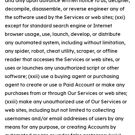
and only upon advance written notice to us, decipher,
decompile, disassemble, or reverse engineer any of
the software used by the Services or web sites; (xxi)
except for standard search engine or Internet
browser usage, use, launch, develop, or distribute
any automated system, including without limitation,
any spider, robot, cheat utility, scraper, or offline
reader that accesses the Services or web sites, or
uses or launches any unauthorized script or other
software; (xxii) use a buying agent or purchasing
agent to create or use a Paid Account or make any
purchases from or through Our Services or web sites;
(xxiii) make any unauthorized use of Our Services or
web sites, including but not limited to collecting
usernames and/or email addresses of users by any
means for any purpose, or creating Accounts by