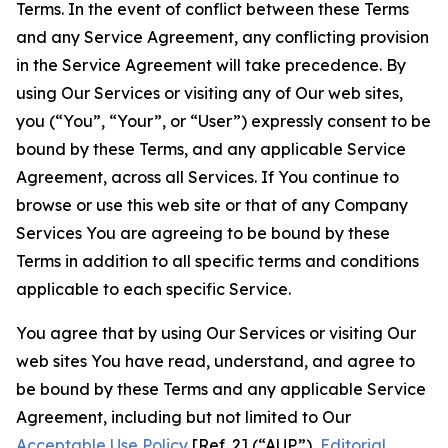
Terms. In the event of conflict between these Terms
and any Service Agreement, any conflicting provision
in the Service Agreement will take precedence. By
using Our Services or visiting any of Our web sites,
you (“You”, “Your”, or “User”) expressly consent to be
bound by these Terms, and any applicable Service
Agreement, across all Services. If You continue to
browse or use this web site or that of any Company
Services You are agreeing to be bound by these
Terms in addition to all specific terms and conditions
applicable to each specific Service.
You agree that by using Our Services or visiting Our
web sites You have read, understand, and agree to
be bound by these Terms and any applicable Service
Agreement, including but not limited to Our
Acceptable Use Policy
[Ref. 2] (“AUP”),
Editorial