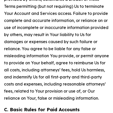
Terms permitting (but not requiring) Us to terminate
Your Account and Services access. Failure to provide
complete and accurate information, or reliance on or
use of incomplete or inaccurate information provided
by others, may result in Your liability to Us for
damages or expenses caused by such failure or
reliance. You agree to be liable for any false or
misleading information You provide, or permit anyone
to provide on Your behalf, agree to reimburse Us for
all costs, including attorneys’ fees, hold Us harmless,
and indemnify Us for all first-party and third-party
costs and expenses, including reasonable attorneys’
fees, related to Your provision or use of, or Our
reliance on Your, false or misleading information.
C. Basic Rules for Paid Accounts