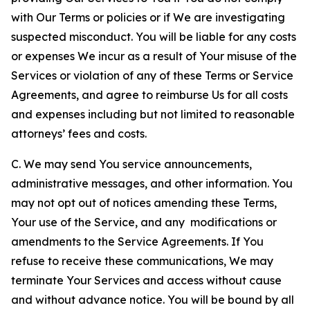
with Our Terms or policies or if We are investigating
suspected misconduct. You will be liable for any costs
or expenses We incur as a result of Your misuse of the
Services or violation of any of these Terms or Service
Agreements, and agree to reimburse Us for all costs
and expenses including but not limited to reasonable
attorneys’ fees and costs.
C. We may send You service announcements,
administrative messages, and other information. You
may not opt out of notices amending these Terms,
Your use of the Service, and any modifications or
amendments to the Service Agreements. If You
refuse to receive these communications, We may
terminate Your Services and access without cause
and without advance notice. You will be bound by all