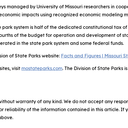
 managed by University of Missouri researchers in coopera
y economic impacts using recognized economic modeling me
e park system is half of the dedicated constitutional tax o
urths of the budget for operation and development of state
erated in the state park system and some federal funds.
ision of State Parks website:
Facts and Figures | Missouri S
ites, visit
mostateparks.com
. The Division of State Parks 
without warranty of any kind. We do not accept any responsib
r reliability of the information contained in this article. I
 above.