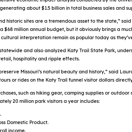
enerating about $1.5 billion in total business sales and su
d historic sites are a tremendous asset to the state,” sa
a $68 million annual budget, but it obviously brings a muc
d cultural interpretation remain as popular today as they’v
s statewide and also analyzed Katy Trail State Park, under
tail, hospitality and ripple effects.
preserve Missouri’s natural beauty and history,” said Laur
e tours or rides on the Katy Trail funnel visitor dollars dire
urchases, such as hiking gear, camping supplies or outdoo
ately 20 million park visitors a year includes:
.
ross Domestic Product.
roll income.