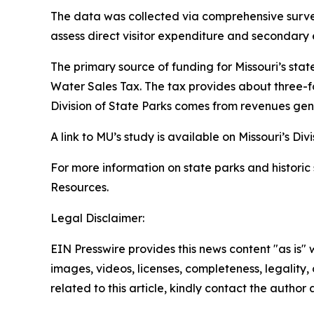
The data was collected via comprehensive surveys
assess direct visitor expenditure and secondar
The primary source of funding for Missouri’s stat
Water Sales Tax. The tax provides about three-fo
Division of State Parks comes from revenues gen
A link to MU’s study is available on Missouri’s Div
For more information on state parks and historic s
Resources.
Legal Disclaimer:
EIN Presswire provides this news content "as is" 
images, videos, licenses, completeness, legality, o
related to this article, kindly contact the author