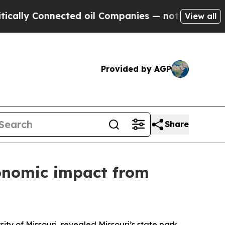
 Connected oil Companies — not Taxpayers — the C
View all
Provided by AGP
Share
conomic impact from
y of Missouri revealed Missouri’s state park