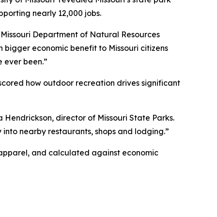
pporting nearly 12,000 jobs.
id Missouri Department of Natural Resources
h bigger economic benefit to Missouri citizens
e ever been.”
scored how outdoor recreation drives significant
a Hendrickson, director of Missouri State Parks.
ctly into nearby restaurants, shops and lodging.”
r apparel, and calculated against economic