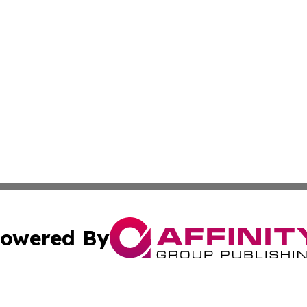
owered By
ubmit Press Release
Terms & Conditions
Copyright/DMCA