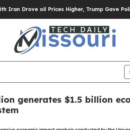
Drove oil Prices Higher, Trump Gave Politically
ion generates $1.5 billion e
ystem
sive economic impact analysis conducted by the Universit