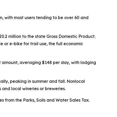
sm, with most users tending to be over 60 and
20.2 million to the state Gross Domestic Product.
 or e-bike for trail use, the full economic
hat amount, averaging $148 per day, with lodging
ually, peaking in summer and fall. Nonlocal
s and local wineries or breweries.
mes from the Parks, Soils and Water Sales Tax.