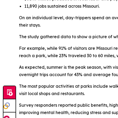
11,890 jobs sustained across Missouri.
On an individual level, day-trippers spend an av
their stays.
The study gathered data to show a picture of who
For example, while 91% of visitors are Missouri re
reach a park, while 23% traveled 30 to 60 miles, 
As expected, summer is the peak season, with vis
overnight trips account for 43% and average fou
The most popular activities at parks include walk
visit local shops and restaurants.
Survey responders reported public benefits, highl
improving mental health, reducing stress and su