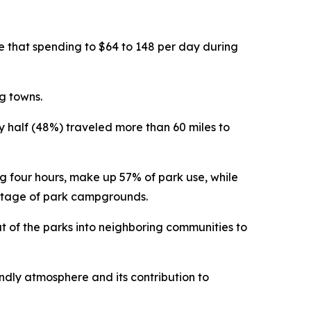
se that spending to $64 to 148 per day during
g towns.
rly half (48%) traveled more than 60 miles to
ng four hours, make up 57% of park use, while
antage of park campgrounds.
ut of the parks into neighboring communities to
endly atmosphere and its contribution to