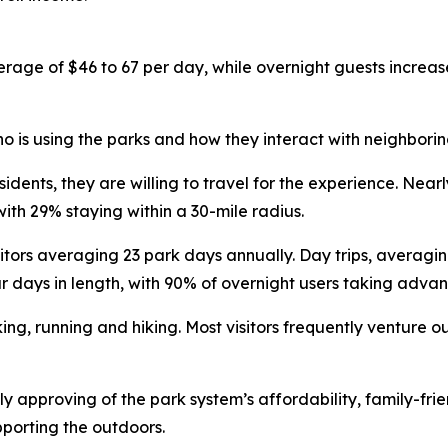
erage of $46 to 67 per day, while overnight guests increa
 is using the parks and how they interact with neighborin
sidents, they are willing to travel for the experience. Nea
with 29% staying within a 30-mile radius.
itors averaging 23 park days annually. Day trips, averagi
r days in length, with 90% of overnight users taking adv
ing, running and hiking. Most visitors frequently venture o
y approving of the park system’s affordability, family-fri
pporting the outdoors.