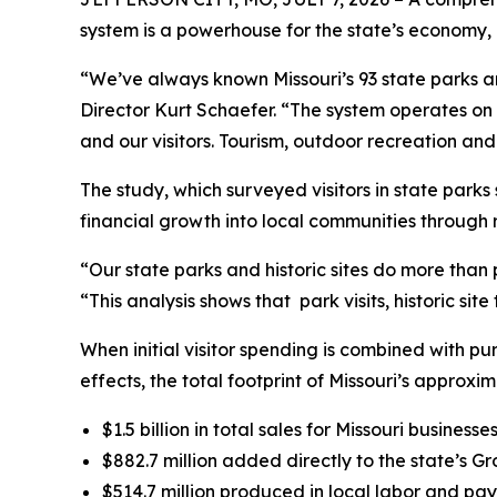
system is a powerhouse for the state’s economy, g
“We’ve always known Missouri’s 93 state parks an
Director Kurt Schaefer. “The system operates on 
and our visitors. Tourism, outdoor recreation an
The study, which surveyed visitors in state park
financial growth into local communities through re
“Our state parks and historic sites do more than 
“This analysis shows that park visits, historic sit
When initial visitor spending is combined with p
effects, the total footprint of Missouri’s approxim
$1.5 billion in total sales for Missouri businesses
$882.7 million added directly to the state’s G
$514.7 million produced in local labor and pay