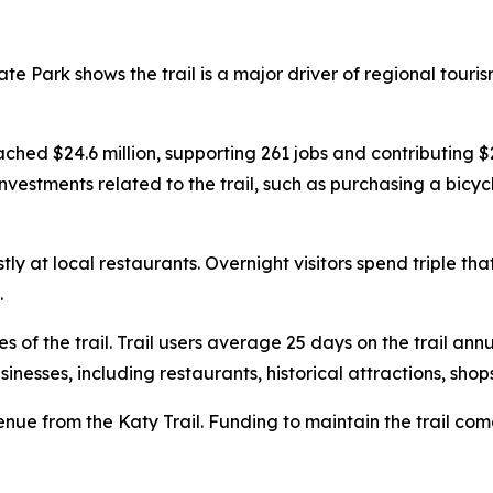
te Park shows the trail is a major driver of regional touri
eached $24.6 million, supporting 261 jobs and contributing $
estments related to the trail, such as purchasing a bicycle
y at local restaurants. Overnight visitors spend triple t
.
s of the trail. Trail users average 25 days on the trail ann
nesses, including restaurants, historical attractions, shop
venue from the Katy Trail. Funding to maintain the trail co