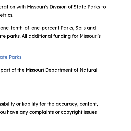
tion with Missouri’s Division of State Parks to
trics.
f one-tenth-of-one-percent Parks, Soils and
 parks. All additional funding for Missouri's
tate Parks.
is part of the Missouri Department of Natural
ility or liability for the accuracy, content,
f you have any complaints or copyright issues