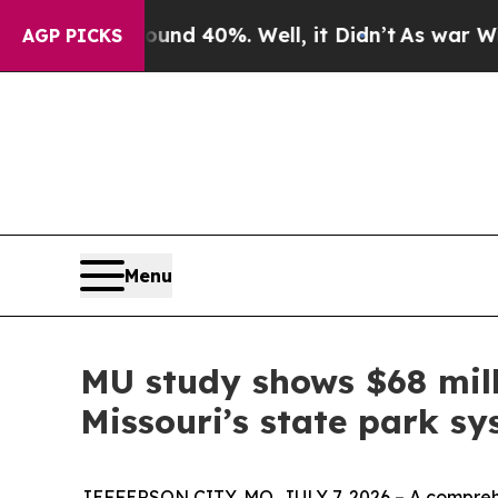
 Around 40%. Well, it Didn’t
As war With Iran 
AGP PICKS
Menu
MU study shows $68 mill
Missouri’s state park s
JEFFERSON CITY, MO, JULY 7, 2026 – A comprehen