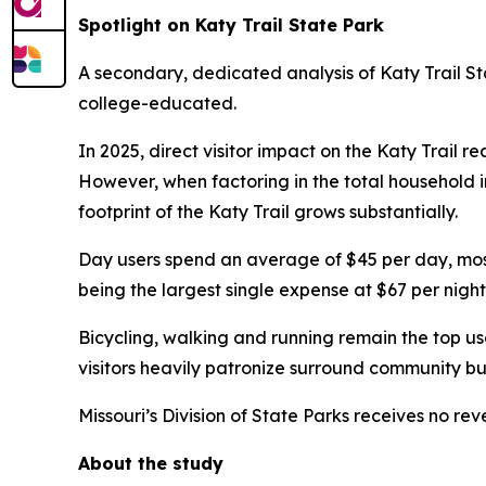
Spotlight on Katy Trail State Park
A secondary, dedicated analysis of Katy Trail Sta
college-educated.
In 2025, direct visitor impact on the Katy Trail r
However, when factoring in the total household inv
footprint of the Katy Trail grows substantially.
Day users spend an average of $45 per day, mostl
being the largest single expense at $67 per night
Bicycling, walking and running remain the top use
visitors heavily patronize surround community busi
Missouri’s Division of State Parks receives no re
About the study