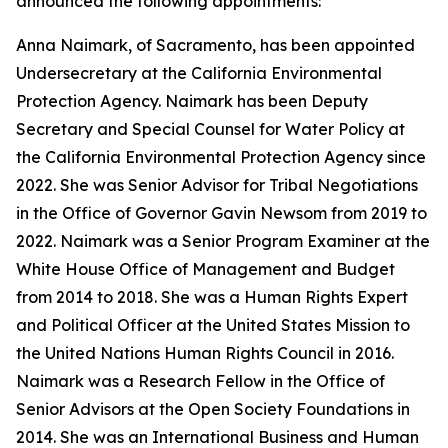
announced the following appointments:
Anna Naimark, of Sacramento, has been appointed
Undersecretary at the California Environmental
Protection Agency. Naimark has been Deputy
Secretary and Special Counsel for Water Policy at
the California Environmental Protection Agency since
2022. She was Senior Advisor for Tribal Negotiations
in the Office of Governor Gavin Newsom from 2019 to
2022. Naimark was a Senior Program Examiner at the
White House Office of Management and Budget
from 2014 to 2018. She was a Human Rights Expert
and Political Officer at the United States Mission to
the United Nations Human Rights Council in 2016.
Naimark was a Research Fellow in the Office of
Senior Advisors at the Open Society Foundations in
2014. She was an International Business and Human