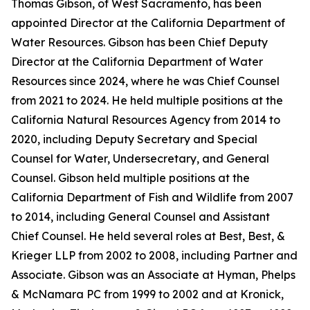
Thomas Gibson, of West Sacramento, has been
appointed Director at the California Department of
Water Resources. Gibson has been Chief Deputy
Director at the California Department of Water
Resources since 2024, where he was Chief Counsel
from 2021 to 2024. He held multiple positions at the
California Natural Resources Agency from 2014 to
2020, including Deputy Secretary and Special
Counsel for Water, Undersecretary, and General
Counsel. Gibson held multiple positions at the
California Department of Fish and Wildlife from 2007
to 2014, including General Counsel and Assistant
Chief Counsel. He held several roles at Best, Best, &
Krieger LLP from 2002 to 2008, including Partner and
Associate. Gibson was an Associate at Hyman, Phelps
& McNamara PC from 1999 to 2002 and at Kronick,