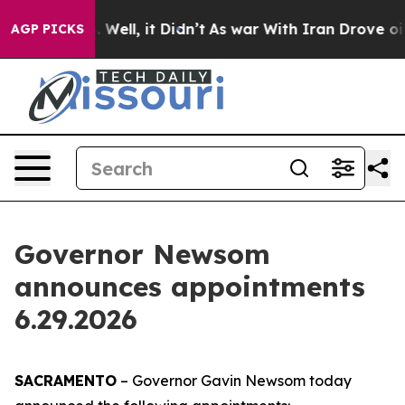
0%. Well, it Didn’t
As war With Iran Drove oil Prices
AGP PICKS
Governor Newsom
announces appointments
6.29.2026
SACRAMENTO
– Governor Gavin Newsom today