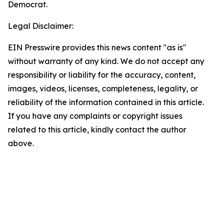
Democrat.
Legal Disclaimer:
EIN Presswire provides this news content "as is"
without warranty of any kind. We do not accept any
responsibility or liability for the accuracy, content,
images, videos, licenses, completeness, legality, or
reliability of the information contained in this article.
If you have any complaints or copyright issues
related to this article, kindly contact the author
above.