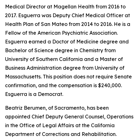
Medical Director at Magellan Health from 2016 to
2017. Esguerra was Deputy Chief Medical Officer at
Health Plan of San Mateo from 2014 to 2016. He is a
Fellow of the American Psychiatric Association.
Esguerra earned a Doctor of Medicine degree and
Bachelor of Science degree in Chemistry from
University of Southern California and a Master of
Business Administration degree from University of
Massachusetts. This position does not require Senate
confirmation, and the compensation is $240,000.
Esguerra is a Democrat.
Beatriz Berumen, of Sacramento, has been
appointed Chief Deputy General Counsel, Operations
in the Office of Legal Affairs at the California
Department of Corrections and Rehabilitation.