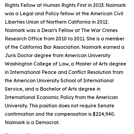
Rights Fellow at Human Rights First in 2013. Naimark
was a Legal and Policy fellow at the American Civil
Liberties Union of Northern California in 2012.
Naimark was a Dean’s Fellow at The War Crimes
Research Office from 2010 to 2011. She is a member
of the California Bar Association. Naimark earned a
Juris Doctor degree from American University
Washington College of Law, a Master of Arts degree
in International Peace and Conflict Resolution from
the American University School of International
Service, and a Bachelor of Arts degree in
International Economic Policy from the American
University. This position does not require Senate
confirmation and the compensation is $224,940.
Naimark is a Democrat.