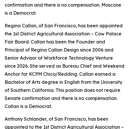
confirmation and there is no compensation. Moscone
is a Democrat.
Regina Callan, of San Francisco, has been appointed
the 1st District Agricultural Association – Cow Palace
Fair Board. Callan has been the Founder and
Principal of Regina Callan Design since 2006 and
Senior Advisor at Workforce Technology Venture
since 2026. She served as Bureau Chief and Weekend
Anchor for KCPM Chico/Redding. Callan earned a
Bachelor of Arts degree in English from the University
of Southern California. This position does not require
Senate confirmation and there is no compensation.
Callan is a Democrat.
Anthony Schlander, of San Francisco, has been
appointed to the 1st District Agricultural Association –