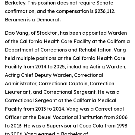
Berkeley. This position does not require Senate
confirmation, and the compensation is $236,112.
Berumen is a Democrat.
Dao Vang, of Stockton, has been appointed Warden
of the California Health Care Facility at the California
Department of Corrections and Rehabilitation. Vang
held multiple positions at the California Health Care
Facility from 2014 to 2025, including Acting Warden,
Acting Chief Deputy Warden, Correctional
Administrator, Correctional Captain, Correction
Lieutenant, and Correctional Sergeant. He was a
Correctional Sergeant at the California Medical
Facility from 2013 to 2014. Vang was a Correctional
Officer at the Deuel Vocational Institution from 2006
to 2013. He was a Supervisor at Coco Cola from 1998
to 2006. Vang earned a Bachelor of