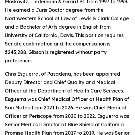
Moskovitz, Tiedemann & Girard PC from 1997 to 1999.
He earned a Juris Doctor degree from the
Northwestern School of Law of Lewis & Clark College
and a Bachelor of Arts degree in English from
University of California, Davis. This position requires
Senate confirmation and the compensation is
$245,288. Gibson is registered without party
preference.
Chris Esguerra, of Pasadena, has been appointed
Deputy Director and Chief Quality and Medical
Officer at the Department of Health Care Services.
Esguerra was Chief Medical Officer at Health Plan of
San Mateo from 2021 to 2026. He was Chief Medical
Officer at Periscope from 2020 to 2022. Esguerra was
Senior Medical Director at Blue Shield of California
Promise Health Plan from 2017 to 2019. He was Senior