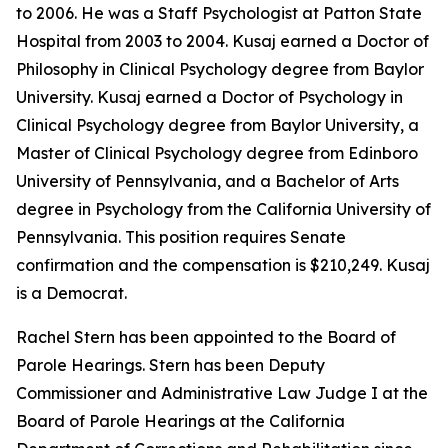
to 2006. He was a Staff Psychologist at Patton State
Hospital from 2003 to 2004. Kusaj earned a Doctor of
Philosophy in Clinical Psychology degree from Baylor
University. Kusaj earned a Doctor of Psychology in
Clinical Psychology degree from Baylor University, a
Master of Clinical Psychology degree from Edinboro
University of Pennsylvania, and a Bachelor of Arts
degree in Psychology from the California University of
Pennsylvania. This position requires Senate
confirmation and the compensation is $210,249. Kusaj
is a Democrat.
Rachel Stern has been appointed to the Board of
Parole Hearings. Stern has been Deputy
Commissioner and Administrative Law Judge I at the
Board of Parole Hearings at the California