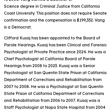
Science degree in Criminal Justice from California
Coast University. This position does not require Senate
confirmation and the compensation is $199,332. Vang
is a Democrat.
Clifford Kusaj has been appointed to the Board of
Parole Hearings. Kusaj has been Clinical and Forensic
Psychologist at Private Practice since 2024. He was a
Chief Psychologist at California Board of Parole
Hearings from 2008 to 2023. Kusaj was a Senior
Psychologist at San Quentin State Prison at California
Department of Corrections and Rehabilitation from
2007 to 2008. He was a Psychologist at San Quentin
State Prison at California Department of Corrections
and Rehabilitation from 2006 to 2007. Kusaj was a
Staff Psychologist at Napa State Hospital from 2004