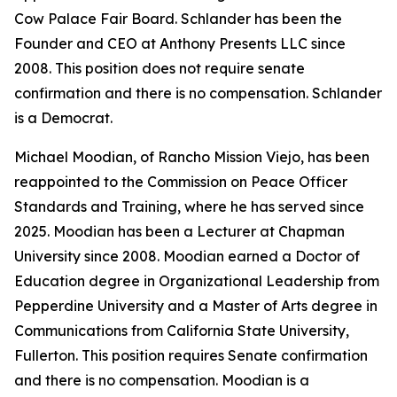
Cow Palace Fair Board. Schlander has been the
Founder and CEO at Anthony Presents LLC since
2008. This position does not require senate
confirmation and there is no compensation. Schlander
is a Democrat.
Michael Moodian, of Rancho Mission Viejo, has been
reappointed to the Commission on Peace Officer
Standards and Training, where he has served since
2025. Moodian has been a Lecturer at Chapman
University since 2008. Moodian earned a Doctor of
Education degree in Organizational Leadership from
Pepperdine University and a Master of Arts degree in
Communications from California State University,
Fullerton. This position requires Senate confirmation
and there is no compensation. Moodian is a