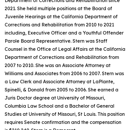
Department of Corrections and Rehabilitation since
2021. She held multiple positions at the Board of
Juvenile Hearings at the California Department of
Corrections and Rehabilitation from 2010 to 2021
including, Executive Officer and a Youthful Offender
Parole Board Representative. Stern was Staff
Counsel in the Office of Legal Affairs at the California
Department of Corrections and Rehabilitation from
2007 to 2010. She was an Associate Attorney at
Williams and Associates from 2006 to 2007. Stern was
a Law Clerk and Associate Attorney at LaPlante,
Spinelli, & Donald from 2005 to 2006. She earned a
Juris Doctor degree at University of Missouri,
Columbia Law School and a Bachelor of General
Studies at University of Missouri, St Louis. This position
requires Senate confirmation and the compensation