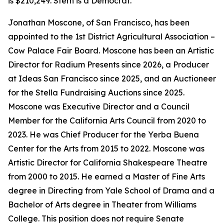
is $210,249. Stern is a Democrat.
Jonathan Moscone, of San Francisco, has been
appointed to the 1st District Agricultural Association –
Cow Palace Fair Board. Moscone has been an Artistic
Director for Radium Presents since 2026, a Producer
at Ideas San Francisco since 2025, and an Auctioneer
for the Stella Fundraising Auctions since 2025.
Moscone was Executive Director and a Council
Member for the California Arts Council from 2020 to
2023. He was Chief Producer for the Yerba Buena
Center for the Arts from 2015 to 2022. Moscone was
Artistic Director for California Shakespeare Theatre
from 2000 to 2015. He earned a Master of Fine Arts
degree in Directing from Yale School of Drama and a
Bachelor of Arts degree in Theater from Williams
College. This position does not require Senate