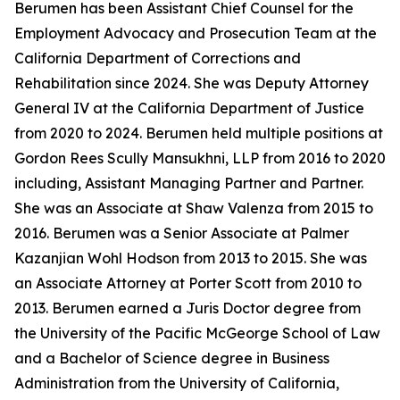
Berumen has been Assistant Chief Counsel for the
Employment Advocacy and Prosecution Team at the
California Department of Corrections and
Rehabilitation since 2024. She was Deputy Attorney
General IV at the California Department of Justice
from 2020 to 2024. Berumen held multiple positions at
Gordon Rees Scully Mansukhni, LLP from 2016 to 2020
including, Assistant Managing Partner and Partner.
She was an Associate at Shaw Valenza from 2015 to
2016. Berumen was a Senior Associate at Palmer
Kazanjian Wohl Hodson from 2013 to 2015. She was
an Associate Attorney at Porter Scott from 2010 to
2013. Berumen earned a Juris Doctor degree from
the University of the Pacific McGeorge School of Law
and a Bachelor of Science degree in Business
Administration from the University of California,