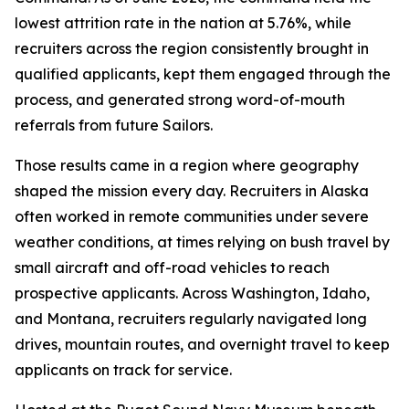
lowest attrition rate in the nation at 5.76%, while
recruiters across the region consistently brought in
qualified applicants, kept them engaged through the
process, and generated strong word-of-mouth
referrals from future Sailors.
Those results came in a region where geography
shaped the mission every day. Recruiters in Alaska
often worked in remote communities under severe
weather conditions, at times relying on bush travel by
small aircraft and off-road vehicles to reach
prospective applicants. Across Washington, Idaho,
and Montana, recruiters regularly navigated long
drives, mountain routes, and overnight travel to keep
applicants on track for service.