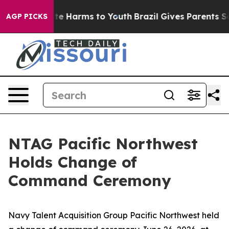
nd to Abate Harms to Youth
Brazil Gives Parents Socia
AGP PICKS
NTAG Pacific Northwest
Holds Change of
Command Ceremony
Navy Talent Acquisition Group Pacific Northwest held