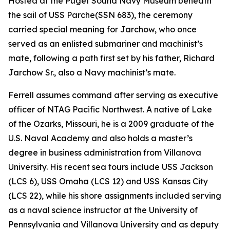
Hosted at the Puget Sound Navy Museum beneath
the sail of USS
Parche
(SSN 683), the ceremony
carried special meaning for Jarchow, who once
served as an enlisted submariner and machinist’s
mate, following a path first set by his father, Richard
Jarchow Sr., also a Navy machinist’s mate.
Ferrell assumes command after serving as executive
officer of NTAG Pacific Northwest. A native of Lake
of the Ozarks, Missouri, he is a 2009 graduate of the
U.S. Naval Academy and also holds a master’s
degree in business administration from Villanova
University. His recent sea tours include USS Jackson
(LCS 6), USS Omaha (LCS 12) and USS Kansas City
(LCS 22), while his shore assignments included serving
as a naval science instructor at the University of
Pennsylvania and Villanova University and as deputy