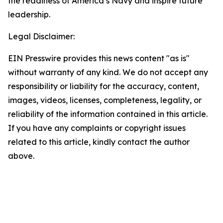
the readiness of America’s Navy and inspire future
leadership.
Legal Disclaimer:
EIN Presswire provides this news content "as is"
without warranty of any kind. We do not accept any
responsibility or liability for the accuracy, content,
images, videos, licenses, completeness, legality, or
reliability of the information contained in this article.
If you have any complaints or copyright issues
related to this article, kindly contact the author
above.