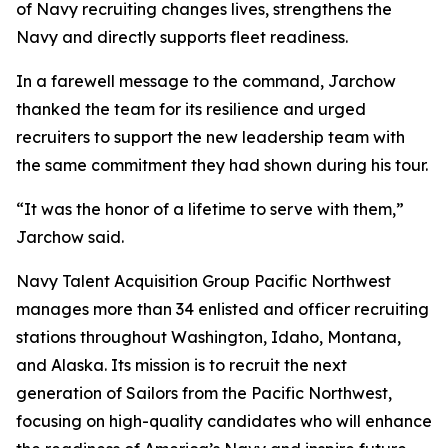
of Navy recruiting changes lives, strengthens the
Navy and directly supports fleet readiness.
In a farewell message to the command, Jarchow
thanked the team for its resilience and urged
recruiters to support the new leadership team with
the same commitment they had shown during his tour.
“It was the honor of a lifetime to serve with them,”
Jarchow said.
Navy Talent Acquisition Group Pacific Northwest
manages more than 34 enlisted and officer recruiting
stations throughout Washington, Idaho, Montana,
and Alaska. Its mission is to recruit the next
generation of Sailors from the Pacific Northwest,
focusing on high-quality candidates who will enhance