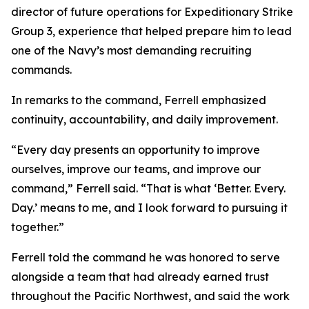
director of future operations for Expeditionary Strike
Group 3, experience that helped prepare him to lead
one of the Navy’s most demanding recruiting
commands.
In remarks to the command, Ferrell emphasized
continuity, accountability, and daily improvement.
“Every day presents an opportunity to improve
ourselves, improve our teams, and improve our
command,” Ferrell said. “That is what ‘Better. Every.
Day.’ means to me, and I look forward to pursuing it
together.”
Ferrell told the command he was honored to serve
alongside a team that had already earned trust
throughout the Pacific Northwest, and said the work