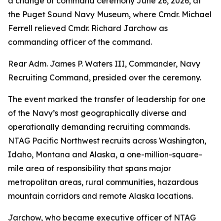
a change of command ceremony June 26, 2026, at
the Puget Sound Navy Museum, where Cmdr. Michael
Ferrell relieved Cmdr. Richard Jarchow as
commanding officer of the command.
Rear Adm. James P. Waters III, Commander, Navy
Recruiting Command, presided over the ceremony.
The event marked the transfer of leadership for one
of the Navy’s most geographically diverse and
operationally demanding recruiting commands.
NTAG Pacific Northwest recruits across Washington,
Idaho, Montana and Alaska, a one-million-square-
mile area of responsibility that spans major
metropolitan areas, rural communities, hazardous
mountain corridors and remote Alaska locations.
Jarchow, who became executive officer of NTAG