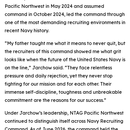
Pacific Northwest in May 2024 and assumed
command in October 2024, led the command through
one of the most demanding recruiting environments in
recent Navy history.
“My father taught me what it means to never quit, but
the recruiters of this command showed me what grit
looks like when the future of the United States Navy is
on the line,” Jarchow said. “They face relentless
pressure and daily rejection, yet they never stop
fighting for our mission and for each other. Their
immense self-discipline, toughness and unbreakable
commitment are the reasons for our success.”
Under Jarchow’s leadership, NTAG Pacific Northwest
continued to distinguish itself across Navy Recruiting
Command. As of June 2026, the command held the