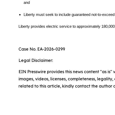
and
Liberty must seek to include guaranteed not-to-exceed
Liberty provides electric service to approximately 180,00
Case No. EA-2026-0299
Legal Disclaimer:
EIN Presswire provides this news content "as is" 
images, videos, licenses, completeness, legality, o
related to this article, kindly contact the author