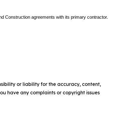
d Construction agreements with its primary contractor.
ility or liability for the accuracy, content,
f you have any complaints or copyright issues