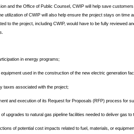
sion and the Office of Public Counsel, CWIP will help save customers o
utilization of CWIP will also help ensure the project stays on time an
ted to the project, including CWIP, would have to be fully reviewed 
s.
ticipation in energy programs;
 equipment used in the construction of the new electric generation facil
y taxes associated with the project;
ment and execution of its Request for Proposals (RFP) process for su
f upgrades to natural gas pipeline facilities needed to deliver gas to t
tions of potential cost impacts related to fuel, materials, or equipme