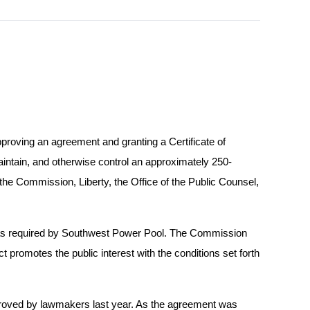
proving an agreement and granting a Certificate of
intain, and otherwise control an approximately 250-
 the Commission, Liberty, the Office of the Public Counsel,
s as required by Southwest Power Pool. The Commission
ct promotes the public interest with the conditions set forth
approved by lawmakers last year. As the agreement was