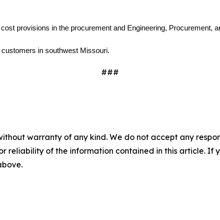
 cost provisions in the procurement and Engineering, Procurement, an
0 customers in southwest Missouri.
###
without warranty of any kind. We do not accept any responsib
r reliability of the information contained in this article. I
 above.