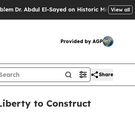
r. Abdul El-Sayed on Historic Michigan Win: “Peop
View all
Provided by AGP
Share
iberty to Construct