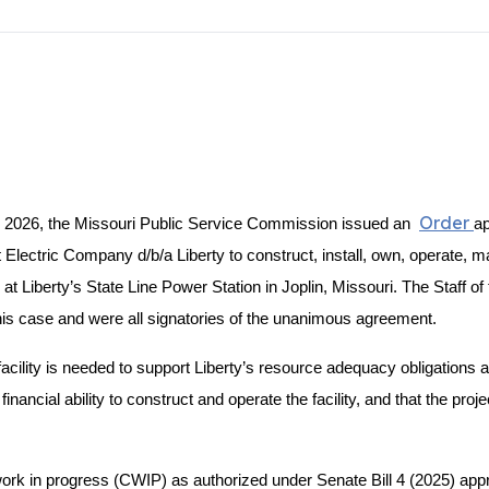
Order
2026, the Missouri Public Service Commission issued an
ap
ectric Company d/b/a Liberty to construct, install, own, operate, ma
t Liberty’s State Line Power Station in Joplin, Missouri. The Staff of
is case and were all signatories of the unanimous agreement.
acility is needed to support Liberty’s resource adequacy obligation
nancial ability to construct and operate the facility, and that the proje
ion work in progress (CWIP) as authorized under Senate Bill 4 (2025) 