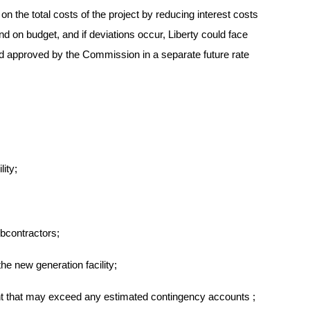
n the total costs of the project by reducing interest costs
d on budget, and if deviations occur, Liberty could face
and approved by the Commission in a separate future rate
ity;
bcontractors;
he new generation facility;
nt
that may exceed any estimated contingency accounts
;