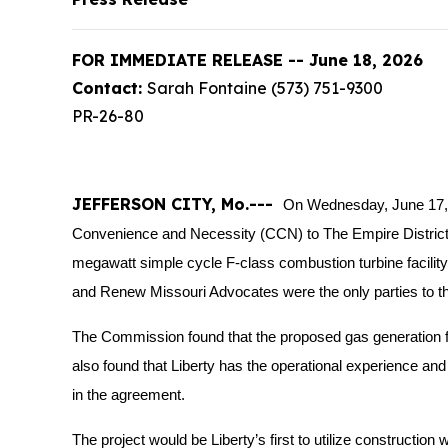
FOR IMMEDIATE RELEASE -- June 18, 2026
Contact:
Sarah Fontaine (573) 751-9300
PR-26-80
JEFFERSON CITY, Mo.---
On Wednesday, June 17, 
Convenience and Necessity (CCN) to The Empire District El
megawatt simple cycle F-class combustion turbine facility a
and Renew Missouri Advocates were the only parties to th
The Commission found that the proposed gas generation f
also found that Liberty has the operational experience and fi
in the agreement.
The project would be Liberty’s first to utilize construct