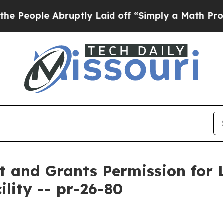
ople Abruptly Laid off “Simply a Math Problem
D
and Grants Permission for L
lity -- pr-26-80