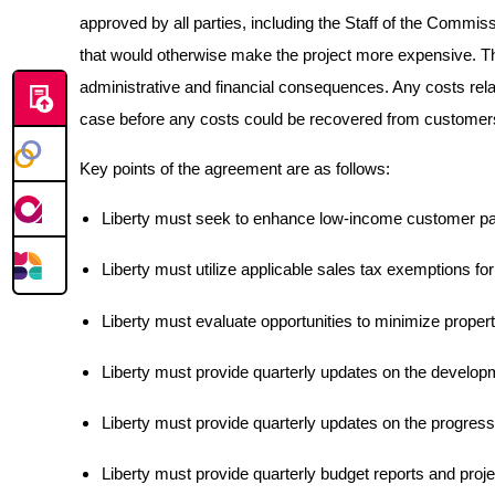
approved by all parties, including the Staff of the Commis
that would otherwise make the project more expensive. The 
administrative and financial consequences. Any costs rela
case before any costs could be recovered from customer
Key points of the agreement are as follows:
Liberty must seek to enhance low-income customer par
Liberty must utilize applicable sales tax exemptions for
Liberty must evaluate opportunities to minimize propert
Liberty must provide quarterly updates on the develop
Liberty must provide quarterly updates on the progress o
Liberty must provide quarterly budget reports and projec