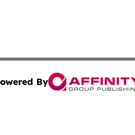
owered By
ubmit Press Release
Terms & Conditions
Copyright/DMCA
s Inc. dba Affinity Group Publishing & Tech Daily Missouri
Cookie Settings / Your Privacy Choices