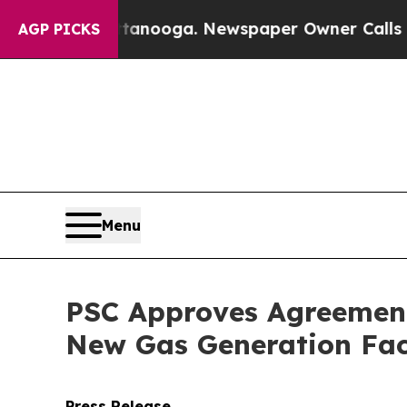
 in Chattanooga. Newspaper Owner Calls the Pe
AGP PICKS
Menu
PSC Approves Agreement 
New Gas Generation Faci
Press Release