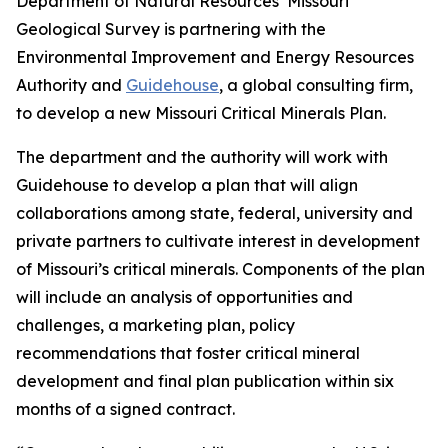
Department of Natural Resources’ Missouri
Geological Survey is partnering with the
Environmental Improvement and Energy Resources
Authority and
Guidehouse
, a global consulting firm,
to develop a new Missouri Critical Minerals Plan.
The department and the authority will work with
Guidehouse to develop a plan that will align
collaborations among state, federal, university and
private partners to cultivate interest in development
of Missouri’s critical minerals. Components of the plan
will include an analysis of opportunities and
challenges, a marketing plan, policy
recommendations that foster critical mineral
development and final plan publication within six
months of a signed contract.