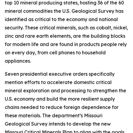
top 10 mineral producing states, hosting 36 of the 60
mineral commodities the U.S. Geological Survey has
identified as critical to the economy and national
security. These critical minerals, such as cobalt, nickel,
zinc and rare earth elements, are the building blocks
for modern life and are found in products people rely
on every day, from cell phones to household
appliances.
Seven presidential executive orders specifically
mention efforts to accelerate domestic critical
mineral exploration and processing to strengthen the
U.S. economy and build the more resilient supply
chains needed to reduce foreign dependence for
these materials. The department’s Missouri
Geological Survey intends to develop the new
Missouri Critical Minerals Plan to align with the goals