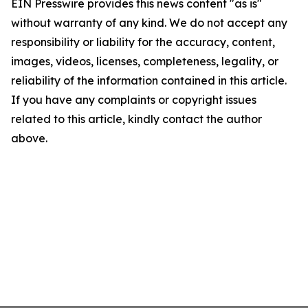
EIN Presswire provides this news content "as is"
without warranty of any kind. We do not accept any
responsibility or liability for the accuracy, content,
images, videos, licenses, completeness, legality, or
reliability of the information contained in this article.
If you have any complaints or copyright issues
related to this article, kindly contact the author
above.