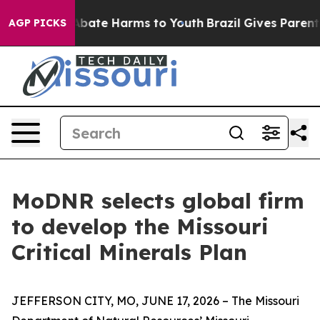
on Fund to Abate Harms to Youth
Brazil Gives Parents S
AGP PICKS
MoDNR selects global firm
to develop the Missouri
Critical Minerals Plan
JEFFERSON CITY, MO, JUNE 17, 2026 – The Missouri