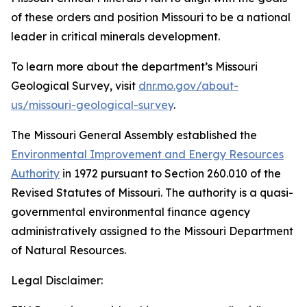
of these orders and position Missouri to be a national
leader in critical minerals development.
To learn more about the department’s Missouri
Geological Survey, visit
dnr.mo.gov/about-
us/missouri-geological-survey
.
The Missouri General Assembly established the
Environmental Improvement and Energy Resources
Authority
in 1972 pursuant to Section 260.010 of the
Revised Statutes of Missouri. The authority is a quasi-
governmental environmental finance agency
administratively assigned to the Missouri Department
of Natural Resources.
Legal Disclaimer: