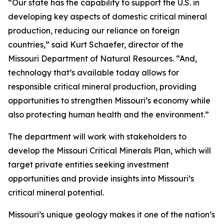
“Our state has the capability to support the U.S. in
developing key aspects of domestic critical mineral
production, reducing our reliance on foreign
countries,” said Kurt Schaefer, director of the
Missouri Department of Natural Resources. “And,
technology that’s available today allows for
responsible critical mineral production, providing
opportunities to strengthen Missouri’s economy while
also protecting human health and the environment.”
The department will work with stakeholders to
develop the Missouri Critical Minerals Plan, which will
target private entities seeking investment
opportunities and provide insights into Missouri’s
critical mineral potential.
Missouri’s unique geology makes it one of the nation’s