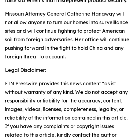
false statements that misrepresent product security.
Missouri Attorney General Catherine Hanaway will
not allow anyone to turn our homes into surveillance
sites and will continue fighting to protect American
soil from foreign adversaries. Her office will continue
pushing forward in the fight to hold China and any
foreign threat to account.
Legal Disclaimer:
EIN Presswire provides this news content "as is"
without warranty of any kind. We do not accept any
responsibility or liability for the accuracy, content,
images, videos, licenses, completeness, legality, or
reliability of the information contained in this article.
If you have any complaints or copyright issues
related to this article, kindly contact the author