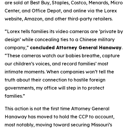
are sold at Best Buy, Staples, Costco, Menards, Micro
Center, and Office Depot, and online via the Lorex
website, Amazon, and other third-party retailers.
“Lorex tells families its video cameras are ‘private by
design’ while concealing ties to a Chinese military
company,”
concluded Attorney General Hanaway
.
“These cameras watch our babies breathe, capture
our children’s voices, and record families’ most
intimate moments. When companies won’t tell the
truth about their connection to hostile foreign
governments, my office will step in to protect
families.”
This action is not the first time Attorney General
Hanaway has moved to hold the CCP to account,
most notably, moving toward securing Missouri’s