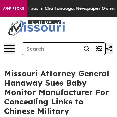
Collapse
Chaos in Chattanooga. Newspaper Owner Calls
AGP PICKS
Missouri Attorney General
Hanaway Sues Baby
Monitor Manufacturer For
Concealing Links to
Chinese Military