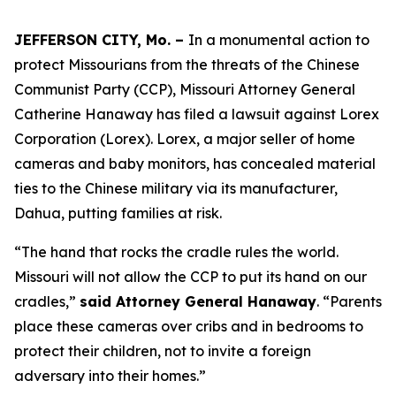
JEFFERSON CITY, Mo. –
In a monumental action to
protect Missourians from the threats of the Chinese
Communist Party (CCP), Missouri Attorney General
Catherine Hanaway has filed a lawsuit against Lorex
Corporation (Lorex). Lorex, a major seller of home
cameras and baby monitors, has concealed material
ties to the Chinese military via its manufacturer,
Dahua, putting families at risk.
“The hand that rocks the cradle rules the world.
Missouri will not allow the CCP to put its hand on our
cradles,”
said Attorney General Hanaway
. “Parents
place these cameras over cribs and in bedrooms to
protect their children, not to invite a foreign
adversary into their homes.”