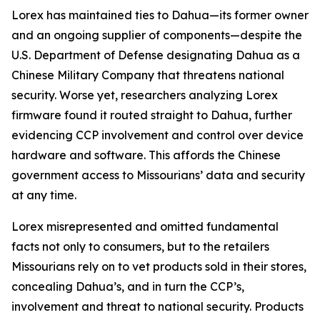
Lorex has maintained ties to Dahua—its former owner
and an ongoing supplier of components—despite the
U.S. Department of Defense designating Dahua as a
Chinese Military Company that threatens national
security. Worse yet, researchers analyzing Lorex
firmware found it routed straight to Dahua, further
evidencing CCP involvement and control over device
hardware and software. This affords the Chinese
government access to Missourians’ data and security
at any time.
Lorex misrepresented and omitted fundamental
facts not only to consumers, but to the retailers
Missourians rely on to vet products sold in their stores,
concealing Dahua’s, and in turn the CCP’s,
involvement and threat to national security. Products