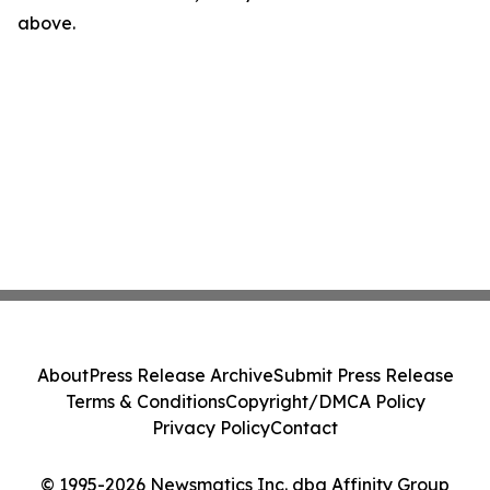
above.
About
Press Release Archive
Submit Press Release
Terms & Conditions
Copyright/DMCA Policy
Privacy Policy
Contact
© 1995-2026 Newsmatics Inc. dba Affinity Group