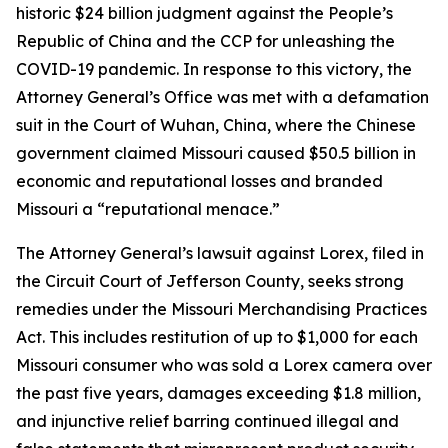
historic $24 billion judgment against the People’s
Republic of China and the CCP for unleashing the
COVID-19 pandemic. In response to this victory, the
Attorney General’s Office was met with a defamation
suit in the Court of Wuhan, China, where the Chinese
government claimed Missouri caused $50.5 billion in
economic and reputational losses and branded
Missouri a “reputational menace.”
The Attorney General’s lawsuit against Lorex, filed in
the Circuit Court of Jefferson County, seeks strong
remedies under the Missouri Merchandising Practices
Act. This includes restitution of up to $1,000 for each
Missouri consumer who was sold a Lorex camera over
the past five years, damages exceeding $1.8 million,
and injunctive relief barring continued illegal and