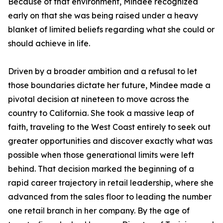
Because of that environment, Mindee recognized
early on that she was being raised under a heavy
blanket of limited beliefs regarding what she could or
should achieve in life.
Driven by a broader ambition and a refusal to let
those boundaries dictate her future, Mindee made a
pivotal decision at nineteen to move across the
country to California. She took a massive leap of
faith, traveling to the West Coast entirely to seek out
greater opportunities and discover exactly what was
possible when those generational limits were left
behind. That decision marked the beginning of a
rapid career trajectory in retail leadership, where she
advanced from the sales floor to leading the number
one retail branch in her company. By the age of