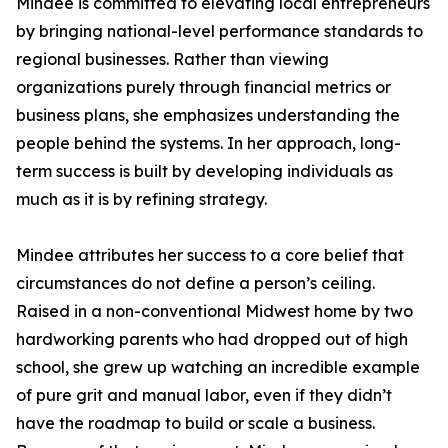
Mindee is committed to elevating local entrepreneurs
by bringing national-level performance standards to
regional businesses. Rather than viewing
organizations purely through financial metrics or
business plans, she emphasizes understanding the
people behind the systems. In her approach, long-
term success is built by developing individuals as
much as it is by refining strategy.
Mindee attributes her success to a core belief that
circumstances do not define a person’s ceiling.
Raised in a non-conventional Midwest home by two
hardworking parents who had dropped out of high
school, she grew up watching an incredible example
of pure grit and manual labor, even if they didn’t
have the roadmap to build or scale a business.