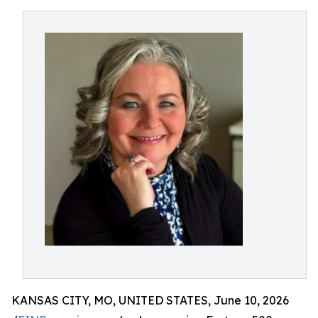
KANSAS CITY, MO, UNITED STATES, June 10, 2026