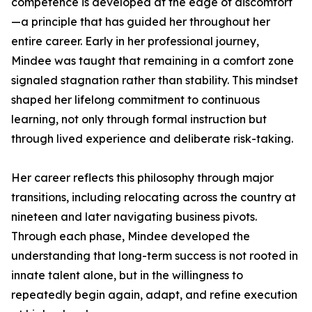
competence is developed at the edge of discomfort
—a principle that has guided her throughout her
entire career. Early in her professional journey,
Mindee was taught that remaining in a comfort zone
signaled stagnation rather than stability. This mindset
shaped her lifelong commitment to continuous
learning, not only through formal instruction but
through lived experience and deliberate risk-taking.
Her career reflects this philosophy through major
transitions, including relocating across the country at
nineteen and later navigating business pivots.
Through each phase, Mindee developed the
understanding that long-term success is not rooted in
innate talent alone, but in the willingness to
repeatedly begin again, adapt, and refine execution