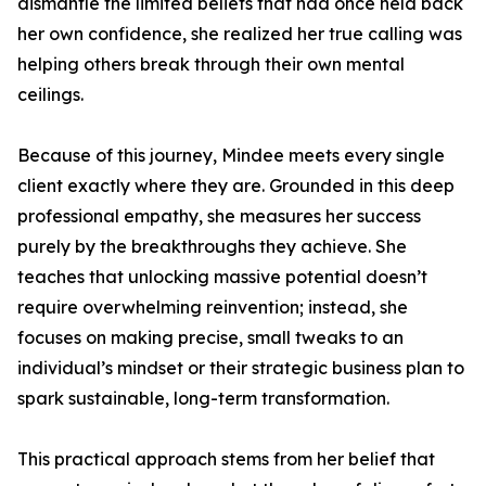
dismantle the limited beliefs that had once held back
her own confidence, she realized her true calling was
helping others break through their own mental
ceilings.
Because of this journey, Mindee meets every single
client exactly where they are. Grounded in this deep
professional empathy, she measures her success
purely by the breakthroughs they achieve. She
teaches that unlocking massive potential doesn’t
require overwhelming reinvention; instead, she
focuses on making precise, small tweaks to an
individual’s mindset or their strategic business plan to
spark sustainable, long-term transformation.
This practical approach stems from her belief that