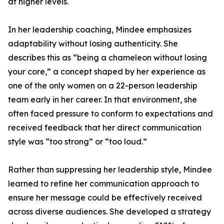
at higher levels.
In her leadership coaching, Mindee emphasizes
adaptability without losing authenticity. She
describes this as “being a chameleon without losing
your core,” a concept shaped by her experience as
one of the only women on a 22-person leadership
team early in her career. In that environment, she
often faced pressure to conform to expectations and
received feedback that her direct communication
style was “too strong” or “too loud.”
Rather than suppressing her leadership style, Mindee
learned to refine her communication approach to
ensure her message could be effectively received
across diverse audiences. She developed a strategy