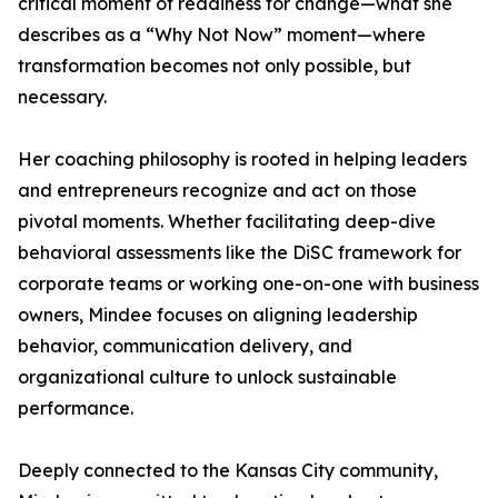
critical moment of readiness for change—what she
describes as a “Why Not Now” moment—where
transformation becomes not only possible, but
necessary.
Her coaching philosophy is rooted in helping leaders
and entrepreneurs recognize and act on those
pivotal moments. Whether facilitating deep-dive
behavioral assessments like the DiSC framework for
corporate teams or working one-on-one with business
owners, Mindee focuses on aligning leadership
behavior, communication delivery, and
organizational culture to unlock sustainable
performance.
Deeply connected to the Kansas City community,