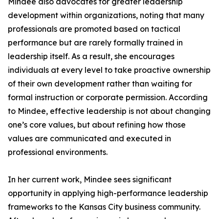
Mindee also advocates for greater leadership
development within organizations, noting that many
professionals are promoted based on tactical
performance but are rarely formally trained in
leadership itself. As a result, she encourages
individuals at every level to take proactive ownership
of their own development rather than waiting for
formal instruction or corporate permission. According
to Mindee, effective leadership is not about changing
one’s core values, but about refining how those
values are communicated and executed in
professional environments.
In her current work, Mindee sees significant
opportunity in applying high-performance leadership
frameworks to the Kansas City business community.