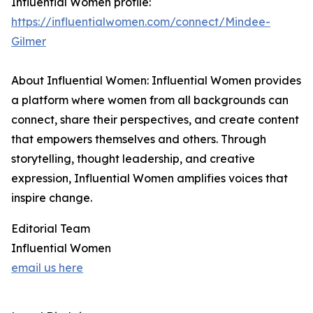
Influential Women profile:
https://influentialwomen.com/connect/Mindee-
Gilmer
About Influential Women: Influential Women provides
a platform where women from all backgrounds can
connect, share their perspectives, and create content
that empowers themselves and others. Through
storytelling, thought leadership, and creative
expression, Influential Women amplifies voices that
inspire change.
Editorial Team
Influential Women
email us here