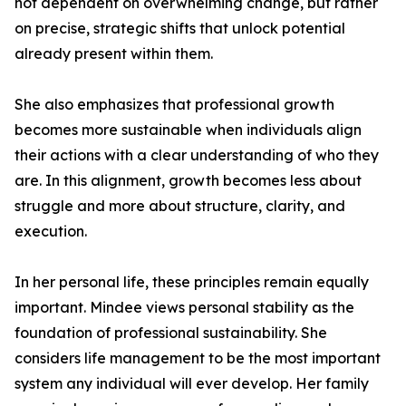
not dependent on overwhelming change, but rather
on precise, strategic shifts that unlock potential
already present within them.
She also emphasizes that professional growth
becomes more sustainable when individuals align
their actions with a clear understanding of who they
are. In this alignment, growth becomes less about
struggle and more about structure, clarity, and
execution.
In her personal life, these principles remain equally
important. Mindee views personal stability as the
foundation of professional sustainability. She
considers life management to be the most important
system any individual will ever develop. Her family