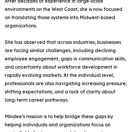
After decades of experience in large-scale
environments on the West Coast, she is now focused
on translating those systems into Midwest-based
organizations.
She has observed that across industries, businesses
are facing similar challenges, including declining
employee engagement, gaps in communication skills,
and uncertainty about workforce development in
rapidly evolving markets. At the individual level,
professionals are also navigating increasing pressure,
shifting expectations, and a lack of clarity about
long-term career pathways.
Mindee’s mission is to help bridge these gaps by
helping individuals and organizations focus on