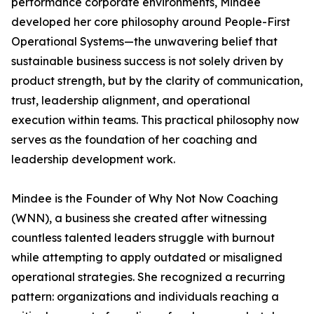
performance corporate environments, Mindee
developed her core philosophy around People-First
Operational Systems—the unwavering belief that
sustainable business success is not solely driven by
product strength, but by the clarity of communication,
trust, leadership alignment, and operational
execution within teams. This practical philosophy now
serves as the foundation of her coaching and
leadership development work.
Mindee is the Founder of Why Not Now Coaching
(WNN), a business she created after witnessing
countless talented leaders struggle with burnout
while attempting to apply outdated or misaligned
operational strategies. She recognized a recurring
pattern: organizations and individuals reaching a