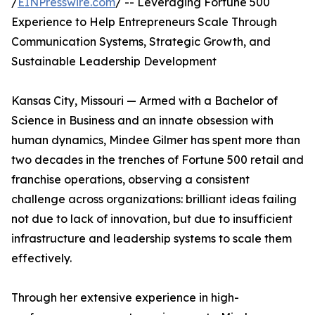
/
EINPresswire.com
/ -- Leveraging Fortune 500
Experience to Help Entrepreneurs Scale Through
Communication Systems, Strategic Growth, and
Sustainable Leadership Development
Kansas City, Missouri — Armed with a Bachelor of
Science in Business and an innate obsession with
human dynamics, Mindee Gilmer has spent more than
two decades in the trenches of Fortune 500 retail and
franchise operations, observing a consistent
challenge across organizations: brilliant ideas failing
not due to lack of innovation, but due to insufficient
infrastructure and leadership systems to scale them
effectively.
Through her extensive experience in high-