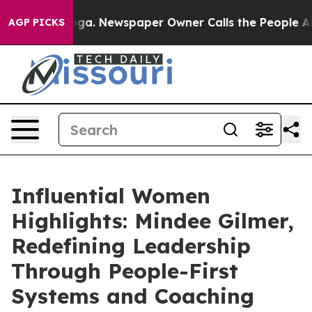
ooga. Newspaper Owner Calls the People Abruptly Lai
AGP PICKS
Influential Women
Highlights: Mindee Gilmer,
Redefining Leadership
Through People-First
Systems and Coaching