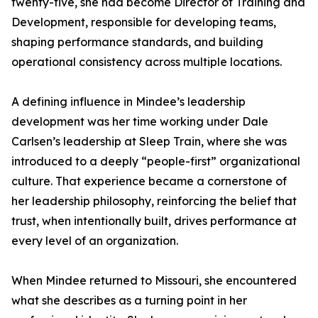
twenty-five, she had become Director of Training and
Development, responsible for developing teams,
shaping performance standards, and building
operational consistency across multiple locations.
A defining influence in Mindee’s leadership
development was her time working under Dale
Carlsen’s leadership at Sleep Train, where she was
introduced to a deeply “people-first” organizational
culture. That experience became a cornerstone of
her leadership philosophy, reinforcing the belief that
trust, when intentionally built, drives performance at
every level of an organization.
When Mindee returned to Missouri, she encountered
what she describes as a turning point in her