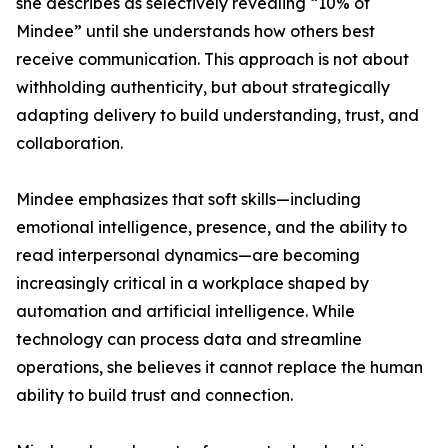
she describes as selectively revealing “10% of
Mindee” until she understands how others best
receive communication. This approach is not about
withholding authenticity, but about strategically
adapting delivery to build understanding, trust, and
collaboration.
Mindee emphasizes that soft skills—including
emotional intelligence, presence, and the ability to
read interpersonal dynamics—are becoming
increasingly critical in a workplace shaped by
automation and artificial intelligence. While
technology can process data and streamline
operations, she believes it cannot replace the human
ability to build trust and connection.