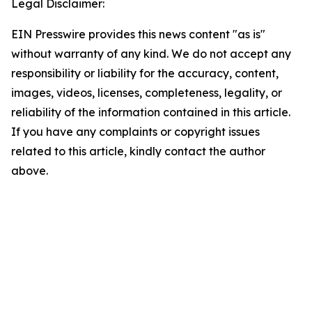
Legal Disclaimer:
EIN Presswire provides this news content "as is"
without warranty of any kind. We do not accept any
responsibility or liability for the accuracy, content,
images, videos, licenses, completeness, legality, or
reliability of the information contained in this article.
If you have any complaints or copyright issues
related to this article, kindly contact the author
above.