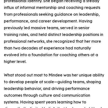
professional identity. She began receiving a steady
influx of informal mentorship and coaching requests
from professionals seeking guidance on leadership,
performance, and career development. Having
previously led massive teams, served in senior
training roles, and held distinct leadership positions in
professional networks, she recognized that her more
than two decades of experience had naturally
evolved into a foundation for coaching others at a
higher level.
What stood out most to Mindee was her unique ability
to develop people at scale—guiding teams, shaping
leadership behavior, and driving performance
outcomes through culture and communication
systems. Having spent years learning how to