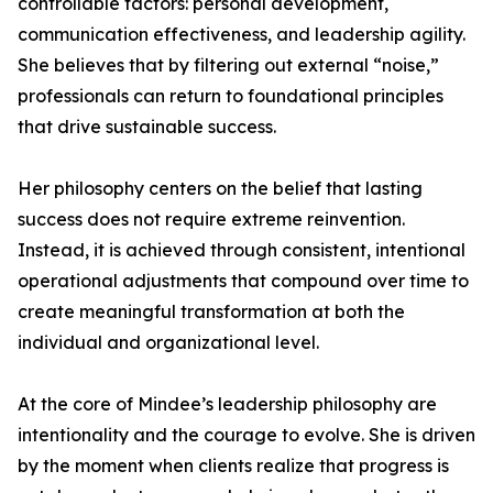
controllable factors: personal development,
communication effectiveness, and leadership agility.
She believes that by filtering out external “noise,”
professionals can return to foundational principles
that drive sustainable success.
Her philosophy centers on the belief that lasting
success does not require extreme reinvention.
Instead, it is achieved through consistent, intentional
operational adjustments that compound over time to
create meaningful transformation at both the
individual and organizational level.
At the core of Mindee’s leadership philosophy are
intentionality and the courage to evolve. She is driven
by the moment when clients realize that progress is