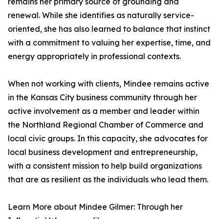
remains her primary source of grounding and
renewal. While she identifies as naturally service-
oriented, she has also learned to balance that instinct
with a commitment to valuing her expertise, time, and
energy appropriately in professional contexts.
When not working with clients, Mindee remains active
in the Kansas City business community through her
active involvement as a member and leader within
the Northland Regional Chamber of Commerce and
local civic groups. In this capacity, she advocates for
local business development and entrepreneurship,
with a consistent mission to help build organizations
that are as resilient as the individuals who lead them.
Learn More about Mindee Gilmer: Through her