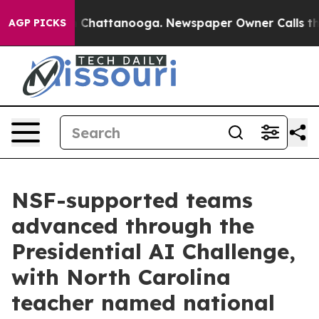
haos in Chattanooga. Newspaper Owner Calls the Peop
AGP PICKS
NSF-supported teams
advanced through the
Presidential AI Challenge,
with North Carolina
teacher named national