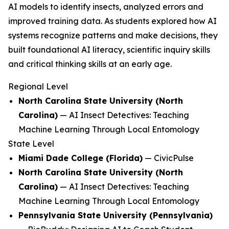
AI models to identify insects, analyzed errors and
improved training data. As students explored how AI
systems recognize patterns and make decisions, they
built foundational AI literacy, scientific inquiry skills
and critical thinking skills at an early age.
Regional Level
North Carolina State University (North
Carolina)
—
AI Insect Detectives: Teaching
Machine Learning Through Local Entomology
State Level
Miami Dade College (Florida)
—
CivicPulse
North Carolina State University (North
Carolina)
—
AI Insect Detectives: Teaching
Machine Learning Through Local Entomology
Pennsylvania State University (Pennsylvania)