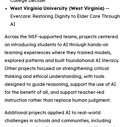
College Decider
West Virginia University (West Virginia)
—
Evercare: Restoring Dignity to Elder Care Through
AI
Across the NSF-supported teams, projects centered
on introducing students to AI through hands-on
learning experiences where they trained models,
explored patterns and built foundational AI literacy.
Other projects focused on strengthening critical
thinking and ethical understanding, with tools
designed to guide reasoning, support the use of AI
for the benefit of all, and support teacher-led
instruction rather than replace human judgment.
Additional projects applied AI to real-world
challenges in schools and communities, including