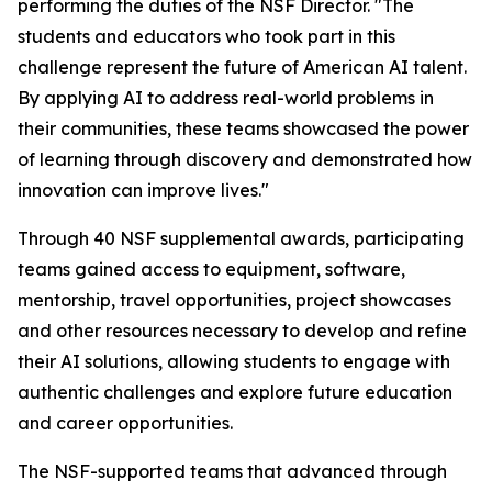
performing the duties of the NSF Director. "The
students and educators who took part in this
challenge represent the future of American AI talent.
By applying AI to address real-world problems in
their communities, these teams showcased the power
of learning through discovery and demonstrated how
innovation can improve lives."
Through 40 NSF supplemental awards, participating
teams gained access to equipment, software,
mentorship, travel opportunities, project showcases
and other resources necessary to develop and refine
their AI solutions, allowing students to engage with
authentic challenges and explore future education
and career opportunities.
The NSF-supported teams that advanced through