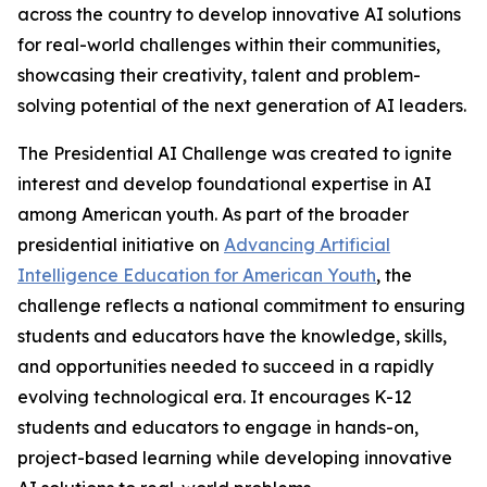
across the country to develop innovative AI solutions
for real-world challenges within their communities,
showcasing their creativity, talent and problem-
solving potential of the next generation of AI leaders.
The Presidential AI Challenge was created to ignite
interest and develop foundational expertise in AI
among American youth. As part of the broader
presidential initiative on
Advancing Artificial
Intelligence Education for American Youth
, the
challenge reflects a national commitment to ensuring
students and educators have the knowledge, skills,
and opportunities needed to succeed in a rapidly
evolving technological era. It encourages K-12
students and educators to engage in hands-on,
project-based learning while developing innovative