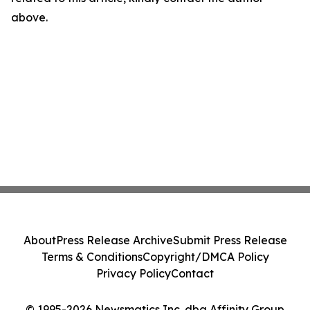
above.
About
Press Release Archive
Submit Press Release
Terms & Conditions
Copyright/DMCA Policy
Privacy Policy
Contact
© 1995-2026 Newsmatics Inc. dba Affinity Group