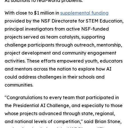
AI solutions to real-world problems.
With close to $1 million in
supplemental funding
provided by the NSF Directorate for STEM Education,
principal investigators from active NSF-funded
projects served as team catalysts, supporting
challenge participants through outreach, mentorship,
project development and community engagement
activities. These efforts empowered youth, educators
and mentors across the nation to explore how AI
could address challenges in their schools and
communities.
"Congratulations to every team that participated in
the Presidential AI Challenge, and especially to those
whose projects advanced through state, regional,
and national levels of competition," said Brian Stone,