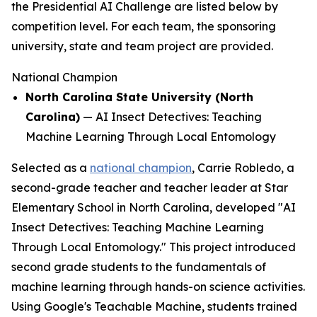
the Presidential AI Challenge are listed below by
competition level. For each team, the sponsoring
university, state and team project are provided.
National Champion
North Carolina State University (North
Carolina)
—
AI Insect Detectives: Teaching
Machine Learning Through Local Entomology
Selected as a
national champion
, Carrie Robledo, a
second-grade teacher and teacher leader at Star
Elementary School in North Carolina, developed "AI
Insect Detectives: Teaching Machine Learning
Through Local Entomology." This project introduced
second grade students to the fundamentals of
machine learning through hands-on science activities.
Using Google's Teachable Machine, students trained