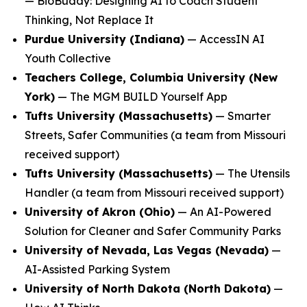
—
BioBuddy: Designing AI to Coach Student
Thinking, Not Replace It
Purdue University (Indiana)
—
AccessIN AI
Youth Collective
Teachers College, Columbia University (New
York)
—
The MGM BUILD Yourself App
Tufts University (Massachusetts)
—
Smarter
Streets, Safer Communities
(a team from Missouri
received support)
Tufts University (Massachusetts)
—
The Utensils
Handler
(a team from Missouri received support)
University of Akron (Ohio)
—
An AI-Powered
Solution for Cleaner and Safer Community Parks
University of Nevada, Las Vegas (Nevada)
—
AI-Assisted Parking System
University of North Dakota (North Dakota)
—