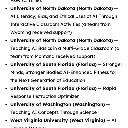
How AI Thinks
University of North Dakota (North Dakota)
—
AI Literacy, Bias, and Ethical Uses of AI Through
Interactive Classroom Activities
(a team from
Wyoming received support)
University of North Dakota (North Dakota)
—
Teaching AI Basics in a Multi-Grade Classroom
(a
team from Montana received support)
University of South Florida (Florida)
—
Stronger
Minds, Stronger Bodies: AI-Enhanced Fitness for
the Next Generation of Education
University of South Florida (Florida)
—
Rapid
Response Instruction Optimizer
University of Washington (Washington)
—
Teaching AI Concepts Through Science
West Virginia University (West Virginia)
—
AI