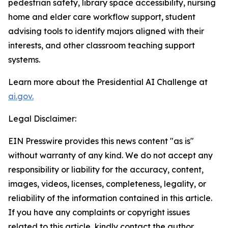
pedestrian safety, library space accessibility, nursing
home and elder care workflow support, student
advising tools to identify majors aligned with their
interests, and other classroom teaching support
systems.
Learn more about the Presidential AI Challenge at
ai.gov.
Legal Disclaimer:
EIN Presswire provides this news content "as is"
without warranty of any kind. We do not accept any
responsibility or liability for the accuracy, content,
images, videos, licenses, completeness, legality, or
reliability of the information contained in this article.
If you have any complaints or copyright issues
related to this article, kindly contact the author