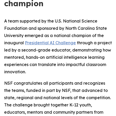
champion
A team supported by the U.S. National Science
Foundation and sponsored by North Carolina State
University emerged as a national champion of the
inaugural
Presidential AI Challenge
through a project
led by a second-grade educator, demonstrating how
mentored, hands-on artificial intelligence learning
experiences can translate into impactful classroom
innovation.
NSF congratulates all participants and recognizes
the teams, funded in part by NSF, that advanced to
state, regional and national levels of the competition.
The challenge brought together K-12 youth,
educators, mentors and community partners from