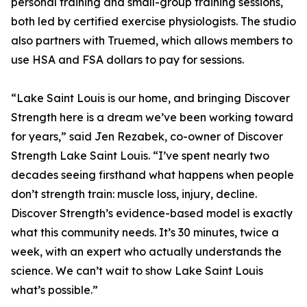
personal training and small-group training sessions,
both led by certified exercise physiologists. The studio
also partners with Truemed, which allows members to
use HSA and FSA dollars to pay for sessions.
“Lake Saint Louis is our home, and bringing Discover
Strength here is a dream we’ve been working toward
for years,” said Jen Rezabek, co-owner of Discover
Strength Lake Saint Louis. “I’ve spent nearly two
decades seeing firsthand what happens when people
don’t strength train: muscle loss, injury, decline.
Discover Strength’s evidence-based model is exactly
what this community needs. It’s 30 minutes, twice a
week, with an expert who actually understands the
science. We can’t wait to show Lake Saint Louis
what’s possible.”