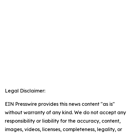
Legal Disclaimer:
EIN Presswire provides this news content "as is"
without warranty of any kind. We do not accept any
responsibility or liability for the accuracy, content,
images, videos, licenses, completeness, legality, or