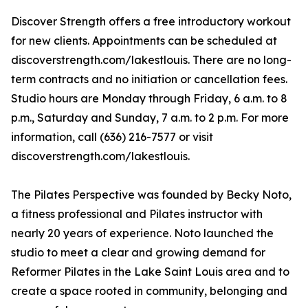
Discover Strength offers a free introductory workout
for new clients. Appointments can be scheduled at
discoverstrength.com/lakestlouis. There are no long-
term contracts and no initiation or cancellation fees.
Studio hours are Monday through Friday, 6 a.m. to 8
p.m., Saturday and Sunday, 7 a.m. to 2 p.m. For more
information, call (636) 216-7577 or visit
discoverstrength.com/lakestlouis.
The Pilates Perspective was founded by Becky Noto,
a fitness professional and Pilates instructor with
nearly 20 years of experience. Noto launched the
studio to meet a clear and growing demand for
Reformer Pilates in the Lake Saint Louis area and to
create a space rooted in community, belonging and