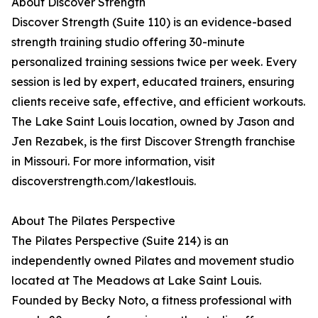
About Discover Strength
Discover Strength (Suite 110) is an evidence-based
strength training studio offering 30-minute
personalized training sessions twice per week. Every
session is led by expert, educated trainers, ensuring
clients receive safe, effective, and efficient workouts.
The Lake Saint Louis location, owned by Jason and
Jen Rezabek, is the first Discover Strength franchise
in Missouri. For more information, visit
discoverstrength.com/lakestlouis.
About The Pilates Perspective
The Pilates Perspective (Suite 214) is an
independently owned Pilates and movement studio
located at The Meadows at Lake Saint Louis.
Founded by Becky Noto, a fitness professional with