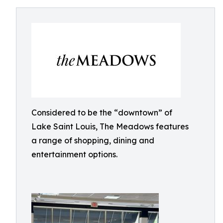
Considered to be the “downtown” of
Lake Saint Louis, The Meadows features
a range of shopping, dining and
entertainment options.