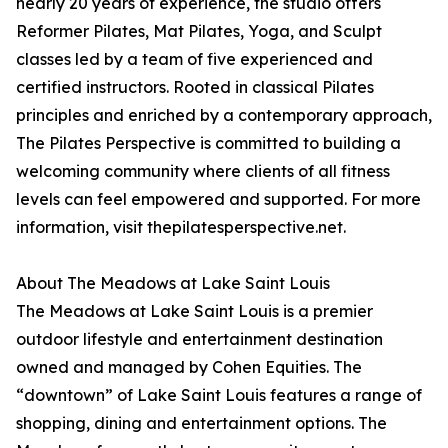
nearly 20 years of experience, the studio offers
Reformer Pilates, Mat Pilates, Yoga, and Sculpt
classes led by a team of five experienced and
certified instructors. Rooted in classical Pilates
principles and enriched by a contemporary approach,
The Pilates Perspective is committed to building a
welcoming community where clients of all fitness
levels can feel empowered and supported. For more
information, visit thepilatesperspective.net.
About The Meadows at Lake Saint Louis
The Meadows at Lake Saint Louis is a premier
outdoor lifestyle and entertainment destination
owned and managed by Cohen Equities. The
“downtown” of Lake Saint Louis features a range of
shopping, dining and entertainment options. The