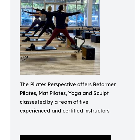
The Pilates Perspective offers Reformer
Pilates, Mat Pilates, Yoga and Sculpt
classes led by a team of five
experienced and certified instructors.