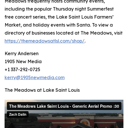
Meadows frequently hosts community events,
including the popular Thursday night Summerfest
free concert series, the Lake Saint Louis Farmers’
Market, and holiday events with Santa. To view a
directory of businesses located at The Meadows, visit
https://themeadowsatlsl.com/shop/
.
Kerry Andersen
1905 New Media
+1 337-292-0725
kerry@1905newmedia.com
The Meadows at Lake Saint Louis