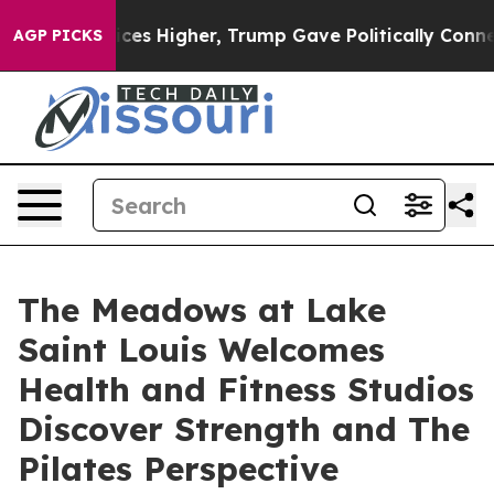
 Prices Higher, Trump Gave Politically Connected oil
AGP PICKS
The Meadows at Lake
Saint Louis Welcomes
Health and Fitness Studios
Discover Strength and The
Pilates Perspective