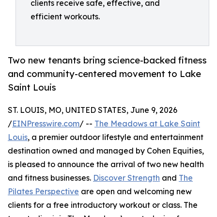
clients receive safe, effective, and
efficient workouts.
Two new tenants bring science-backed fitness
and community-centered movement to Lake
Saint Louis
ST. LOUIS, MO, UNITED STATES, June 9, 2026
/
EINPresswire.com
/ --
The Meadows at Lake Saint
Louis
, a premier outdoor lifestyle and entertainment
destination owned and managed by Cohen Equities,
is pleased to announce the arrival of two new health
and fitness businesses.
Discover Strength
and
The
Pilates Perspective
are open and welcoming new
clients for a free introductory workout or class. The