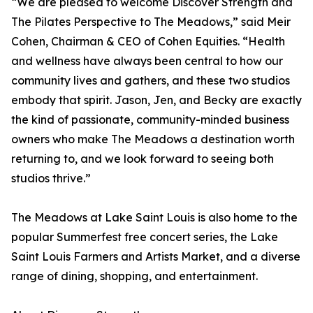
“We are pleased to welcome Discover Strength and
The Pilates Perspective to The Meadows,” said Meir
Cohen, Chairman & CEO of Cohen Equities. “Health
and wellness have always been central to how our
community lives and gathers, and these two studios
embody that spirit. Jason, Jen, and Becky are exactly
the kind of passionate, community-minded business
owners who make The Meadows a destination worth
returning to, and we look forward to seeing both
studios thrive.”
The Meadows at Lake Saint Louis is also home to the
popular Summerfest free concert series, the Lake
Saint Louis Farmers and Artists Market, and a diverse
range of dining, shopping, and entertainment.