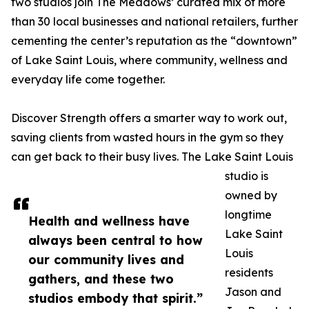
two studios join The Meadows’ curated mix of more
than 30 local businesses and national retailers, further
cementing the center’s reputation as the “downtown”
of Lake Saint Louis, where community, wellness and
everyday life come together.
Discover Strength offers a smarter way to work out,
saving clients from wasted hours in the gym so they
can get back to their busy lives. The Lake Saint Louis
studio is
owned by
longtime
Health and wellness have
Lake Saint
always been central to how
Louis
our community lives and
residents
gathers, and these two
Jason and
studios embody that spirit.”