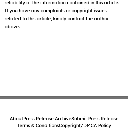
reliability of the information contained in this article.
If you have any complaints or copyright issues
related to this article, kindly contact the author
above.
About
Press Release Archive
Submit Press Release
Terms & Conditions
Copyright/DMCA Policy