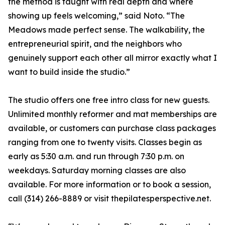
the method is taught with real depth and where
showing up feels welcoming,” said Noto. “The
Meadows made perfect sense. The walkability, the
entrepreneurial spirit, and the neighbors who
genuinely support each other all mirror exactly what I
want to build inside the studio.”
The studio offers one free intro class for new guests.
Unlimited monthly reformer and mat memberships are
available, or customers can purchase class packages
ranging from one to twenty visits. Classes begin as
early as 5:30 a.m. and run through 7:30 p.m. on
weekdays. Saturday morning classes are also
available. For more information or to book a session,
call (314) 266-8889 or visit thepilatesperspective.net.