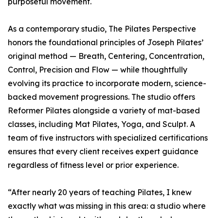
purposeful movement.
As a contemporary studio, The Pilates Perspective
honors the foundational principles of Joseph Pilates’
original method — Breath, Centering, Concentration,
Control, Precision and Flow — while thoughtfully
evolving its practice to incorporate modern, science-
backed movement progressions. The studio offers
Reformer Pilates alongside a variety of mat-based
classes, including Mat Pilates, Yoga, and Sculpt. A
team of five instructors with specialized certifications
ensures that every client receives expert guidance
regardless of fitness level or prior experience.
“After nearly 20 years of teaching Pilates, I knew
exactly what was missing in this area: a studio where