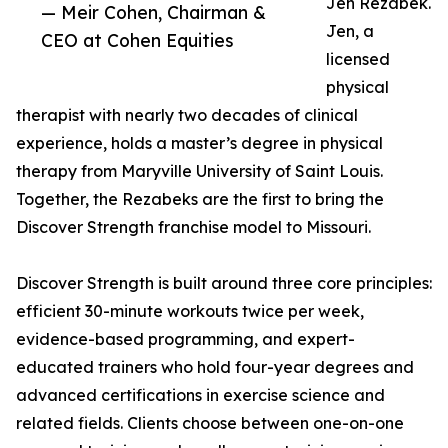
Jen Rezabek.
— Meir Cohen, Chairman &
Jen, a
CEO at Cohen Equities
licensed
physical
therapist with nearly two decades of clinical
experience, holds a master’s degree in physical
therapy from Maryville University of Saint Louis.
Together, the Rezabeks are the first to bring the
Discover Strength franchise model to Missouri.
Discover Strength is built around three core principles:
efficient 30-minute workouts twice per week,
evidence-based programming, and expert-
educated trainers who hold four-year degrees and
advanced certifications in exercise science and
related fields. Clients choose between one-on-one