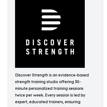
Discover Strength is an evidence-based
strength training studio offering 30-
minute personalized training sessions
twice per week. Every session is led by
expert, educated trainers, ensuring