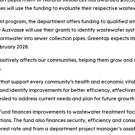
s will use the funding to evaluate their respective waste
t program, the department offers funding to qualified sma
uxvasse will use their grants to identify wastewater sys
stormwater into sewer collection pipes. Greentop expects it
bruary 2028.
ositively affects our communities, helping them grow and 
.
that support every community’s health and economic vitali
nd identify improvements for better efficiency, effective
eded to address current needs and plan for future growt
nd finances improvements to wastewater treatment facilit
ions. The fund also finances security, efficiency and con
erest rate and from a department project manager’s assis