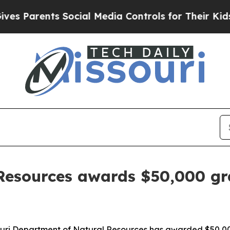
s Parents Social Media Controls for Their Kids. S
Resources awards $50,000 gr
ri Department of Natural Resources has awarded $50,000