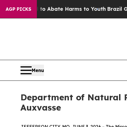
illion Fund to Abate Harms to Youth
Brazil Give
AGP PICKS
Menu
Department of Natural 
Auxvasse
JEFFERSON CITY, MO, JUNE 3, 2026 – The Missou