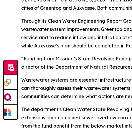
cities of Greentop and Auxvasse. Both communitie
Through its Clean Water Engineering Report Gran
wastewater system improvements. Greentop and A
service and to reduce inflow and infiltration of 
while Auxvasse’s plan should be completed in Fe
“Funding from Missouri’s State Revolving Fund p
director of the Department of Natural Resources
Wastewater systems are essential infrastructure 
can thoroughly assess their wastewater systems a
communities can determine what actions are ne
The department’s Clean Water State Revolving Fu
extensions, and combined sewer overflow correct
from the fund benefit from the below-market int