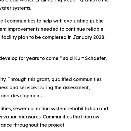
water systems.
ll communities to help with evaluating public
tem improvements needed to continue reliable
s facility plan to be completed in January 2028,
develop for years to come,” said Kurt Schaefer,
ty. Through this grant, qualified communities
ness and service. During the assessment,
h and development.
ies, sewer collection system rehabilitation and
servation measures. Communities that borrow
tance throughout the project.