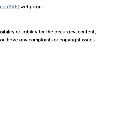
und (SRF)
webpage.
ility or liability for the accuracy, content,
f you have any complaints or copyright issues