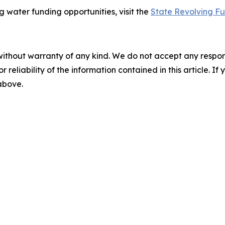
 water funding opportunities, visit the
State Revolving F
without warranty of any kind. We do not accept any responsib
r reliability of the information contained in this article. I
 above.