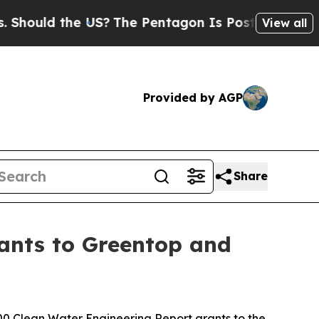
hould the US?
The Pentagon Is Posting Cryptic B
View all
Provided by AGP
Share
ants to Greentop and
 Clean Water Engineering Report grants to the