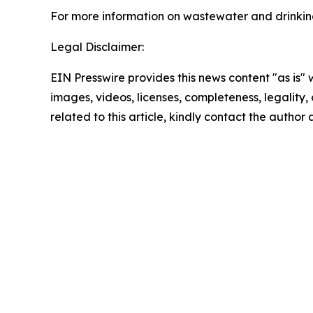
For more information on wastewater and drinking
Legal Disclaimer:
EIN Presswire provides this news content "as is" 
images, videos, licenses, completeness, legality, o
related to this article, kindly contact the author