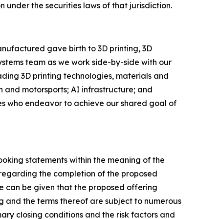
n under the securities laws of that jurisdiction.
nufactured gave birth to 3D printing, 3D
Systems team as we work side-by-side with our
eading 3D printing technologies, materials and
 and motorsports; AI infrastructure; and
ees who endeavor to achieve our shared goal of
looking statements within the meaning of the
s regarding the completion of the proposed
e can be given that the proposed offering
g and the terms thereof are subject to numerous
ary closing conditions and the risk factors and