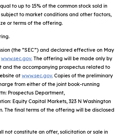
qual to up to 15% of the common stock sold in
s subject to market conditions and other factors,
e or terms of the offering.
ing.
ission (the ”SEC”) and declared effective on May
t
www.sec.gov.
The offering will be made only by
t and the accompanying prospectus related to
website at
www.sec.gov.
Copies of the preliminary
rge from either of the joint book-running
ttn: Prospectus Department,
ion: Equity Capital Markets, 323 N Washington
The final terms of the offering will be disclosed
l not constitute an offer, solicitation or sale in