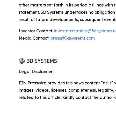
other matters set forth in its periodic filings wi
statement. 3D Systems undertakes no obligation
result of future developments, subsequent event
Investor Contact:
investor.relations@3dsystems.
Media Contact:
press@3dsystems.com
Legal Disclaimer:
EIN Presswire provides this news content "as is" 
images, videos, licenses, completeness, legality, o
related to this article, kindly contact the author