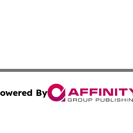
owered By
ubmit Press Release
Terms & Conditions
Copyright/DMCA
s Inc. dba Affinity Group Publishing & Tech Daily Missouri