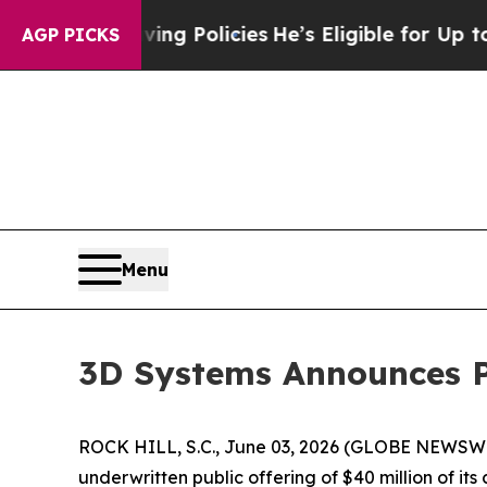
Life-Saving Policies
He’s Eligible for Up to $48
AGP PICKS
Menu
3D Systems Announces P
ROCK HILL, S.C., June 03, 2026 (GLOBE NEWSWI
underwritten public offering of $40 million of it