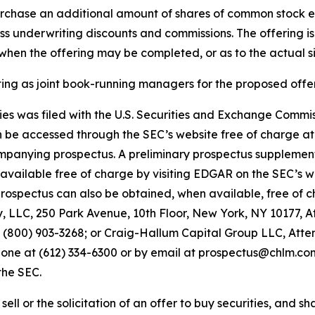
purchase an additional amount of shares of common stock e
 less underwriting discounts and commissions. The offering i
hen the offering may be completed, or as to the actual siz
 as joint book-running managers for the proposed offer
ities was filed with the U.S. Securities and Exchange Comm
an be accessed through the SEC’s website free of charge a
panying prospectus. A preliminary prospectus supplemen
be available free of charge by visiting EDGAR on the SEC’s 
pectus can also be obtained, when available, free of cha
LLC, 250 Park Avenue, 10th Floor, New York, NY 10177, A
00) 903-3268; or Craig-Hallum Capital Group LLC, Attent
hone at (612) 334-6300 or by email at prospectus@chlm.com. 
the SEC.
ell or the solicitation of an offer to buy securities, and shal