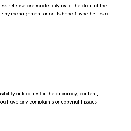
press release are made only as of the date of the
e by management or on its behalf, whether as a
ility or liability for the accuracy, content,
f you have any complaints or copyright issues