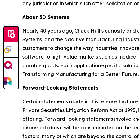
any jurisdiction in which such offer, solicitation o
About 3D Systems
Nearly 40 years ago, Chuck Hull’s curiosity and
Systems, and the additive manufacturing industry
customers to change the way industries innovate. 
software to high-value markets such as medical 
durable goods. Each application-specific soluti
Transforming Manufacturing for a Better Future.
Forward-Looking Statements
Certain statements made in this release that are
Private Securities Litigation Reform Act of 199
offering. Forward-looking statements involve k
discussed above will be consummated on the term
factors, many of which are beyond the control of