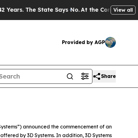
s. The State Says No.
At the Command of Jeff Bez
View all
Provided by AGP
Share
 Systems”) announced the commencement of an
e offered by 3D Systems. In addition, 3D Systems