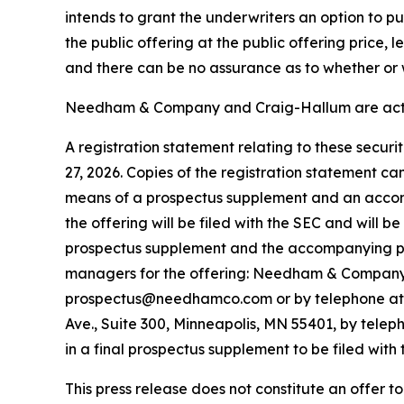
intends to grant the underwriters an option to 
the public offering at the public offering price,
and there can be no assurance as to whether or w
Needham & Company and Craig-Hallum are acting
A registration statement relating to these secur
27, 2026. Copies of the registration statement c
means of a prospectus supplement and an accom
the offering will be filed with the SEC and will 
prospectus supplement and the accompanying pros
managers for the offering: Needham & Company, 
prospectus@needhamco.com or by telephone at (8
Ave., Suite 300, Minneapolis, MN 55401, by telep
in a final prospectus supplement to be filed with 
This press release does not constitute an offer to s