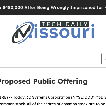
0,000 After Being Wrongly Imprisoned for 42 Year
roposed Public Offering
RE) -- Today, 3D Systems Corporation (NYSE: DDD) (“3D
s common stock. All of the shares of common stock are to b