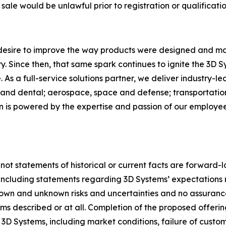
r sale would be unlawful prior to registration or qualificatio
 desire to improve the way products were designed and ma
. Since then, that same spark continues to ignite the 3D 
As a full-service solutions partner, we deliver industry-l
and dental; aerospace, space and defense; transportation
on is powered by the expertise and passion of our employ
 not statements of historical or current facts are forward-
5, including statements regarding 3D Systems’ expectation
nown and unknown risks and uncertainties and no assuranc
s described or at all. Completion of the proposed offerin
 3D Systems, including market conditions, failure of custom