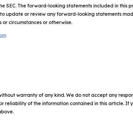
th the SEC. The forward-looking statements included in this 
 to update or review any forward-looking statements mad
s or circumstances or otherwise.
com
without warranty of any kind. We do not accept any responsib
r reliability of the information contained in this article. I
 above.