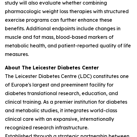
study will also evaluate whether combining
pharmacologic weight loss therapies with structured
exercise programs can further enhance these
benefits. Additional endpoints include changes in
muscle and fat mass, blood-based markers of
metabolic health, and patient-reported quality of life
measures.
About The Leicester Diabetes Center
The Leicester Diabetes Centre (LDC) constitutes one
of Europe's largest and preeminent facility for
diabetes translational research, education, and
clinical training. As a premier institution for diabetes
and metabolic studies, it integrates world-class
clinical care with an expansive, internationally
recognized research infrastructure.
Established through a strategic partnership between