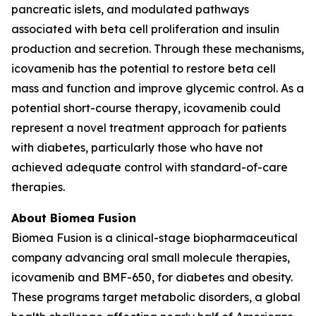
pancreatic islets, and modulated pathways
associated with beta cell proliferation and insulin
production and secretion. Through these mechanisms,
icovamenib has the potential to restore beta cell
mass and function and improve glycemic control. As a
potential short-course therapy, icovamenib could
represent a novel treatment approach for patients
with diabetes, particularly those who have not
achieved adequate control with standard-of-care
therapies.
About Biomea Fusion
Biomea Fusion is a clinical-stage biopharmaceutical
company advancing oral small molecule therapies,
icovamenib and BMF-650, for diabetes and obesity.
These programs target metabolic disorders, a global