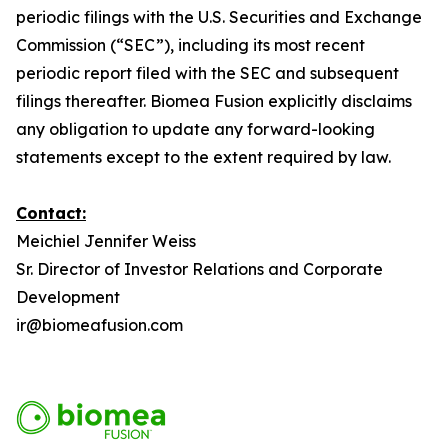
periodic filings with the U.S. Securities and Exchange
Commission (“SEC”), including its most recent
periodic report filed with the SEC and subsequent
filings thereafter. Biomea Fusion explicitly disclaims
any obligation to update any forward-looking
statements except to the extent required by law.
Contact:
Meichiel Jennifer Weiss
Sr. Director of Investor Relations and Corporate
Development
ir@biomeafusion.com