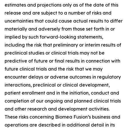
estimates and projections only as of the date of this
release and are subject to a number of risks and
uncertainties that could cause actual results to differ
materially and adversely from those set forth in or
implied by such forward-looking statements,
including the risk that preliminary or interim results of
preclinical studies or clinical trials may not be
predictive of future or final results in connection with
future clinical trials and the risk that we may
encounter delays or adverse outcomes in regulatory
interactions, preclinical or clinical development,
patient enrollment and in the initiation, conduct and
completion of our ongoing and planned clinical trials
and other research and development activities.
These risks concerning Biomea Fusion’s business and
operations are described in additional detail in its