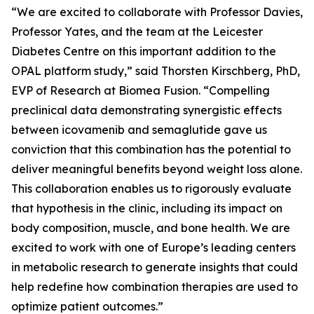
“We are excited to collaborate with Professor Davies,
Professor Yates, and the team at the Leicester
Diabetes Centre on this important addition to the
OPAL platform study,” said Thorsten Kirschberg, PhD,
EVP of Research at Biomea Fusion. “Compelling
preclinical data demonstrating synergistic effects
between icovamenib and semaglutide gave us
conviction that this combination has the potential to
deliver meaningful benefits beyond weight loss alone.
This collaboration enables us to rigorously evaluate
that hypothesis in the clinic, including its impact on
body composition, muscle, and bone health. We are
excited to work with one of Europe’s leading centers
in metabolic research to generate insights that could
help redefine how combination therapies are used to
optimize patient outcomes.”