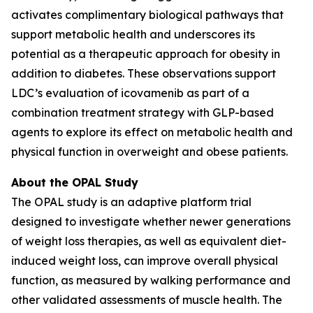
activates complimentary biological pathways that
support metabolic health and underscores its
potential as a therapeutic approach for obesity in
addition to diabetes. These observations support
LDC’s evaluation of icovamenib as part of a
combination treatment strategy with GLP-based
agents to explore its effect on metabolic health and
physical function in overweight and obese patients.
About the OPAL Study
The OPAL study is an adaptive platform trial
designed to investigate whether newer generations
of weight loss therapies, as well as equivalent diet-
induced weight loss, can improve overall physical
function, as measured by walking performance and
other validated assessments of muscle health. The