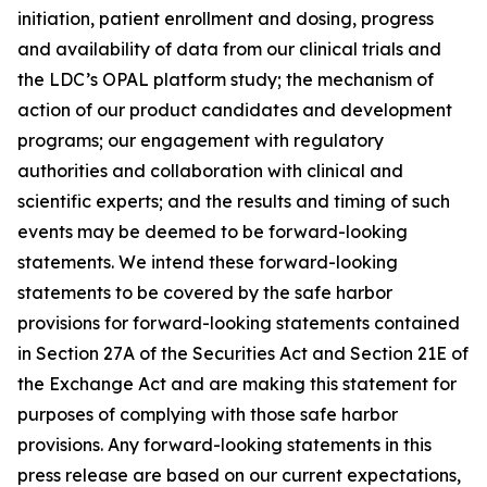
initiation, patient enrollment and dosing, progress
and availability of data from our clinical trials and
the LDC’s OPAL platform study; the mechanism of
action of our product candidates and development
programs; our engagement with regulatory
authorities and collaboration with clinical and
scientific experts; and the results and timing of such
events may be deemed to be forward-looking
statements. We intend these forward-looking
statements to be covered by the safe harbor
provisions for forward-looking statements contained
in Section 27A of the Securities Act and Section 21E of
the Exchange Act and are making this statement for
purposes of complying with those safe harbor
provisions. Any forward-looking statements in this
press release are based on our current expectations,