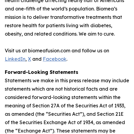
health challenge affecting nearly half of Americans
and one-fifth of the world’s population. Biomea’s
mission is to deliver transformative treatments that
restore health for patients living with diabetes,
obesity, and related conditions. We aim to cure.
Visit us at biomeafusion.com and follow us on
LinkedIn
,
X
and
Facebook
.
Forward-Looking Statements
Statements we make in this press release may include
statements which are not historical facts and are
considered forward-looking statements within the
meaning of Section 27A of the Securities Act of 1933,
as amended (the “Securities Act”), and Section 21E
of the Securities Exchange Act of 1934, as amended
(the “Exchange Act”). These statements may be