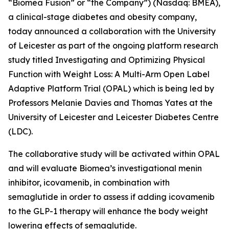
“Biomea Fusion” or “the Company”) (Nasdaq: BMEA),
a clinical-stage diabetes and obesity company,
today announced a collaboration with the University
of Leicester as part of the ongoing platform research
study titled
Investigating and Optimizing Physical
Function with Weight Loss: A Multi-Arm Open Label
Adaptive Platform Trial (OPAL)
which is being led by
Professors Melanie Davies and Thomas Yates at the
University of Leicester and Leicester Diabetes Centre
(LDC).
The collaborative study will be activated within OPAL
and will evaluate Biomea’s investigational menin
inhibitor, icovamenib, in combination with
semaglutide in order to assess if adding icovamenib
to the GLP-1 therapy will enhance the body weight
lowering effects of semaglutide.