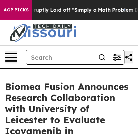
e Abruptly Laid off “Simply a Math Problem
Dr. Abdul 
AGP PICKS
Biomea Fusion Announces
Research Collaboration
with University of
Leicester to Evaluate
Icovamenib in