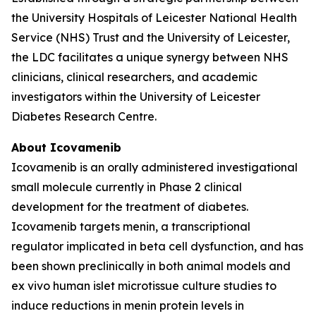
the University Hospitals of Leicester National Health
Service (NHS) Trust and the University of Leicester,
the LDC facilitates a unique synergy between NHS
clinicians, clinical researchers, and academic
investigators within the University of Leicester
Diabetes Research Centre.
About Icovamenib
Icovamenib is an orally administered investigational
small molecule currently in Phase 2 clinical
development for the treatment of diabetes.
Icovamenib targets menin, a transcriptional
regulator implicated in beta cell dysfunction, and has
been shown preclinically in both animal models and
ex vivo human islet microtissue culture studies to
induce reductions in menin protein levels in