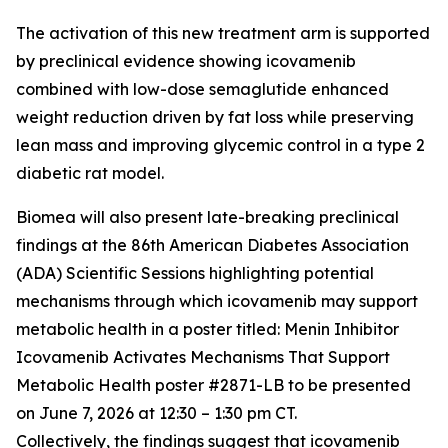
The activation of this new treatment arm is supported
by preclinical evidence showing icovamenib
combined with low-dose semaglutide enhanced
weight reduction driven by fat loss while preserving
lean mass and improving glycemic control in a type 2
diabetic rat model.
Biomea will also present late-breaking preclinical
findings at the 86th American Diabetes Association
(ADA) Scientific Sessions highlighting potential
mechanisms through which icovamenib may support
metabolic health in a poster titled:
Menin Inhibitor
Icovamenib Activates Mechanisms That Support
Metabolic Health
poster #2871-LB to be presented
on June 7, 2026 at 12:30 – 1:30 pm CT.
Collectively, the findings suggest that icovamenib