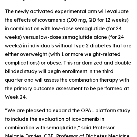
The newly activated experimental arm will evaluate
the effects of icovamenib (100 mg, QD for 12 weeks)
in combination with low-dose semaglutide (for 24
weeks) versus low-dose semaglutide alone (for 24
weeks) in individuals without type 2 diabetes that are
either overweight (with 1 or more weight-related
complications) or obese. This randomized and double
blinded study will begin enrollment in the third
quarter and will assess the combination therapy with
the primary outcome assessment to be performed at
Week 24.
“We are pleased to expand the OPAL platform study
to include the evaluation of icovamenib in
combination with semaglutide,” said Professor
Melanie Davies, CBE, Professor of Diabetes Medicine,