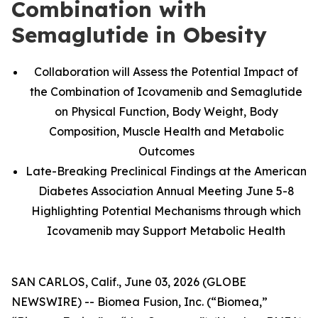
Combination with
Semaglutide in Obesity
Collaboration will Assess the Potential Impact of
the Combination of Icovamenib and Semaglutide
on Physical Function, Body Weight, Body
Composition, Muscle Health and Metabolic
Outcomes
Late-Breaking Preclinical Findings at the American
Diabetes Association Annual Meeting June 5-8
Highlighting Potential Mechanisms through which
Icovamenib may Support Metabolic Health
SAN CARLOS, Calif., June 03, 2026 (GLOBE
NEWSWIRE) -- Biomea Fusion, Inc. (“Biomea,”