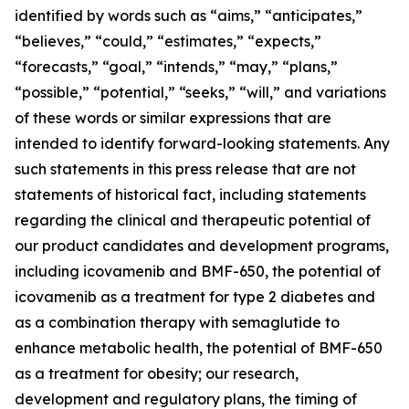
identified by words such as “aims,” “anticipates,”
“believes,” “could,” “estimates,” “expects,”
“forecasts,” “goal,” “intends,” “may,” “plans,”
“possible,” “potential,” “seeks,” “will,” and variations
of these words or similar expressions that are
intended to identify forward-looking statements. Any
such statements in this press release that are not
statements of historical fact, including statements
regarding the clinical and therapeutic potential of
our product candidates and development programs,
including icovamenib and BMF-650, the potential of
icovamenib as a treatment for type 2 diabetes and
as a combination therapy with semaglutide to
enhance metabolic health, the potential of BMF-650
as a treatment for obesity; our research,
development and regulatory plans, the timing of