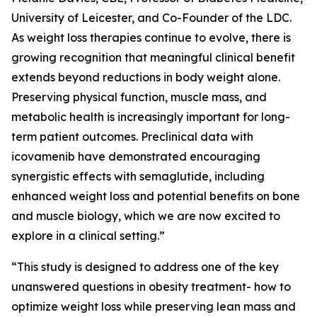
University of Leicester, and Co-Founder of the LDC.
As weight loss therapies continue to evolve, there is
growing recognition that meaningful clinical benefit
extends beyond reductions in body weight alone.
Preserving physical function, muscle mass, and
metabolic health is increasingly important for long-
term patient outcomes. Preclinical data with
icovamenib have demonstrated encouraging
synergistic effects with semaglutide, including
enhanced weight loss and potential benefits on bone
and muscle biology, which we are now excited to
explore in a clinical setting.”
“This study is designed to address one of the key
unanswered questions in obesity treatment- how to
optimize weight loss while preserving lean mass and