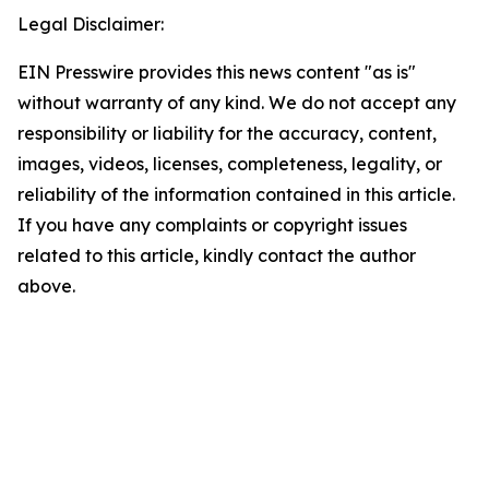
Legal Disclaimer:
EIN Presswire provides this news content "as is"
without warranty of any kind. We do not accept any
responsibility or liability for the accuracy, content,
images, videos, licenses, completeness, legality, or
reliability of the information contained in this article.
If you have any complaints or copyright issues
related to this article, kindly contact the author
above.