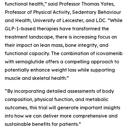
functional health,” said Professor Thomas Yates,
Professor of Physical Activity, Sedentary Behaviour
and Health, University of Leicester, and LDC. “While
GLP-1–based therapies have transformed the
treatment landscape, there is increasing focus on
their impact on lean mass, bone integrity, and
functional capacity. The combination of icovamenib
with semaglutide offers a compelling approach to
potentially enhance weight loss while supporting
muscle and skeletal health.”
“By incorporating detailed assessments of body
composition, physical function, and metabolic
outcomes, this trial will generate important insights
into how we can deliver more comprehensive and
sustainable benefits for patients.”