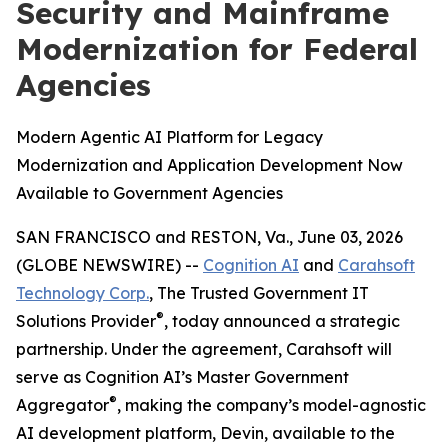
Security and Mainframe
Modernization for Federal
Agencies
Modern Agentic AI Platform for Legacy
Modernization and Application Development Now
Available to Government Agencies
SAN FRANCISCO and RESTON, Va., June 03, 2026
(GLOBE NEWSWIRE) --
Cognition AI
and
Carahsoft
Technology Corp.
, The Trusted Government IT
®
Solutions Provider
, today announced a strategic
partnership. Under the agreement, Carahsoft will
serve as Cognition AI’s Master Government
®
Aggregator
, making the company’s model-agnostic
AI development platform, Devin, available to the