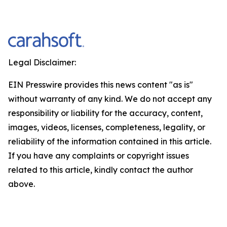
Legal Disclaimer:
EIN Presswire provides this news content "as is"
without warranty of any kind. We do not accept any
responsibility or liability for the accuracy, content,
images, videos, licenses, completeness, legality, or
reliability of the information contained in this article.
If you have any complaints or copyright issues
related to this article, kindly contact the author
above.