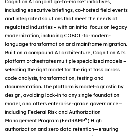
Cognition AI on joint go-to-market initiatives,
including executive briefings, co-hosted field events
and integrated solutions that meet the needs of
regulated industries – with an initial focus on legacy
modernization, including COBOL-to-modern-
language transformation and mainframe migration.
Built on a compound AI architecture, Cognition AI’s
platform orchestrates multiple specialized models –
selecting the right model for the right task across
code analysis, transformation, testing and
documentation. The platform is model-agnostic by
design, avoiding lock-in to any single foundation
model, and offers enterprise-grade governance—
including Federal Risk and Authorization
®
Management Program (FedRAMP
) High
authorization and zero data retention—ensuring