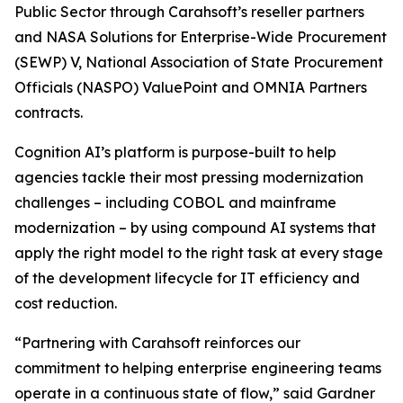
Public Sector through Carahsoft’s reseller partners
and NASA Solutions for Enterprise-Wide Procurement
(SEWP) V, National Association of State Procurement
Officials (NASPO) ValuePoint and OMNIA Partners
contracts.
Cognition AI’s platform is purpose-built to help
agencies tackle their most pressing modernization
challenges – including COBOL and mainframe
modernization – by using compound AI systems that
apply the right model to the right task at every stage
of the development lifecycle for IT efficiency and
cost reduction.
“Partnering with Carahsoft reinforces our
commitment to helping enterprise engineering teams
operate in a continuous state of flow,” said Gardner