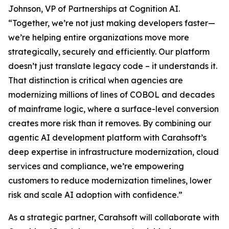
Johnson, VP of Partnerships at Cognition AI.
“Together, we’re not just making developers faster—
we’re helping entire organizations move more
strategically, securely and efficiently. Our platform
doesn’t just translate legacy code – it understands it.
That distinction is critical when agencies are
modernizing millions of lines of COBOL and decades
of mainframe logic, where a surface-level conversion
creates more risk than it removes. By combining our
agentic AI development platform with Carahsoft’s
deep expertise in infrastructure modernization, cloud
services and compliance, we’re empowering
customers to reduce modernization timelines, lower
risk and scale AI adoption with confidence.”
As a strategic partner, Carahsoft will collaborate with