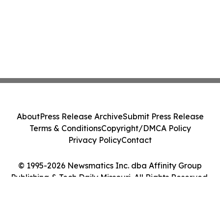
About
Press Release Archive
Submit Press Release
Terms & Conditions
Copyright/DMCA Policy
Privacy Policy
Contact
© 1995-2026 Newsmatics Inc. dba Affinity Group
Publishing & Tech Daily Missouri. All Rights Reserved.
Cookie Settings / Your Privacy Choices