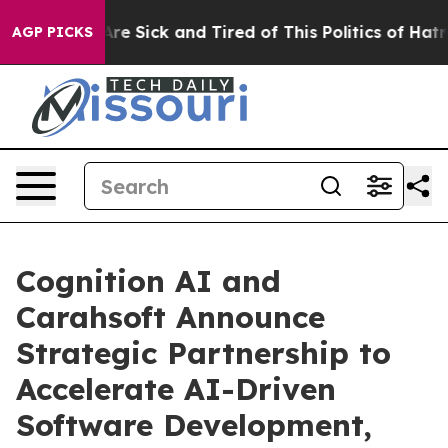
People Are Sick and Tired of This Politics of Hatred”
T
AGP PICKS
Cognition AI and
Carahsoft Announce
Strategic Partnership to
Accelerate AI-Driven
Software Development,