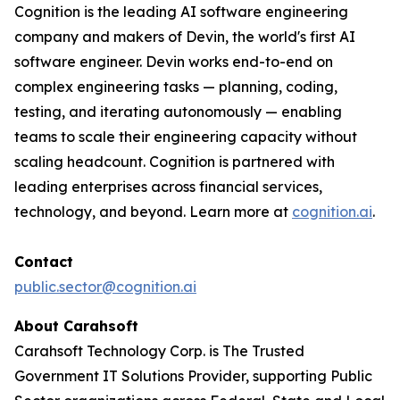
Cognition is the leading AI software engineering
company and makers of Devin, the world's first AI
software engineer. Devin works end-to-end on
complex engineering tasks — planning, coding,
testing, and iterating autonomously — enabling
teams to scale their engineering capacity without
scaling headcount. Cognition is partnered with
leading enterprises across financial services,
technology, and beyond. Learn more at
cognition.ai
.
Contact
public.sector@cognition.ai
About Carahsoft
Carahsoft Technology Corp. is The Trusted
Government IT Solutions Provider, supporting Public