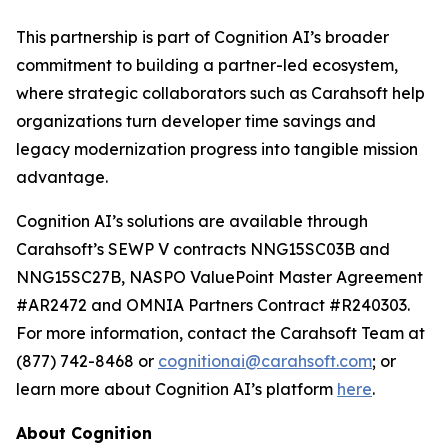
This partnership is part of Cognition AI’s broader
commitment to building a partner-led ecosystem,
where strategic collaborators such as Carahsoft help
organizations turn developer time savings and
legacy modernization progress into tangible mission
advantage.
Cognition AI’s solutions are available through
Carahsoft’s SEWP V contracts NNG15SC03B and
NNG15SC27B, NASPO ValuePoint Master Agreement
#AR2472 and OMNIA Partners Contract #R240303.
For more information, contact the Carahsoft Team at
(877) 742-8468 or
cognitionai@carahsoft.com
; or
learn more about Cognition AI’s platform
here
.
About Cognition