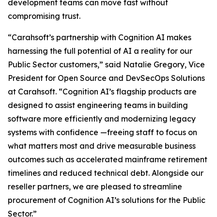
development teams can move fast without
compromising trust.
“Carahsoft’s partnership with Cognition AI makes
harnessing the full potential of AI a reality for our
Public Sector customers,” said Natalie Gregory, Vice
President for Open Source and DevSecOps Solutions
at Carahsoft. “Cognition AI’s flagship products are
designed to assist engineering teams in building
software more efficiently and modernizing legacy
systems with confidence —freeing staff to focus on
what matters most and drive measurable business
outcomes such as accelerated mainframe retirement
timelines and reduced technical debt. Alongside our
reseller partners, we are pleased to streamline
procurement of Cognition AI’s solutions for the Public
Sector.”