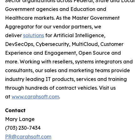
Sector organizations across Federal, State and Local
Government agencies and Education and
Healthcare markets. As the Master Government
Aggregator for our vendor partners, we
deliver
solutions
for Artificial Intelligence,
DevSecOps, Cybersecurity, MultiCloud, Customer
Experience and Engagement, Open Source and
more. Working with resellers, systems integrators and
consultants, our sales and marketing teams provide
industry leading IT products, services and training
through hundreds of contract vehicles. Visit us
at
www.carahsoft.com
.
Contact
Mary Lange
(703) 230-7434
PR@carahsoft.com