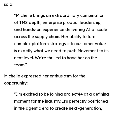
said:
"Michelle brings an extraordinary combination
of TMS depth, enterprise product leadership,
and hands-on experience delivering AI at scale
across the supply chain. Her ability to turn
complex platform strategy into customer value
is exactly what we need to push Movement to its
next level. We're thrilled to have her on the
team."
Michelle expressed her enthusiasm for the
opportunity:
"I'm excited to be joining project44 at a defining
moment for the industry. It's perfectly positioned
in the agentic era to create next-generation,