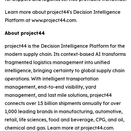
Learn more about project44's Decision Intelligence
Platform at www.project44.com.
About project44
project44 is the Decision Intelligence Platform for the
modern supply chain. Its context-based AI transforms
fragmented logistics management into unified
intelligence, bringing certainty to global supply chain
operations. With intelligent transportation
management, end-to-end visibility, yard
management, and last mile solutions, project44
connects over 1.5 billion shipments annually for over
1,000 leading brands in manufacturing, automotive,
retail, life sciences, food and beverage, CPG, and oil,
chemical and gas. Learn more at project44.com.