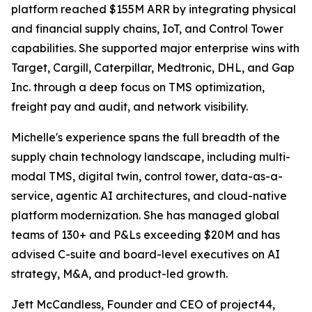
platform reached $155M ARR by integrating physical
and financial supply chains, IoT, and Control Tower
capabilities. She supported major enterprise wins with
Target, Cargill, Caterpillar, Medtronic, DHL, and Gap
Inc. through a deep focus on TMS optimization,
freight pay and audit, and network visibility.
Michelle's experience spans the full breadth of the
supply chain technology landscape, including multi-
modal TMS, digital twin, control tower, data-as-a-
service, agentic AI architectures, and cloud-native
platform modernization. She has managed global
teams of 130+ and P&Ls exceeding $20M and has
advised C-suite and board-level executives on AI
strategy, M&A, and product-led growth.
Jett McCandless, Founder and CEO of project44,