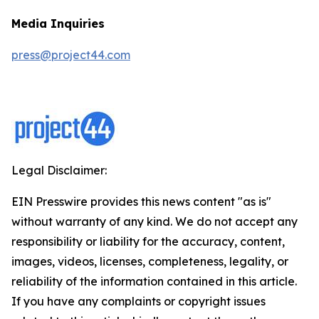
Media Inquiries
press@project44.com
Legal Disclaimer:
EIN Presswire provides this news content "as is"
without warranty of any kind. We do not accept any
responsibility or liability for the accuracy, content,
images, videos, licenses, completeness, legality, or
reliability of the information contained in this article.
If you have any complaints or copyright issues