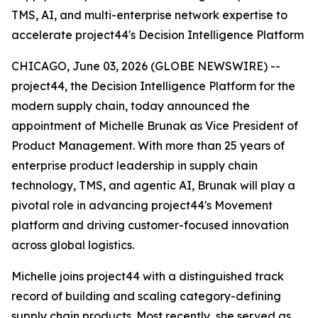
TMS, AI, and multi-enterprise network expertise to
accelerate project44's Decision Intelligence Platform
CHICAGO, June 03, 2026 (GLOBE NEWSWIRE) --
project44, the Decision Intelligence Platform for the
modern supply chain, today announced the
appointment of Michelle Brunak as Vice President of
Product Management. With more than 25 years of
enterprise product leadership in supply chain
technology, TMS, and agentic AI, Brunak will play a
pivotal role in advancing project44's Movement
platform and driving customer-focused innovation
across global logistics.
Michelle joins project44 with a distinguished track
record of building and scaling category-defining
supply chain products. Most recently, she served as