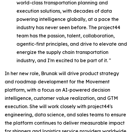
world-class transportation planning and
execution solutions, with decades of data
powering intelligence globally, at a pace the
industry has never seen before. The project44
team has the passion, talent, collaboration,
agentic-first principles, and drive to elevate and
energize the supply chain transportation
industry, and I'm excited to be part of it. "
In her new role, Brunak will drive product strategy
and roadmap development for the Movement
platform, with a focus on AI-powered decision
intelligence, customer value realization, and GTM
execution. She will work closely with project44's
engineering, data science, and sales teams to ensure
the platform continues to deliver measurable impact
for shippers and logistics service providers worldwide.