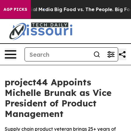
es on Social Media
Big Food vs. The People. Big Food’s
AGP PICKS
project44 Appoints
Michelle Brunak as Vice
President of Product
Management
Supply chain product veteran brings 25+ years of