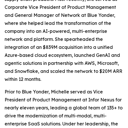
Corporate Vice President of Product Management
and General Manager of Network at Blue Yonder,
where she helped lead the transformation of the
company into an AI-powered, multi-enterprise
network and platform. She spearheaded the
integration of an $839M acquisition into a unified
Azure-based cloud ecosystem, launched GenAI and
agentic solutions in partnership with AWS, Microsoft,
and Snowflake, and scaled the network to $20M ARR
within 12 months.
Prior to Blue Yonder, Michelle served as Vice
President of Product Management at Infor Nexus for
nearly eleven years, leading a global team of 135+ to
drive the modernization of multi-modal, multi-
enterprise SaaS solutions. Under her leadership, the