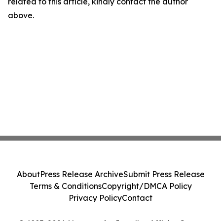
related to this article, kindly contact the author
above.
About
Press Release Archive
Submit Press Release
Terms & Conditions
Copyright/DMCA Policy
Privacy Policy
Contact