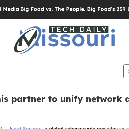
ia
Big Food vs. The People. Big Food’s 239 Lawsui
is partner to unify network 
) --
Nord Security
, a global cybersecurity powerhouse,