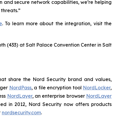
n and secure network capabilities, we’re helping
threats.”
e
. To learn more about the integration, visit the
oth (433) at Salt Palace Convention Center in Salt
hat share the Nord Security brand and values,
ager
NordPass
, a file encryption tool
NordLocker
,
ess
NordLayer
, an enterprise browser
NordLayer
shed in 2012, Nord Security now offers products
t
nordsecurity.com
.