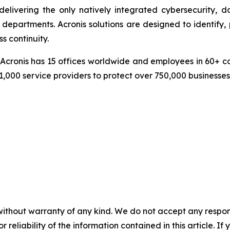
delivering the only natively integrated cybersecurity, 
epartments. Acronis solutions are designed to identify, 
s continuity.
cronis has 15 offices worldwide and employees in 60+ coun
1,000 service providers to protect over 750,000 businesse
without warranty of any kind. We do not accept any responsib
r reliability of the information contained in this article. I