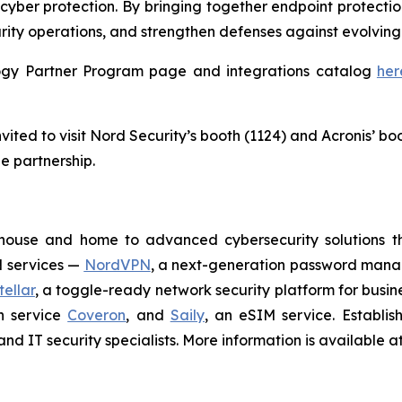
cyber protection. By bringing together endpoint protectio
rity operations, and strengthen defenses against evolving 
ology Partner Program page and integrations catalog
her
ited to visit Nord Security’s booth (1124) and Acronis’ bo
e partnership.
house and home to advanced cybersecurity solutions t
N services —
NordVPN
, a next-generation password man
ellar
, a toggle-ready network security platform for busin
on service
Coveron
, and
Saily
, an eSIM service. Establi
nd IT security specialists. More information is available a