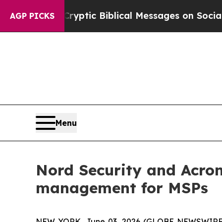
Posting Cryptic Biblical Messages on Social Med
AGP PICKS
Menu
Nord Security and Acron
management for MSPs
NEW YORK, June 03, 2026 (GLOBE NEWSWIRE