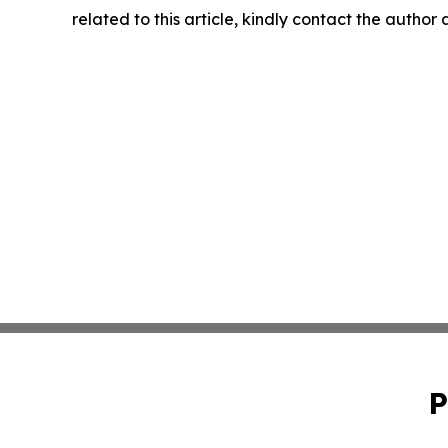
related to this article, kindly contact the author
P