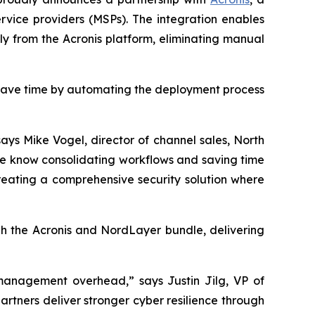
vice providers (MSPs). The integration enables
tly from the Acronis platform, eliminating manual
 save time by automating the deployment process
ays Mike Vogel, director of channel sales, North
We know consolidating workflows and saving time
reating a comprehensive security solution where
gh the Acronis and NordLayer bundle, delivering
g management overhead,” says Justin Jilg, VP of
artners deliver stronger cyber resilience through