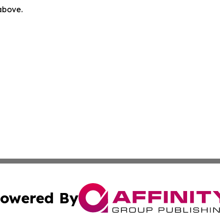
 above.
owered By