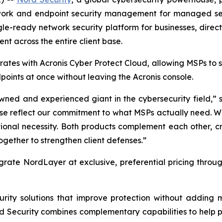
etwork and endpoint security management for managed ser
gle-ready network security platform for businesses, direc
nt across the entire client base.
ates with Acronis Cyber Protect Cloud, allowing MSPs to
oints at once without leaving the Acronis console.
wned and experienced giant in the cybersecurity field,” s
hese reflect our commitment to what MSPs actually need. 
tional necessity. Both products complement each other, c
gether to strengthen client defenses.”
grate NordLayer at exclusive, preferential pricing throu
curity solutions that improve protection without addin
rd Security combines complementary capabilities to help p