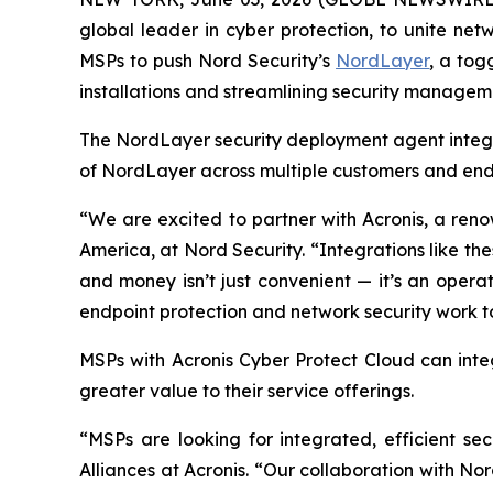
global leader in cyber protection, to unite n
MSPs to push Nord Security’s
NordLayer
, a tog
installations and streamlining security manageme
The NordLayer security deployment agent integr
of NordLayer across multiple customers and endp
“We are excited to partner with Acronis, a reno
America, at Nord Security. “Integrations like t
and money isn’t just convenient — it’s an opera
endpoint protection and network security work to
MSPs with Acronis Cyber Protect Cloud
can inte
greater value to their service offerings.
“MSPs are looking for integrated, efficient se
Alliances at Acronis. “Our collaboration with No