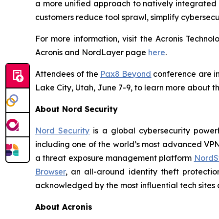
a more unified approach to natively integrated 
customers reduce tool sprawl, simplify cybersecu
For more information, visit the Acronis Techn
Acronis and NordLayer page
here
.
Attendees of the
Pax8 Beyond
conference are inv
Lake City, Utah, June 7-9, to learn more about th
About Nord Security
Nord Security
is a global cybersecurity power
including one of the world’s most advanced VP
a threat exposure management platform
NordSt
Browser
, an all-around identity theft protecti
acknowledged by the most influential tech sites a
About Acronis