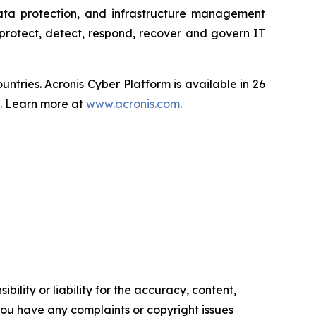
data protection, and infrastructure management
protect, detect, respond, recover and govern IT
tries. Acronis Cyber Platform is available in 26
s. Learn more at
www.acronis.com
.
ility or liability for the accuracy, content,
f you have any complaints or copyright issues