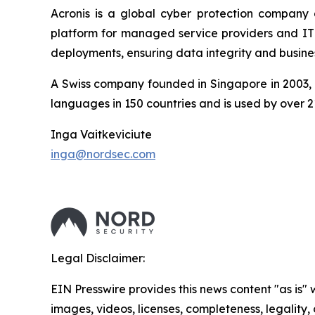
Acronis is a global cyber protection company 
platform for managed service providers and IT d
deployments, ensuring data integrity and busines
A Swiss company founded in Singapore in 2003, A
languages in 150 countries and is used by over 2
Inga Vaitkeviciute
inga@nordsec.com
Legal Disclaimer:
EIN Presswire provides this news content "as is" 
images, videos, licenses, completeness, legality, o