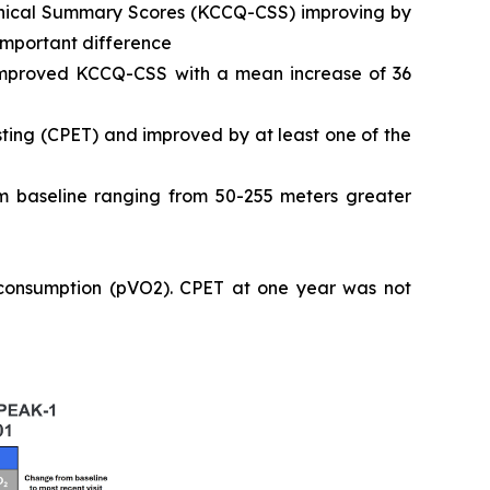
Clinical Summary Scores (KCCQ-CSS) improving by
 important difference
 improved KCCQ-CSS with a mean increase of 36
ting (CPET) and improved by at least one of the
 baseline ranging from 50-255 meters greater
 consumption (pVO2). CPET at one year was not