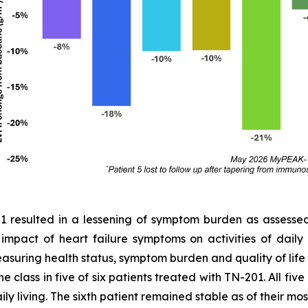
01 resulted in a lessening of symptom burden as assess
e impact of heart failure symptoms on activities of dail
easuring health status, symptom burden and quality of lif
 class in five of six patients treated with TN-201. All fiv
ly living. The sixth patient remained stable as of their most