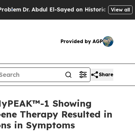
bdul El-Sayed on Historic Michigan Win: “People A
View all
Provided by AGP
Share
 MyPEAK™-1 Showing
ene Therapy Resulted in
ions in Symptoms