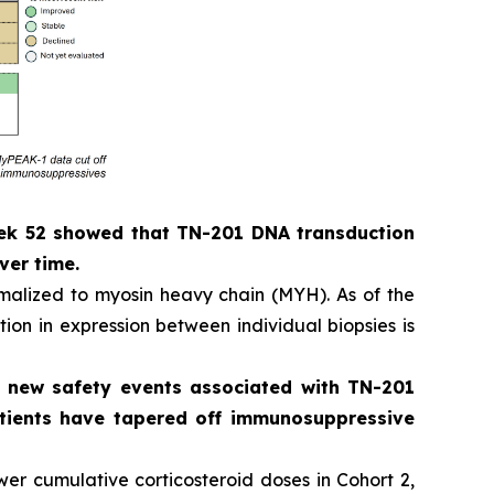
eek 52 showed that TN-201 DNA transduction
ver time.
alized to myosin heavy chain (MYH). As of the
ion in expression between individual biopsies is
o new safety events associated with TN-201
patients have tapered off immunosuppressive
er cumulative corticosteroid doses in Cohort 2,