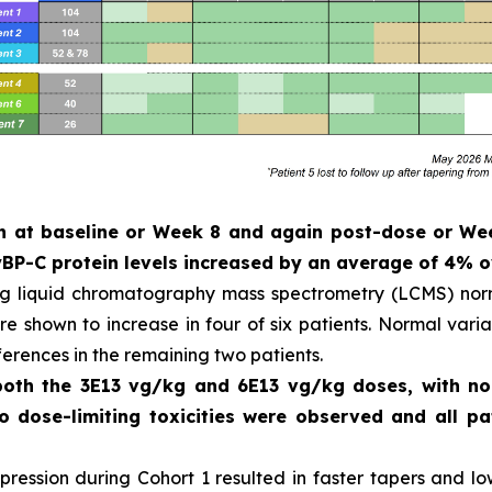
ken at baseline or Week 8 and again post-dose or W
P-C protein levels increased by an average of 4% o
ng liquid chromatography mass spectrometry (LCMS) norm
 shown to increase in four of six patients. Normal variat
ferences in the remaining two patients.
 both the 3E13 vg/kg and 6E13 vg/kg doses, with n
No dose-limiting toxicities were observed and all 
ession during Cohort 1 resulted in faster tapers and low