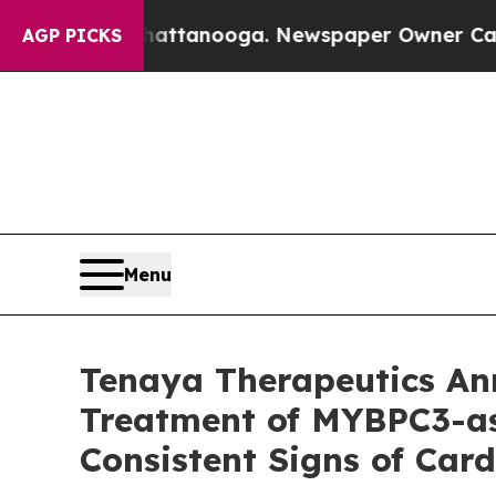
Chattanooga. Newspaper Owner Calls the People
AGP PICKS
Menu
Tenaya Therapeutics A
Treatment of MYBPC3-as
Consistent Signs of Ca