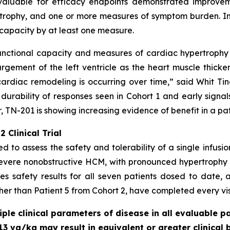
valuable for efficacy endpoints demonstrated improveme
rophy, and one or more measures of symptom burden. In a
capacity by at least one measure.
unctional capacity and measures of cardiac hypertrophy -
gement of the left ventricle as the heart muscle thicke
ardiac remodeling is occurring over time,” said Whit Tingl
 durability of responses seen in Cohort 1 and early signal
 TN-201 is showing increasing evidence of benefit in a pa
 Clinical Trial
ed to assess the safety and tolerability of a single infusi
severe nonobstructive HCM, with pronounced hypertrophy
s safety results for all seven patients dosed to date, a
ther than Patient 5 from Cohort 2, have completed every visi
le clinical parameters of disease in all evaluable pa
13 vg/kg may result in equivalent or greater clinical 