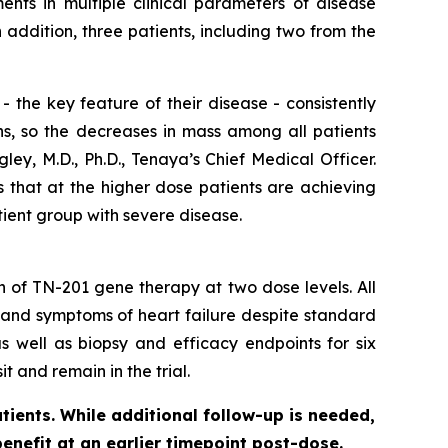
nts in multiple clinical parameters of disease
ddition, three patients, including two from the
 the key feature of their disease - consistently
ns, so the decreases in mass among all patients
ey, M.D., Ph.D., Tenaya’s Chief Medical Officer.
s that at the higher dose patients are achieving
tient group with severe disease.
on of TN-201 gene therapy at two dose levels. All
 and symptoms of heart failure despite standard
s well as biopsy and efficacy endpoints for six
t and remain in the trial.
tients. While additional follow-up is needed,
benefit at an earlier timepoint post-dose.