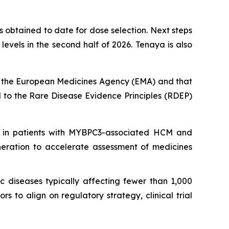
 obtained to date for dose selection. Next steps
vels in the second half of 2026. Tenaya is also
 the European Medicines Agency (EMA) and that
to the Rare Disease Evidence Principles (RDEP)
 in patients with
MYBPC3
-associated HCM and
neration to accelerate assessment of medicines
c diseases typically affecting fewer than 1,000
 to align on regulatory strategy, clinical trial