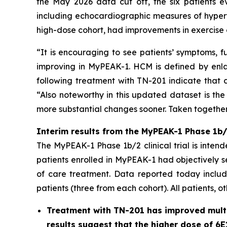
the May 2026 data cut off, the six patients e
including echocardiographic measures of hypert
high-dose cohort, had improvements in exercise 
“It is encouraging to see patients’ symptoms, f
improving in MyPEAK-1. HCM is defined by enlar
following treatment with TN-201 indicate that c
“Also noteworthy in this updated dataset is the
more substantial changes sooner. Taken together,
Interim results from the MyPEAK-1 Phase 1b/2
The MyPEAK-1 Phase 1b/2 clinical trial is intend
patients enrolled in MyPEAK-1 had objectively 
of care treatment. Data reported today include
patients (three from each cohort). All patients, o
Treatment with TN-201 has improved multip
results suggest that the higher dose of 6E