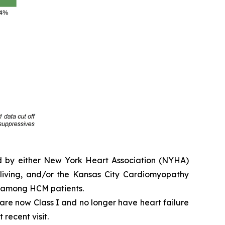
ed by either New York Heart Association (NYHA)
y living, and/or the Kansas City Cardiomyopathy
e among HCM patients.
e are now Class I and no longer have heart failure
 recent visit.