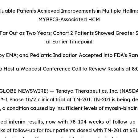
aluable Patients Achieved Improvements in Multiple Hallm
MYBPC3-Associated HCM
 Far Out as Two Years; Cohort 2 Patients Showed Greate
at Earlier Timepoint
 EMA; and Pediatric Indication Accepted into FDA’s Rare
ost a Webcast Conference Call to Review Results at 8:00
GLOBE NEWSWIRE) -- Tenaya Therapeutics, Inc. (NASDAQ
 Phase 1b/2 clinical trial of TN-201. TN-201 is being de
 condition caused by insufficient levels of myosin-bindin
ed interim results, now with 78-104 weeks of follow-up
ks of follow-up for four patients dosed with TN-201 at 6E1