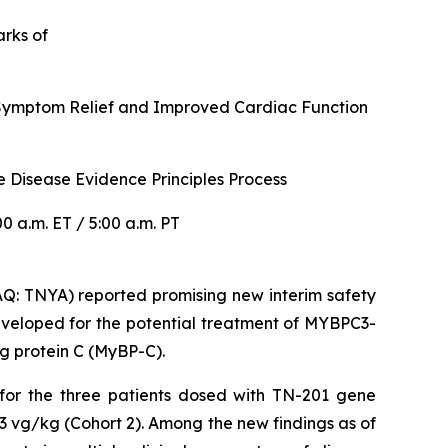
arks of
r Symptom Relief and Improved Cardiac Function
 Disease Evidence Principles Process
 a.m. ET / 5:00 a.m. PT
: TNYA) reported promising new interim safety
veloped for the potential treatment of
MYBPC3
-
g protein C (MyBP-C).
 for the three patients dosed with TN-201 gene
3 vg/kg (Cohort 2). Among the new findings as of