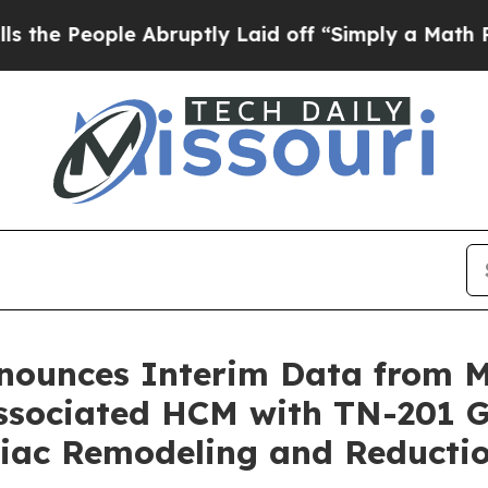
 Abruptly Laid off “Simply a Math Problem
Dr. A
nnounces Interim Data from
sociated HCM with TN-201 G
rdiac Remodeling and Reduct