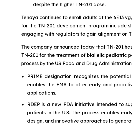
despite the higher TN-201 dose.
Tenaya continues to enroll adults at the 6E13 v
for the TN-201 development program include shar
engaging with regulators to gain alignment on T
The company announced today that TN-201 has 
TN-201 for the treatment of biallelic pediatric 
process by the US Food and Drug Administration
PRIME designation recognizes the potential
enables the EMA to offer early and proactiv
applications.
RDEP is a new FDA initiative intended to sup
patients in the U.S. The process enables ear
design, and innovative approaches to generat