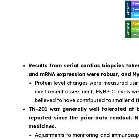
Results from serial cardiac biopsies ta
and mRNA expression were robust, and MyB
Protein level changes were measured usi
most recent assessment, MyBP-C levels were
believed to have contributed to smaller dif
TN-201 was generally well tolerated at
reported since the prior data readout. 
medicines.
Adjustments to monitoring and immunosuppr