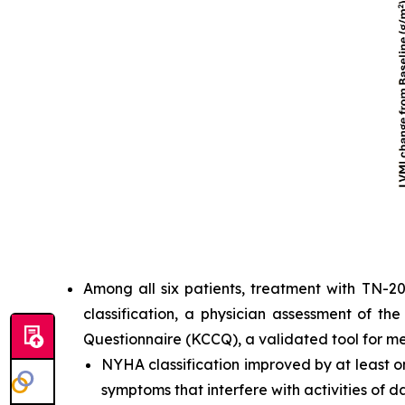
Among all six patients, treatment with TN-2
classification, a physician assessment of th
Questionnaire (KCCQ), a validated tool for m
NYHA classification improved by at least one
symptoms that interfere with activities of dai