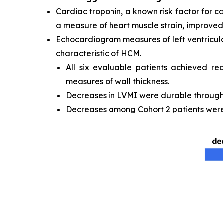
Cardiac troponin, a known risk factor for c
a measure of heart muscle strain, improved 
Echocardiogram measures of left ventricula
characteristic of HCM.
All six evaluable patients achieved re
measures of wall thickness.
Decreases in LVMI were durable through t
Decreases among Cohort 2 patients were 