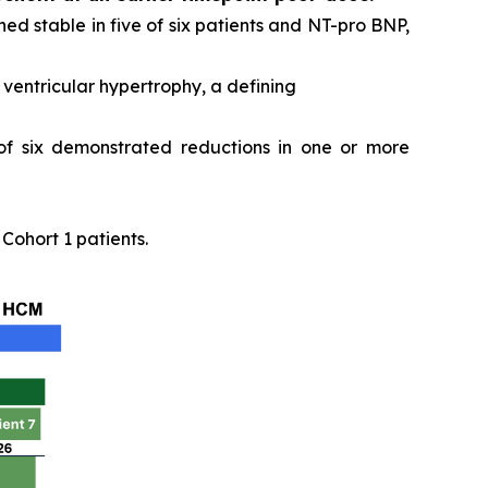
ed stable in five of six patients and NT-pro BNP,
ventricular hypertrophy, a defining
 of six demonstrated reductions in one or more
ohort 1 patients.