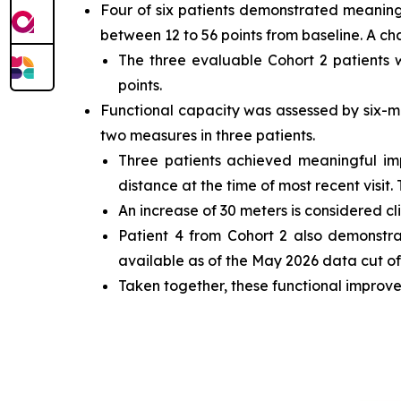
Four of six patients demonstrated meaning
between 12 to 56 points from baseline. A ch
The three evaluable Cohort 2 patients
points.
Functional capacity was assessed by six-m
two measures in three patients.
Three patients achieved meaningful i
distance at the time of most recent visit.
An increase of 30 meters is considered cl
Patient 4 from Cohort 2 also demonstr
available as of the May 2026 data cut off
Taken together, these functional improve