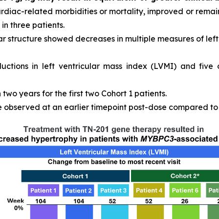
ardiac-related morbidities or mortality, improved or remain
in three patients.
r structure showed decreases in multiple measures of left 
ductions in left ventricular mass index (LVMI) and five
wo years for the first two Cohort 1 patients.
observed at an earlier timepoint post-dose compared to C