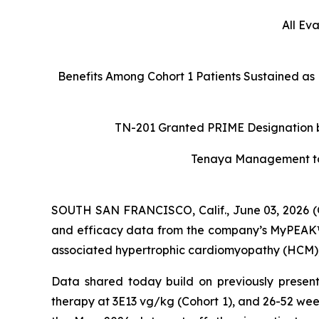
All Ev
Benefits Among Cohort 1 Patients Sustained as
TN-201 Granted PRIME Designation by
Tenaya Management to H
SOUTH SAN FRANCISCO, Calif., June 03, 2026 (
and efficacy data from the company’s MyPEAK™-1
associated hypertrophic cardiomyopathy (HCM), a
Data shared today build on previously present
therapy at 3E13 vg/kg (Cohort 1), and 26-52 wee