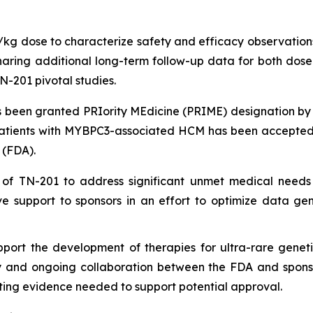
g/kg dose to characterize safety and efficacy observations
ing additional long-term follow-up data for both dose le
N-201 pivotal studies.
been granted PRIority MEdicine (PRIME) designation by
patients with
MYBPC3
-associated HCM has been accepted 
 (FDA).
 of TN-201 to address significant unmet medical needs
e support to sponsors in an effort to optimize data ge
port the development of therapies for ultra-rare geneti
ly and ongoing collaboration between the FDA and sponsors
ing evidence needed to support potential approval.