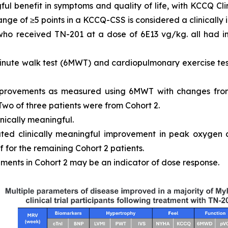
ful benefit in symptoms and quality of life, with KCCQ 
ange of ≥5 points in a KCCQ-CSS is considered a clinically
 who received TN-201 at a dose of 6E13 vg/kg. all had
inute walk test (6MWT) and cardiopulmonary exercise tes
mprovements as measured using 6MWT with changes from
 Two of three patients were from Cohort 2.
inically meaningful.
ated clinically meaningful improvement in peak oxygen
 for the remaining Cohort 2 patients.
ments in Cohort 2 may be an indicator of dose response.