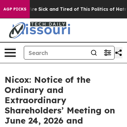
People Are Sick and Tired of This Politics of Hatred”
T
AGP PICKS
Nicox: Notice of the
Ordinary and
Extraordinary
Shareholders’ Meeting on
June 24, 2026 and