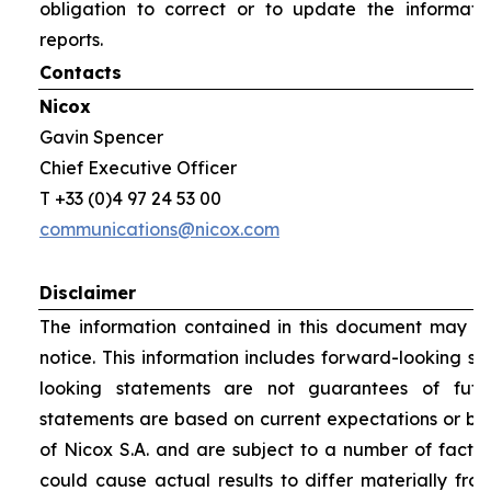
obligation to correct or to update the informati
reports.
Contacts
Nicox
Gavin Spencer
Chief Executive Officer
T +33 (0)4 97 24 53 00
communications@nicox.com
Disclaimer
The information contained in this document may be
notice. This information includes forward-looking s
looking statements are not guarantees of futu
statements are based on current expectations or be
of Nicox S.A. and are subject to a number of factor
could cause actual results to differ materially fro