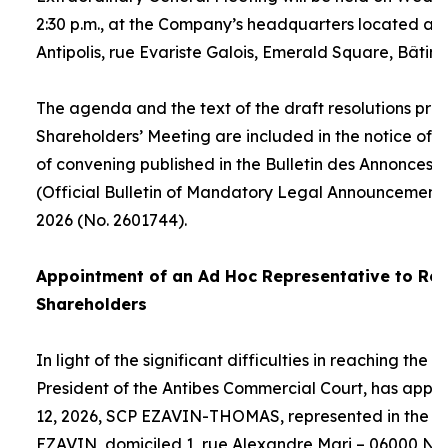
2:30 p.m., at the Company’s headquarters located at
Antipolis, rue Evariste Galois, Emerald Square, Bâtime
The agenda and the text of the draft resolutions pro
Shareholders’ Meeting are included in the notice of 
of convening published in the Bulletin des Annonces 
(Official Bulletin of Mandatory Legal Announcements
2026 (No. 2601744).
Appointment of an
Ad Hoc
Representative to Rep
Shareholders
In light of the significant difficulties in reaching the
President of the Antibes Commercial Court, has appo
12, 2026, SCP EZAVIN-THOMAS, represented in the pe
EZAVIN, domiciled 1, rue Alexandre Mari – 06000 Nic