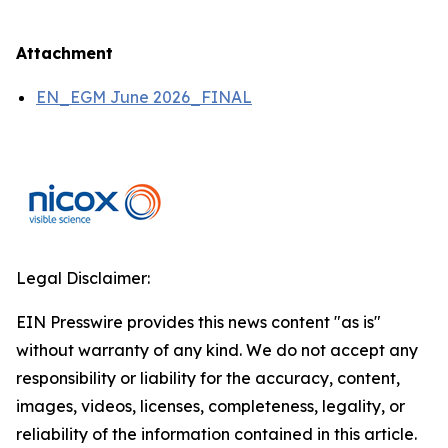
Attachment
EN_EGM June 2026_FINAL
Legal Disclaimer:
EIN Presswire provides this news content "as is"
without warranty of any kind. We do not accept any
responsibility or liability for the accuracy, content,
images, videos, licenses, completeness, legality, or
reliability of the information contained in this article.