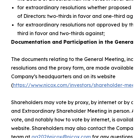
for extraordinary resolutions whether proposed 
of Directors: two-thirds in favor and one-third agai
for extraordinary resolutions not approved by the
third in favor and two-thirds against;
Documentation and Participation in the General 
The documents relating to the General Meeting, inclu
resolutions and the proxy form, are made available t
Company’s headquarters and on its website
(
https://www.nicox.com/investors/shareholder-meet
Shareholders may vote by proxy, by internet or by at
and Extraordinary Shareholder Meeting in person. A 
vote, and notably how to vote by internet, is availab
website. Shareholders may also contact the Company’
team at
ag2026nicox@nicox.com
for any questions r