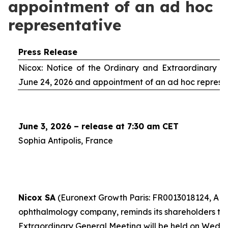
appointment of an ad hoc
representative
Press Release
Nicox: Notice of the Ordinary and Extraordinary S
June 24, 2026 and appointment of an
ad hoc
represe
June 3, 2026 – release at 7:30 am CET
Sophia Antipolis, France
Nicox SA
(Euronext Growth Paris: FR0013018124, ALC
ophthalmology company, reminds its shareholders th
Extraordinary General Meeting will be held on Wedn