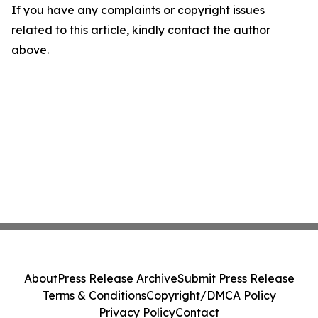
If you have any complaints or copyright issues
related to this article, kindly contact the author
above.
About
Press Release Archive
Submit Press Release
Terms & Conditions
Copyright/DMCA Policy
Privacy Policy
Contact