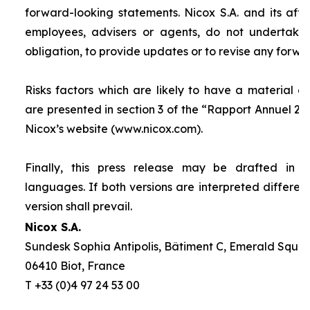
forward-looking statements. Nicox S.A. and its affilia
employees, advisers or agents, do not undertake
obligation, to provide updates or to revise any forw
Risks factors which are likely to have a material ef
are presented in section 3 of the “
Rapport Annuel 20
Nicox’s website (www.nicox.com).
Finally, this press release may be drafted in 
languages. If both versions are interpreted differen
version shall prevail.
Nicox S.A.
Sundesk Sophia Antipolis, Bâtiment C, Emerald Square
06410 Biot, France
T +33 (0)4 97 24 53 00