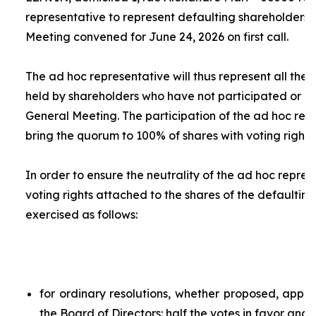
representative to represent defaulting shareholders 
Meeting convened for June 24, 2026 on first call.
The
ad hoc
representative will thus represent all the 
held by shareholders who have not participated or ar
General Meeting. The participation of the
ad hoc
repr
bring the quorum to 100% of shares with voting rights.
In order to ensure the neutrality of the
ad hoc
represe
voting rights attached to the shares of the defaulting
exercised as follows:
for ordinary resolutions, whether proposed, app
the Board of Directors: half the votes in favor and 