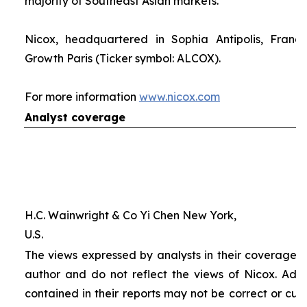
majority of Southeast Asian markets.
Nicox, headquartered in Sophia Antipolis, France
Growth Paris (Ticker symbol: ALCOX).
For more information
www.nicox.com
Analyst coverage
H.C. Wainwright & Co Yi Chen New York,
U.S.
The views expressed by analysts in their coverage o
author and do not reflect the views of Nicox. Addit
contained in their reports may not be correct or cur