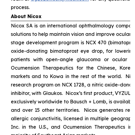
process.
About Nicox
Nicox SA is an international ophthalmology compan
solutions to help maintain vision and improve ocular h
stage development program is NCX 470 (bimatoprost 
oxide-donating bimatoprost eye drop, for lowering 
patients with open-angle glaucoma or ocular hyp
Ocumension Therapeutics for the Chinese, Kore
markets and to Kowa in the rest of the world. Nico
research program on NCX 1728, a nitric oxide-donat
inhibitor, with Glaukos. Nicox’s first product, VYZUL
exclusively worldwide to Bausch + Lomb, is available
and over 15 other territories. Nicox generates re
allergic conjunctivitis, licensed in multiple geograph
Inc. in the U.S., and Ocumension Therapeutics in