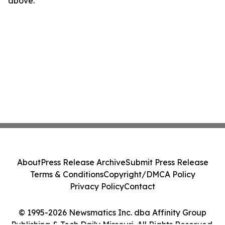
above.
About
Press Release Archive
Submit Press Release
Terms & Conditions
Copyright/DMCA Policy
Privacy Policy
Contact
© 1995-2026 Newsmatics Inc. dba Affinity Group
Publishing & Tech Daily Missouri. All Rights Reserved.