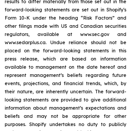
results to differ materially from those set out in the
forward-looking statements are set out in Shopify's
Form 10-K under the heading “Risk Factors” and
other filings made with US and Canadian securities
regulators, available at www.sec.gov and
www.sedarplus.ca. Undue reliance should not be
placed on the forward-looking statements in this
press release, which are based on information
available to management on the date hereof and
represent management’s beliefs regarding future
events, projections, and financial trends, which, by
their nature, are inherently uncertain. The forward-
looking statements are provided to give additional
information about management’s expectations and
beliefs and may not be appropriate for other
purposes. Shopify undertakes no duty to publicly