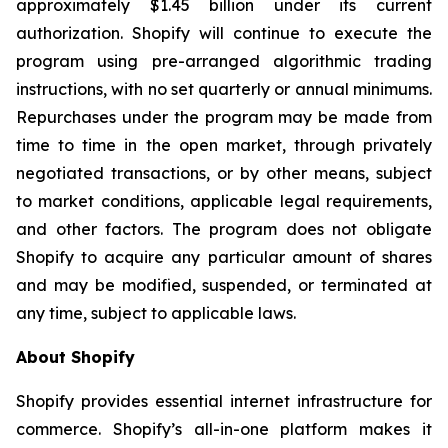
approximately $1.45 billion under its current
authorization. Shopify will continue to execute the
program using pre-arranged algorithmic trading
instructions, with no set quarterly or annual minimums.
Repurchases under the program may be made from
time to time in the open market, through privately
negotiated transactions, or by other means, subject
to market conditions, applicable legal requirements,
and other factors. The program does not obligate
Shopify to acquire any particular amount of shares
and may be modified, suspended, or terminated at
any time, subject to applicable laws.
About Shopify
Shopify provides essential internet infrastructure for
commerce. Shopify’s all-in-one platform makes it