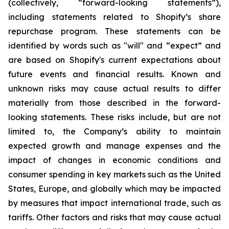
(collectively, “forward-looking statements”),
including statements related to Shopify’s share
repurchase program. These statements can be
identified by words such as "will" and “expect” and
are based on Shopify's current expectations about
future events and financial results. Known and
unknown risks may cause actual results to differ
materially from those described in the forward-
looking statements. These risks include, but are not
limited to, the Company’s ability to maintain
expected growth and manage expenses and the
impact of changes in economic conditions and
consumer spending in key markets such as the United
States, Europe, and globally which may be impacted
by measures that impact international trade, such as
tariffs. Other factors and risks that may cause actual