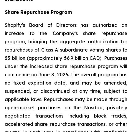
Share Repurchase Program
Shopify’s Board of Directors has authorized an
increase to the Company’s share repurchase
program, bringing the aggregate authorization for
repurchases of Class A subordinate voting shares to
$5 billion (approximately $6.9 billion CAD). Purchases
under the increased share repurchase program will
commence on June 8, 2026. The overall program has
no fixed expiration date, and may be amended,
suspended, or discontinued at any time, subject to
applicable laws. Repurchases may be made through
open-market purchases on the Nasdaq, privately
negotiated transactions including block trades,
accelerated share repurchase transactions, or other