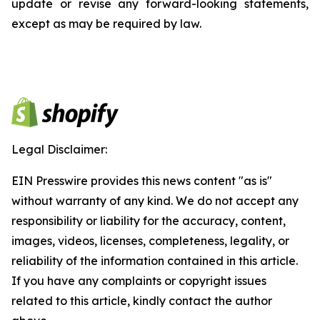
update or revise any forward-looking statements,
except as may be required by law.
Legal Disclaimer:
EIN Presswire provides this news content "as is"
without warranty of any kind. We do not accept any
responsibility or liability for the accuracy, content,
images, videos, licenses, completeness, legality, or
reliability of the information contained in this article.
If you have any complaints or copyright issues
related to this article, kindly contact the author