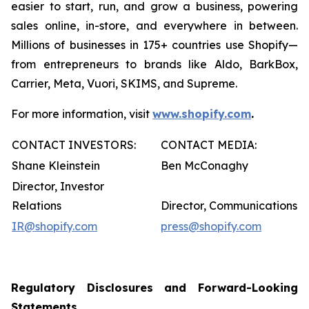
easier to start, run, and grow a business, powering
sales online, in-store, and everywhere in between.
Millions of businesses in 175+ countries use Shopify—
from entrepreneurs to brands like Aldo, BarkBox,
Carrier, Meta, Vuori, SKIMS, and Supreme.
For more information, visit
www.shopify.com
.
CONTACT INVESTORS:
CONTACT MEDIA:
Shane Kleinstein
Ben McConaghy
Director, Investor
Relations
Director, Communications
IR@shopify.com
press@shopify.com
Regulatory Disclosures and Forward-Looking
Statements