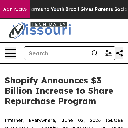
o Abate Harms to Youth
Brazil Gives Parents Social Med
AGP PICKS
Shopify Announces $3
Billion Increase to Share
Repurchase Program
Internet, Everywhere, June 02, 2026 (GLOBE