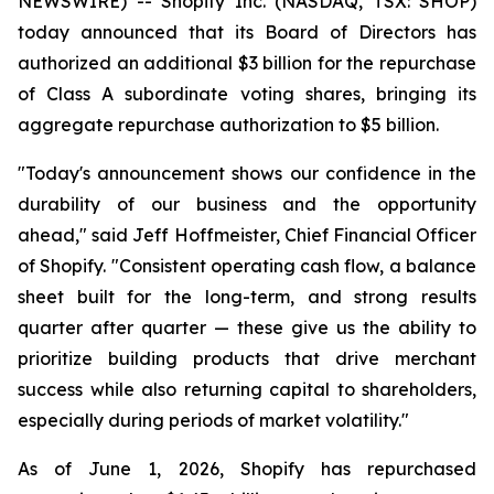
NEWSWIRE) -- Shopify Inc. (NASDAQ, TSX: SHOP)
today announced that its Board of Directors has
authorized an additional $3 billion for the repurchase
of Class A subordinate voting shares, bringing its
aggregate repurchase authorization to $5 billion.
"Today's announcement shows our confidence in the
durability of our business and the opportunity
ahead," said Jeff Hoffmeister, Chief Financial Officer
of Shopify. "Consistent operating cash flow, a balance
sheet built for the long-term, and strong results
quarter after quarter — these give us the ability to
prioritize building products that drive merchant
success while also returning capital to shareholders,
especially during periods of market volatility."
As of June 1, 2026, Shopify has repurchased