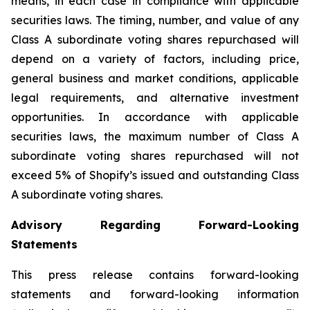
means, in each case in compliance with applicable
securities laws. The timing, number, and value of any
Class A subordinate voting shares repurchased will
depend on a variety of factors, including price,
general business and market conditions, applicable
legal requirements, and alternative investment
opportunities. In accordance with applicable
securities laws, the maximum number of Class A
subordinate voting shares repurchased will not
exceed 5% of Shopify’s issued and outstanding Class
A subordinate voting shares.
Advisory Regarding Forward-Looking
Statements
This press release contains forward-looking
statements and forward-looking information