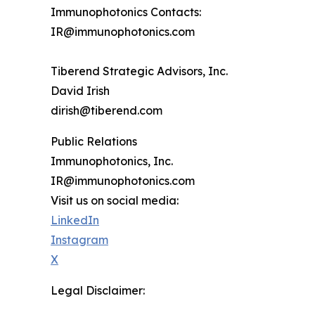
Immunophotonics Contacts:
IR@immunophotonics.com
Tiberend Strategic Advisors, Inc.
David Irish
dirish@tiberend.com
Public Relations
Immunophotonics, Inc.
IR@immunophotonics.com
Visit us on social media:
LinkedIn
Instagram
X
Legal Disclaimer: