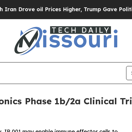
ove oil Prices Higher, Trump Gave Politically C
cs Phase 1b/2a Clinical Tri
, IP 001 may enable immune effector cells to