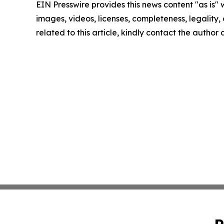
EIN Presswire provides this news content "as is" 
images, videos, licenses, completeness, legality, o
related to this article, kindly contact the author