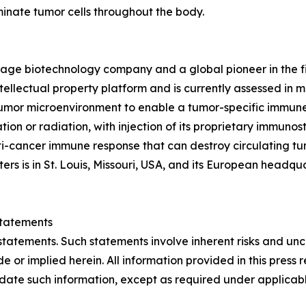
minate tumor cells throughout the body.
stage biotechnology company and a global pioneer in the 
tellectual property platform and is currently assessed in mult
mor microenvironment to enable a tumor-specific immune r
ion or radiation, with injection of its proprietary immuno
i-cancer immune response that can destroy circulating tu
s is in St. Louis, Missouri, USA, and its European headqua
tatements
statements. Such statements involve inherent risks and un
e or implied herein. All information provided in this press r
ate such information, except as required under applicabl