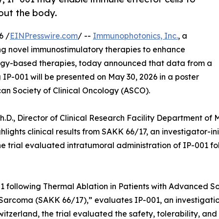
hout the body.
6 /
EINPresswire.com
/ --
Immunophotonics, Inc.
, a
ng novel immunostimulatory therapies to enhance
rgy-based therapies, today announced that data from a
g IP-001 will be presented on May 30, 2026 in a poster
can Society of Clinical Oncology (ASCO).
Ph.D., Director of Clinical Research Facility Department 
hlights clinical results from SAKK 66/17, an investigator-i
e trial evaluated intratumoral administration of IP-001 fo
001 following Thermal Ablation in Patients with Advanced So
Sarcoma (SAKK 66/17),” evaluates IP-001, an investigati
tzerland, the trial evaluated the safety, tolerability, and 