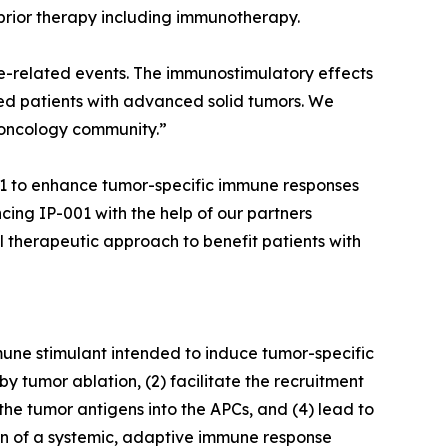
prior therapy including immunotherapy.
une-related events. The immunostimulatory effects
ted patients with advanced solid tumors. We
 oncology community.”
001 to enhance tumor-specific immune responses
ng IP-001 with the help of our partners
l therapeutic approach to benefit patients with
une stimulant intended to induce tumor-specific
by tumor ablation, (2) facilitate the recruitment
 the tumor antigens into the APCs, and (4) lead to
on of a systemic, adaptive immune response