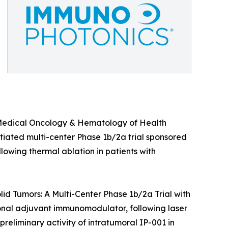
of Medical Oncology & Hematology of Health
nitiated multi-center Phase 1b/2a trial sponsored
llowing thermal ablation in patients with
lid Tumors: A Multi-Center Phase 1b/2a Trial with
onal adjuvant immunomodulator, following laser
preliminary activity of intratumoral IP-001 in