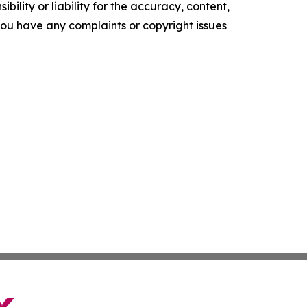
ility or liability for the accuracy, content,
f you have any complaints or copyright issues