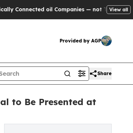
onnected oil Companies — not Taxpayers — the Ch
View all
Provided by AGP
Share
al to Be Presented at