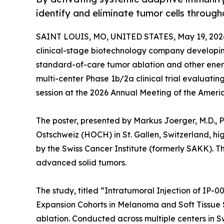
identify and eliminate tumor cells throug
SAINT LOUIS, MO, UNITED STATES, May 19, 202
clinical-stage biotechnology company developi
standard-of-care tumor ablation and other ene
multi-center Phase 1b/2a clinical trial evaluatin
session at the 2026 Annual Meeting of the Ameri
The poster, presented by Markus Joerger, M.D., 
Ostschweiz (HOCH) in St. Gallen, Switzerland, hig
by the Swiss Cancer Institute (formerly SAKK). Th
advanced solid tumors.
The study, titled “Intratumoral Injection of IP-
Expansion Cohorts in Melanoma and Soft Tissue 
ablation. Conducted across multiple centers in Swi