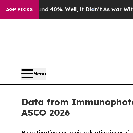
Around 40%. Well, it Didn’t
As war With Iran Dr
AGP PICKS
Menu
Data from Immunophotoni
ASCO 2026
By activating systemic adaptive immunity