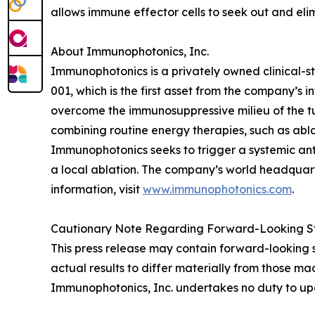
allows immune effector cells to seek out and eli
About Immunophotonics, Inc.
Immunophotonics is a privately owned clinical-
001, which is the first asset from the company’s in
overcome the immunosuppressive milieu of the tu
combining routine energy therapies, such as ablat
Immunophotonics seeks to trigger a systemic ant
a local ablation. The company’s world headquarter
information, visit
www.immunophotonics.com
.
Cautionary Note Regarding Forward-Looking S
This press release may contain forward-looking 
actual results to differ materially from those mad
Immunophotonics, Inc. undertakes no duty to upd