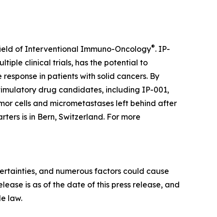
®
field of Interventional Immuno-Oncology
. IP-
iple clinical trials, has the potential to
esponse in patients with solid cancers. By
stimulatory drug candidates, including IP-001,
mor cells and micrometastases left behind after
rters is in Bern, Switzerland. For more
certainties, and numerous factors could cause
elease is as of the date of this press release, and
e law.