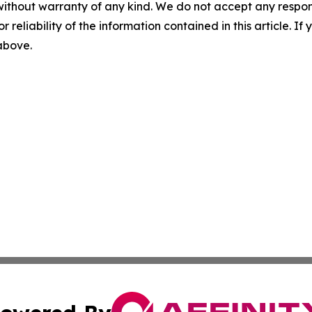
without warranty of any kind. We do not accept any responsib
r reliability of the information contained in this article. I
 above.