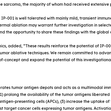
e sarcoma, the majority of whom had received extensive 
at IP-001 is well tolerated with mainly mild, transient imm
ermal ablation may warrant further investigation in selec
 the opportunity to share these findings with the global
nics, added, “These results reinforce the potential of IP-
umor ablative techniques. We remain committed to advanci
of-concept and expand the potential of this investigationa
erates tumor antigen depots and acts as a multimodal imm
) prolong the availability of the tumor antigens liberated 
ntigen-presenting cells (APCs), (3) increase the uptake of
target cancer cells expressing tumor antigens. Activati