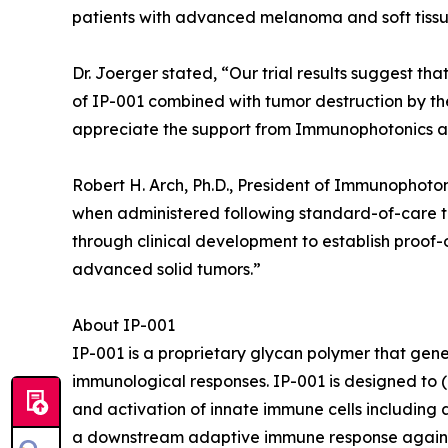
patients with advanced melanoma and soft tissu
Dr. Joerger stated, “Our trial results suggest th
of IP-001 combined with tumor destruction by th
appreciate the support from Immunophotonics and
Robert H. Arch, Ph.D., President of Immunophoto
when administered following standard-of-care t
through clinical development to establish proof-
advanced solid tumors.”
About IP-001
IP-001 is a proprietary glycan polymer that gen
immunological responses. IP-001 is designed to (1
and activation of innate immune cells including a
a downstream adaptive immune response against 