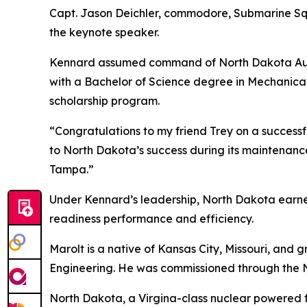
Capt. Jason Deichler, commodore, Submarine Sq
the keynote speaker.
Kennard assumed command of North Dakota Augus
with a Bachelor of Science degree in Mechanic
scholarship program.
“Congratulations to my friend Trey on a successf
to North Dakota’s success during its maintenance
Tampa.”
Under Kennard’s leadership, North Dakota earned
readiness performance and efficiency.
Marolt is a native of Kansas City, Missouri, an
Engineering. He was commissioned through the 
North Dakota, a Virgina-class nuclear powered 