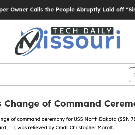
ner Calls the People Abruptly Laid off “Simply
s Change of Command Cerem
 of command ceremony for USS North Dakota (SSN 784) 
d, III, was relieved by Cmdr. Christopher Marolt.