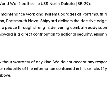
World War I battleship USS North Dakota (BB-29).
 maintenance work and system upgrades at Portsmouth Na
, Portsmouth Naval Shipyard delivers the decisive edge re
to peace through strength, delivering combat-ready submar
yard is a direct contribution to national security, ensur
without warranty of any kind. We do not accept any responsib
r reliability of the information contained in this article. I
 above.