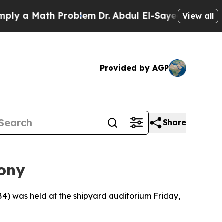
 a Math Problem
Dr. Abdul El-Sayed on Historic M
View all
Provided by AGP
Share
ony
was held at the shipyard auditorium Friday,