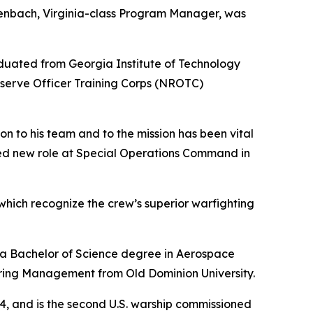
enbach, Virginia-class Program Manager, was
uated from Georgia Institute of Technology
serve Officer Training Corps (NROTC)
on to his team and to the mission has been vital
rved new role at Special Operations Command in
hich recognize the crew’s superior warfighting
h a Bachelor of Science degree in Aerospace
ring Management from Old Dominion University.
, and is the second U.S. warship commissioned