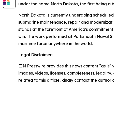
under the name North Dakota, the first being a 
North Dakota is currently undergoing scheduled
submarine maintenance, repair and modernization
stands at the forefront of America's commitment 
win. The work performed at Portsmouth Naval Ship
maritime force anywhere in the world.
Legal Disclaimer:
EIN Presswire provides this news content "as is" 
images, videos, licenses, completeness, legality, o
related to this article, kindly contact the author