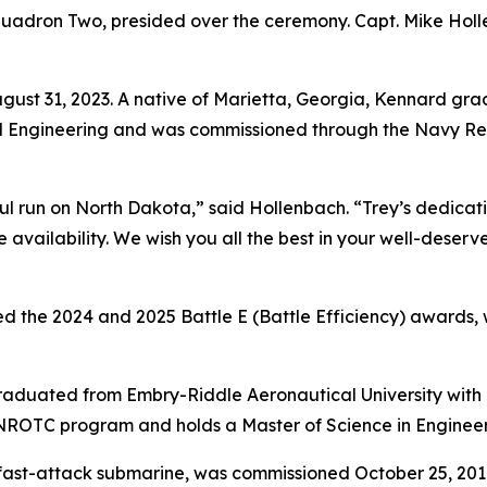
uadron Two, presided over the ceremony. Capt. Mike Holl
t 31, 2023. A native of Marietta, Georgia, Kennard grad
al Engineering and was commissioned through the Navy Re
ul run on North Dakota,” said Hollenbach. “Trey’s dedicati
 availability. We wish you all the best in your well-dese
 the 2024 and 2025 Battle E (Battle Efficiency) awards, w
d graduated from Embry-Riddle Aeronautical University wit
NROTC program and holds a Master of Science in Enginee
fast-attack submarine, was commissioned October 25, 2014