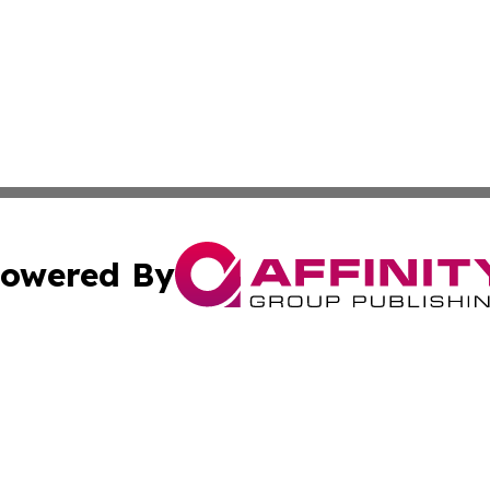
owered By
ubmit Press Release
Terms & Conditions
Copyright/DMCA
s Inc. dba Affinity Group Publishing & Tech Daily Missouri
Cookie Settings / Your Privacy Choices