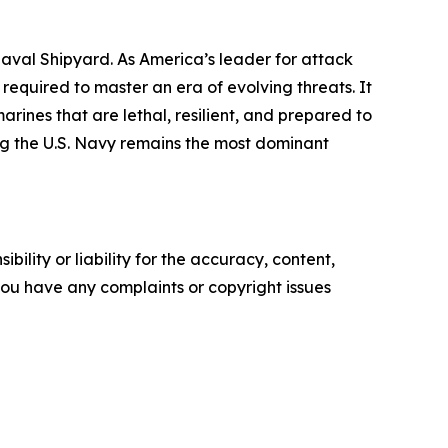
val Shipyard. As America’s leader for attack
quired to master an era of evolving threats. It
ines that are lethal, resilient, and prepared to
ing the U.S. Navy remains the most dominant
ility or liability for the accuracy, content,
f you have any complaints or copyright issues