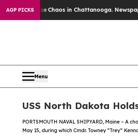
al Collapse
Chaos in Chattanooga. Newspaper Ow
AGP PICKS
Menu
USS North Dakota Hold
PORTSMOUTH NAVAL SHIPYARD, Maine – A change
May 15, during which Cmdr. Towney “Trey” Kennar