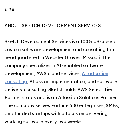
###
ABOUT SKETCH DEVELOPMENT SERVICES
Sketch Development Services is a 100% US-based
custom software development and consulting firm
headquartered in Webster Groves, Missouri. The
company specializes in AI-enabled software
development, AWS cloud services,
AI adoption
consulting
, Atlassian implementation, and software
delivery consulting. Sketch holds AWS Select Tier
Partner status and is an Atlassian Solutions Partner.
The company serves Fortune 500 enterprises, SMBs,
and funded startups with a focus on delivering
working software every two weeks.