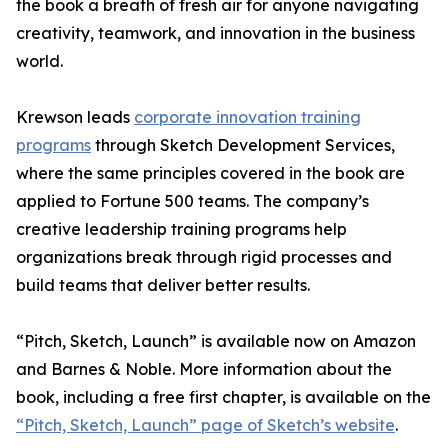
the book a breath of fresh air for anyone navigating
creativity, teamwork, and innovation in the business
world.
Krewson leads
corporate innovation training
programs
through Sketch Development Services,
where the same principles covered in the book are
applied to Fortune 500 teams. The company’s
creative leadership training programs help
organizations break through rigid processes and
build teams that deliver better results.
“Pitch, Sketch, Launch” is available now on Amazon
and Barnes & Noble. More information about the
book, including a free first chapter, is available on the
“Pitch, Sketch, Launch” page of Sketch’s website
.