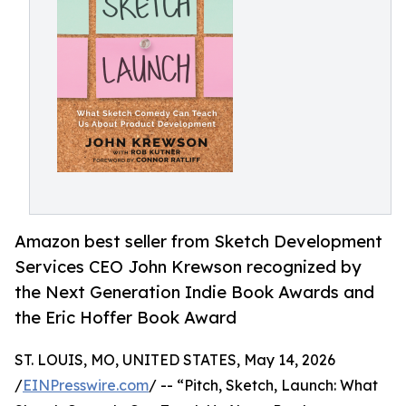
Amazon best seller from Sketch Development
Services CEO John Krewson recognized by
the Next Generation Indie Book Awards and
the Eric Hoffer Book Award
ST. LOUIS, MO, UNITED STATES, May 14, 2026
/
EINPresswire.com
/ -- “Pitch, Sketch, Launch: What