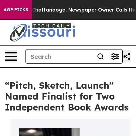
aos in Chattanooga. Newspaper Owner Calls the Peopl
AGP PICKS
“Pitch, Sketch, Launch”
Named Finalist for Two
Independent Book Awards