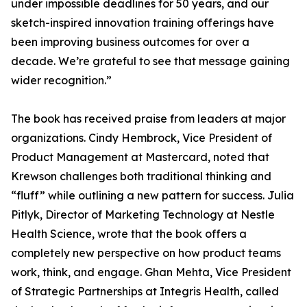
under impossible deadlines for 50 years, and our
sketch-inspired innovation training offerings have
been improving business outcomes for over a
decade. We’re grateful to see that message gaining
wider recognition.”
The book has received praise from leaders at major
organizations. Cindy Hembrock, Vice President of
Product Management at Mastercard, noted that
Krewson challenges both traditional thinking and
“fluff” while outlining a new pattern for success. Julia
Pitlyk, Director of Marketing Technology at Nestle
Health Science, wrote that the book offers a
completely new perspective on how product teams
work, think, and engage. Ghan Mehta, Vice President
of Strategic Partnerships at Integris Health, called