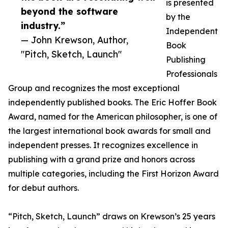
is presented
beyond the software
by the
industry.”
Independent
— John Krewson, Author,
Book
"Pitch, Sketch, Launch"
Publishing
Professionals
Group and recognizes the most exceptional
independently published books. The Eric Hoffer Book
Award, named for the American philosopher, is one of
the largest international book awards for small and
independent presses. It recognizes excellence in
publishing with a grand prize and honors across
multiple categories, including the First Horizon Award
for debut authors.
“Pitch, Sketch, Launch” draws on Krewson’s 25 years