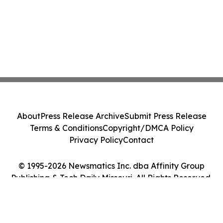
About
Press Release Archive
Submit Press Release
Terms & Conditions
Copyright/DMCA Policy
Privacy Policy
Contact
© 1995-2026 Newsmatics Inc. dba Affinity Group
Publishing & Tech Daily Missouri. All Rights Reserved.
Cookie Settings / Your Privacy Choices