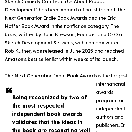
Sketch Comedy Can Teach Us About Product
Development” has been named a finalist for both the
Next Generation Indie Book Awards and the Eric
Hoffer Book Award in the nonfiction category. The
book, written by John Krewson, Founder and CEO of
Sketch Development Services, with comedy writer
Rob Kutner, was released in June 2025 and reached
Amazon’s best seller list within weeks of its launch.
The Next Generation Indie Book Awards is the largest
international
awards
Being recognized by two of
program for
the most respected
independent
independent book awards
authors and
validates that the ideas in
publishers. It
the book are resonating well