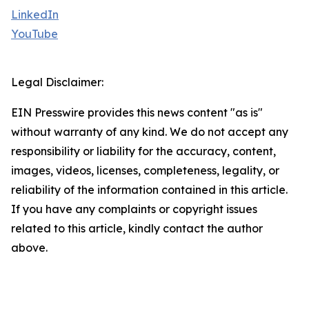
LinkedIn
YouTube
Legal Disclaimer:
EIN Presswire provides this news content "as is"
without warranty of any kind. We do not accept any
responsibility or liability for the accuracy, content,
images, videos, licenses, completeness, legality, or
reliability of the information contained in this article.
If you have any complaints or copyright issues
related to this article, kindly contact the author
above.