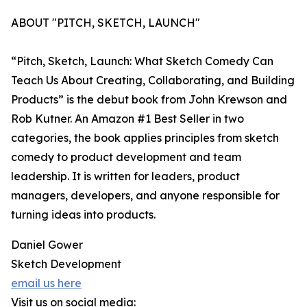
ABOUT "PITCH, SKETCH, LAUNCH"
“Pitch, Sketch, Launch: What Sketch Comedy Can
Teach Us About Creating, Collaborating, and Building
Products” is the debut book from John Krewson and
Rob Kutner. An Amazon #1 Best Seller in two
categories, the book applies principles from sketch
comedy to product development and team
leadership. It is written for leaders, product
managers, developers, and anyone responsible for
turning ideas into products.
Daniel Gower
Sketch Development
email us here
Visit us on social media: