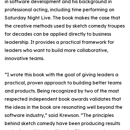
in software development and his background in
professional acting, including time performing on
Saturday Night Live. The book makes the case that
the creative methods used by sketch comedy troupes
for decades can be applied directly to business
leadership. It provides a practical framework for
leaders who want to build more collaborative,
innovative teams.
“I wrote this book with the goal of giving leaders a
practical, proven approach to building better teams
and products. Being recognized by two of the most
respected independent book awards validates that
the ideas in the book are resonating well beyond the
software industry,” said Krewson. “The principles
behind sketch comedy have been producing results