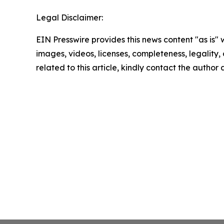
Legal Disclaimer:
EIN Presswire provides this news content "as is" 
images, videos, licenses, completeness, legality, o
related to this article, kindly contact the author