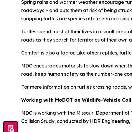
Spring rains and warmer weather encourage turtl
roadways – and puts them at risk of being struck
snapping turtles are species often seen crossing 
Turtles spend most of their lives in a small are
roads as they search for territories of their own 
Comfort is also a factor. Like other reptiles, tu
MDC encourages motorists to slow down when they 
road, keep human safety as the number-one concern
For more information on turtles crossing roads, 
Working with MoDOT on Wildlife-Vehicle Coll
MDC is working with the Missouri Department of T
Collision Study, conducted by HDR Engineering, In