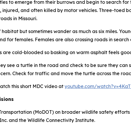
es to emerge from their burrows and begin to search for 
, injured, and often killed by motor vehicles. Three-toed b
roads in Missouri.
a of habitat but sometimes wander as much as six miles. Yo
and for females. Females are also crossing roads in search o
rtles are cold-blooded so basking on warm asphalt feels goo
see a turtle in the road and check to be sure they can safe
. Check for traffic and move the turtle across the road in 
watch this short MDC video at
youtube.com/watch?v=4Ka
isions
ransportation (MoDOT) on broader wildlife safety efforts w
c. and the Wildlife Connectivity Institute.