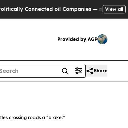
ally Connected oil Companies — not Taxpayers — 
View all
Provided by AGP
Share
les crossing roads a “brake.”