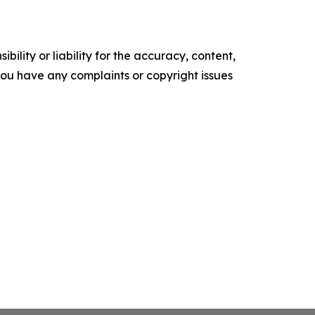
ility or liability for the accuracy, content,
f you have any complaints or copyright issues