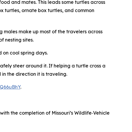
food and mates. This leads some turtles across
ox turtles, ornate box turtles, and common
ung males make up most of the travelers across
f nesting sites.
d on cool spring days.
ly steer around it. If helping a turtle cross a
the direction it is traveling.
TQ66uBhY
.
ith the completion of Missouri’s Wildlife‑Vehicle