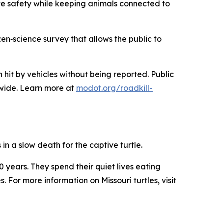
ove safety while keeping animals connected to
n‑science survey that allows the public to
hit by vehicles without being reported. Public
ewide. Learn more at
modot.org/roadkill-
in a slow death for the captive turtle.
00 years. They spend their quiet lives eating
 For more information on Missouri turtles, visit