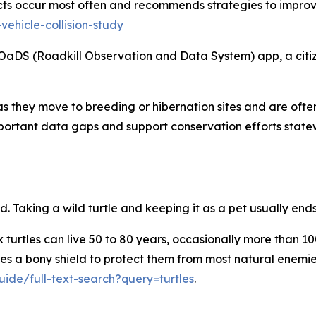
flicts occur most often and recommends strategies to impr
vehicle-collision-study
aDS (Roadkill Observation and Data System) app, a citize
s they move to breeding or hibernation sites and are often 
important data gaps and support conservation efforts stat
. Taking a wild turtle and keeping it as a pet usually ends 
ox turtles can live 50 to 80 years, occasionally more than 1
des a bony shield to protect them from most natural enemies.
ide/full-text-search?query=turtles
.