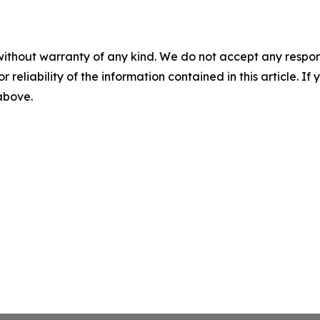
without warranty of any kind. We do not accept any responsib
r reliability of the information contained in this article. I
 above.