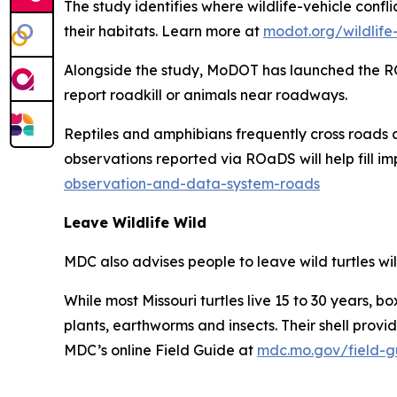
The study identifies where wildlife-vehicle con
their habitats. Learn more at
modot.org/wildlife-
Alongside the study, MoDOT has launched the RO
report roadkill or animals near roadways.
Reptiles and amphibians frequently cross roads a
observations reported via ROaDS will help fill 
observation-and-data-system-roads
Leave Wildlife Wild
MDC also advises people to leave wild turtles wild
While most Missouri turtles live 15 to 30 years, b
plants, earthworms and insects. Their shell provi
MDC’s online Field Guide at
mdc.mo.gov/field-gu