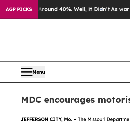
Floor Around 40%. Well, it Didn’t
As war With I
AGP PICKS
Menu
MDC encourages motorist
JEFFERSON CITY, Mo. –
The Missouri Department