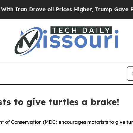
ran Drove oil Prices Higher, Trump Gave Politic
s to give turtles a brake!
 of Conservation (MDC) encourages motorists to give turt