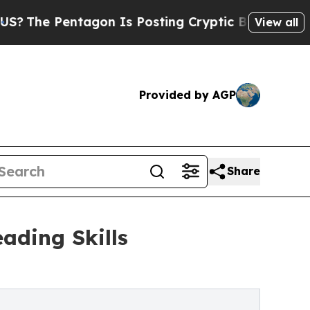
gon Is Posting Cryptic Biblical Messages on Soc
View all
Provided by AGP
Share
ading Skills