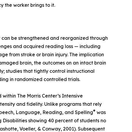
 the worker brings to it.
ey can be strengthened and reorganized through
lenges and acquired reading loss — including
e from stroke or brain injury. The implication
amaged brain, the outcomes on an intact brain
tudies that tightly control instructional
ing in randomized controlled trials.
within The Morris Center’s Intensive
sity and fidelity. Unlike programs that rely
®
Speech, Language, Reading, and Spelling
was
Disabilities showing 40 percent of students no
Rashotte, Voeller, & Conway, 2001). Subsequent