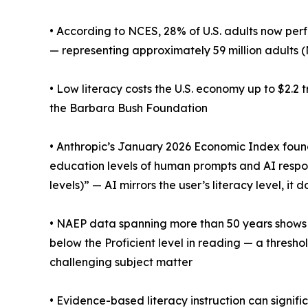
• According to NCES, 28% of U.S. adults now perf
— representing approximately 59 million adults 
• Low literacy costs the U.S. economy up to $2.2 
the Barbara Bush Foundation
• Anthropic’s January 2026 Economic Index fou
education levels of human prompts and AI respons
levels)” — AI mirrors the user’s literacy level, it 
• NAEP data spanning more than 50 years shows t
below the Proficient level in reading — a thres
challenging subject matter
• Evidence-based literacy instruction can signifi