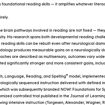
foundational reading skills — it amplifies whatever literacy
rely.
he brain pathways involved in reading are not fixed — th
ensity. His research spans both developmental reading chal
eading skills can be rebuilt even after neurological damag
hodology produces measurable gains on a neurologically d
hes are described as multisensory, outcomes vary widely; s
ed significantly stronger and more consistent gains, includ
®
h, Language, Reading, and Spelling
model, implemented 
gically sequenced instruction delivered with defined inten
gy which was subsequently branded NOW! Foundations for 
zed controlled trial published in the Journal of Learning 
owing intensive instruction (Torgesen, Alexander, Wagner, 