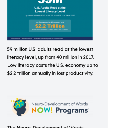
59 million U.S. adults read at the lowest
literacy level, up from 40 million in 2017.
Low literacy costs the U.S. economy up to
$2.2 trillion annually in lost productivity.
The Neuro-Development of Words