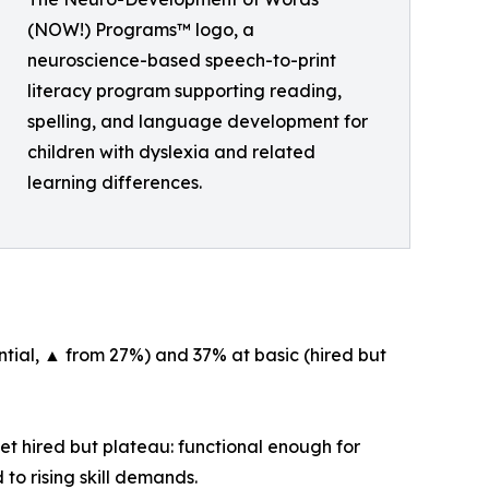
(NOW!) Programs™ logo, a
neuroscience-based speech-to-print
literacy program supporting reading,
spelling, and language development for
children with dyslexia and related
learning differences.
tial, ▲ from 27%) and 37% at basic (hired but
et hired but plateau: functional enough for
to rising skill demands.