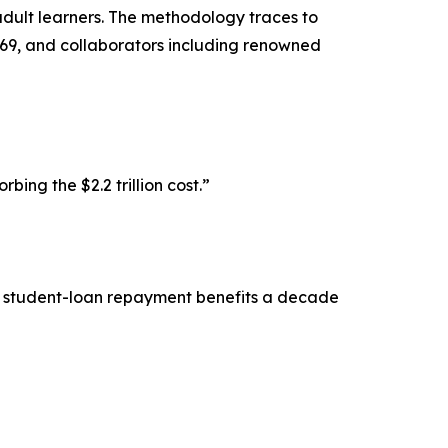
dult learners. The methodology traces to
969, and collaborators including renowned
ng the $2.2 trillion cost.”
ls student-loan repayment benefits a decade