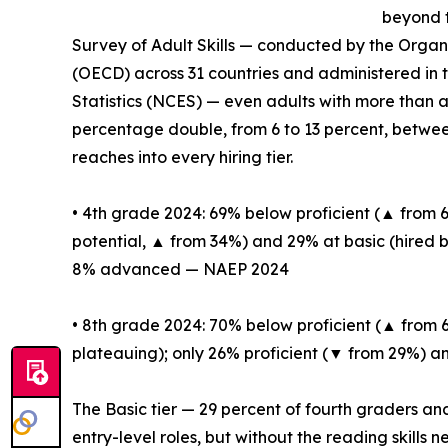
beyond t
Survey of Adult Skills — conducted by the Orga
(OECD) across 31 countries and administered in 
Statistics (NCES) — even adults with more than a
percentage double, from 6 to 13 percent, between
reaches into every hiring tier.
• 4th grade 2024: 69% below proficient (▲ from
potential, ▲ from 34%) and 29% at basic (hired 
8% advanced — NAEP 2024
• 8th grade 2024: 70% below proficient (▲ from 
plateauing); only 26% proficient (▼ from 29%
The Basic tier — 29 percent of fourth graders an
entry-level roles, but without the reading skills