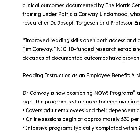
clinical outcomes documented by The Morris Cen
training under Patricia Conway Lindamood, who 
researcher Dr. Joseph Torgesen and Professor Em
“Improved reading skills open both access and 
Tim Conway. “NICHD-funded research establishe
decades of documented outcomes have proven it. T
Reading Instruction as an Employee Benefit: A
®
Dr. Conway is now positioning NOW! Programs
a
ago. The program is structured for employer imp
• Covers adult employees and their dependent c
• Online sessions begin at approximately $30 per
• Intensive programs typically completed within