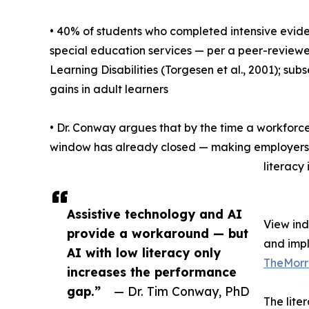
• 40% of students who completed intensive evide
special education services — per a peer-reviewed
Learning Disabilities (Torgesen et al., 2001); 
gains in adult learners
• Dr. Conway argues that by the time a workforce
window has already closed — making employers a
literacy 
Assistive technology and AI
View in
provide a workaround — but
and imp
AI with low literacy only
TheMorr
increases the performance
gap.”
— Dr. Tim Conway, PhD
The lite