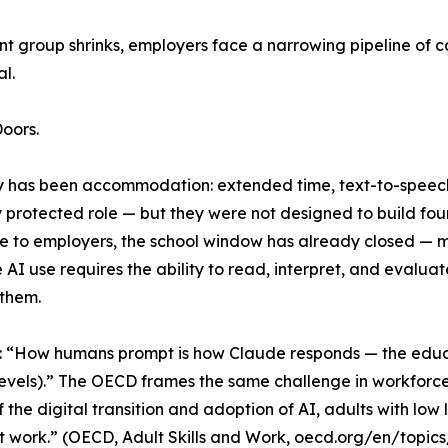
ent group shrinks, employers face a narrowing pipeline o
l.
oors.
y has been accommodation: extended time, text-to-speech 
rotected role — but they were not designed to build foun
ble to employers, the school window has already closed — 
 AI use requires the ability to read, interpret, and evaluat
 them.
: “How humans prompt is how Claude responds — the educ
 levels).” The OECD frames the same challenge in workforce
f the digital transition and adoption of AI, adults with low 
at work.” (OECD, Adult Skills and Work, oecd.org/en/topics/