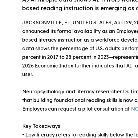
based reading instruction is emerging as 
JACKSONVILLE, FL, UNITED STATES, April 29, 2
announced its formal availability as an Employe
based literacy instruction as a workforce deve
data shows the percentage of U.S. adults perform
percent in 2017 to 28 percent in 2023—representi
2026 Economic Index further indicates that AI tool
user.
Neuropsychology and literacy researcher Dr. T
that building foundational reading skills is now 
Employers can request a pilot consultation at
NO
Key Takeaways
• Low literacy refers to reading skills below the