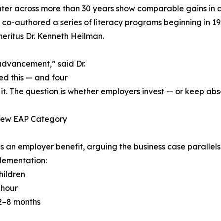
ter across more than 30 years show comparable gains in a
co-authored a series of literacy programs beginning in 1
eritus Dr. Kenneth Heilman.
advancement,” said Dr.
d this — and four
he question is whether employers invest — or keep absorbi
 New EAP Category
s an employer benefit, arguing the business case paralle
lementation:
hildren
 hour
 2–8 months