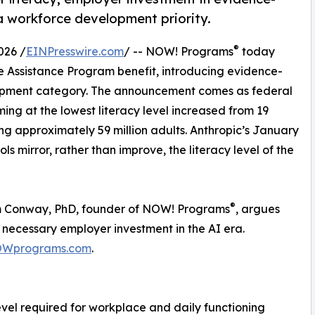
a workforce development priority.
®
026 /
EINPresswire.com
/ -- NOW! Programs
today
e Assistance Program benefit, introducing evidence-
lopment category. The announcement comes as federal
ing at the lowest literacy level increased from 19
ng approximately 59 million adults. Anthropic’s January
s mirror, rather than improve, the literacy level of the
®
im Conway, PhD, founder of NOW! Programs
, argues
a necessary employer investment in the AI era.
Wprograms.com
.
 level required for workplace and daily functioning