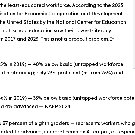
he least-educated workforce. According to the 2023
nisation for Economic Co-operation and Development
the United States by the National Center for Education
 high school education saw their lowest-literacy
 2017 and 2023. This is not a dropout problem. It
 65% in 2019) — 40% below basic (untapped workforce
but plateauing); only 23% proficient (▼ from 26%) and
66% in 2019) — 33% below basic (untapped workforce poten
) and 4% advanced — NAEP 2024
d 37 percent of eighth graders — represents workers who g
 needed to advance, interpret complex AI output, or respond 