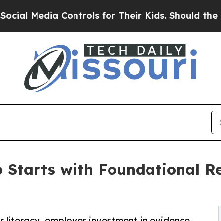
Controls for Their Kids. Should the US?
The Penta
p Starts with Foundational Re
 literacy, employer investment in evidence-