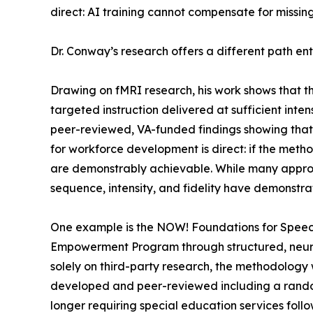
direct: AI training cannot compensate for missing 
Dr. Conway’s research offers a different path enti
Drawing on fMRI research, his work shows that t
targeted instruction delivered at sufficient int
peer-reviewed, VA-funded findings showing that r
for workforce development is direct: if the met
are demonstrably achievable. While many approac
sequence, intensity, and fidelity have demonstrat
One example is the NOW! Foundations for Speec
Empowerment Program through structured, neurolo
solely on third-party research, the methodolo
developed and peer-reviewed including a randomi
longer requiring special education services foll