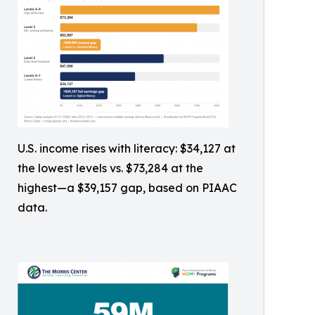
U.S. income rises with literacy: $34,127 at
the lowest levels vs. $73,284 at the
highest—a $39,157 gap, based on PIAAC
data.