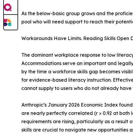
As the below-basic group grows and the profici
pool who will need support to reach their potentia
Workarounds Have Limits. Reading Skills Open D
The dominant workplace response to low literac
Accommodations serve an important and legally p
by the time a workforce skills gap becomes visi
for evidence-based literacy instruction. Effective
cannot supply to users who do not already have
Anthropic’s January 2026 Economic Index found
are nearly perfectly correlated (r > 0.92 at both
requirements are rising, particularly as a result o
skills are crucial to navigate new opportunities 