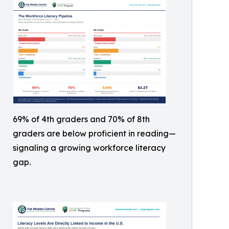
69% of 4th graders and 70% of 8th
graders are below proficient in reading—
signaling a growing workforce literacy
gap.