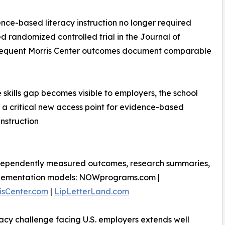
nce-based literacy instruction no longer required
 randomized controlled trial in the Journal of
subsequent Morris Center outcomes document comparable
 skills gap becomes visible to employers, the school
 critical new access point for evidence-based
instruction
dependently measured outcomes, research summaries,
lementation models: NOWprograms.com |
isCenter.com
|
LipLetterLand.com
racy challenge facing U.S. employers extends well