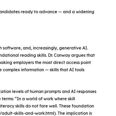
f candidates ready to advance — and a widening
software, and, increasingly, generative AI.
dational reading skills. Dr. Conway argues that
making employers the most direct access point
e complex information — skills that AI tools
ation levels of human prompts and AI responses
 terms: “In a world of work where skill
literacy skills do not fare well. These foundation
adult-skills-and-work.html). The implication is