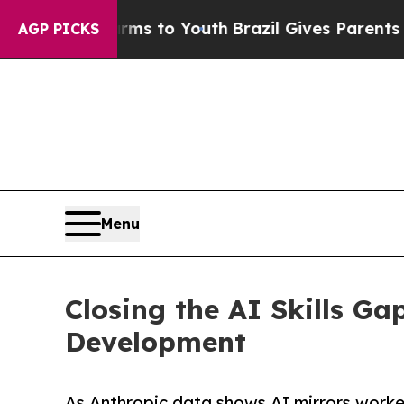
arms to Youth
Brazil Gives Parents Social Media 
AGP PICKS
Menu
Closing the AI Skills Ga
Development
As Anthropic data shows AI mirrors worker