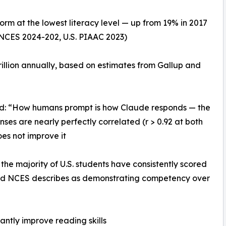
orm at the lowest literacy level — up from 19% in 2017
(NCES 2024-202, U.S. PIAAC 2023)
trillion annually, based on estimates from Gallup and
nd: “How humans prompt is how Claude responds — the
es are nearly perfectly correlated (r > 0.92 at both
does not improve it
he majority of U.S. students have consistently scored
hold NCES describes as demonstrating competency over
cantly improve reading skills