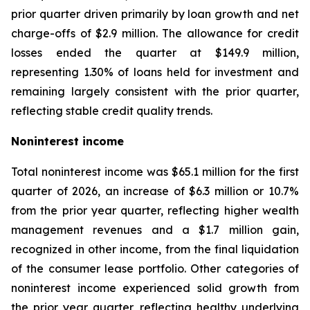
prior quarter driven primarily by loan growth and net
charge-offs of $2.9 million. The allowance for credit
losses ended the quarter at $149.9 million,
representing 1.30% of loans held for investment and
remaining largely consistent with the prior quarter,
reflecting stable credit quality trends.
Noninterest income
Total noninterest income was $65.1 million for the first
quarter of 2026, an increase of $6.3 million or 10.7%
from the prior year quarter, reflecting higher wealth
management revenues and a $1.7 million gain,
recognized in other income, from the final liquidation
of the consumer lease portfolio. Other categories of
noninterest income experienced solid growth from
the prior year quarter, reflecting healthy underlying