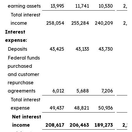
earning assets
13,995
11,741
10,530
2,2
Total interest
income
258,054
255,284
240,209
2,7
Interest
expense:
Deposits
43,425
43,133
43,730
2
Federal funds
purchased
and customer
repurchase
agreements
6,012
5,688
7,206
3
Total interest
expense
49,437
48,821
50,936
6
Net interest
income
208,617
206,463
189,273
2,1