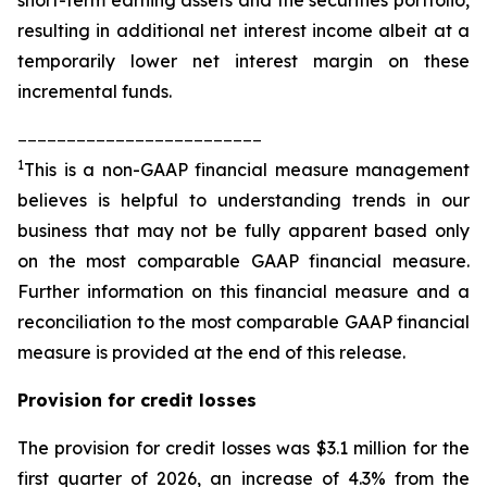
resulting in additional net interest income albeit at a
temporarily lower net interest margin on these
incremental funds.
_________________________
1
This is a non-GAAP financial measure management
believes is helpful to understanding trends in our
business that may not be fully apparent based only
on the most comparable GAAP financial measure.
Further information on this financial measure and a
reconciliation to the most comparable GAAP financial
measure is provided at the end of this release.
Provision for credit losses
The provision for credit losses was $3.1 million for the
first quarter of 2026, an increase of 4.3% from the