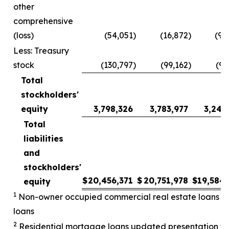
other
comprehensive
(loss)
(54,051
)
(16,872
)
(90
Less: Treasury
stock
(130,797
)
(99,162
)
(98
Total
stockholders'
equity
3,798,326
3,783,977
3,243
Total
liabilities
and
stockholders'
$
20,456,371
$
20,751,978
$
19,584
equity
1
Non-owner occupied commercial real estate loans upd
loans
2
Residential mortgage loans updated presentation to 