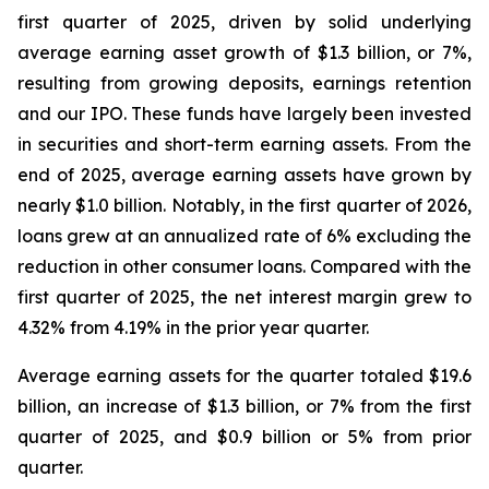
first quarter of 2025, driven by solid underlying
average earning asset growth of $1.3 billion, or 7%,
resulting from growing deposits, earnings retention
and our IPO. These funds have largely been invested
in securities and short-term earning assets. From the
end of 2025, average earning assets have grown by
nearly $1.0 billion. Notably, in the first quarter of 2026,
loans grew at an annualized rate of 6% excluding the
reduction in other consumer loans. Compared with the
first quarter of 2025, the net interest margin grew to
4.32% from 4.19% in the prior year quarter.
Average earning assets for the quarter totaled $19.6
billion, an increase of $1.3 billion, or 7% from the first
quarter of 2025, and $0.9 billion or 5% from prior
quarter.