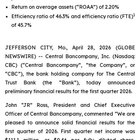
Return on average assets (“ROAA”) of 2.20%
1
Efficiency ratio of 46.3% and efficiency ratio (FTE)
of 45.7%
JEFFERSON CITY, Mo., April 28, 2026 (GLOBE
NEWSWIRE) -- Central Bancompany, Inc. (Nasdaq:
CBC) (“Central Bancompany”, “the Company”, or
“CBC”), the bank holding company for The Central
Trust Bank (the “Bank”), today announced
preliminary financial results for the first quarter 2026.
John “JR” Ross, President and Chief Executive
Officer of Central Bancompany, commented “We are
pleased to announce solid financial results for the
first quarter of 2026. First quarter net income was
$111.1 million, or $0.46 per fully diluted share,