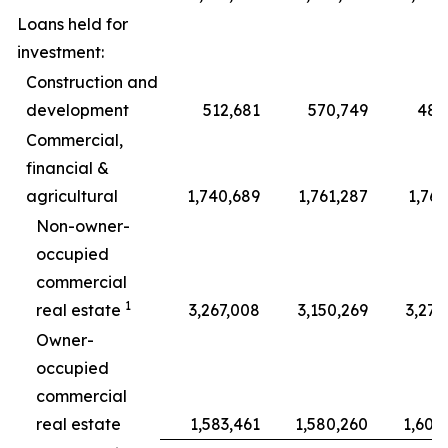
Loans held for
investment:
Construction and
development
512,681
570,749
489
Commercial,
financial &
agricultural
1,740,689
1,761,287
1,767
Non-owner-
occupied
commercial
1
real estate
3,267,008
3,150,269
3,278
Owner-
occupied
commercial
real estate
1,583,461
1,580,260
1,608