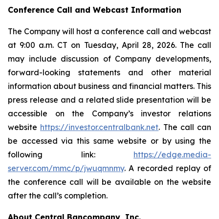
Conference Call and Webcast Information
The Company will host a conference call and webcast
at 9:00 a.m. CT on Tuesday, April 28, 2026. The call
may include discussion of Company developments,
forward-looking statements and other material
information about business and financial matters. This
press release and a related slide presentation will be
accessible on the Company’s investor relations
website
https://investor.centralbank.net
. The call can
be accessed via this same website or by using the
following link:
https://edge.media-
server.com/mmc/p/jwuqmnmy
. A recorded replay of
the conference call will be available on the website
after the call’s completion.
About Central Bancompany, Inc.