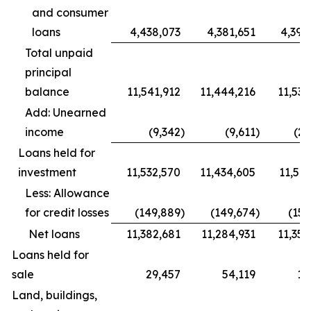
and consumer
loans
4,438,073
4,381,651
4,392
Total unpaid
principal
balance
11,541,912
11,444,216
11,535
Add: Unearned
income
(9,342
)
(9,611
)
(23
Loans held for
investment
11,532,570
11,434,605
11,511
Less: Allowance
for credit losses
(149,889
)
(149,674
)
(153
Net loans
11,382,681
11,284,931
11,358
Loans held for
sale
29,457
54,119
19
Land, buildings,