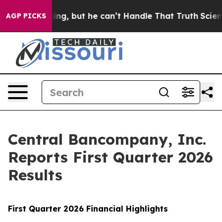
, but he can’t Handle That Truth
Scientists Designed 
AGP PICKS
Central Bancompany, Inc.
Reports First Quarter 2026
Results
First
Quarter
2026
Financial Highlights