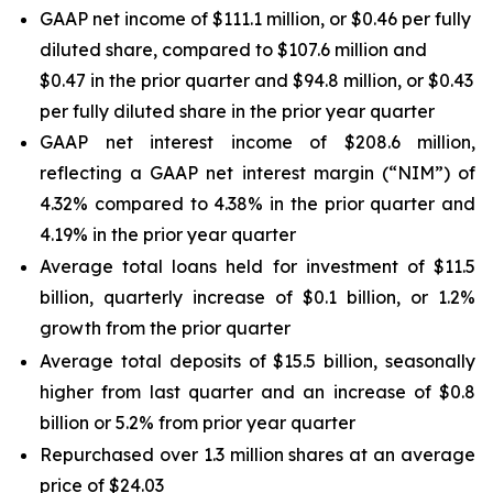
GAAP net income of $111.1 million, or $0.46 per fully
diluted share, compared to $107.6 million and
$0.47 in the prior quarter and $94.8 million, or $0.43
per fully diluted share in the prior year quarter
GAAP net interest income of $208.6 million,
reflecting a GAAP net interest margin (“NIM”) of
4.32% compared to 4.38% in the prior quarter and
4.19% in the prior year quarter
Average total loans held for investment of $11.5
billion, quarterly increase of $0.1 billion, or 1.2%
growth from the prior quarter
Average total deposits of $15.5 billion, seasonally
higher from last quarter and an increase of $0.8
billion or 5.2% from prior year quarter
Repurchased over 1.3 million shares at an average
price of $24.03