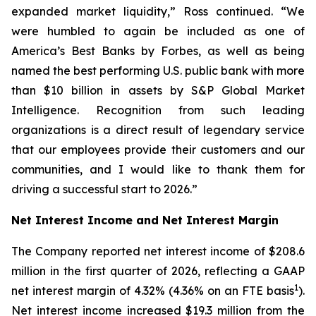
expanded market liquidity,” Ross continued. “We
were humbled to again be included as one of
America’s Best Banks by Forbes, as well as being
named the best performing U.S. public bank with more
than $10 billion in assets by S&P Global Market
Intelligence. Recognition from such leading
organizations is a direct result of legendary service
that our employees provide their customers and our
communities, and I would like to thank them for
driving a successful start to 2026.”
Net Interest Income and Net Interest Margin
The Company reported net interest income of $208.6
million in the first quarter of 2026, reflecting a GAAP
1
net interest margin of 4.32% (4.36% on an FTE basis
).
Net interest income increased $19.3 million from the