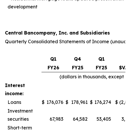
development
Central Bancompany, Inc. and Subsidiaries
Quarterly Consolidated Statements of Income
(unaudi
Q1
Q4
Q1
Q
FY26
FY25
FY25
$VA
(dollars in thousands, except 
Interest
income:
Loans
$
176,076
$
178,961
$
176,274
$
(2,8
Investment
securities
67,983
64,582
53,405
3,4
Short-term