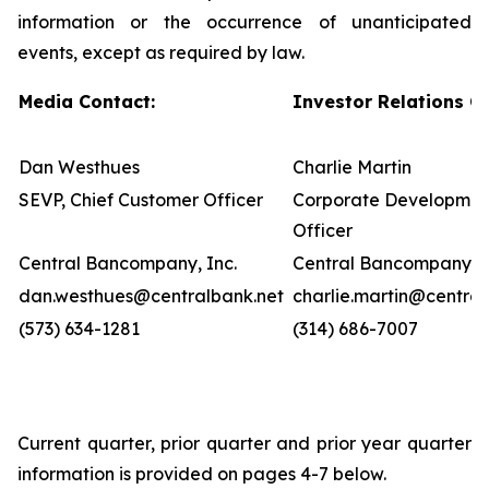
information or the occurrence of unanticipated
events, except as required by law.
Media Contact:
Investor Relations C
Dan Westhues
Charlie Martin
SEVP, Chief Customer Officer
Corporate Developmen
Officer
Central Bancompany, Inc.
Central Bancompany, I
dan.westhues@centralbank.net
charlie.martin@central
(573) 634-1281
(314) 686-7007
Current quarter, prior quarter and prior year quarter
information is provided on pages 4-7 below.