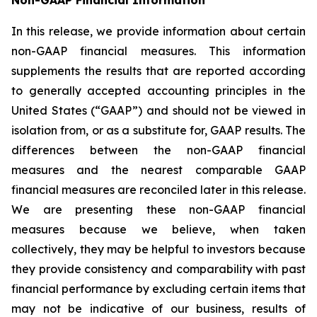
In this release, we provide information about certain
non-GAAP financial measures. This information
supplements the results that are reported according
to generally accepted accounting principles in the
United States (“GAAP”) and should not be viewed in
isolation from, or as a substitute for, GAAP results. The
differences between the non-GAAP financial
measures and the nearest comparable GAAP
financial measures are reconciled later in this release.
We are presenting these non-GAAP financial
measures because we believe, when taken
collectively, they may be helpful to investors because
they provide consistency and comparability with past
financial performance by excluding certain items that
may not be indicative of our business, results of