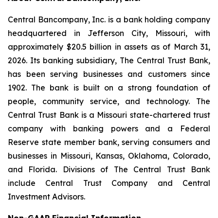
Central Bancompany, Inc. is a bank holding company
headquartered in Jefferson City, Missouri, with
approximately $20.5 billion in assets as of March 31,
2026. Its banking subsidiary, The Central Trust Bank,
has been serving businesses and customers since
1902. The bank is built on a strong foundation of
people, community service, and technology. The
Central Trust Bank is a Missouri state-chartered trust
company with banking powers and a Federal
Reserve state member bank, serving consumers and
businesses in Missouri, Kansas, Oklahoma, Colorado,
and Florida. Divisions of The Central Trust Bank
include Central Trust Company and Central
Investment Advisors.
Non-GAAP Financial Information