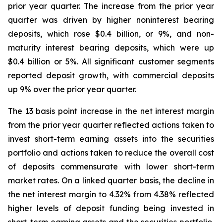
prior year quarter. The increase from the prior year
quarter was driven by higher noninterest bearing
deposits, which rose $0.4 billion, or 9%, and non-
maturity interest bearing deposits, which were up
$0.4 billion or 5%. All significant customer segments
reported deposit growth, with commercial deposits
up 9% over the prior year quarter.
The 13 basis point increase in the net interest margin
from the prior year quarter reflected actions taken to
invest short-term earning assets into the securities
portfolio and actions taken to reduce the overall cost
of deposits commensurate with lower short-term
market rates. On a linked quarter basis, the decline in
the net interest margin to 4.32% from 4.38% reflected
higher levels of deposit funding being invested in
short-term earning assets and the securities portfolio,