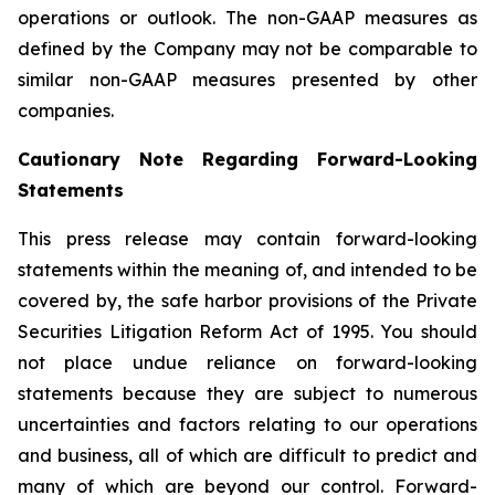
operations or outlook. The non-GAAP measures as
defined by the Company may not be comparable to
similar non-GAAP measures presented by other
companies.
Cautionary Note Regarding Forward-Looking
Statements
This press release may contain forward-looking
statements within the meaning of, and intended to be
covered by, the safe harbor provisions of the Private
Securities Litigation Reform Act of 1995. You should
not place undue reliance on forward-looking
statements because they are subject to numerous
uncertainties and factors relating to our operations
and business, all of which are difficult to predict and
many of which are beyond our control. Forward-