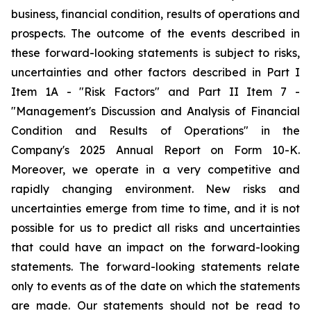
business, financial condition, results of operations and
prospects. The outcome of the events described in
these forward-looking statements is subject to risks,
uncertainties and other factors described in Part I
Item 1A - "Risk Factors" and Part II Item 7 -
"Management's Discussion and Analysis of Financial
Condition and Results of Operations" in the
Company's 2025 Annual Report on Form 10-K.
Moreover, we operate in a very competitive and
rapidly changing environment. New risks and
uncertainties emerge from time to time, and it is not
possible for us to predict all risks and uncertainties
that could have an impact on the forward-looking
statements. The forward-looking statements relate
only to events as of the date on which the statements
are made. Our statements should not be read to