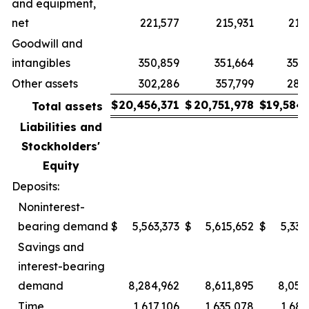
and equipment,
net
221,577
215,931
214
Goodwill and
intangibles
350,859
351,664
354
Other assets
302,286
357,799
284
$
20,456,371
$
20,751,978
$
19,584
Total assets
Liabilities and
Stockholders'
Equity
Deposits:
Noninterest-
bearing demand
$
5,563,373
$
5,615,652
$
5,335
Savings and
interest-bearing
demand
8,284,962
8,611,895
8,054
Time
1,617,106
1,635,078
1,682