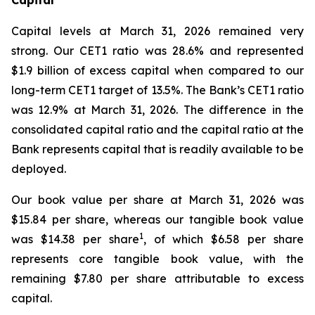
Capital levels at March 31, 2026 remained very
strong. Our CET1 ratio was 28.6% and represented
$1.9 billion of excess capital when compared to our
long-term CET1 target of 13.5%. The Bank’s CET1 ratio
was 12.9% at March 31, 2026. The difference in the
consolidated capital ratio and the capital ratio at the
Bank represents capital that is readily available to be
deployed.
Our book value per share at March 31, 2026 was
$15.84 per share, whereas our tangible book value
1
was $14.38 per share
, of which $6.58 per share
represents core tangible book value, with the
remaining $7.80 per share attributable to excess
capital.