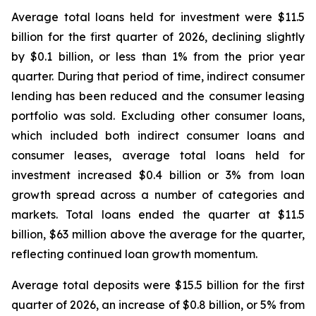
Average total loans held for investment were $11.5
billion for the first quarter of 2026, declining slightly
by $0.1 billion, or less than 1% from the prior year
quarter. During that period of time, indirect consumer
lending has been reduced and the consumer leasing
portfolio was sold. Excluding other consumer loans,
which included both indirect consumer loans and
consumer leases, average total loans held for
investment increased $0.4 billion or 3% from loan
growth spread across a number of categories and
markets. Total loans ended the quarter at $11.5
billion, $63 million above the average for the quarter,
reflecting continued loan growth momentum.
Average total deposits were $15.5 billion for the first
quarter of 2026, an increase of $0.8 billion, or 5% from