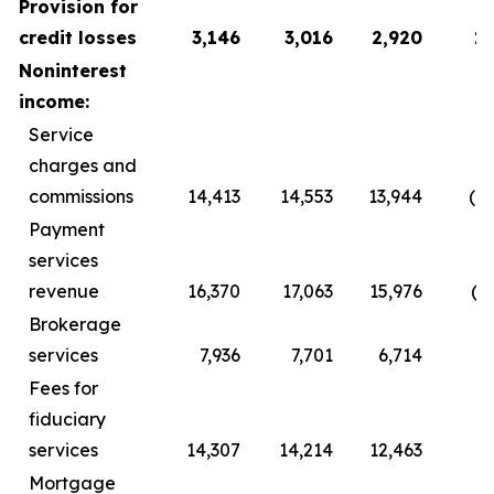
Provision for
credit losses
3,146
3,016
2,920
1
Noninterest
income:
Service
charges and
commissions
14,413
14,553
13,944
(1
Payment
services
revenue
16,370
17,063
15,976
(6
Brokerage
services
7,936
7,701
6,714
2
Fees for
fiduciary
services
14,307
14,214
12,463
Mortgage