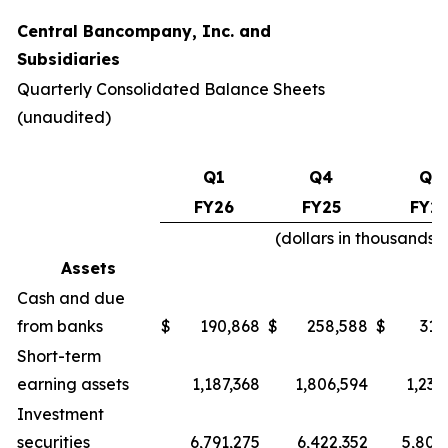
Central Bancompany, Inc. and
Subsidiaries
Quarterly Consolidated Balance Sheets
(unaudited)
Q1
Q4
Q1
FY26
FY25
FY2
(dollars in thousands
Assets
Cash and due
from banks
$
190,868
$
258,588
$
319
Short-term
earning assets
1,187,368
1,806,594
1,230
Investment
securities
6,791,275
6,422,352
5,802