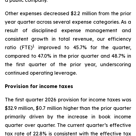
Other expenses decreased $2.2 million from the prior
year quarter across several expense categories. As a
result of disciplined expense management and
consistent growth in total revenue, our efficiency
1
ratio (FTE)
improved to 45.7% for the quarter,
compared to 47.0% in the prior quarter and 48.7% in
the first quarter of the prior year, underscoring
continued operating leverage.
Provision for income taxes
The first quarter 2026 provision for income taxes was
$32.9 million, $0.7 million higher than the prior quarter
primarily driven by the increase in book income
quarter over quarter. The current quarter’s effective
tax rate of 22.8% is consistent with the effective tax