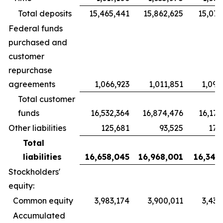
Total deposits
15,465,441
15,862,625
15,072
Federal funds
purchased and
customer
repurchase
agreements
1,066,923
1,011,851
1,097
Total customer
funds
16,532,364
16,874,476
16,170
Other liabilities
125,681
93,525
170
Total
liabilities
16,658,045
16,968,001
16,340
Stockholders'
equity:
Common equity
3,983,174
3,900,011
3,433
Accumulated