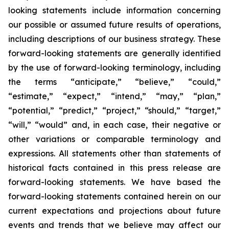
looking statements include information concerning
our possible or assumed future results of operations,
including descriptions of our business strategy. These
forward-looking statements are generally identified
by the use of forward-looking terminology, including
the terms “anticipate,” “believe,” “could,”
“estimate,” “expect,” “intend,” “may,” “plan,”
“potential,” “predict,” “project,” “should,” “target,”
“will,” “would” and, in each case, their negative or
other variations or comparable terminology and
expressions. All statements other than statements of
historical facts contained in this press release are
forward-looking statements. We have based the
forward-looking statements contained herein on our
current expectations and projections about future
events and trends that we believe may affect our