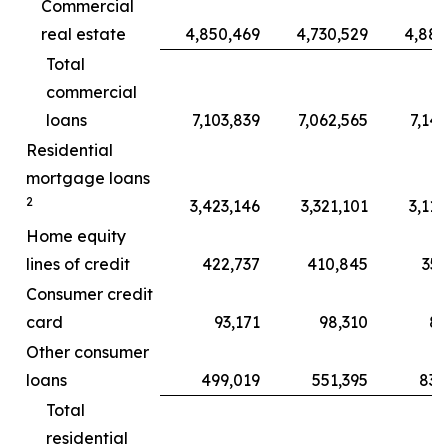
Commercial
real estate
4,850,469
4,730,529
4,886
Total
commercial
loans
7,103,839
7,062,565
7,143
Residential
mortgage loans
2
3,423,146
3,321,101
3,112
Home equity
lines of credit
422,737
410,845
357
Consumer credit
card
93,171
98,310
87
Other consumer
loans
499,019
551,395
835
Total
residential