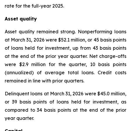
rate for the full-year 2025.
Asset quality
Asset quality remained strong. Nonperforming loans
at March 31, 2026 were $52.1 million, or 45 basis points
of loans held for investment, up from 43 basis points
at the end of the prior year quarter. Net charge-offs
were $2.9 million for the quarter, 10 basis points
(annualized) of average total loans. Credit costs
remained in line with prior quarters.
Delinquent loans at March 31, 2026 were $45.0 million,
or 39 basis points of loans held for investment, as
compared to 34 basis points at the end of the prior
year quarter.
Capital