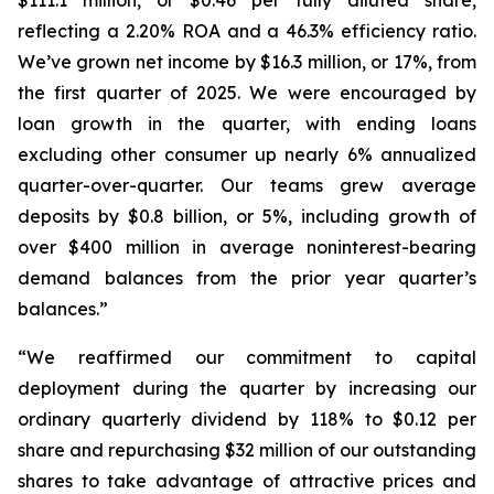
reflecting a 2.20% ROA and a 46.3% efficiency ratio.
We’ve grown net income by $16.3 million, or 17%, from
the first quarter of 2025. We were encouraged by
loan growth in the quarter, with ending loans
excluding other consumer up nearly 6% annualized
quarter-over-quarter. Our teams grew average
deposits by $0.8 billion, or 5%, including growth of
over $400 million in average noninterest-bearing
demand balances from the prior year quarter’s
balances.”
“We reaffirmed our commitment to capital
deployment during the quarter by increasing our
ordinary quarterly dividend by 118% to $0.12 per
share and repurchasing $32 million of our outstanding
shares to take advantage of attractive prices and