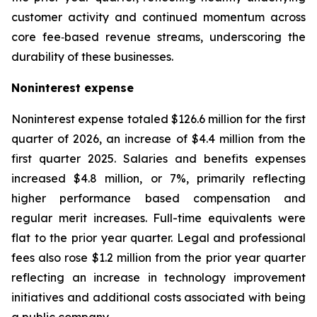
customer activity and continued momentum across
core fee‑based revenue streams, underscoring the
durability of these businesses.
Noninterest
expense
Noninterest expense totaled $126.6 million for the first
quarter of 2026, an increase of $4.4 million from the
first quarter 2025. Salaries and benefits expenses
increased $4.8 million, or 7%, primarily reflecting
higher performance based compensation and
regular merit increases. Full-time equivalents were
flat to the prior year quarter. Legal and professional
fees also rose $1.2 million from the prior year quarter
reflecting an increase in technology improvement
initiatives and additional costs associated with being
a public company.