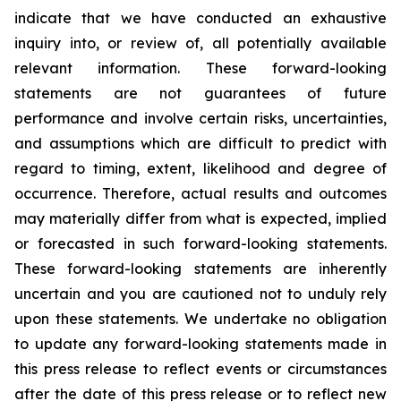
indicate that we have conducted an exhaustive
inquiry into, or review of, all potentially available
relevant information. These forward-looking
statements are not guarantees of future
performance and involve certain risks, uncertainties,
and assumptions which are difficult to predict with
regard to timing, extent, likelihood and degree of
occurrence. Therefore, actual results and outcomes
may materially differ from what is expected, implied
or forecasted in such forward-looking statements.
These forward-looking statements are inherently
uncertain and you are cautioned not to unduly rely
upon these statements. We undertake no obligation
to update any forward-looking statements made in
this press release to reflect events or circumstances
after the date of this press release or to reflect new