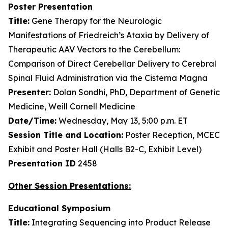
Poster Presentation
Title:
Gene Therapy for the Neurologic
Manifestations of Friedreich’s Ataxia by Delivery of
Therapeutic AAV Vectors to the Cerebellum:
Comparison of Direct Cerebellar Delivery to Cerebral
Spinal Fluid Administration via the Cisterna Magna
Presenter:
Dolan Sondhi, PhD, Department of Genetic
Medicine, Weill Cornell Medicine
Date/Time:
Wednesday, May 13, 5:00 p.m. ET
Session Title and Location:
Poster Reception, MCEC
Exhibit and Poster Hall (Halls B2-C, Exhibit Level)
Presentation ID
2458
Other Session Presentations:
Educational Symposium
Title:
Integrating Sequencing into Product Release