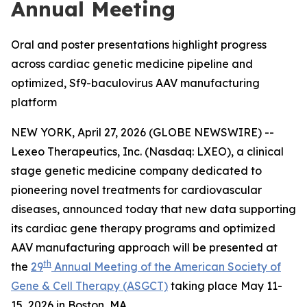
Annual Meeting
Oral and poster presentations highlight progress
across cardiac genetic medicine pipeline and
optimized, Sf9-baculovirus AAV manufacturing
platform
NEW YORK, April 27, 2026 (GLOBE NEWSWIRE) --
Lexeo Therapeutics, Inc. (Nasdaq: LXEO), a clinical
stage genetic medicine company dedicated to
pioneering novel treatments for cardiovascular
diseases, announced today that new data supporting
its cardiac gene therapy programs and optimized
AAV manufacturing approach will be presented at
th
the
29
Annual Meeting of the American Society of
Gene & Cell Therapy (ASGCT)
taking place May 11-
15, 2026 in Boston, MA.