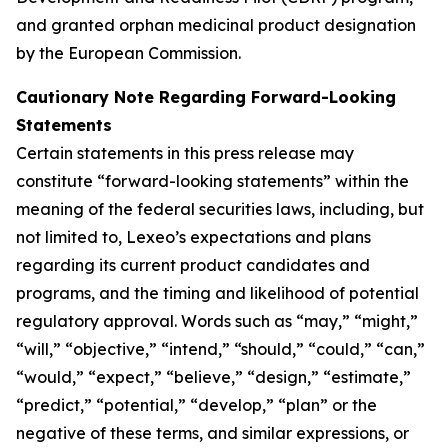
and granted orphan medicinal product designation
by the European Commission.
Cautionary Note Regarding Forward-Looking
Statements
Certain statements in this press release may
constitute “forward-looking statements” within the
meaning of the federal securities laws, including, but
not limited to, Lexeo’s expectations and plans
regarding its current product candidates and
programs, and the timing and likelihood of potential
regulatory approval. Words such as “may,” “might,”
“will,” “objective,” “intend,” “should,” “could,” “can,”
“would,” “expect,” “believe,” “design,” “estimate,”
“predict,” “potential,” “develop,” “plan” or the
negative of these terms, and similar expressions, or