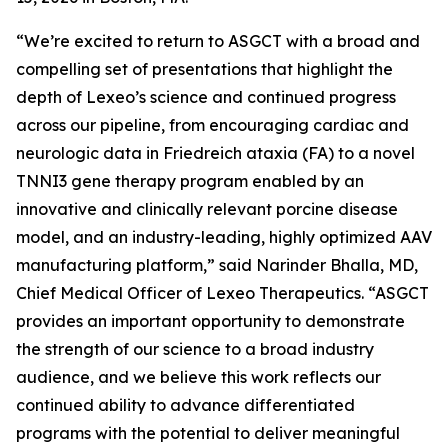
“We’re excited to return to ASGCT with a broad and
compelling set of presentations that highlight the
depth of Lexeo’s science and continued progress
across our pipeline, from encouraging cardiac and
neurologic data in Friedreich ataxia (FA) to a novel
TNNI3 gene therapy program enabled by an
innovative and clinically relevant porcine disease
model, and an industry-leading, highly optimized AAV
manufacturing platform,” said Narinder Bhalla, MD,
Chief Medical Officer of Lexeo Therapeutics. “ASGCT
provides an important opportunity to demonstrate
the strength of our science to a broad industry
audience, and we believe this work reflects our
continued ability to advance differentiated
programs with the potential to deliver meaningful