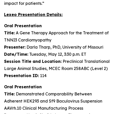
impact for patients.”
Lexeo Presentation Details:
Oral Presentation
Title:
A Gene Therapy Approach for the Treatment of
TNNI3 Cardiomyopathy
Presenter:
Darla Tharp, PhD, University of Missouri
Date/Time:
Tuesday, May 12, 3:30 p.m. ET
Session Title and Location:
Preclinical Translational
Large Animal Studies, MCEC Room 258ABC (Level 2)
Presentation ID:
114
Oral Presentation
Title:
Demonstrated Comparability Between
Adherent HEK293 and Sf9 Baculovirus Suspension
AAVrh.10 Clinical Manufacturing Process