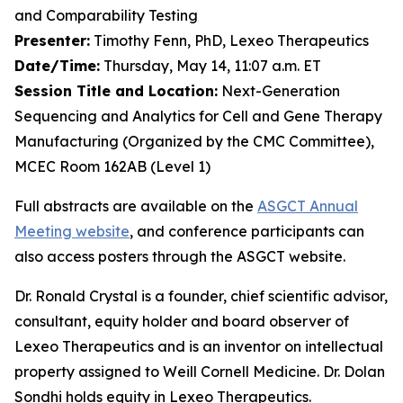
and Comparability Testing
Presenter:
Timothy Fenn, PhD, Lexeo Therapeutics
Date/Time:
Thursday, May 14, 11:07 a.m. ET
Session Title and Location:
Next-Generation
Sequencing and Analytics for Cell and Gene Therapy
Manufacturing (Organized by the CMC Committee),
MCEC Room 162AB (Level 1)
Full abstracts are available on the
ASGCT Annual
Meeting website
, and conference participants can
also access posters through the ASGCT website.
Dr. Ronald Crystal is a founder, chief scientific advisor,
consultant, equity holder and board observer of
Lexeo Therapeutics and is an inventor on intellectual
property assigned to Weill Cornell Medicine. Dr. Dolan
Sondhi holds equity in Lexeo Therapeutics.