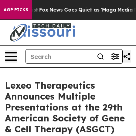
y Exist
Fox News Goes Quiet as 'Maga Media Pipeline' 
AGP PICKS
Lexeo Therapeutics
Announces Multiple
Presentations at the 29th
American Society of Gene
& Cell Therapy (ASGCT)