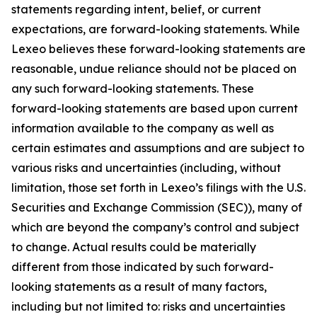
statements regarding intent, belief, or current
expectations, are forward-looking statements. While
Lexeo believes these forward-looking statements are
reasonable, undue reliance should not be placed on
any such forward-looking statements. These
forward-looking statements are based upon current
information available to the company as well as
certain estimates and assumptions and are subject to
various risks and uncertainties (including, without
limitation, those set forth in Lexeo’s filings with the U.S.
Securities and Exchange Commission (SEC)), many of
which are beyond the company’s control and subject
to change. Actual results could be materially
different from those indicated by such forward-
looking statements as a result of many factors,
including but not limited to: risks and uncertainties