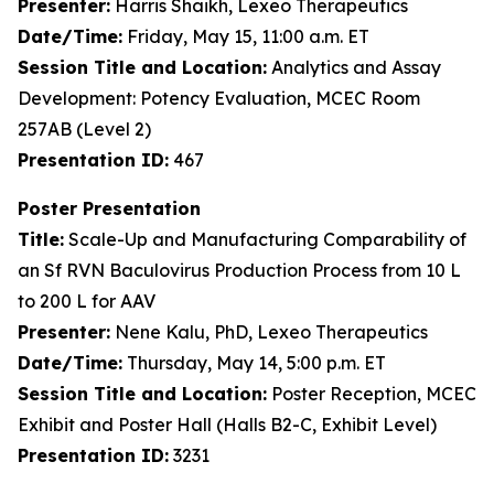
Presenter:
Harris Shaikh, Lexeo Therapeutics
Date/Time:
Friday, May 15, 11:00 a.m. ET
Session Title and Location:
Analytics and Assay
Development: Potency Evaluation, MCEC Room
257AB (Level 2)
Presentation ID:
467
Poster Presentation
Title:
Scale-Up and Manufacturing Comparability of
an Sf RVN Baculovirus Production Process from 10 L
to 200 L for AAV
Presenter:
Nene Kalu, PhD, Lexeo Therapeutics
Date/Time:
Thursday, May 14, 5:00 p.m. ET
Session Title and Location:
Poster Reception, MCEC
Exhibit and Poster Hall (Halls B2-C, Exhibit Level)
Presentation ID:
3231