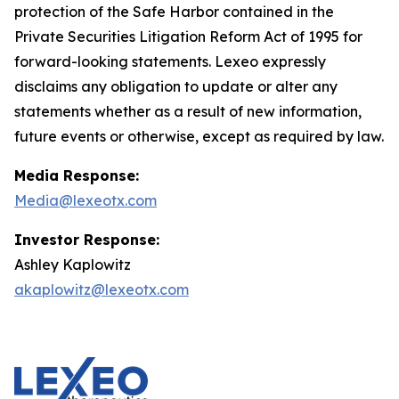
protection of the Safe Harbor contained in the
Private Securities Litigation Reform Act of 1995 for
forward-looking statements. Lexeo expressly
disclaims any obligation to update or alter any
statements whether as a result of new information,
future events or otherwise, except as required by law.
Media Response:
Media@lexeotx.com
Investor Response:
Ashley Kaplowitz
akaplowitz@lexeotx.com