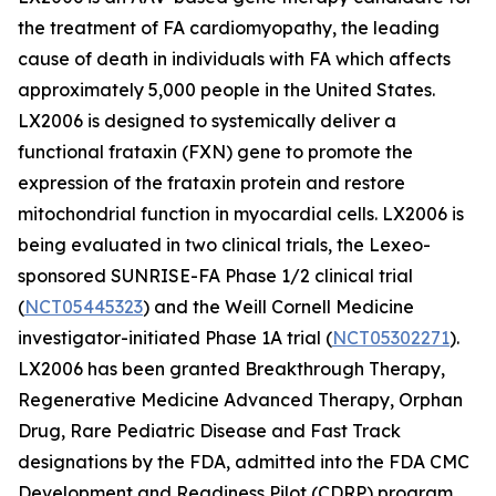
the treatment of FA cardiomyopathy, the leading
cause of death in individuals with FA which affects
approximately 5,000 people in the United States.
LX2006 is designed to systemically deliver a
functional frataxin (
FXN
) gene to promote the
expression of the frataxin protein and restore
mitochondrial function in myocardial cells. LX2006 is
being evaluated in two clinical trials, the Lexeo-
sponsored SUNRISE-FA Phase 1/2 clinical trial
(
NCT05445323
) and the Weill Cornell Medicine
investigator-initiated Phase 1A trial (
NCT05302271
).
LX2006 has been granted Breakthrough Therapy,
Regenerative Medicine Advanced Therapy, Orphan
Drug, Rare Pediatric Disease and Fast Track
designations by the FDA, admitted into the FDA CMC
Development and Readiness Pilot (CDRP) program,