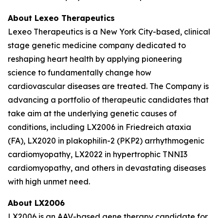
About Lexeo Therapeutics
Lexeo Therapeutics is a New York City-based, clinical
stage genetic medicine company dedicated to
reshaping heart health by applying pioneering
science to fundamentally change how
cardiovascular diseases are treated. The Company is
advancing a portfolio of therapeutic candidates that
take aim at the underlying genetic causes of
conditions, including LX2006 in Friedreich ataxia
(FA), LX2020 in plakophilin-2 (PKP2) arrhythmogenic
cardiomyopathy, LX2022 in hypertrophic TNNI3
cardiomyopathy, and others in devastating diseases
with high unmet need.
About LX2006
LX2006 is an AAV-based gene therapy candidate for