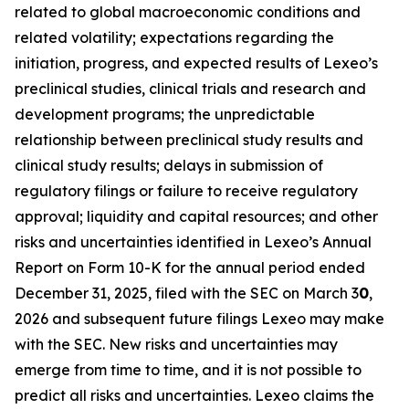
related to global macroeconomic conditions and
related volatility; expectations regarding the
initiation, progress, and expected results of Lexeo’s
preclinical studies, clinical trials and research and
development programs; the unpredictable
relationship between preclinical study results and
clinical study results; delays in submission of
regulatory filings or failure to receive regulatory
approval; liquidity and capital resources; and other
risks and uncertainties identified in Lexeo’s Annual
Report on Form 10-K for the annual period ended
December 31, 2025, filed with the SEC on March 3
0
,
2026 and subsequent future filings Lexeo may make
with the SEC. New risks and uncertainties may
emerge from time to time, and it is not possible to
predict all risks and uncertainties. Lexeo claims the