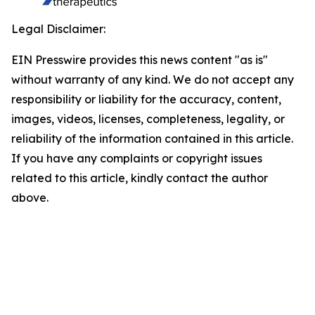
Legal Disclaimer:
EIN Presswire provides this news content "as is"
without warranty of any kind. We do not accept any
responsibility or liability for the accuracy, content,
images, videos, licenses, completeness, legality, or
reliability of the information contained in this article.
If you have any complaints or copyright issues
related to this article, kindly contact the author
above.