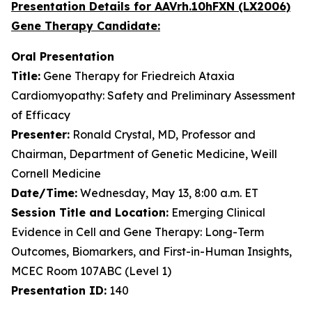
Presentation Details for AAVrh.10hFXN (LX2006)
Gene Therapy Candidate:
Oral Presentation
Title:
Gene Therapy for Friedreich Ataxia
Cardiomyopathy: Safety and Preliminary Assessment
of Efficacy
Presenter:
Ronald Crystal, MD, Professor and
Chairman, Department of Genetic Medicine, Weill
Cornell Medicine
Date/Time:
Wednesday, May 13, 8:00 a.m. ET
Session Title and Location:
Emerging Clinical
Evidence in Cell and Gene Therapy: Long-Term
Outcomes, Biomarkers, and First-in-Human Insights,
MCEC Room 107ABC (Level 1)
Presentation ID:
140