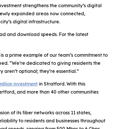
 investment strengthens the community’s digital
in newly expanded areas now connected,
ty’s digital infrastructure.
oad and download speeds. For the latest
n is a prime example of our team’s commitment to
eed. “We’re dedicated to giving residents the
y aren’t optional; they’re essential.”
million investment
in Stratford. With this
 Hartford, and more than 40 other communities
n of its fiber networks across 11 states,
liability to residents and businesses throughout
load speeds, ranging from 500 Mbps to 6 Gbps.