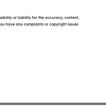
ility or liability for the accuracy, content,
f you have any complaints or copyright issues