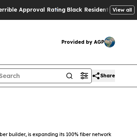
e Approval Rating
Black Residents Warned of Abus
View all
Provided by AGP
Share
r builder, is expanding its 100% fiber network