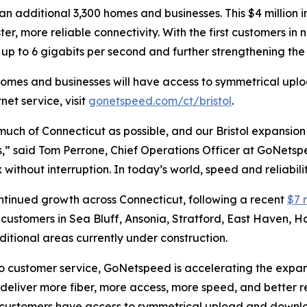
o an additional 3,300 homes and businesses. This $4 million
er, more reliable connectivity. With the first customers 
p to 6 gigabits per second and further strengthening the ci
homes and businesses will have access to symmetrical upl
net service, visit
gonetspeed.com/ct/bristol
.
uch of Connecticut as possible, and our Bristol expansio
s,” said Tom Perrone, Chief Operations Officer at GoNetsp
without interruption. In today’s world, speed and reliabilit
ontinued growth across Connecticut, following a recent
$7 
in customers in Sea Bluff, Ansonia, Stratford, East Haven,
ional areas currently under construction.
customer service, GoNetspeed is accelerating the expansio
eliver more fiber, more access, more speed, and better re
et, customers have access to symmetrical upload and down