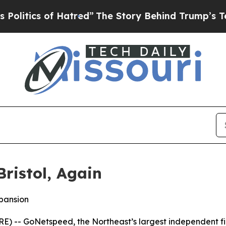
tics of Hatred”
The Story Behind Trump’s Terribl
ristol, Again
xpansion
 -- GoNetspeed, the Northeast’s largest independent fibe