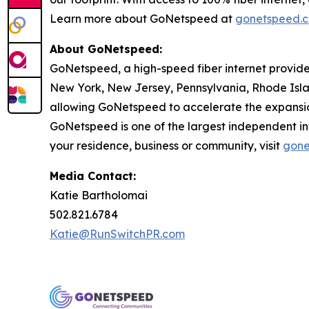
Learn more about GoNetspeed at
gonetspeed.
About GoNetspeed:
GoNetspeed, a high-speed fiber internet provide
New York, New Jersey, Pennsylvania, Rhode Islan
allowing GoNetspeed to accelerate the expansion
GoNetspeed is one of the largest independent int
your residence, business or community, visit
gone
Media Contact:
Katie Bartholomai
502.821.6784
Katie@RunSwitchPR.com