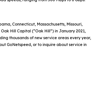
abama, Connecticut, Massachusetts, Missouri,
ak Hill Capital (“Oak Hill”) in January 2021,
dding thousands of new service areas every year,
out GoNetspeed, or to inquire about service in