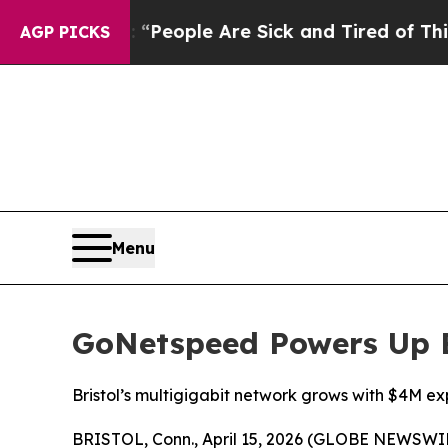
igan Win: “People Are Sick and Tired of This Poli
AGP PICKS
Menu
GoNetspeed Powers Up B
Bristol’s multigigabit network grows with $4M e
BRISTOL, Conn., April 15, 2026 (GLOBE NEWSWIRE)