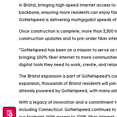
in Bristol, bringing high-speed internet access t
backbone, ensuring more residents can enjoy fast
GoNetspeed is delivering multigigabit speeds of u
Once construction is complete, more than 3,300 
construction updates and to pre-order fiber inter
“GoNetspeed has been on a mission to serve as m
bringing 100% fiber internet to more communitie
digital tools they need to work, create, and relax 
The Bristol expansion is part of GoNetspeed’s c
expansion, thousands of Bristol residents will jo
already powered by GoNetspeed, with many addit
With a legacy of innovation and a commitment to 
including Connecticut. GoNetspeed continues to d
our footprint. With access to 100% fiber intern