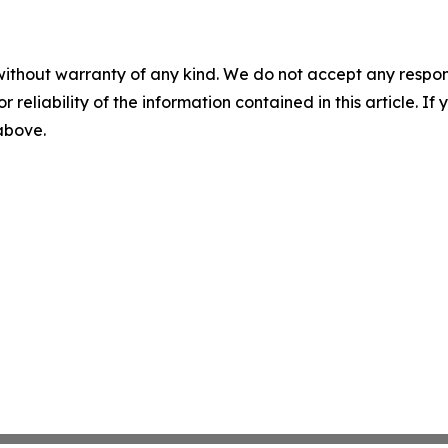
without warranty of any kind. We do not accept any responsib
r reliability of the information contained in this article. I
 above.