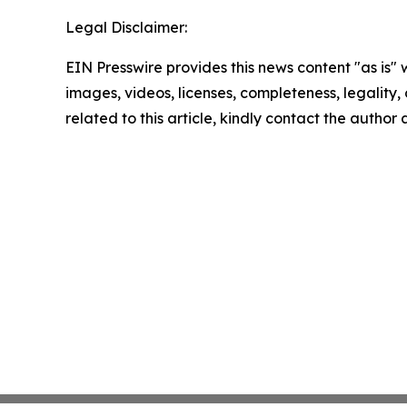
Legal Disclaimer:
EIN Presswire provides this news content "as is" 
images, videos, licenses, completeness, legality, o
related to this article, kindly contact the author