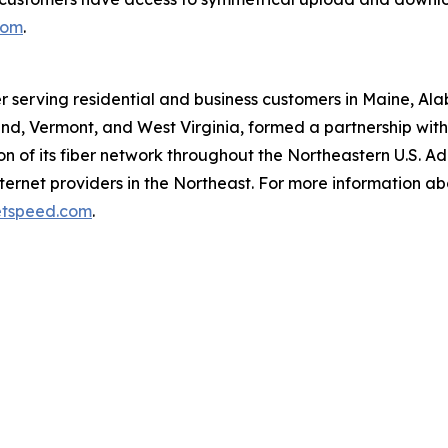
com
.
r serving residential and business customers in Maine, Al
d, Vermont, and West Virginia, formed a partnership with O
 of its fiber network throughout the Northeastern U.S. A
ernet providers in the Northeast. For more information ab
tspeed.com
.