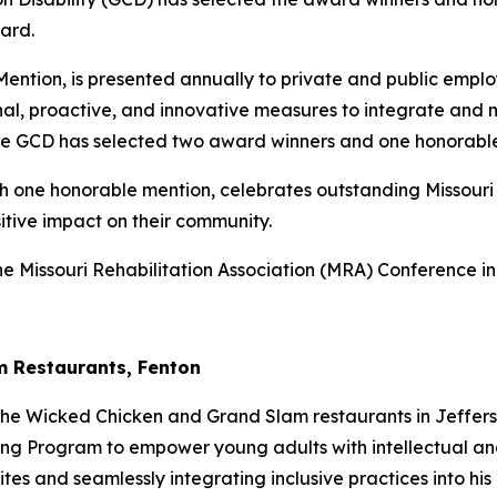
ard.
ntion, is presented annually to private and public employe
nal, proactive, and innovative measures to integrate and ma
 the GCD has selected two award winners and one honorabl
 one honorable mention, celebrates outstanding Missouri 
tive impact on their community.
the Missouri Rehabilitation Association (MRA) Conference i
am Restaurants, Fenton
 The Wicked Chicken and Grand Slam restaurants in Jeffers
ng Program to empower young adults with intellectual and
es and seamlessly integrating inclusive practices into his 