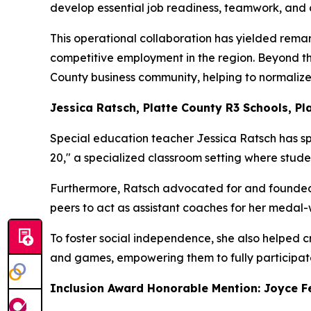
develop essential job readiness, teamwork, and c
This operational collaboration has yielded remar
competitive employment in the region. Beyond the
County business community, helping to normalize
Jessica Ratsch, Platte County R3 Schools, Pla
Special education teacher Jessica Ratsch has spe
20," a specialized classroom setting where studen
Furthermore, Ratsch advocated for and founded 
peers to act as assistant coaches for her medal-
To foster social independence, she also helped 
and games, empowering them to fully participate 
Inclusion Award Honorable Mention: Joyce Fe