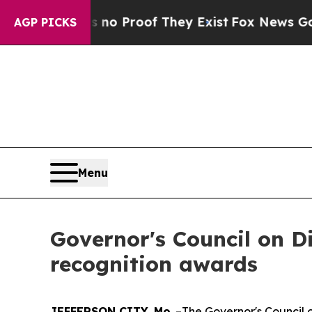
Offers no Proof They Exist
Fox News Goes Quiet 
AGP PICKS
Menu
Governor's Council on D
recognition awards
JEFFERSON CITY, Mo
. –The Governor's Council 