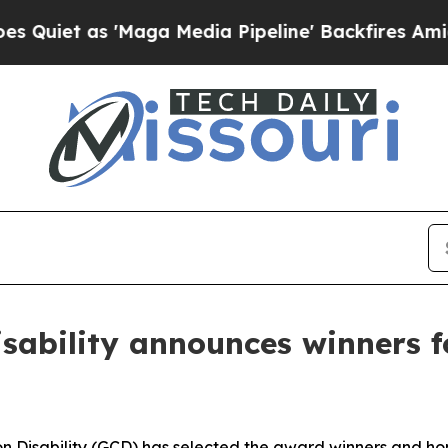
as 'Maga Media Pipeline' Backfires Amid Rumors
isability announces winners 
on Disability (GCD) has selected the award winners and ho