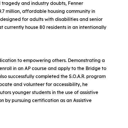
 tragedy and industry doubts, Fenner
.7 million, affordable housing community in
designed for adults with disabilities and senior
t currently house 80 residents in an intentionally
dication to empowering others. Demonstrating a
enroll in an AP course and apply to the Bridge to
also successfully completed the S.O.A.R. program
ocate and volunteer for accessibility, he
utors younger students in the use of assistive
n by pursuing certification as an Assistive