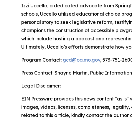
Izzi Uccello, a dedicated advocate from Springfield
schools, Uccello utilized educational choice pro
personal story to seek legislative reform, testify
champions the construction of accessible playgr
which include hosting a podcast and representin
Ultimately, Uccello’s efforts demonstrate how y
Program Contact:
gcd@oa.mo.gov
, 573-751-2600
Press Contact: Shayne Martin, Public Information
Legal Disclaimer:
EIN Presswire provides this news content "as is" 
images, videos, licenses, completeness, legality, o
related to this article, kindly contact the author