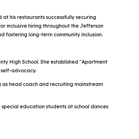
 at his restaurants successfully securing
or inclusive hiring throughout the Jefferson
nd fostering long-term community inclusion.
ounty High School. She established "Apartment
d self-advocacy.
g as head coach and recruiting mainstream
e special education students at school dances