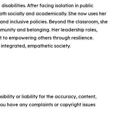
isabilities. After facing isolation in public
both socially and academically. She now uses her
y and inclusive policies. Beyond the classroom, she
mmunity and belonging. Her leadership roles,
t to empowering others through resilience.
integrated, empathetic society.
ility or liability for the accuracy, content,
f you have any complaints or copyright issues