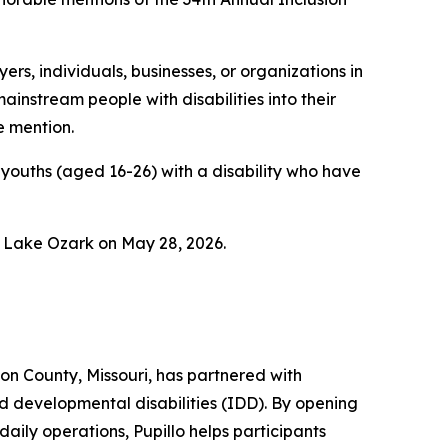
rs, individuals, businesses, or organizations in
instream people with disabilities into their
e mention.
youths (aged 16-26) with a disability who have
n Lake Ozark on May 28, 2026.
on County, Missouri, has partnered with
 developmental disabilities (IDD). By opening
daily operations, Pupillo helps participants