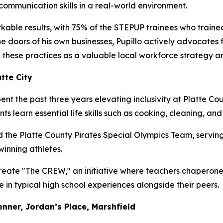
ommunication skills in a real-world environment.
kable results, with 75% of the STEPUP trainees who trained
 doors of his own businesses, Pupillo actively advocates f
 these practices as a valuable local workforce strategy a
tte City
nt the past three years elevating inclusivity at Platte C
ts learn essential life skills such as cooking, cleaning, an
the Platte County Pirates Special Olympics Team, servin
winning athletes.
create "The CREW," an initiative where teachers chaperon
in typical high school experiences alongside their peers.
nner, Jordan’s Place, Marshfield