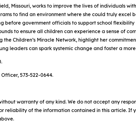
, Missouri, works to improve the lives of individuals with d
grams to find an environment where she could truly excel 
ing before government officials to support school flexibilit
ounds to ensure all children can experience a sense of co
g the Children’s Miracle Network, highlight her commitmen
oung leaders can spark systemic change and foster a more 
.
 Officer, 573-522-0644.
without warranty of any kind. We do not accept any responsib
r reliability of the information contained in this article. I
 above.