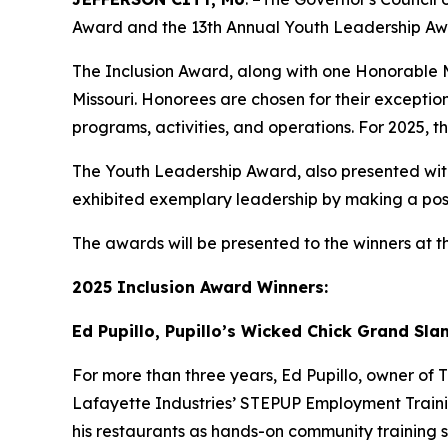
Award and the 13th Annual Youth Leadership Aw
The Inclusion Award, along with one Honorable Me
Missouri. Honorees are chosen for their exceptio
programs, activities, and operations. For 2025,
The Youth Leadership Award, also presented with
exhibited exemplary leadership by making a posi
The awards will be presented to the winners at 
2025 Inclusion Award Winners:
Ed Pupillo, Pupillo’s Wicked Chick Grand Sl
For more than three years, Ed Pupillo, owner of
Lafayette Industries’ STEPUP Employment Traini
his restaurants as hands-on community training sit