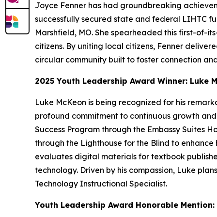
Joyce Fenner has had groundbreaking achieveme
successfully secured state and federal LIHTC fun
Marshfield, MO. She spearheaded this first-of-its
citizens. By uniting local citizens, Fenner deliv
circular community built to foster connection and
2025 Youth Leadership Award Winner: Luke M
Luke McKeon is being recognized for his remark
profound commitment to continuous growth and ind
Success Program through the Embassy Suites Hotel
through the Lighthouse for the Blind to enhance h
evaluates digital materials for textbook publishe
technology. Driven by his compassion, Luke plans t
Technology Instructional Specialist.
Youth Leadership Award Honorable Mention: I