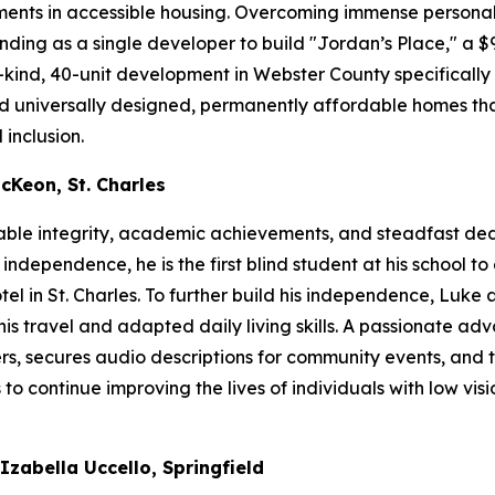
nts in accessible housing. Overcoming immense personal
ding as a single developer to build "Jordan’s Place," a $9
-kind, 40-unit development in Webster County specifically 
ered universally designed, permanently affordable homes tha
 inclusion.
cKeon, St. Charles
able integrity, academic achievements, and steadfast de
ependence, he is the first blind student at his school to 
 in St. Charles. To further build his independence, Luke 
is travel and adapted daily living skills. A passionate adv
rs, secures audio descriptions for community events, and t
o continue improving the lives of individuals with low visio
zabella Uccello, Springfield