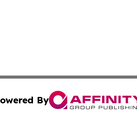
owered By
ubmit Press Release
Terms & Conditions
Copyright/DMCA
s Inc. dba Affinity Group Publishing & Tech Daily Missouri