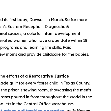
ts first baby, Dawson, in March. So far more
’s Eastern Reception, Diagnostic &
nal spaces, a colorful infant development
arcerated women who have a due date within 18
rograms and learning life skills. Paid
new moms and provide childcare for the babies.
he efforts of a
Restorative Justice
e quilt for every foster child in Texas County.
n the prison’s sewing room, showcasing the men’s
rograms poured in from throughout the world in the
allets in the Central Office warehouse.
st prison quiltmaking operation
, at Jefferson