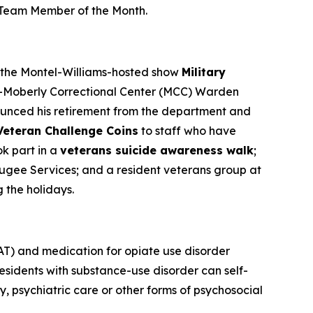
e Team Member of the Month.
n the Montel-Williams-hosted show
Military
n-Moberly Correctional Center (MCC) Warden
nounced his retirement from the department and
Veteran Challenge Coins
to staff who have
k part in a
veterans suicide awareness walk
;
fugee Services; and a resident veterans group at
g the holidays.
T) and medication for opiate use disorder
sidents with substance-use disorder can self-
 psychiatric care or other forms of psychosocial