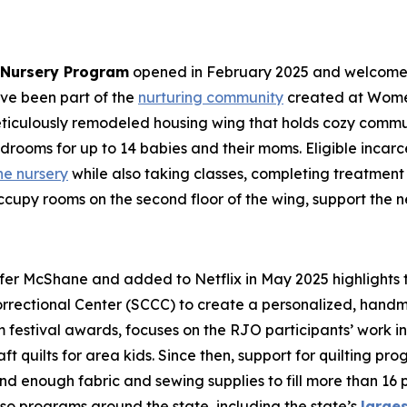
n Nursery Program
opened in February 2025 and welcomed i
ave been part of the
nurturing community
created at Women
ticulously remodeled housing wing that holds cozy commu
edrooms for up to 14 babies and their moms. Eligible inc
he nursery
while also taking classes, completing treatment p
cupy rooms on the second floor of the wing, support the 
er McShane and added to Netflix in May 2025 highlights t
rrectional Center (SCCC) to create a personalized, handmad
lm festival awards, focuses on the RJO participants’ work i
aft quilts for area kids. Since then, support for quilting p
nd enough fabric and sewing supplies to fill more than 16 p
so programs around the state, including the state’s
large