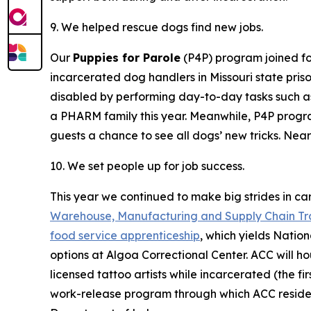
9. We helped rescue dogs find new jobs.
Our
Puppies for Parole
(P4P) program joined f
incarcerated dog handlers in Missouri state pris
disabled by performing day-to-day tasks such as
a PHARM family this year. Meanwhile, P4P progr
guests a chance to see all dogs’ new tricks. Ne
10. We set people up for job success.
This year we continued to make big strides in c
Warehouse, Manufacturing and Supply Chain Tr
food service apprenticeship
, which yields Nation
options at Algoa Correctional Center. ACC will h
licensed tattoo artists while incarcerated (the f
work-release program through which ACC residen