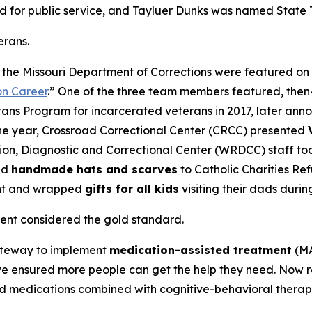
ed for public service, and Tayluer Dunks was named Stat
erans.
by the Missouri Department of Corrections were featured o
on Career
.” One of the three team members featured, the
erans Program for incarcerated veterans in 2017, later an
 the year, Crossroad Correctional Center (CRCC) presented
ion, Diagnostic and Correctional Center (WRDCC) staff too
ed
handmade hats and scarves
to Catholic Charities Re
ght and wrapped
gifts for all kids
visiting their dads durin
ent considered the gold standard.
Gateway to implement
medication-assisted treatment
(MA
we ensured more people can get the help they need. Now re
d medications combined with cognitive-behavioral therapy,