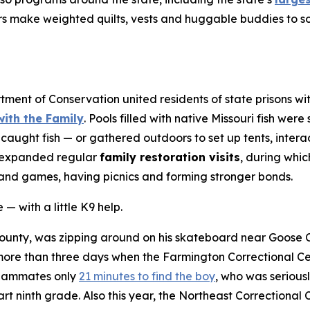
rs make weighted quilts, vests and huggable buddies to so
ment of Conservation united residents of state prisons with 
with the Family
. Pools filled with native Missouri fish wer
and caught fish — or gathered outdoors to set up tents, inte
expanded regular
family restoration visits
, during whi
 and games, having picnics and forming stronger bonds.
— with a little K9 help.
 County, was zipping around on his skateboard near Goose
more than three days when the Farmington Correctional C
teammates only
21 minutes to find the boy
, who was serious
start ninth grade. Also this year, the Northeast Correction