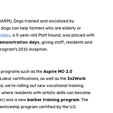
ARM). Dogs trained and socialized by
o dogs can help farmers who are elderly or
ntley
, a 3-year-old Plott hound, was placed with
emonstration days
, giving staff, residents and
program’s 2010 inception.
g programs such as the
Aspire MO 2.0
abor certifications, as well as the
In2Work
ed, we’re rolling out new vocational training
, where residents with artistic skills can become
nter) and a new
barber training program
. The
enticeship program certified by the U.S.