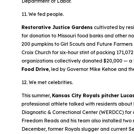
Department of Labor.
11. We fed people.
Restorative Justice Gardens
cultivated by res
for donation to Missouri food banks and other n
200 pumpkins to Girl Scouts and Future Farmers
Croix Church for six-hour stint of packing 171,0
organizations collectively donated $20,000 — a to
Food Drive
, led by Governor Mike Kehoe and th
12. We met celebrities.
This summer,
Kansas City Royals pitcher Luca
professional athlete talked with residents about h
Diagnostic & Correctional Center (WERDCC) for
Freedom Reads and his team also installed two m
December, former Royals slugger and current Se