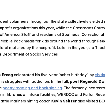
ident volunteers throughout the state collectively yielded 
onprofit organizations this year, while the Crossroads Co
 of America. Staff and residents at Southeast Correction
72 Mobile Pack meals for kids around the world through
Fee
tal matched by the nonprofit. Later in the year, staff too
e Department of Social Services
s Erceg
celebrated his five-year “sober birthday” by
visit
is struggles with addiction. In the fall,
poet Reginald Dw
 a
poetry reading and book signing
. The formerly incarcer
ini libraries at intake facilities, WERDCC and Fulton Rece
attle Mariners hitting coach
Kevin Seitzer
also visited BC