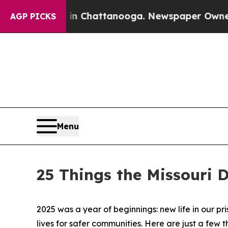
aos in Chattanooga. Newspaper Owner Calls the
AGP PICKS
Menu
25 Things the Missouri 
2025 was a year of beginnings: new life in our p
lives for safer communities. Here are just a few 