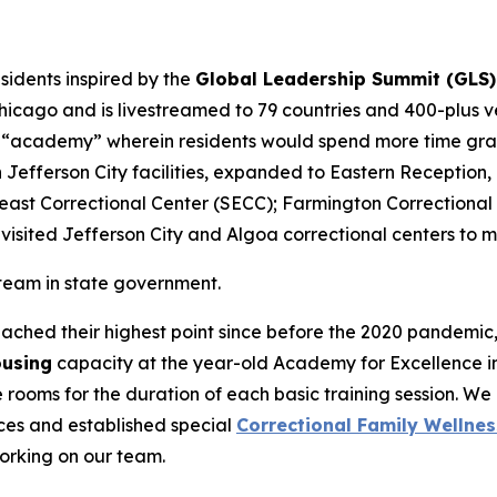
sidents inspired by the
Global Leadership Summit (GLS)
icago and is livestreamed to 79 countries and 400-plus ven
 “academy” wherein residents would spend more time grapp
in Jefferson City facilities, expanded to Eastern Receptio
east Correctional Center (SECC); Farmington Correctional
visited Jefferson City and Algoa correctional centers to m
 team in state government.
ached their highest point since before the 2020 pandemi
ousing
capacity at the year-old Academy for Excellence i
rooms for the duration of each basic training session. We 
ces and established special
Correctional Family Wellnes
working on our team.