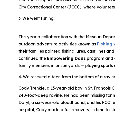
City Correctional Center (JCCC), where voluntee
3. We went fishing.
This year a collaboration with the Missouri Depart
outdoor-adventure activities known as
Fishing 
their families painted fishing lures, cast lines 
continued the
Empowering Dads
program and 
family members in prison yards — playing sports
4. We rescued a teen from the bottom of a ravine 
Cody Trenkle, a 13-year-old boy in St. Francois
240-foot-deep ravine. He had been missing for 
Daryl, a six-year-old bloodhound, and his FCC 
hospital, Cody made a full recovery, in time to 