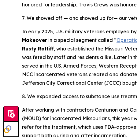
honored for leadership, Travis Crews was honor
7. We showed off — and showed up for— our vet
In early 2025, U.S. military veterans employed 
Makeover
in a special segment called “
Operati
Rusty Ratliff
, who established the Missouri Vet
was feted by staff and residents alike. Later in
served in the U.S. Armed Forces; Western Recept
MCC incarcerated veterans created and donat
Jefferson City Correctional Center (JCCC) bou
8. We expanded access to substance use treatm
After working with contractors Centurion and 
(MOUD) for incarcerated Missourians, this year 
refer for the treatment, which uses FDA-approve
support both during and after incarceration.