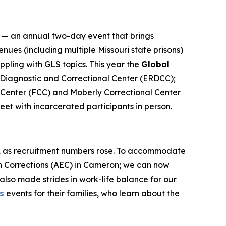
— an annual two-day event that brings
ues (including multiple Missouri state prisons)
ling with GLS topics. This year the
Global
n, Diagnostic and Correctional Center (ERDCC);
 Center (FCC) and Moberly Correctional Center
eet with incarcerated participants in person.
c, as recruitment numbers rose. To accommodate
n Corrections (AEC) in Cameron; we can now
also made strides in work-life balance for our
s
events for their families, who learn about the