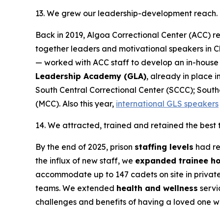
13. We grew our leadership-development reach.
Back in 2019, Algoa Correctional Center (ACC) re
together leaders and motivational speakers in Ch
— worked with ACC staff to develop an in-house
Leadership Academy (GLA)
, already in place 
South Central Correctional Center (SCCC); South
(MCC). Also this year,
international GLS speakers
14. We attracted, trained and retained the best
By the end of 2025, prison
staffing levels
had re
the influx of new staff, we
expanded trainee h
accommodate up to 147 cadets on site in private 
teams. We extended
health and wellness
servi
challenges and benefits of having a loved one 