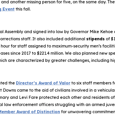
es and another missing person for five, on the same day. T
g Event
this fall.
l Assembly and signed into law by Governor Mike Kehoe cr
rrections staff. It also included additional
stipends
of $1
r hour for staff assigned to maximum-security men’s facilit
reases since 2017 to $221.4 million. We also planned new s
ich are characterized by greater challenges, including hig
nted the
Director’s Award of Valor
to six staff members f
tt Downs came to the aid of civilians involved in a vehicu
enary and Levi Fare protected each other and residents of
aw enforcement officers struggling with an armed juvenil
Member Award of Distinction
for unwavering commitment 