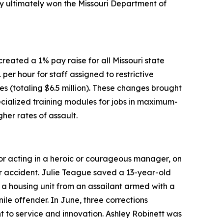
hey ultimately won the Missouri Department of
eated a 1% pay raise for all Missouri state
 per hour for staff assigned to restrictive
ies (totaling $6.5 million). These changes brought
pecialized training modules for jobs in maximum-
her rates of assault.
or acting in a heroic or courageous manager, on
lar accident. Julie Teague saved a 13-year-old
 a housing unit from an assailant armed with a
e offender. In June, three corrections
to service and innovation. Ashley Robinett was