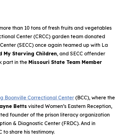
more than 10 tons of fresh fruits and vegetables
rrectional Center (CRCC) garden team donated
al Center (SECC) once again teamed up with La
d My Starving Children
, and SECC offender
k part in the
Missouri State Team Member
ing Boonville Correctional Center
(BCC), where the
ayne Betts
visited Women’s Eastern Reception,
ated founder of the prison literacy organization
ption & Diagnostic Center (FRDC). And in
C to share his testimony.