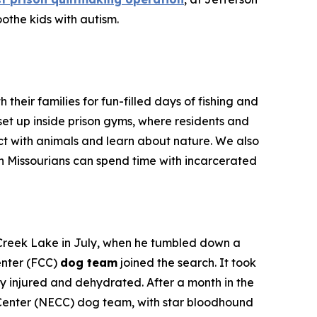
othe kids with autism.
their families for fun-filled days of fishing and
e set up inside prison gyms, where residents and
ract with animals and learn about nature. We also
ch Missourians can spend time with incarcerated
 Creek Lake in July, when he tumbled down a
enter (FCC)
dog team
joined the search. It took
ly injured and dehydrated. After a month in the
al Center (NECC) dog team, with star bloodhound