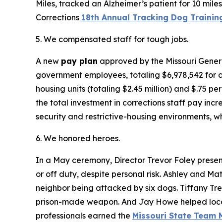
Miles, tracked an Alzheimer’s patient for 10 mil
Corrections
18th Annual Tracking Dog Trainin
5. We compensated staff for tough jobs.
A new
pay plan
approved by the Missouri Genera
government employees, totaling $6,978,542 for co
housing units (totaling $2.45 million) and $.75 pe
the total investment in corrections staff pay inc
security and restrictive-housing environments, wh
6. We honored heroes.
In a May ceremony, Director Trevor Foley prese
or off duty, despite personal risk. Ashley and Ma
neighbor being attacked by six dogs. Tiffany Tr
prison-made weapon. And Jay Howe helped local l
professionals earned the
Missouri State Team 