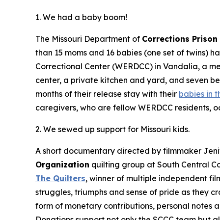
1. We had a baby boom!
The Missouri Department of
Corrections Priso
than 15 moms and 16 babies (one set of twins) h
Correctional Center (WERDCC) in Vandalia, a me
center, a private kitchen and yard, and seven b
months of their release stay with their
babies in t
caregivers, who are fellow WERDCC residents, oc
2. We sewed up support for Missouri kids.
A short documentary directed by filmmaker Jenif
Organization
quilting group at South Central Co
The Quilters
, winner of multiple independent fi
struggles, triumphs and sense of pride as they cr
form of monetary contributions, personal notes a
Donations support not only the SCCC team but al