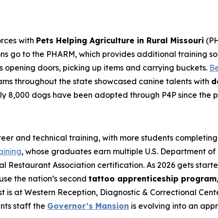
orces with
Pets Helping Agriculture in Rural Missouri
(PH
ons go to the PHARM, which provides additional training s
 opening doors, picking up items and carrying buckets.
Be
ams throughout the state showcased canine talents with
d
arly 8,000 dogs have been adopted through P4P since the 
areer and technical training, with more students completin
aining
, whose graduates earn multiple U.S. Department of L
al Restaurant Association certification. As 2026 gets start
ouse the nation’s second
tattoo apprenticeship program
irst is at Western Reception, Diagnostic & Correctional Ce
ts staff the
Governor’s Mansion
is evolving into an appr