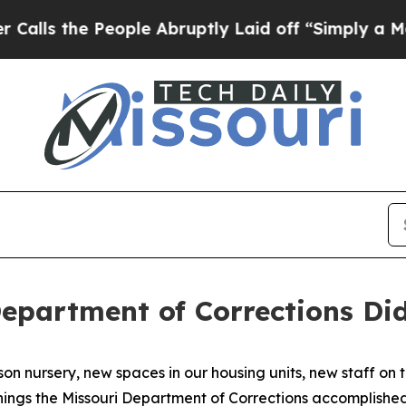
 People Abruptly Laid off “Simply a Math Probl
Department of Corrections Did
rison nursery, new spaces in our housing units, new staff 
things the Missouri Department of Corrections accomplished