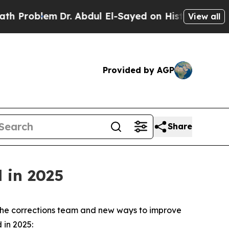
em
Dr. Abdul El-Sayed on Historic Michigan Win: “
View all
Provided by AGP
Share
 in 2025
on the corrections team and new ways to improve
 in 2025: