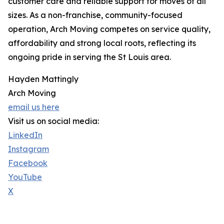
customer care and reliable support for moves of all
sizes. As a non-franchise, community-focused
operation, Arch Moving competes on service quality,
affordability and strong local roots, reflecting its
ongoing pride in serving the St Louis area.
Hayden Mattingly
Arch Moving
email us here
Visit us on social media:
LinkedIn
Instagram
Facebook
YouTube
X