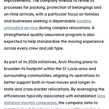
improvements. The company intends to refine its
processes for packing, protection of belongings and
on-time arrivals, with a particular focus on families
and businesses seeking a dependable
loading
unloading service
during complex relocations. A
strengthened quality-assurance program is also
expected to help standardize the moving experience
across every crew and job type.
As part of its 2026 initiatives, Arch Moving plans to
broaden its footprint within the St Louis area and
surrounding communities, aligning its operations to
better support both in-town moves and longer in-
state and cross-border relocations. By leveraging the
efficiencies typically associated with established
long
distance moving companies
, the company aims to