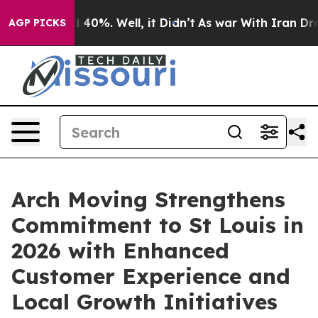
Around 40%. Well, it Didn’t
As war With Iran Drove o
AGP PICKS
Arch Moving Strengthens
Commitment to St Louis in
2026 with Enhanced
Customer Experience and
Local Growth Initiatives