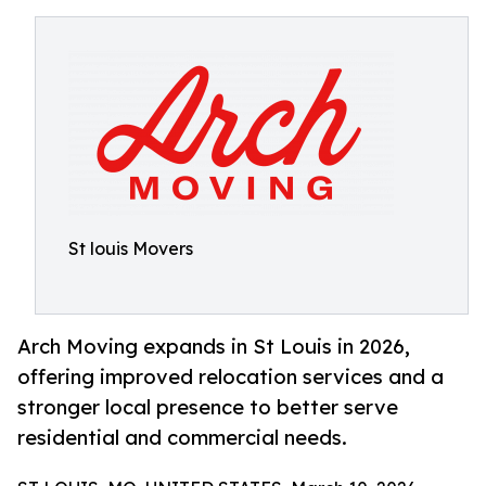
St louis Movers
Arch Moving expands in St Louis in 2026,
offering improved relocation services and a
stronger local presence to better serve
residential and commercial needs.