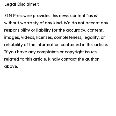
Legal Disclaimer:
EIN Presswire provides this news content "as is"
without warranty of any kind. We do not accept any
responsibility or liability for the accuracy, content,
images, videos, licenses, completeness, legality, or
reliability of the information contained in this article.
If you have any complaints or copyright issues
related to this article, kindly contact the author
above.