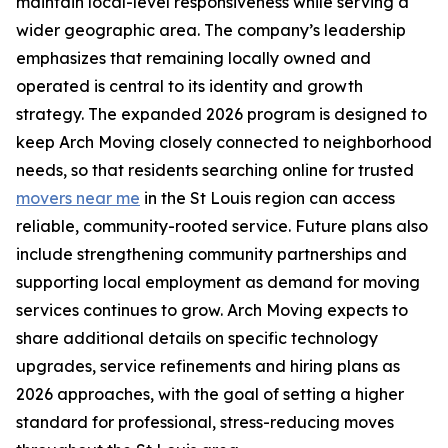
maintain local-level responsiveness while serving a
wider geographic area. The company’s leadership
emphasizes that remaining locally owned and
operated is central to its identity and growth
strategy. The expanded 2026 program is designed to
keep Arch Moving closely connected to neighborhood
needs, so that residents searching online for trusted
movers near me
in the St Louis region can access
reliable, community-rooted service. Future plans also
include strengthening community partnerships and
supporting local employment as demand for moving
services continues to grow. Arch Moving expects to
share additional details on specific technology
upgrades, service refinements and hiring plans as
2026 approaches, with the goal of setting a higher
standard for professional, stress-reducing moves