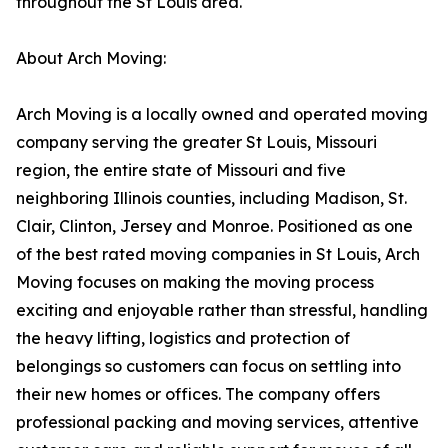
throughout the St Louis area.
About Arch Moving:
Arch Moving is a locally owned and operated moving
company serving the greater St Louis, Missouri
region, the entire state of Missouri and five
neighboring Illinois counties, including Madison, St.
Clair, Clinton, Jersey and Monroe. Positioned as one
of the best rated moving companies in St Louis, Arch
Moving focuses on making the moving process
exciting and enjoyable rather than stressful, handling
the heavy lifting, logistics and protection of
belongings so customers can focus on settling into
their new homes or offices. The company offers
professional packing and moving services, attentive