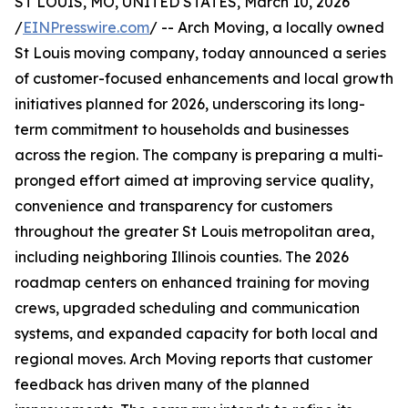
ST LOUIS, MO, UNITED STATES, March 10, 2026
/
EINPresswire.com
/ -- Arch Moving, a locally owned
St Louis moving company, today announced a series
of customer-focused enhancements and local growth
initiatives planned for 2026, underscoring its long-
term commitment to households and businesses
across the region. The company is preparing a multi-
pronged effort aimed at improving service quality,
convenience and transparency for customers
throughout the greater St Louis metropolitan area,
including neighboring Illinois counties. The 2026
roadmap centers on enhanced training for moving
crews, upgraded scheduling and communication
systems, and expanded capacity for both local and
regional moves. Arch Moving reports that customer
feedback has driven many of the planned