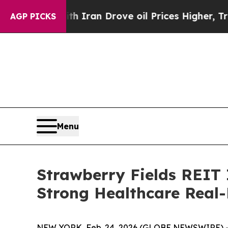
s war With Iran Drove oil Prices Higher, Trump 
AGP PICKS
Menu
Strawberry Fields REIT
Strong Healthcare Real-
NEW YORK, Feb. 24, 2026 (GLOBE NEWSWIRE) -