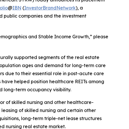
olio
@
IBN
(
InvestorBrandNetwork
), a
and public companies and the investment
 Demographics and Stable Income Growth,” please
turally supported segments of the real estate
 population ages and demand for long-term care
rs due to their essential role in post-acute care
cs have helped position healthcare REITs among
 long-term occupancy visibility.
or of skilled nursing and other healthcare-
easing of skilled nursing and certain other
sitions, long-term triple-net lease structures
ed nursing real estate market.