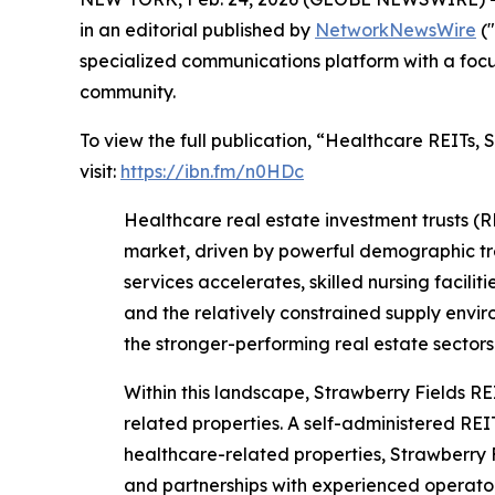
in an editorial published by
NetworkNewsWire
("
specialized communications platform with a focu
community.
To view the full publication, “Healthcare REIT
visit:
https://ibn.fm/n0HDc
Healthcare real estate investment trusts (R
market, driven by powerful demographic tr
services accelerates, skilled nursing facilit
and the relatively constrained supply env
the stronger-performing real estate sectors
Within this landscape, Strawberry Fields RE
related properties. A self-administered REI
healthcare-related properties, Strawberry F
and partnerships with experienced operators 