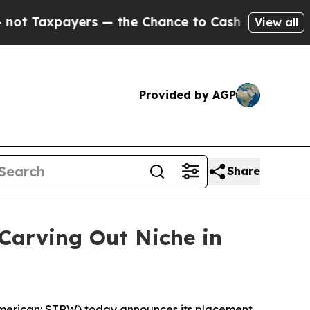
Taxpayers — the Chance to Cash in on Publicly O
View all
Provided by AGP
Share
Carving Out Niche in
merican: STRW) today announces its placement