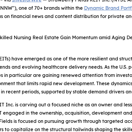
NNW"), one of 70+ brands within the
Dynamic Brand Portf
s on financial news and content distribution for private 
s, Skilled Nursing Real Estate Gain Momentum amid Aging
EITs) have emerged as one of the more resilient and struc
ends and evolving healthcare delivery needs. As the U.S.
ies in particular are gaining renewed attention from investo
ironment that limits rapid new development. These dynami
 in recent periods, supported by stable demand drivers and
IT Inc. is carving out a focused niche as an owner and less
T engaged in the ownership, acquisition, development and l
ields is focused on pursuing growth through targeted acqui
to capitalize on the structural tailwinds shaping the skill