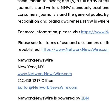
social media followers
;
and (5) a full array of ta
journalists and writers, NNW is uniquely positio
consumers, journalists and the general public. By
recognition and brand awareness. NNW is where 
For more information, please visit
https://www.
Please see full terms of use and disclaimers on
republished:
https://www.NetworkNewsWire.com
NetworkNewsWire
New York, NY
www.NetworkNewsWire.com
212.418.1217 Office
Editor@NetworkNewsWire.com
NetworkNewsWire is powered by
IBN