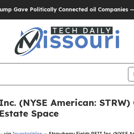
Gave Politically Connected oil Companies — not 
 Inc. (NYSE American: STRW) 
Estate Space
- via
InvestorWire
— Strawberry Fields REIT Inc. (NYSE A