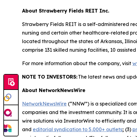
About Strawberry Fields REIT Inc.
Strawberry Fields REIT is a self-administered re
nursing and certain other healthcare-related pro
located throughout the states of Arkansas, Illin
comprise 131 skilled nursing facilities, 10 assiste
For more information about the company, visit
w
NOTE TO INVESTORS:
The latest news and upd
About NetworkNewsWire
NetworkNewsWire
(“NNW”) is a specialized comm
companies and the investment community. It is o
wire solutions via InvestorWire to efficiently a
and
editorial syndication to 5,000+ outlets
;
(3)
p