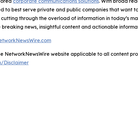
ilored
corporate communications solutions
. With broad re
ned to best serve private and public companies that want to
 cutting through the overload of information in today’s ma
breaking news, insightful content and actionable informa
NetworkNewsWire.com
 the NetworkNewsWire website applicable to all content p
/Disclaimer