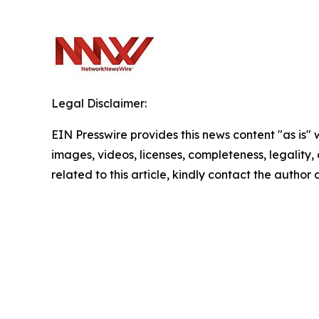
Legal Disclaimer:
EIN Presswire provides this news content "as is" 
images, videos, licenses, completeness, legality, o
related to this article, kindly contact the author