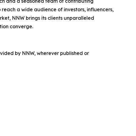
ach and a seasoned team of contributing
 reach a wide audience of investors, influencers,
rket, NNW brings its clients unparalleled
tion converge.
rovided by NNW, wherever published or