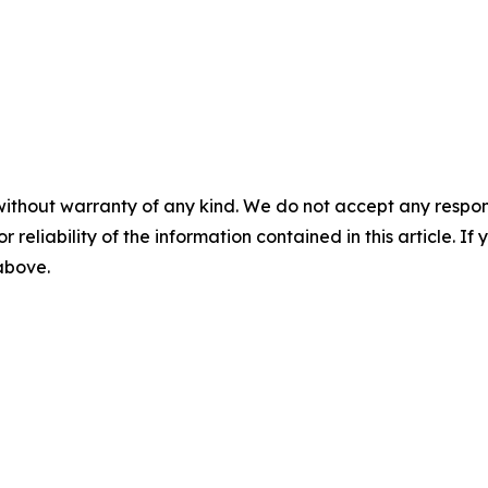
without warranty of any kind. We do not accept any responsib
r reliability of the information contained in this article. I
 above.