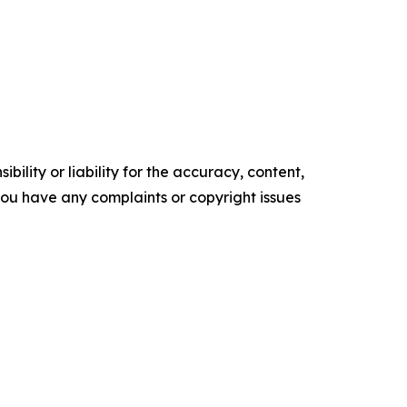
ility or liability for the accuracy, content,
f you have any complaints or copyright issues