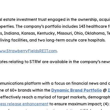
al estate investment trust engaged in the ownership, acqui
perties. The company’s portfolio includes 143 healthcare f
ois, Indiana, Kansas, Kentucky, Missouri, Ohio, Oklahoma, T
d living facilities, and two long-term acute care hospitals.
ww.StrawberryFieldsREIT.com
.
ates relating to STRW are available in the company’s ne
unications platform with a focus on financial news and co
ne of 60+ brands within the
Dynamic Brand Portfolio
@
nd effectively reach a myriad of target markets, demograph
ress release enhancement
to ensure maximum impact
;
(4)