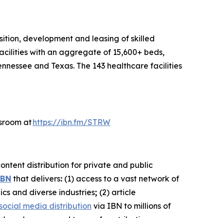
sition, development and leasing of skilled
acilities with an aggregate of 15,600+ beds,
ennessee and Texas. The 143 healthcare facilities
wsroom at
https://ibn.fm/STRW
ntent distribution for private and public
IBN
that delivers
:
(1) access to a vast network of
ics and diverse industries
;
(2) article
social media distribution
via IBN to millions of