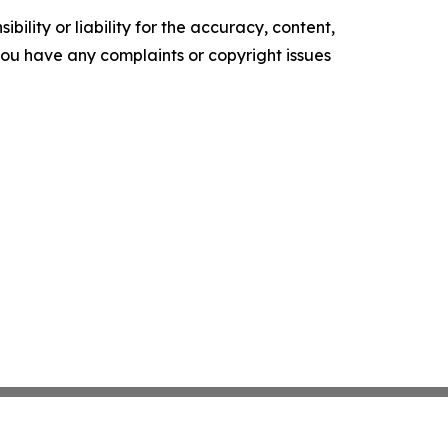
ility or liability for the accuracy, content,
f you have any complaints or copyright issues