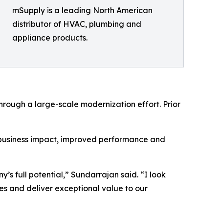
mSupply is a leading North American
distributor of HVAC, plumbing and
appliance products.
hrough a large-scale modernization effort. Prior
 business impact, improved performance and
y’s full potential,” Sundarrajan said. “I look
es and deliver exceptional value to our