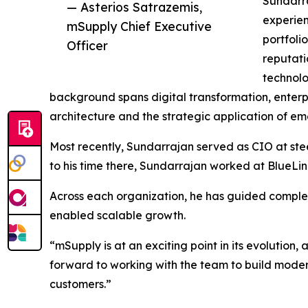
Sundarra
— Asterios Satrazemis,
experien
mSupply Chief Executive
portfoli
Officer
reputati
technolo
background spans digital transformation, enterp
architecture and the strategic application of em
Most recently, Sundarrajan served as CIO at ste
to his time there, Sundarrajan worked at BlueLi
Across each organization, he has guided compl
enabled scalable growth.
“mSupply is at an exciting point in its evolution,
forward to working with the team to build modern
customers.”