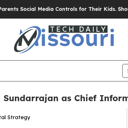
 Social Media Controls for Their Kids. Should the
Sundarrajan as Chief Inform
tal Strategy