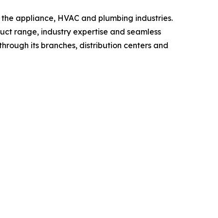
n the appliance, HVAC and plumbing industries.
oduct range, industry expertise and seamless
through its branches, distribution centers and