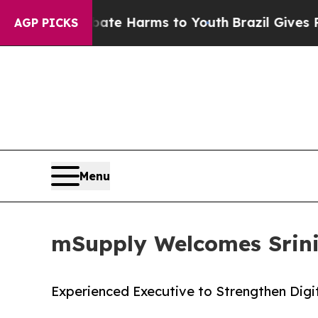
und to Abate Harms to Youth
Brazil Gives Parents
AGP PICKS
Menu
mSupply Welcomes Srini 
Experienced Executive to Strengthen Digi