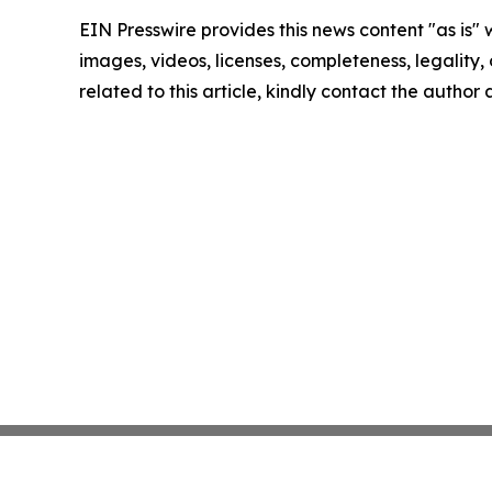
EIN Presswire provides this news content "as is" 
images, videos, licenses, completeness, legality, o
related to this article, kindly contact the author