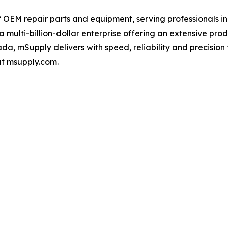
f OEM repair parts and equipment, serving professionals i
a multi-billion-dollar enterprise offering an extensive pr
da, mSupply delivers with speed, reliability and precision 
at msupply.com.