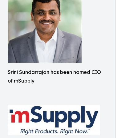
Srini Sundarrajan has been named CIO
of mSupply