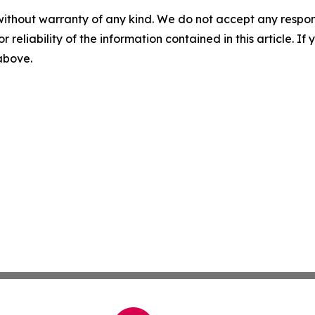
without warranty of any kind. We do not accept any responsib
r reliability of the information contained in this article. I
 above.