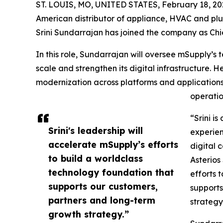
ST. LOUIS, MO, UNITED STATES, February 18, 20
American distributor of appliance, HVAC and p
Srini Sundarrajan has joined the company as Chie
In this role, Sundarrajan will oversee mSupply’s
scale and strengthen its digital infrastructure. H
modernization across platforms and application
operatio
“Srini i
Srini's leadership will
experien
accelerate mSupply’s efforts
digital 
to build a worldclass
Asterios
technology foundation that
efforts 
supports our customers,
supports
partners and long-term
strategy
growth strategy.”