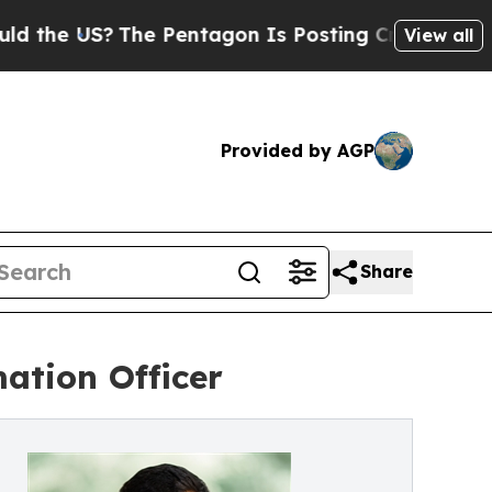
 US?
The Pentagon Is Posting Cryptic Biblical M
View all
Provided by AGP
Share
ation Officer