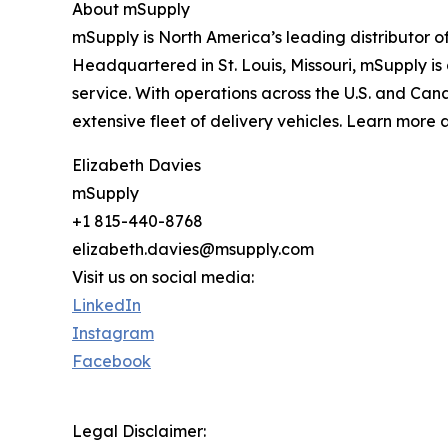
About mSupply
mSupply is North America’s leading distributor o
Headquartered in St. Louis, Missouri, mSupply is 
service. With operations across the U.S. and Cana
extensive fleet of delivery vehicles. Learn more 
Elizabeth Davies
mSupply
+1 815-440-8768
elizabeth.davies@msupply.com
Visit us on social media:
LinkedIn
Instagram
Facebook
Legal Disclaimer: