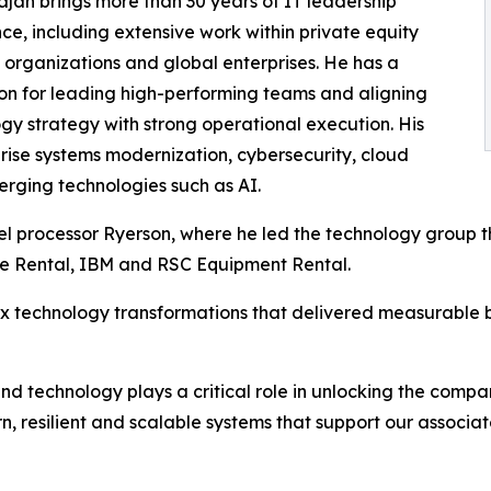
jan brings more than 30 years of IT leadership
ce, including extensive work within private equity
o organizations and global enterprises. He has a
on for leading high-performing teams and aligning
gy strategy with strong operational execution. His
rise systems modernization, cybersecurity, cloud
erging technologies such as AI.
el processor Ryerson, where he led the technology group t
ne Rental, IBM and RSC Equipment Rental.
ex technology transformations that delivered measurable
 and technology plays a critical role in unlocking the compan
, resilient and scalable systems that support our associat