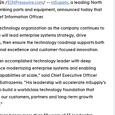
26 /
EINPresswire.com
/ --
mSupply
, a leading North
lumbing parts and equipment, announced today that
f Information Officer.
 technology organization as the company continues to
e will lead enterprise systems strategy, drive
s, then ensure the technology roadmap supports both
nal excellence and customer-focused innovation.
s an accomplished technology leader with deep
ce modernizing enterprise systems and enabling
capabilities at scale,” said Chief Executive Officer
 Satrazemis. “His leadership will accelerate mSupply’s
to build a worldclass technology foundation that
 our customers, partners and long-term growth
.”