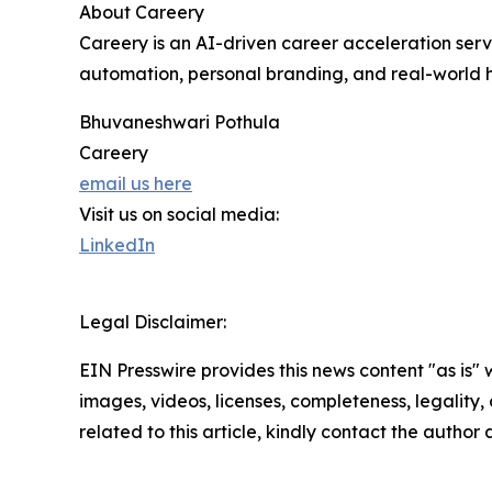
About Careery
Careery is an AI-driven career acceleration serv
automation, personal branding, and real-world h
Bhuvaneshwari Pothula
Careery
email us here
Visit us on social media:
LinkedIn
Legal Disclaimer:
EIN Presswire provides this news content "as is" 
images, videos, licenses, completeness, legality, o
related to this article, kindly contact the author