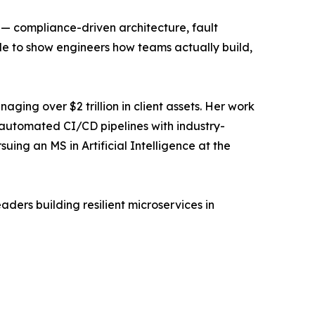
 — compliance-driven architecture, fault
de to show engineers how teams actually build,
ging over $2 trillion in client assets. Her work
 automated CI/CD pipelines with industry-
uing an MS in Artificial Intelligence at the
aders building resilient microservices in