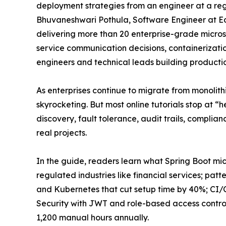
deployment strategies from an engineer at a regu
Bhuvaneshwari Pothula, Software Engineer at Ed
delivering more than 20 enterprise-grade microse
service communication decisions, containerizatio
engineers and technical leads building producti
As enterprises continue to migrate from monolith
skyrocketing. But most online tutorials stop at “
discovery, fault tolerance, audit trails, complia
real projects.
In the guide, readers learn what Spring Boot mic
regulated industries like financial services; p
and Kubernetes that cut setup time by 40%; CI/C
Security with JWT and role-based access control
1,200 manual hours annually.