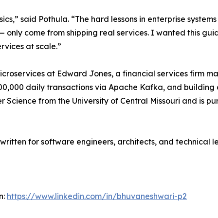
s,” said Pothula. “The hard lessons in enterprise systems
— only come from shipping real services. I wanted this gui
rvices at scale.”
roservices at Edward Jones, a financial services firm mana
00,000 daily transactions via Apache Kafka, and building
 Science from the University of Central Missouri and is purs
written for software engineers, architects, and technical le
n:
https://www.linkedin.com/in/bhuvaneshwari-p2