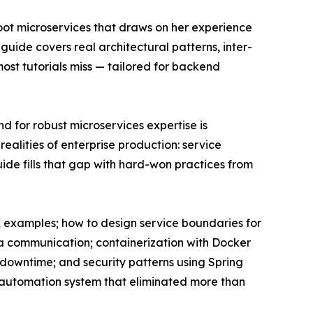
oot microservices that draws on her experience
uide covers real architectural patterns, inter-
ost tutorials miss — tailored for backend
d for robust microservices expertise is
ealities of enterprise production: service
uide fills that gap with hard-won practices from
ok examples; how to design service boundaries for
ka communication; containerization with Docker
downtime; and security patterns using Spring
t automation system that eliminated more than