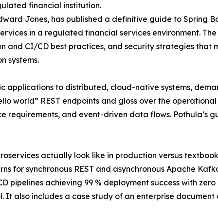
lated financial institution.
ward Jones, has published a definitive guide to Spring B
rvices in a regulated financial services environment. The g
n and CI/CD best practices, and security strategies that m
on systems.
ic applications to distributed, cloud-native systems, deman
hello world” REST endpoints and gloss over the operational r
nce requirements, and event-driven data flows. Pothula’s g
roservices actually look like in production versus textbo
atterns for synchronous REST and asynchronous Apache Kaf
D pipelines achieving 99 % deployment success with zero 
. It also includes a case study of an enterprise documen