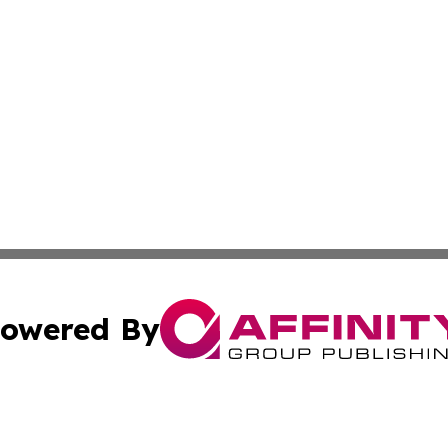
owered By
ubmit Press Release
Terms & Conditions
Copyright/DMCA