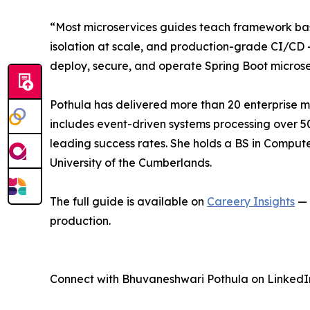
“Most microservices guides teach framework basic
isolation at scale, and production-grade CI/CD 
deploy, secure, and operate Spring Boot microse
Pothula has delivered more than 20 enterprise mic
includes event-driven systems processing over 5
leading success rates. She holds a BS in Computer
University of the Cumberlands.
The full guide is available on
Careery Insights
— 
production.
Connect with Bhuvaneshwari Pothula on LinkedI