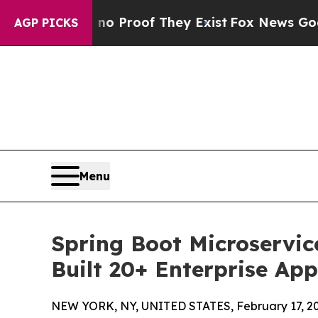
ut Offers no Proof They Exist
Fox News Goes Quie
AGP PICKS
Menu
Spring Boot Microservic
Built 20+ Enterprise App
NEW YORK, NY, UNITED STATES, February 17, 20