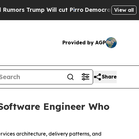
rs Trump Will cut Pirro
Democratic Socialists o
View all
Provided by AGP
Share
 Software Engineer Who
rvices architecture, delivery patterns, and