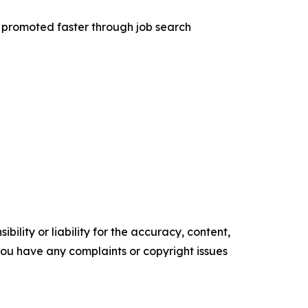
t promoted faster through job search
ility or liability for the accuracy, content,
f you have any complaints or copyright issues