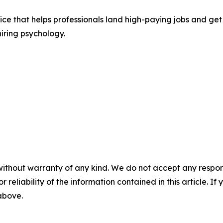
ice that helps professionals land high-paying jobs and ge
iring psychology.
without warranty of any kind. We do not accept any responsib
r reliability of the information contained in this article. I
 above.