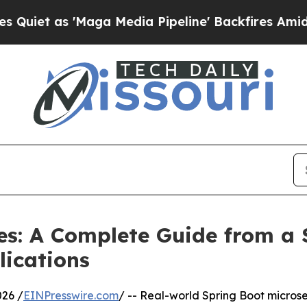
t as 'Maga Media Pipeline' Backfires Amid Rumo
es: A Complete Guide from a
lications
26 /
EINPresswire.com
/ -- Real-world Spring Boot microse