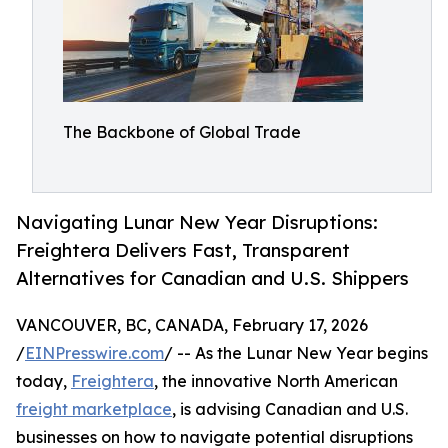
The Backbone of Global Trade
Navigating Lunar New Year Disruptions:
Freightera Delivers Fast, Transparent
Alternatives for Canadian and U.S. Shippers
VANCOUVER, BC, CANADA, February 17, 2026
/
EINPresswire.com
/ -- As the Lunar New Year begins
today,
Freightera
, the innovative North American
freight marketplace
, is advising Canadian and U.S.
businesses on how to navigate potential disruptions