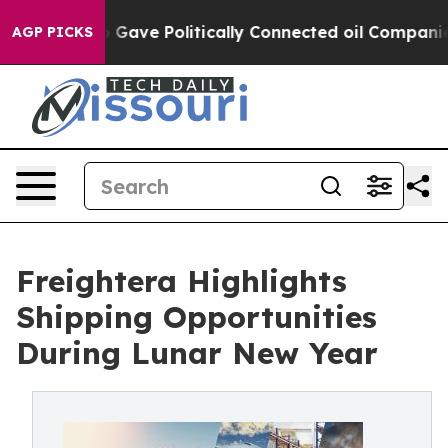
r, Trump Gave Politically Connected oil Companies — 
AGP PICKS
Freightera Highlights
Shipping Opportunities
During Lunar New Year