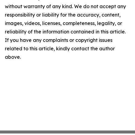
without warranty of any kind. We do not accept any
responsibility or liability for the accuracy, content,
images, videos, licenses, completeness, legality, or
reliability of the information contained in this article.
If you have any complaints or copyright issues
related to this article, kindly contact the author
above.