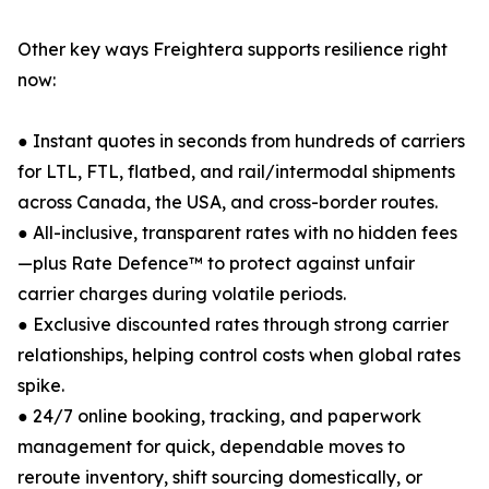
Other key ways Freightera supports resilience right
now:
● Instant quotes in seconds from hundreds of carriers
for LTL, FTL, flatbed, and rail/intermodal shipments
across Canada, the USA, and cross-border routes.
● All-inclusive, transparent rates with no hidden fees
—plus Rate Defence™ to protect against unfair
carrier charges during volatile periods.
● Exclusive discounted rates through strong carrier
relationships, helping control costs when global rates
spike.
● 24/7 online booking, tracking, and paperwork
management for quick, dependable moves to
reroute inventory, shift sourcing domestically, or