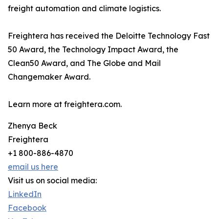
freight automation and climate logistics.
Freightera has received the Deloitte Technology Fast
50 Award, the Technology Impact Award, the
Clean50 Award, and The Globe and Mail
Changemaker Award.
Learn more at freightera.com.
Zhenya Beck
Freightera
+1 800-886-4870
email us here
Visit us on social media:
LinkedIn
Facebook