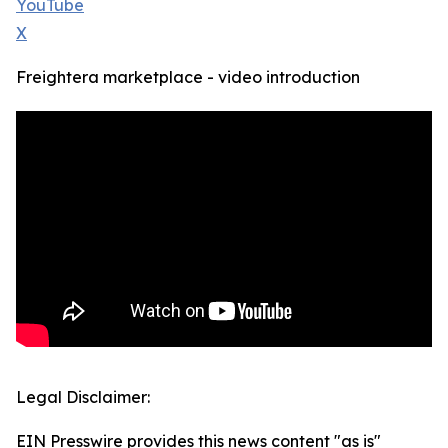
YouTube
X
Freightera marketplace - video introduction
Legal Disclaimer:
EIN Presswire provides this news content "as is"