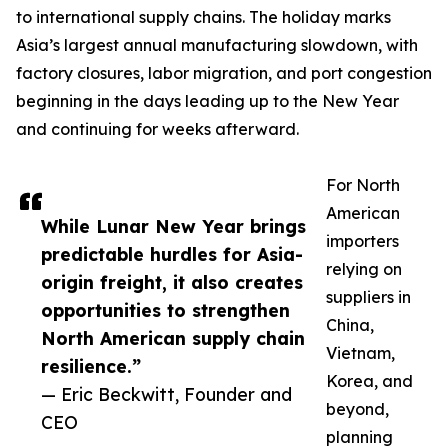
to international supply chains. The holiday marks
Asia’s largest annual manufacturing slowdown, with
factory closures, labor migration, and port congestion
beginning in the days leading up to the New Year
and continuing for weeks afterward.
For North
American
While Lunar New Year brings
importers
predictable hurdles for Asia-
relying on
origin freight, it also creates
suppliers in
opportunities to strengthen
China,
North American supply chain
Vietnam,
resilience.”
Korea, and
— Eric Beckwitt, Founder and
beyond,
CEO
planning