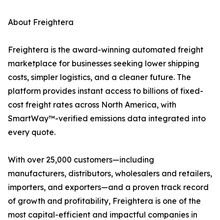
About Freightera
Freightera is the award-winning automated freight
marketplace for businesses seeking lower shipping
costs, simpler logistics, and a cleaner future. The
platform provides instant access to billions of fixed-
cost freight rates across North America, with
SmartWay™-verified emissions data integrated into
every quote.
With over 25,000 customers—including
manufacturers, distributors, wholesalers and retailers,
importers, and exporters—and a proven track record
of growth and profitability, Freightera is one of the
most capital-efficient and impactful companies in