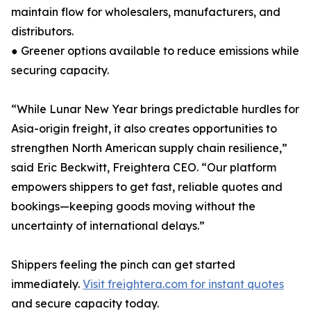
maintain flow for wholesalers, manufacturers, and
distributors.
● Greener options available to reduce emissions while
securing capacity.
“While Lunar New Year brings predictable hurdles for
Asia-origin freight, it also creates opportunities to
strengthen North American supply chain resilience,”
said Eric Beckwitt, Freightera CEO. “Our platform
empowers shippers to get fast, reliable quotes and
bookings—keeping goods moving without the
uncertainty of international delays.”
Shippers feeling the pinch can get started
immediately.
Visit freightera.com for instant quotes
and secure capacity today.