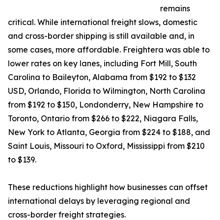
remains
critical. While international freight slows, domestic
and cross-border shipping is still available and, in
some cases, more affordable. Freightera was able to
lower rates on key lanes, including Fort Mill, South
Carolina to Baileyton, Alabama from $192 to $132
USD, Orlando, Florida to Wilmington, North Carolina
from $192 to $150, Londonderry, New Hampshire to
Toronto, Ontario from $266 to $222, Niagara Falls,
New York to Atlanta, Georgia from $224 to $188, and
Saint Louis, Missouri to Oxford, Mississippi from $210
to $139.
These reductions highlight how businesses can offset
international delays by leveraging regional and
cross-border freight strategies.