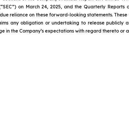
“SEC”) on March 24, 2025, and the Quarterly Reports on
undue reliance on these forward-looking statements. These
ims any obligation or undertaking to release publicly a
ge in the Company’s expectations with regard thereto or a