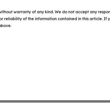
without warranty of any kind. We do not accept any responsib
r reliability of the information contained in this article. I
 above.