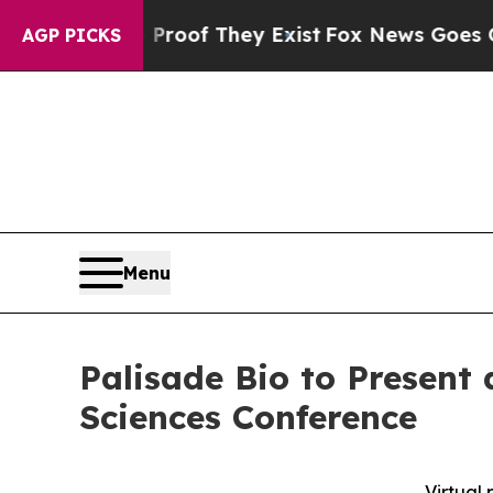
rs no Proof They Exist
Fox News Goes Quiet as '
AGP PICKS
Menu
Palisade Bio to Present
Sciences Conference
Virtual