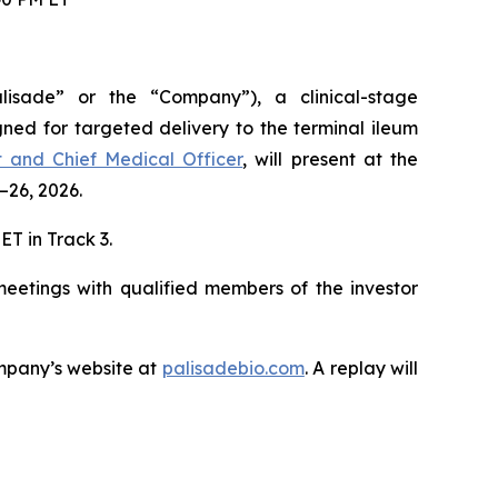
lisade” or the “Company”), a clinical-stage
ned for targeted delivery to the terminal ileum
nt and Chief Medical Officer
, will present at the
–26, 2026.
ET in Track 3.
meetings with qualified members of the investor
mpany’s website at
palisadebio.com
. A replay will