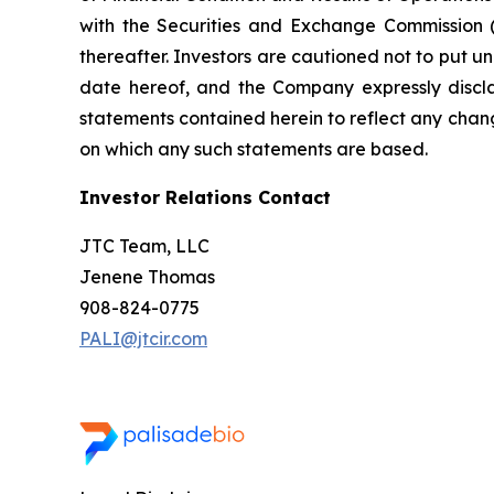
with the Securities and Exchange Commission (
thereafter. Investors are cautioned not to put 
date hereof, and the Company expressly discla
statements contained herein to reflect any chan
on which any such statements are based.
Investor Relations Contact
JTC Team, LLC
Jenene Thomas
908-824-0775
PALI@jtcir.com