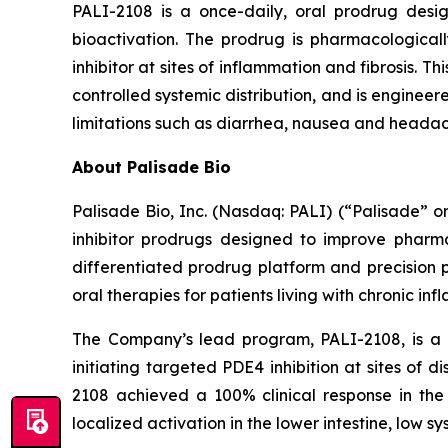
PALI-2108 is a once-daily, oral prodrug desig
bioactivation. The prodrug is pharmacologically
inhibitor at sites of inflammation and fibrosis. 
controlled systemic distribution, and is enginee
limitations such as diarrhea, nausea and headac
About Palisade Bio
Palisade Bio, Inc. (Nasdaq: PALI) (“Palisade” 
inhibitor prodrugs designed to improve pharmac
differentiated prodrug platform and precision 
oral therapies for patients living with chronic in
The Company’s lead program, PALI-2108, is a o
initiating targeted PDE4 inhibition at sites of d
2108 achieved a 100% clinical response in the 
localized activation in the lower intestine, low s