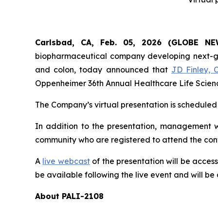
Carlsbad, CA, Feb. 05, 2026 (GLOBE 
biopharmaceutical company developing next-gene
and colon, today announced that
JD Finley, 
Oppenheimer 36th Annual Healthcare Life Science
The Company’s virtual presentation is scheduled 
In addition to the presentation, management wi
community who are registered to attend the con
A
live webcast
of the presentation will be acces
be available following the live event and will be 
About PALI-2108