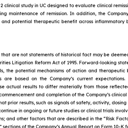
2 clinical study in UC designed to evaluate clinical rem
ing maintenance of remission. In addition, the Company 
and potential therapeutic benefit across inflammatory b
 that are not statements of historical fact may be deeme
urities Litigation Reform Act of 1995. Forward-looking stat
ials, the potential mechanisms of action and therapeutic
ts are based on the Company’s current expectations. 
se actual results to differ materially from those reflec
, commencement and completion of the Company’s clinical 
hat prior results, such as signals of safety, activity, dosin
ot continue in ongoing or future studies or clinical trials i
ions; and other factors that are described in the “Risk Fa
s” sections of the Company’s Annual Report on Form 10-K fo