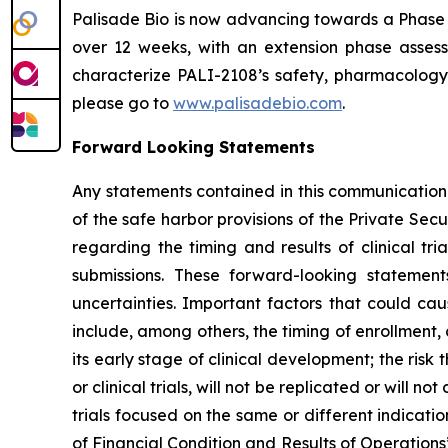
Palisade Bio is now advancing towards a Phase 
over 12 weeks, with an extension phase assess
characterize PALI-2108’s safety, pharmacology 
please go to
www.palisadebio.com
.
Forward Looking Statements
Any statements contained in this communication
of the safe harbor provisions of the Private Sec
regarding the timing and results of clinical tr
submissions. These forward-looking statemen
uncertainties. Important factors that could cau
include, among others, the timing of enrollment
its early stage of clinical development; the risk t
or clinical trials, will not be replicated or will n
trials focused on the same or different indicat
of Financial Condition and Results of Operation