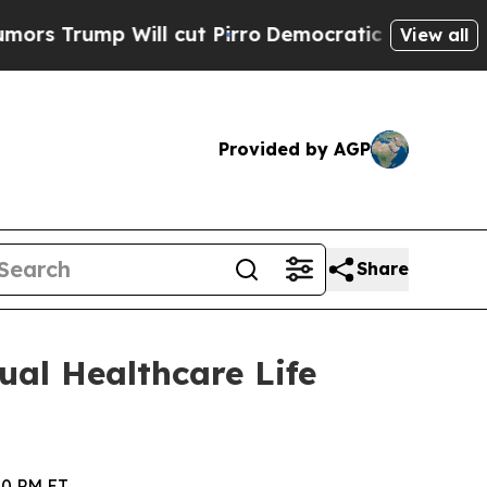
p Will cut Pirro
Democratic Socialists of Ameri
View all
Provided by AGP
Share
ual Healthcare Life
40 PM ET