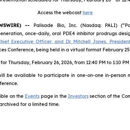
Access the webcast
here
NEWSWIRE) --
Palisade Bio, Inc. (Nasdaq: PALI) (“Pa
ration, once-daily, oral PDE4 inhibitor prodrugs desig
Chief Executive Officer, and Dr. Mitchell Jones, Preside
s Conference, being held in a virtual format February 25
for Thursday, February 26, 2026, from 12:40 PM to 1:10 PM 
ll be available to participate in one-on-one in-person 
ference.
sible on the
Events
page in the
Investors
section of the Co
archived for a limited time.