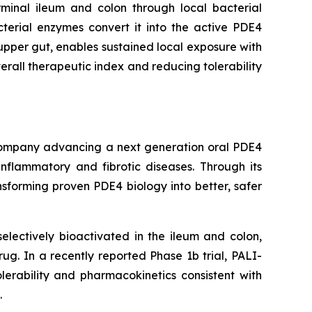
rminal ileum and colon through local bacterial
cterial enzymes convert it into the active PDE4
e upper gut, enables sustained local exposure with
erall therapeutic index and reducing tolerability
l company advancing a next generation oral PDE4
inflammatory and fibrotic diseases. Through its
sforming proven PDE4 biology into better, safer
lectively bioactivated in the ileum and colon,
drug. In a recently reported Phase 1b trial, PALI-
lerability and pharmacokinetics consistent with
.