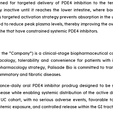
ned for targeted delivery of PDE4 inhibition to the te
 inactive until it reaches the lower intestine, where ba
This targeted activation strategy prevents absorption in th
red to reduce peak plasma levels, thereby improving the ov
he that have constrained systemic PDE4 inhibitors.
or the “Company”) is a clinical-stage biopharmaceutica
ology, tolerability and convenience for patients with 
pharmacology strategy, Palisade Bio is committed to tran
flammatory and fibrotic diseases.
nce-daily oral PDE4 inhibitor prodrug designed to be se
isease while enabling systemic distribution of the active 
UC cohort, with no serious adverse events, favorable to
ystemic exposure, and controlled release within the GI tract