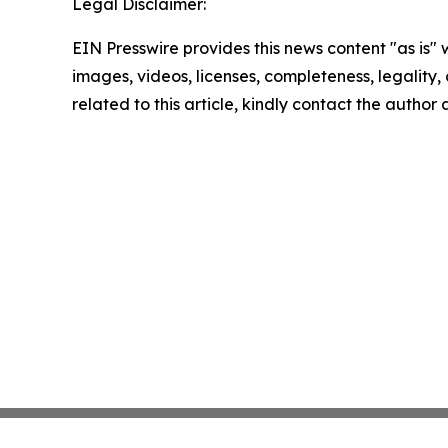
Legal Disclaimer:
EIN Presswire provides this news content "as is" 
images, videos, licenses, completeness, legality, o
related to this article, kindly contact the author