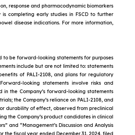
ission, response and pharmacodynamic biomarkers
is completing early studies in FSCD to further
owel disease indications. For more information,
d to be forward-looking statements for purposes
ements include but are not limited to: statements
 benefits of PALI-2108, and plans for regulatory
Forward-looking statements involve risks and
ted in the Company’s forward-looking statements
trials; the Company’s reliance on PALI-2108, and
g or durability of effect, observed from preclinical
nvolving the Company’s product candidates in clinical
ctors” and “Management’s Discussion and Analysis
r the fiscal year ended December 31, 2024, filed