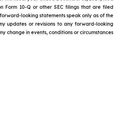
 Form 10-Q or other SEC filings that are filed
 forward-looking statements speak only as of the
ny updates or revisions to any forward-looking
ny change in events, conditions or circumstances