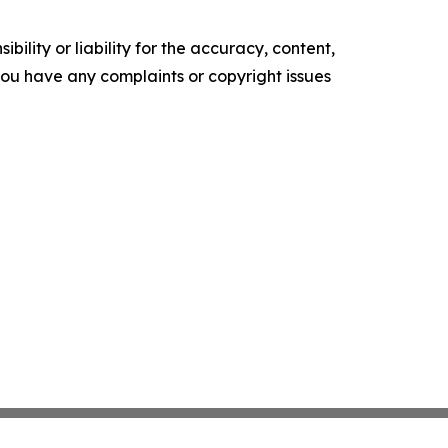
ility or liability for the accuracy, content,
f you have any complaints or copyright issues