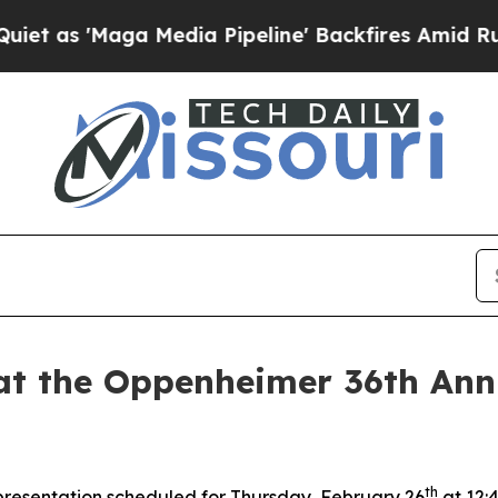
Maga Media Pipeline' Backfires Amid Rumors Trum
 at the Oppenheimer 36th Ann
th
 presentation scheduled for Thursday, February 26
at 12: