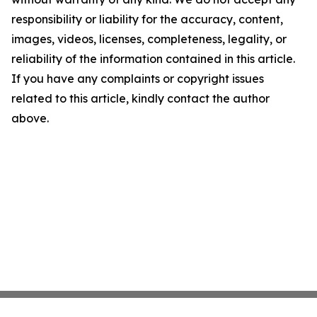
responsibility or liability for the accuracy, content,
images, videos, licenses, completeness, legality, or
reliability of the information contained in this article.
If you have any complaints or copyright issues
related to this article, kindly contact the author
above.