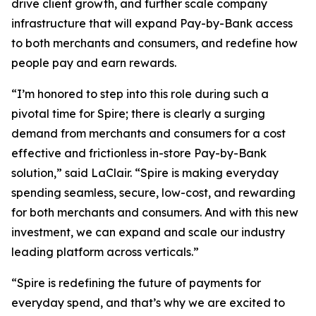
drive client growth, and further scale company
infrastructure that will expand Pay-by-Bank access
to both merchants and consumers, and redefine how
people pay and earn rewards.
“I’m honored to step into this role during such a
pivotal time for Spire; there is clearly a surging
demand from merchants and consumers for a cost
effective and frictionless in-store Pay-by-Bank
solution,” said LaClair. “Spire is making everyday
spending seamless, secure, low-cost, and rewarding
for both merchants and consumers. And with this new
investment, we can expand and scale our industry
leading platform across verticals.”
“Spire is redefining the future of payments for
everyday spend, and that’s why we are excited to