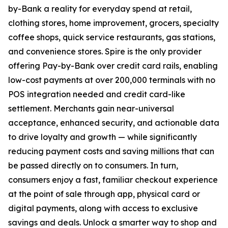
by-Bank a reality for everyday spend at retail,
clothing stores, home improvement, grocers, specialty
coffee shops, quick service restaurants, gas stations,
and convenience stores. Spire is the only provider
offering Pay-by-Bank over credit card rails, enabling
low-cost payments at over 200,000 terminals with no
POS integration needed and credit card-like
settlement. Merchants gain near-universal
acceptance, enhanced security, and actionable data
to drive loyalty and growth — while significantly
reducing payment costs and saving millions that can
be passed directly on to consumers. In turn,
consumers enjoy a fast, familiar checkout experience
at the point of sale through app, physical card or
digital payments, along with access to exclusive
savings and deals. Unlock a smarter way to shop and