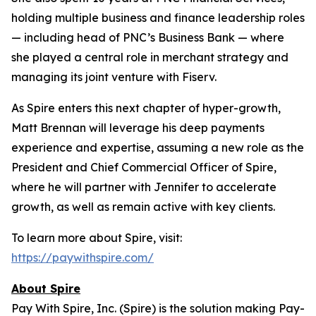
holding multiple business and finance leadership roles
— including head of PNC’s Business Bank — where
she played a central role in merchant strategy and
managing its joint venture with Fiserv.
As Spire enters this next chapter of hyper-growth,
Matt Brennan will leverage his deep payments
experience and expertise, assuming a new role as the
President and Chief Commercial Officer of Spire,
where he will partner with Jennifer to accelerate
growth, as well as remain active with key clients.
To learn more about Spire, visit:
https://paywithspire.com/
About Spire
Pay With Spire, Inc. (Spire) is the solution making Pay-