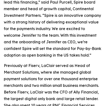
lead this financing,” said Paul Purcell, Spire board
member and head of growth capital, Continental
Investment Partners. “Spire is an innovative company
with a strong history of delivering exceptional value
for the payments industry. We are excited to
welcome Jennifer to the team. With this investment
and the onboarding of Jennifer as CEO, we’re
confident Spire will set the standard for Pay-by-Bank
adoption as open banking in the US takes hold.”
Previously at Fiserv, LaClair served as Head of
Merchant Solutions, where she managed global
payment solutions for over one thousand enterprise
merchants and two million small business merchants.
Before Fiserv, LaClair was the CFO of Ally Financial,
the largest digital only bank and large retail lender.
She also spent 10 years at PNC Financial Services,