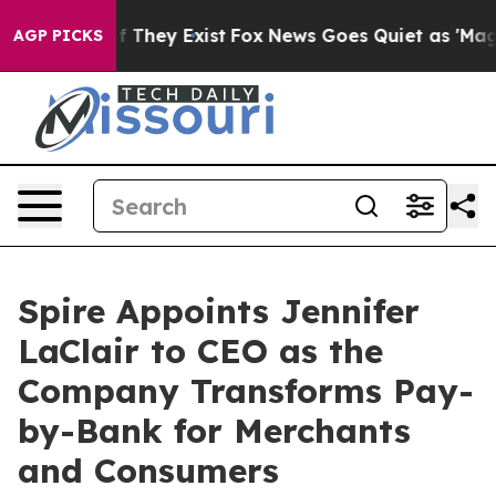
 no Proof They Exist
Fox News Goes Quiet as 'Maga Med
AGP PICKS
Spire Appoints Jennifer
LaClair to CEO as the
Company Transforms Pay-
by-Bank for Merchants
and Consumers