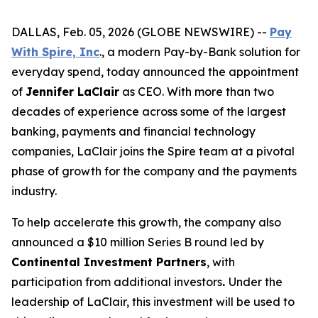
DALLAS, Feb. 05, 2026 (GLOBE NEWSWIRE) --
Pay
With Spire, Inc
., a modern Pay-by-Bank solution for
everyday spend, today announced the appointment
of
Jennifer LaClair
as CEO. With more than two
decades of experience across some of the largest
banking, payments and financial technology
companies, LaClair joins the Spire team at a pivotal
phase of growth for the company and the payments
industry.
To help accelerate this growth, the company also
announced a $10 million Series B round led by
Continental Investment Partners
, with
participation from additional investors
.
Under the
leadership of LaClair, this investment will be used to