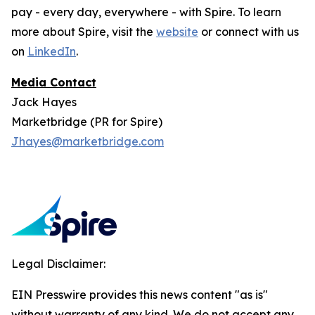
pay - every day, everywhere - with Spire. To learn
more about Spire, visit the
website
or connect with us
on
LinkedIn
.
Media Contact
Jack Hayes
Marketbridge (PR for Spire)
Jhayes@marketbridge.com
Legal Disclaimer:
EIN Presswire provides this news content "as is"
without warranty of any kind. We do not accept any