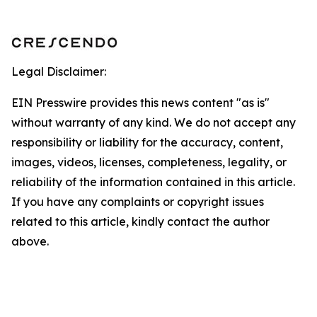
Legal Disclaimer:
EIN Presswire provides this news content "as is"
without warranty of any kind. We do not accept any
responsibility or liability for the accuracy, content,
images, videos, licenses, completeness, legality, or
reliability of the information contained in this article.
If you have any complaints or copyright issues
related to this article, kindly contact the author
above.