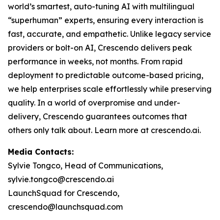
world’s smartest, auto-tuning AI with multilingual
“superhuman” experts, ensuring every interaction is
fast, accurate, and empathetic. Unlike legacy service
providers or bolt-on AI, Crescendo delivers peak
performance in weeks, not months. From rapid
deployment to predictable outcome-based pricing,
we help enterprises scale effortlessly while preserving
quality. In a world of overpromise and under-
delivery, Crescendo guarantees outcomes that
others only talk about. Learn more at crescendo.ai.
Media Contacts:
Sylvie Tongco, Head of Communications,
sylvie.tongco@crescendo.ai
LaunchSquad for Crescendo,
crescendo@launchsquad.com