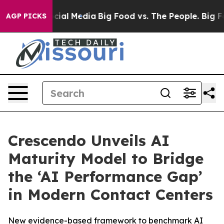
es on Social Media
Big Food vs. The People. Big Food’s
AGP PICKS
Crescendo Unveils AI
Maturity Model to Bridge
the ‘AI Performance Gap’
in Modern Contact Centers
New evidence-based framework to benchmark AI