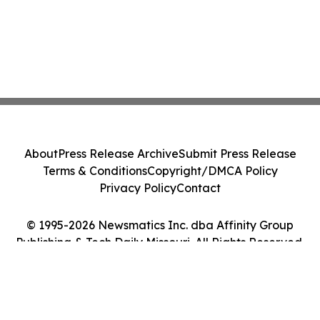
About
Press Release Archive
Submit Press Release
Terms & Conditions
Copyright/DMCA Policy
Privacy Policy
Contact
© 1995-2026 Newsmatics Inc. dba Affinity Group
Publishing & Tech Daily Missouri. All Rights Reserved.
Cookie Settings / Your Privacy Choices