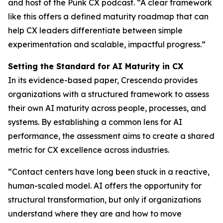
and host of the Punk CX podcast. “A clear framework
like this offers a defined maturity roadmap that can
help CX leaders differentiate between simple
experimentation and scalable, impactful progress.”
Setting the Standard for AI Maturity in CX
In its evidence-based paper, Crescendo provides
organizations with a structured framework to assess
their own AI maturity across people, processes, and
systems. By establishing a common lens for AI
performance, the assessment aims to create a shared
metric for CX excellence across industries.
“Contact centers have long been stuck in a reactive,
human-scaled model. AI offers the opportunity for
structural transformation, but only if organizations
understand where they are and how to move