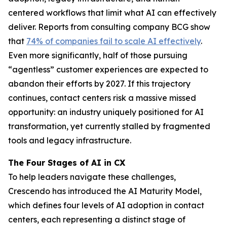
centered workflows that limit what AI can effectively
deliver. Reports from consulting company BCG show
that
74% of companies fail to scale AI effectively
.
Even more significantly, half of those pursuing
“agentless” customer experiences are expected to
abandon their efforts by 2027. If this trajectory
continues, contact centers risk a massive missed
opportunity: an industry uniquely positioned for AI
transformation, yet currently stalled by fragmented
tools and legacy infrastructure.
The Four Stages of AI in CX
To help leaders navigate these challenges,
Crescendo has introduced the AI Maturity Model,
which defines four levels of AI adoption in contact
centers, each representing a distinct stage of