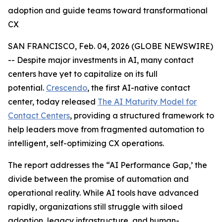
adoption and guide teams toward transformational
CX
SAN FRANCISCO, Feb. 04, 2026 (GLOBE NEWSWIRE)
-- Despite major investments in AI, many contact
centers have yet to capitalize on its full
potential.
Crescendo
, the first AI-native contact
center, today released
The AI Maturity Model for
Contact Centers
, providing a structured framework to
help leaders move from fragmented automation to
intelligent, self-optimizing CX operations.
The report addresses the
“AI Performance Gap,’
the
divide between the promise of automation and
operational reality. While AI tools have advanced
rapidly, organizations still struggle with siloed
adoption, legacy infrastructure, and human-