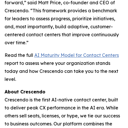
forward,” said Matt Price, co-founder and CEO of
Crescendo. “This framework provides a benchmark
for leaders to assess progress, prioritize initiatives,
and, most importantly, build adaptive, customer-
centered contact centers that improve continuously
over time.”
Read the full
AI Maturity Model for Contact Centers
report to assess where your organization stands
today and how Crescendo can take you to the next
level.
About Crescendo
Crescendo is the first AI-native contact center, built
to deliver peak CX performance in the AI era. While
others sell seats, licenses, or hype, we tie our success
to business outcomes. Our platform combines the