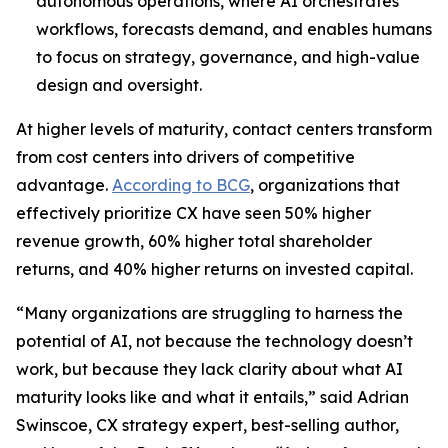
autonomous operations, where AI orchestrates
workflows, forecasts demand, and enables humans
to focus on strategy, governance, and high-value
design and oversight.
At higher levels of maturity, contact centers transform
from cost centers into drivers of competitive
advantage.
According to BCG
, organizations that
effectively prioritize CX have seen 50% higher
revenue growth, 60% higher total shareholder
returns, and 40% higher returns on invested capital.
“Many organizations are struggling to harness the
potential of AI, not because the technology doesn’t
work, but because they lack clarity about what AI
maturity looks like and what it entails,” said Adrian
Swinscoe, CX strategy expert, best-selling author,