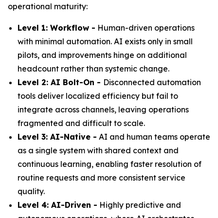
operational maturity:
Level 1: Workflow -
Human-driven operations
with minimal automation. AI exists only in small
pilots, and improvements hinge on additional
headcount rather than systemic change.
Level 2: AI Bolt-On -
Disconnected automation
tools deliver localized efficiency but fail to
integrate across channels, leaving operations
fragmented and difficult to scale.
Level 3: AI-Native -
AI and human teams operate
as a single system with shared context and
continuous learning, enabling faster resolution of
routine requests and more consistent service
quality.
Level 4: AI-Driven -
Highly predictive and