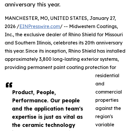
anniversary this year.
MANCHESTER, MO, UNITED STATES, January 27,
2026 /
EINPresswire.com
/ -- Midwestern Coatings,
Inc., the exclusive dealer of Rhino Shield for Missouri
and Southern Illinois, celebrates its 20th anniversary
this year. Since its inception, Rhino Shield has installed
approximately 3,800 long-lasting exterior systems,
providing permanent paint coating protection for
residential
and
Product, People,
commercial
Performance. Our people
properties
and the application team's
against the
expertise is just as vital as
region's
the ceramic technology
variable