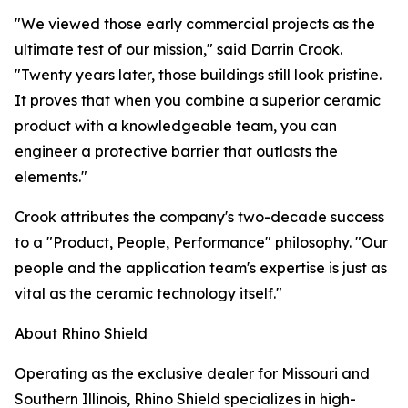
"We viewed those early commercial projects as the
ultimate test of our mission," said Darrin Crook.
"Twenty years later, those buildings still look pristine.
It proves that when you combine a superior ceramic
product with a knowledgeable team, you can
engineer a protective barrier that outlasts the
elements."
Crook attributes the company's two-decade success
to a "Product, People, Performance" philosophy. "Our
people and the application team's expertise is just as
vital as the ceramic technology itself."
About Rhino Shield
Operating as the exclusive dealer for Missouri and
Southern Illinois, Rhino Shield specializes in high-