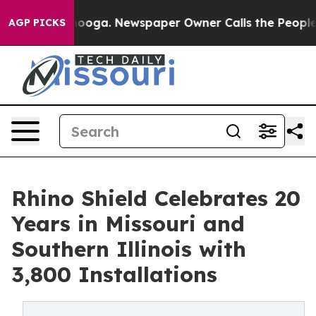
Chattanooga. Newspaper Owner Calls the People Abrup
AGP PICKS
Rhino Shield Celebrates 20
Years in Missouri and
Southern Illinois with
3,800 Installations