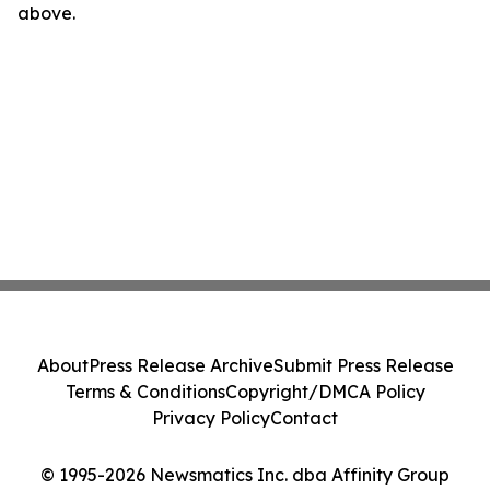
above.
About
Press Release Archive
Submit Press Release
Terms & Conditions
Copyright/DMCA Policy
Privacy Policy
Contact
© 1995-2026 Newsmatics Inc. dba Affinity Group