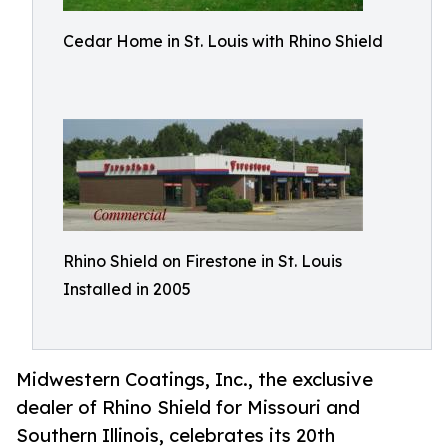
Cedar Home in St. Louis with Rhino Shield
Rhino Shield on Firestone in St. Louis
Installed in 2005
Midwestern Coatings, Inc., the exclusive
dealer of Rhino Shield for Missouri and
Southern Illinois, celebrates its 20th