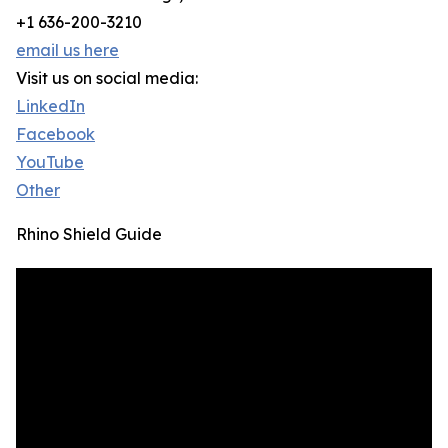
+1 636-200-3210
email us here
Visit us on social media:
LinkedIn
Facebook
YouTube
Other
Rhino Shield Guide