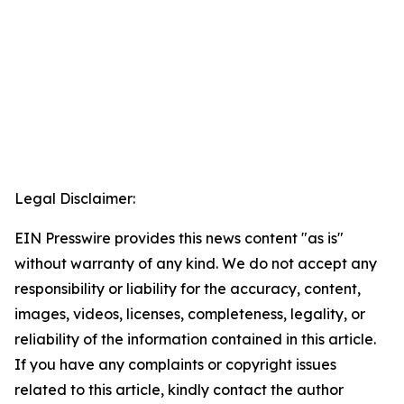
Legal Disclaimer:
EIN Presswire provides this news content "as is"
without warranty of any kind. We do not accept any
responsibility or liability for the accuracy, content,
images, videos, licenses, completeness, legality, or
reliability of the information contained in this article.
If you have any complaints or copyright issues
related to this article, kindly contact the author