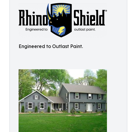
Engineered to Outlast Paint.