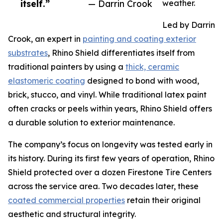
itself.”
— Darrin Crook
weather.
Led by Darrin
Crook, an expert in
painting and coating exterior
substrates
, Rhino Shield differentiates itself from
traditional painters by using a
thick, ceramic
elastomeric coating
designed to bond with wood,
brick, stucco, and vinyl. While traditional latex paint
often cracks or peels within years, Rhino Shield offers
a durable solution to exterior maintenance.
The company’s focus on longevity was tested early in
its history. During its first few years of operation, Rhino
Shield protected over a dozen Firestone Tire Centers
across the service area. Two decades later, these
coated commercial properties
retain their original
aesthetic and structural integrity.