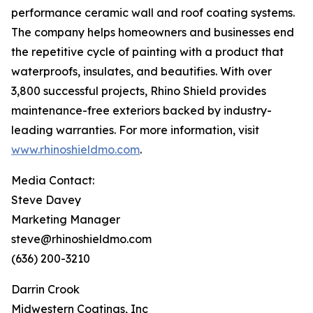
performance ceramic wall and roof coating systems.
The company helps homeowners and businesses end
the repetitive cycle of painting with a product that
waterproofs, insulates, and beautifies. With over
3,800 successful projects, Rhino Shield provides
maintenance-free exteriors backed by industry-
leading warranties. For more information, visit
www.rhinoshieldmo.com
.
Media Contact:
Steve Davey
Marketing Manager
steve@rhinoshieldmo.com
(636) 200-3210
Darrin Crook
Midwestern Coatings, Inc