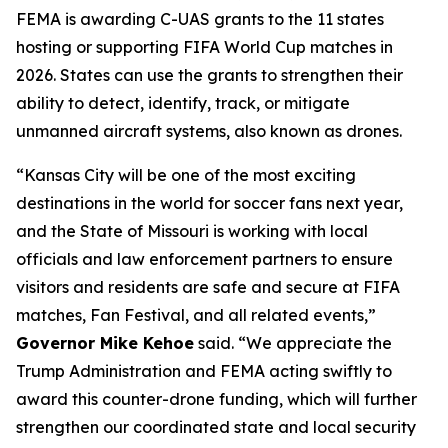
FEMA is awarding C-UAS grants to the 11 states
hosting or supporting FIFA World Cup matches in
2026. States can use the grants to strengthen their
ability to detect, identify, track, or mitigate
unmanned aircraft systems, also known as drones.
“Kansas City will be one of the most exciting
destinations in the world for soccer fans next year,
and the State of Missouri is working with local
officials and law enforcement partners to ensure
visitors and residents are safe and secure at FIFA
matches, Fan Festival, and all related events,”
Governor Mike Kehoe
said. “We appreciate the
Trump Administration and FEMA acting swiftly to
award this counter-drone funding, which will further
strengthen our coordinated state and local security