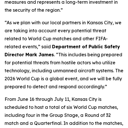
measures and represents a long-term investment in
the security of the region.”
“As we plan with our local partners in Kansas City, we
are taking into account every potential threat
related to World Cup matches and other FIFA-
related events,” said
Department of Public Safety
Director Mark James
. “This includes being prepared
for potential threats from hostile actors who utilize
technology, including unmanned aircraft systems. The
2026 World Cup is a global event, and we will be fully
prepared to detect and respond accordingly.”
From June 16 through July 11, Kansas City is
scheduled to host a total of six World Cup matches,
including four in the Group Stage, a Round of 32
match and a Quarterfinal. In addition to the matches,