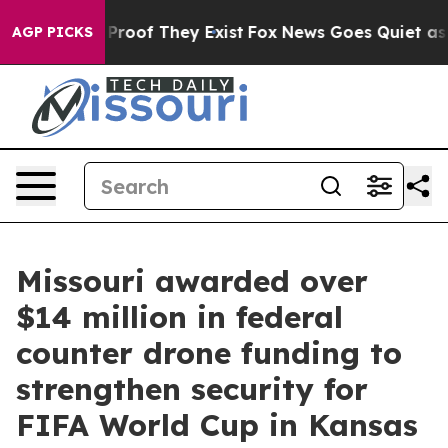
Offers no Proof They Exist
Fox News Goes Quiet as 'Ma
AGP PICKS
Missouri awarded over
$14 million in federal
counter drone funding to
strengthen security for
FIFA World Cup in Kansas