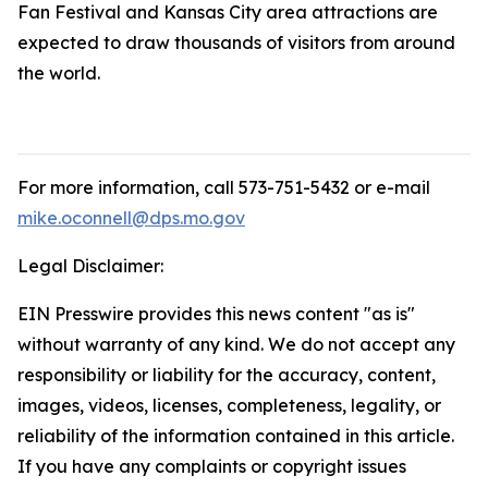
Fan Festival and Kansas City area attractions are
expected to draw thousands of visitors from around
the world.
For more information, call 573-751-5432 or e-mail
mike.oconnell@dps.mo.gov
Legal Disclaimer:
EIN Presswire provides this news content "as is"
without warranty of any kind. We do not accept any
responsibility or liability for the accuracy, content,
images, videos, licenses, completeness, legality, or
reliability of the information contained in this article.
If you have any complaints or copyright issues