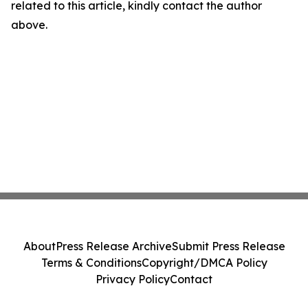
related to this article, kindly contact the author
above.
About
Press Release Archive
Submit Press Release
Terms & Conditions
Copyright/DMCA Policy
Privacy Policy
Contact