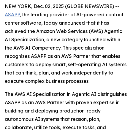
NEW YORK, Dec. 02, 2025 (GLOBE NEWSWIRE) --
ASAPP
, the leading provider of AI-powered contact
center software, today announced that it has
achieved the Amazon Web Services (AWS) Agentic
AI Specialization, a new category launched within
the AWS AI Competency. This specialization
recognizes ASAPP as an AWS Partner that enables
customers to deploy smart, self-operating AI systems
that can think, plan, and work independently to
execute complex business processes.
The AWS AI Specialization in Agentic AI distinguishes
ASAPP as an AWS Partner with proven expertise in
building and deploying production-ready
autonomous AI systems that reason, plan,
collaborate, utilize tools, execute tasks, and