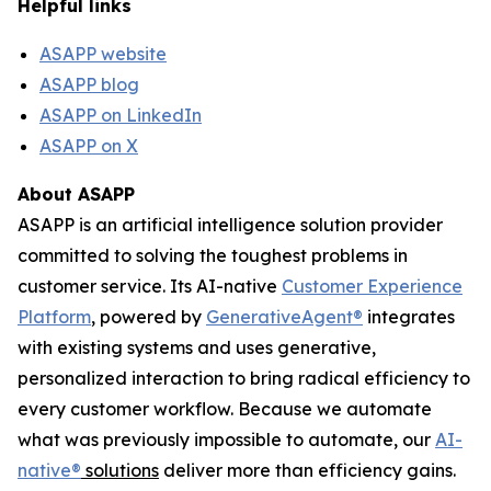
Helpful links
ASAPP website
ASAPP blog
ASAPP on LinkedIn
ASAPP on X
About ASAPP
ASAPP is an artificial intelligence solution provider
committed to solving the toughest problems in
customer service. Its AI-native
Customer Experience
Platform
, powered by
GenerativeAgent
®
integrates
with existing systems and uses generative,
personalized interaction to bring radical efficiency to
every customer workflow. Because we automate
what was previously impossible to automate, our
AI-
native
®
solutions
deliver more than efficiency gains.