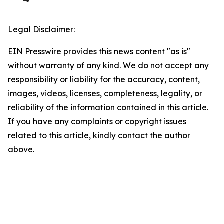
Legal Disclaimer:
EIN Presswire provides this news content "as is"
without warranty of any kind. We do not accept any
responsibility or liability for the accuracy, content,
images, videos, licenses, completeness, legality, or
reliability of the information contained in this article.
If you have any complaints or copyright issues
related to this article, kindly contact the author
above.