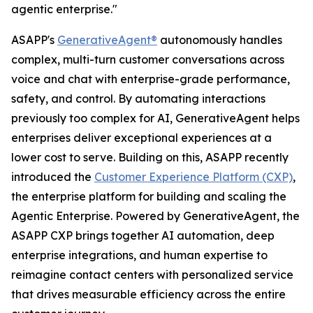
agentic enterprise."
ASAPP's
GenerativeAgent®
autonomously handles
complex, multi-turn customer conversations across
voice and chat with enterprise-grade performance,
safety, and control. By automating interactions
previously too complex for AI, GenerativeAgent helps
enterprises deliver exceptional experiences at a
lower cost to serve. Building on this, ASAPP recently
introduced the
Customer Experience Platform (CXP)
,
the enterprise platform for building and scaling the
Agentic Enterprise. Powered by GenerativeAgent, the
ASAPP CXP brings together AI automation, deep
enterprise integrations, and human expertise to
reimagine contact centers with personalized service
that drives measurable efficiency across the entire