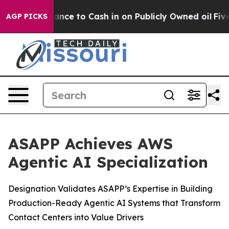
— the Chance to Cash in on Publicly Owned oil
Five Qu
AGP PICKS
ASAPP Achieves AWS
Agentic AI Specialization
Designation Validates ASAPP’s Expertise in Building
Production-Ready Agentic AI Systems that Transform
Contact Centers into Value Drivers