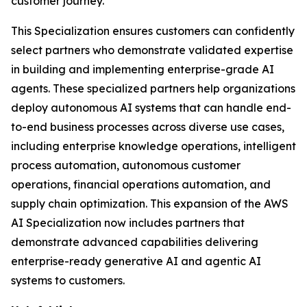
customer journey.
This Specialization ensures customers can confidently
select partners who demonstrate validated expertise
in building and implementing enterprise-grade AI
agents. These specialized partners help organizations
deploy autonomous AI systems that can handle end-
to-end business processes across diverse use cases,
including enterprise knowledge operations, intelligent
process automation, autonomous customer
operations, financial operations automation, and
supply chain optimization. This expansion of the AWS
AI Specialization now includes partners that
demonstrate advanced capabilities delivering
enterprise-ready generative AI and agentic AI
systems to customers.