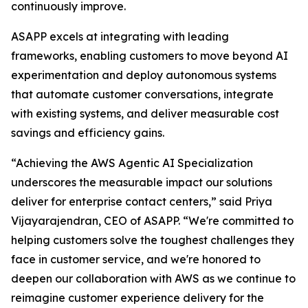
continuously improve.
ASAPP excels at integrating with leading
frameworks, enabling customers to move beyond AI
experimentation and deploy autonomous systems
that automate customer conversations, integrate
with existing systems, and deliver measurable cost
savings and efficiency gains.
“Achieving the AWS Agentic AI Specialization
underscores the measurable impact our solutions
deliver for enterprise contact centers,” said Priya
Vijayarajendran, CEO of ASAPP. “We're committed to
helping customers solve the toughest challenges they
face in customer service, and we're honored to
deepen our collaboration with AWS as we continue to
reimagine customer experience delivery for the