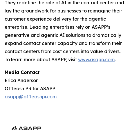
They redefine the role of AI in the contact center and
lay the groundwork for businesses to reimagine their
customer experience delivery for the agentic
enterprise. Leading enterprises rely on ASAPP’s
generative and agentic AI solutions to dramatically
expand contact center capacity and transform their
contact centers from cost centers into value drivers.
To learn more about ASAPP, visit
www.asapp.com
.
Media Contact
Erica Anderson
Offleash PR for ASAPP
asapp@offleashpr.com