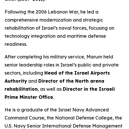
Following the 2006 Lebanon War, he led a
comprehensive modernization and strategic
rehabilitation of Israel’s naval forces, focusing on
technology integration and maritime defense
readiness.
After completing his military service, Marum held
senior leadership roles in Israel’s public and private
sectors, including
Head of the Israel Airports
Authority
and
Director of the North arena
rehabilitation
, as well as
Director in the Israeli
Prime Minster Office
.
He is a graduate of the Israel Navy Advanced
Command Course, the National Defense College, the
U.S. Navy Senior International Defense Management