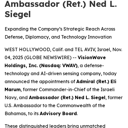
Ambassador (Ret.) Ned L.
Siegel
Expanding the Company’s Strategic Reach Across
Defense, Diplomacy, and Technology Innovation
WEST HOLLYWOOD, Calif. and TEL AVIV, Israel, Nov.
04, 2025 (GLOBE NEWSWIRE) --
VisionWave
Holdings, Inc. (Nasdaq: VWAV)
, a defense-
technology and AI-driven sensing company, today
announced the appointments of
Admiral (Ret.) Eli
Marum
, former Commander-in-Chief of the Israeli
Navy, and
Ambassador (Ret.) Ned L. Siegel
, former
U.S. Ambassador to the Commonwealth of the
Bahamas, to its
Advisory Board
.
These distinguished leaders bring unmatched