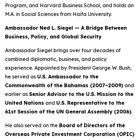
Program, and Harvard Business School, and holds an
M.A. in Social Sciences from Haifa University.
Ambassador Ned L. Siegel — A Bridge Between
Business, Policy, and Global Security
Ambassador Siegel brings over four decades of
combined diplomatic, business, and policy
experience. Appointed by President George W. Bush,
he served as
U.S. Ambassador to the
Commonwealth of the Bahamas (2007–2009)
and
earlier as
Senior Advisor to the U.S. Mission to the
United Nations
and
U.S. Representative to the
61st Session of the UN General Assembly (2006)
.
He also served on the
Board of Directors of the
Overseas Private Investment Corporation (OPIC)