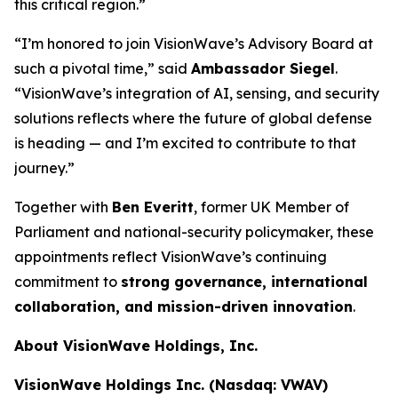
this critical region.”
“I’m honored to join VisionWave’s Advisory Board at
such a pivotal time,” said
Ambassador Siegel
.
“VisionWave’s integration of AI, sensing, and security
solutions reflects where the future of global defense
is heading — and I’m excited to contribute to that
journey.”
Together with
Ben Everitt
, former UK Member of
Parliament and national-security policymaker, these
appointments reflect VisionWave’s continuing
commitment to
strong governance, international
collaboration, and mission-driven innovation
.
About VisionWave Holdings, Inc.
VisionWave Holdings Inc. (Nasdaq: VWAV)