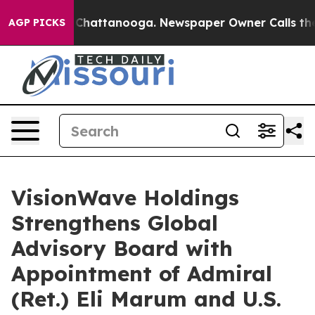
haos in Chattanooga. Newspaper Owner Calls the Peop
AGP PICKS
VisionWave Holdings
Strengthens Global
Advisory Board with
Appointment of Admiral
(Ret.) Eli Marum and U.S.