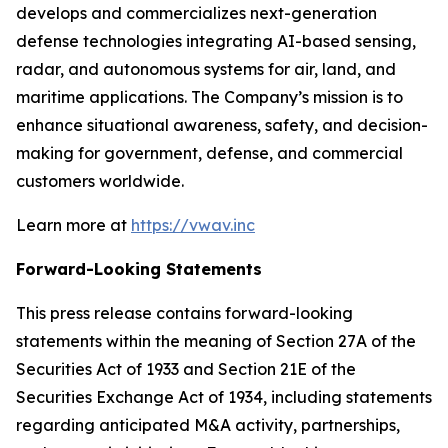
develops and commercializes next-generation
defense technologies integrating AI-based sensing,
radar, and autonomous systems for air, land, and
maritime applications. The Company’s mission is to
enhance situational awareness, safety, and decision-
making for government, defense, and commercial
customers worldwide.
Learn more at
https://vwav.inc
Forward-Looking Statements
This press release contains forward-looking
statements within the meaning of Section 27A of the
Securities Act of 1933 and Section 21E of the
Securities Exchange Act of 1934, including statements
regarding anticipated M&A activity, partnerships,