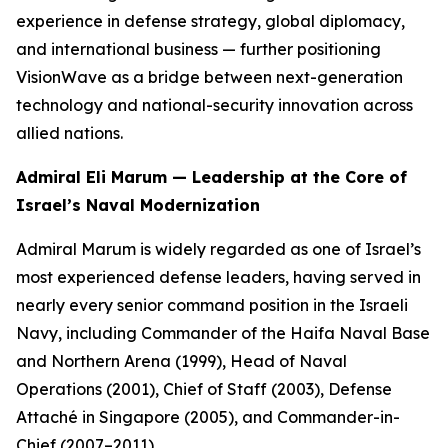
experience in defense strategy, global diplomacy,
and international business — further positioning
VisionWave as a bridge between next-generation
technology and national-security innovation across
allied nations.
Admiral Eli Marum — Leadership at the Core of
Israel’s Naval Modernization
Admiral Marum is widely regarded as one of Israel’s
most experienced defense leaders, having served in
nearly every senior command position in the Israeli
Navy, including Commander of the Haifa Naval Base
and Northern Arena (1999), Head of Naval
Operations (2001), Chief of Staff (2003), Defense
Attaché in Singapore (2005), and Commander-in-
Chief (2007–2011).