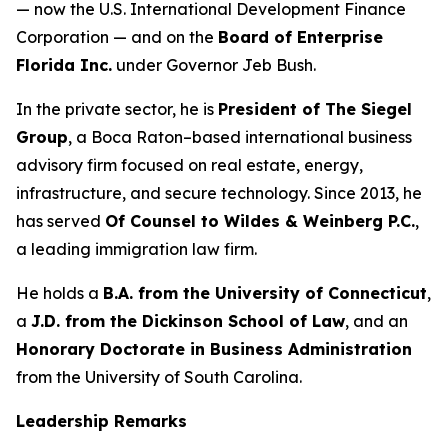
— now the U.S. International Development Finance
Corporation — and on the
Board of Enterprise
Florida Inc.
under Governor Jeb Bush.
In the private sector, he is
President of The Siegel
Group
, a Boca Raton–based international business
advisory firm focused on real estate, energy,
infrastructure, and secure technology. Since 2013, he
has served
Of Counsel to Wildes & Weinberg P.C.
,
a leading immigration law firm.
He holds a
B.A. from the University of Connecticut
,
a
J.D. from the Dickinson School of Law
, and an
Honorary Doctorate in Business Administration
from the University of South Carolina.
Leadership Remarks