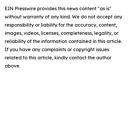
EIN Presswire provides this news content "as is"
without warranty of any kind. We do not accept any
responsibility or liability for the accuracy, content,
images, videos, licenses, completeness, legality, or
reliability of the information contained in this article.
If you have any complaints or copyright issues
related to this article, kindly contact the author
above.