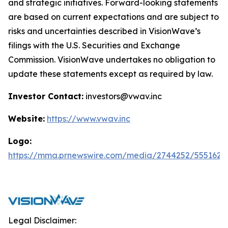
and strategic initiatives. Forward-looking statements
are based on current expectations and are subject to
risks and uncertainties described in VisionWave’s
filings with the U.S. Securities and Exchange
Commission. VisionWave undertakes no obligation to
update these statements except as required by law.
Investor Contact:
investors@vwav.inc
Website:
https://www.vwav.inc
Logo:
https://mma.prnewswire.com/media/2744252/5551620
Legal Disclaimer: