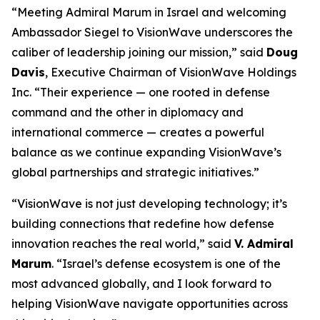
“Meeting Admiral Marum in Israel and welcoming
Ambassador Siegel to VisionWave underscores the
caliber of leadership joining our mission,” said
Doug
Davis
, Executive Chairman of VisionWave Holdings
Inc. “Their experience — one rooted in defense
command and the other in diplomacy and
international commerce — creates a powerful
balance as we continue expanding VisionWave’s
global partnerships and strategic initiatives.”
“VisionWave is not just developing technology; it’s
building connections that redefine how defense
innovation reaches the real world,” said
V. Admiral
Marum
. “Israel’s defense ecosystem is one of the
most advanced globally, and I look forward to
helping VisionWave navigate opportunities across