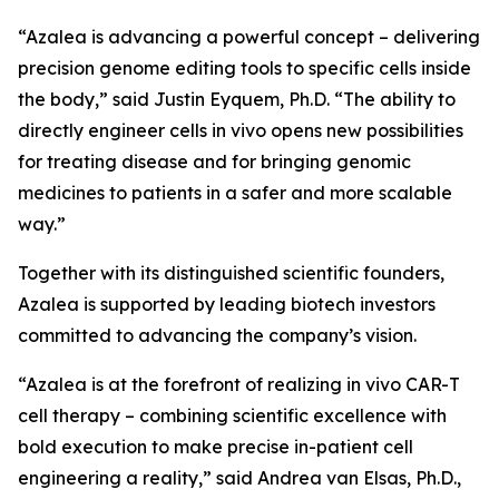
“Azalea is advancing a powerful concept – delivering
precision genome editing tools to specific cells inside
the body,” said Justin Eyquem, Ph.D. “The ability to
directly engineer cells
in vivo
opens new possibilities
for treating disease and for bringing genomic
medicines to patients in a safer and more scalable
way.”
Together with its distinguished scientific founders,
Azalea is supported by leading biotech investors
committed to advancing the company’s vision.
“Azalea is at the forefront of realizing
in vivo
CAR-T
cell therapy – combining scientific excellence with
bold execution to make precise in-patient cell
engineering a reality,” said Andrea van Elsas, Ph.D.,