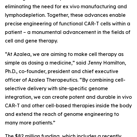
eliminating the need for
ex vivo
manufacturing and
lymphodepletion. Together, these advances enable
precise engineering of functional CAR-T cells within a
patient – a monumental advancement in the fields of
cell and gene therapy.
“At Azalea, we are aiming to make cell therapy as
simple as dosing a medicine,” said Jenny Hamilton,
Ph.D., co-founder, president and chief executive
officer of Azalea Therapeutics. “By combining cell-
selective delivery with site-specific genome
integration, we can create potent and durable
in vivo
CAR-T and other cell-based therapies inside the body
and extend the reach of genome engineering to
many more patients.”
The $82 million funding, which includes a recently