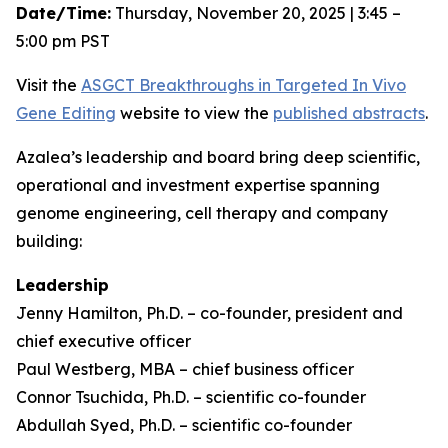
Date/Time:
Thursday, November 20, 2025 | 3:45 –
5:00 pm PST
Visit the
ASGCT Breakthroughs in Targeted
In Vivo
Gene Editing
website to view the
published abstracts
.
Azalea’s leadership and board bring deep scientific,
operational and investment expertise spanning
genome engineering, cell therapy and company
building:
Leadership
Jenny Hamilton, Ph.D. – co-founder, president and
chief executive officer
Paul Westberg, MBA – chief business officer
Connor Tsuchida, Ph.D. – scientific co-founder
Abdullah Syed, Ph.D. – scientific co-founder