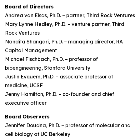
Board of Directors
Andrea van Elsas, Ph.D. – partner, Third Rock Ventures
Mary Lynne Hedley, Ph.D. – venture partner, Third
Rock Ventures
Nandita Shangari, Ph.D. – managing director, RA
Capital Management
Michael Fischbach, Ph.D. – professor of
bioengineering, Stanford University
Justin Eyquem, Ph.D. – associate professor of
medicine, UCSF
Jenny Hamilton, Ph.D. – co-founder and chief
executive officer
Board Observers
Jennifer Doudna, Ph.D. – professor of molecular and
cell biology at UC Berkeley