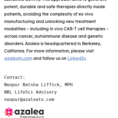
potent, durable and safe therapies directly inside
patients, avoiding the complexity of
ex vivo
manufacturing and unlocking new treatment
modalities – including
in vivo
CAR-T cell therapies –
across cancer, autoimmune disease and genetic
disorders. Azalea is headquartered in Berkeley,
California. For more information, please visit
azaleatx.com
and follow us on
LinkedIn
.
Contact:

Noopur Batsha Liffick, MPH

NBL LifeSci Advisory

noopur@azaleatx.com