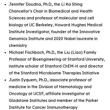
Jennifer Doudna, Ph.D., the Li Ka Shing
Chancellor’s Chair in Biomedical and Health
Sciences and professor of molecular and cell
biology at UC Berkeley, Howard Hughes Medical
Institute Investigator, founder of the Innovative
Genomics Institute and 2020 Nobel laureate in
chemistry
Michael Fischbach, Ph.D., the Liu (Liao) Family
Professor of Bioengineering at Stanford University,
institute scholar of Stanford ChEM-H and director
of the Stanford Microbiome Therapies Initiative
Justin Eyquem, Ph.D., associate professor of
medicine in the Division of Hematology and
Oncology at UCSF, affiliate investigator at
Gladstone Institutes and member of the Parker
Institute for Cancer Immunotherapy