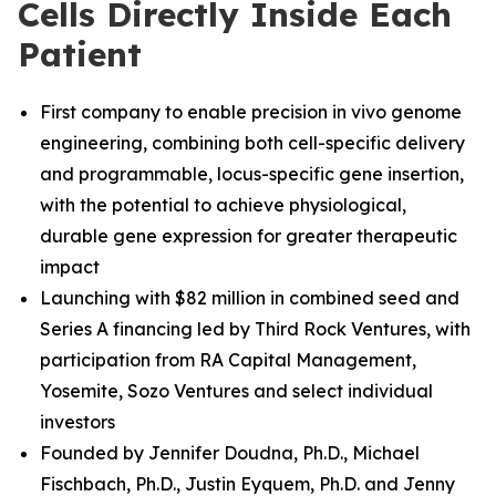
Cells Directly Inside Each
Patient
First company to enable precision in vivo genome
engineering, combining both cell-specific delivery
and programmable, locus-specific gene insertion,
with the potential to achieve physiological,
durable gene expression for greater therapeutic
impact
Launching with $82 million in combined seed and
Series A financing led by Third Rock Ventures, with
participation from RA Capital Management,
Yosemite, Sozo Ventures and select individual
investors
Founded by Jennifer Doudna, Ph.D., Michael
Fischbach, Ph.D.
,
Justin Eyquem, Ph.D. and
Jenny