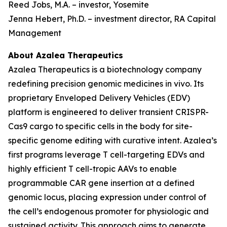
Reed Jobs, M.A. – investor, Yosemite
Jenna Hebert, Ph.D. – investment director, RA Capital
Management
About Azalea Therapeutics
Azalea Therapeutics is a biotechnology company
redefining precision genomic medicines
in vivo
. Its
proprietary Enveloped Delivery Vehicles (EDV)
platform is engineered to deliver transient CRISPR-
Cas9 cargo to specific cells in the body for site-
specific genome editing with curative intent. Azalea’s
first programs leverage T cell-targeting EDVs and
highly efficient T cell-tropic AAVs to enable
programmable CAR gene insertion at a defined
genomic locus, placing expression under control of
the cell’s endogenous promoter for physiologic and
sustained activity. This approach aims to generate