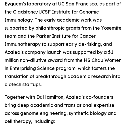
Eyquem’s laboratory at UC San Francisco, as part of
the Gladstone/UCSF Institute for Genomic
Immunology. The early academic work was
supported by philanthropic grants from the Yosemite
team and the Parker Institute for Cancer
Immunotherapy to support early de-risking, and
Azalea’s company launch was supported by a $1
million non-dilutive award from the HS Chau Women
in Enterprising Science program, which fosters the
translation of breakthrough academic research into
biotech startups.
Together with Dr. Hamilton, Azalea’s co-founders
bring deep academic and translational expertise
across genome engineering, synthetic biology and
cell therapy, including: