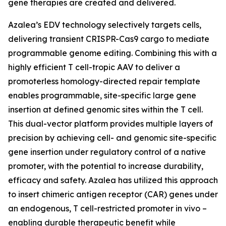
gene therapies are created and delivered.
Azalea’s EDV technology selectively targets cells,
delivering transient CRISPR-Cas9 cargo to mediate
programmable genome editing. Combining this with a
highly efficient T cell-tropic AAV to deliver a
promoterless homology-directed repair template
enables programmable, site-specific large gene
insertion at defined genomic sites within the T cell.
This dual-vector platform provides multiple layers of
precision by achieving cell- and genomic site-specific
gene insertion under regulatory control of a native
promoter, with the potential to increase durability,
efficacy and safety. Azalea has utilized this approach
to insert chimeric antigen receptor (CAR) genes under
an endogenous, T cell-restricted promoter
in vivo
–
enabling durable therapeutic benefit while