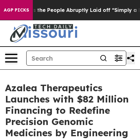
Calls the People Abruptly Laid off “Simply a Math P
AGP PICKS
Azalea Therapeutics
Launches with $82 Million
Financing to Redefine
Precision Genomic
Medicines by Engineering