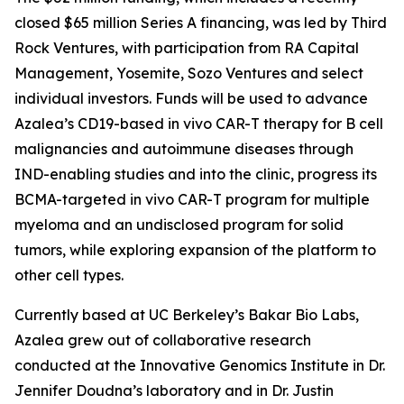
closed $65 million Series A financing, was led by Third
Rock Ventures, with participation from RA Capital
Management, Yosemite, Sozo Ventures and select
individual investors. Funds will be used to advance
Azalea’s CD19-based
in vivo
CAR-T therapy for B cell
malignancies and autoimmune diseases through
IND-enabling studies and into the clinic, progress its
BCMA-targeted
in vivo
CAR-T program for multiple
myeloma and an undisclosed program for solid
tumors, while exploring expansion of the platform to
other cell types.
Currently based at UC Berkeley’s Bakar Bio Labs,
Azalea grew out of collaborative research
conducted at the Innovative Genomics Institute in Dr.
Jennifer Doudna’s laboratory and in Dr. Justin