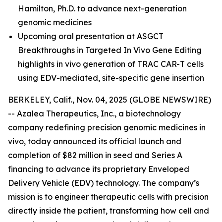
Hamilton, Ph.D.
to advance next-generation
genomic medicines
Upcoming oral presentation at ASGCT
Breakthroughs in Targeted In Vivo Gene Editing
highlights in vivo generation of TRAC CAR-T cells
using EDV-mediated, site-specific gene insertion
BERKELEY, Calif., Nov. 04, 2025 (GLOBE NEWSWIRE)
-- Azalea Therapeutics, Inc., a biotechnology
company redefining precision genomic medicines
in
vivo
, today announced its official launch and
completion of $82 million in seed and Series A
financing to advance its proprietary Enveloped
Delivery Vehicle (EDV) technology. The company’s
mission is to engineer therapeutic cells with precision
directly inside the patient, transforming how cell and