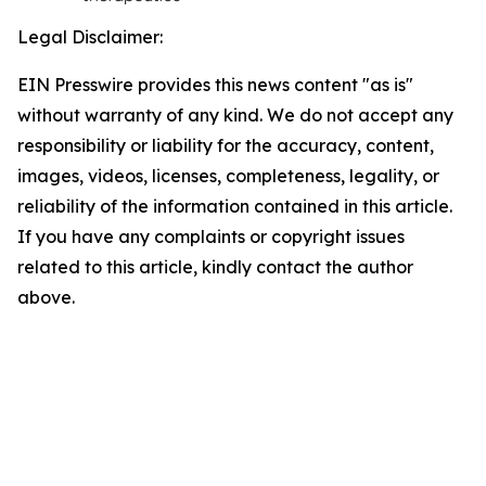
Legal Disclaimer:
EIN Presswire provides this news content "as is"
without warranty of any kind. We do not accept any
responsibility or liability for the accuracy, content,
images, videos, licenses, completeness, legality, or
reliability of the information contained in this article.
If you have any complaints or copyright issues
related to this article, kindly contact the author
above.