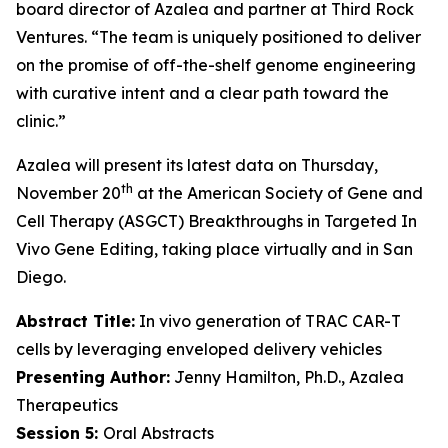
board director of Azalea and partner at Third Rock
Ventures. “The team is uniquely positioned to deliver
on the promise of off-the-shelf genome engineering
with curative intent and a clear path toward the
clinic.”
Azalea will present its latest data on Thursday,
th
November 20
at the American Society of Gene and
Cell Therapy (ASGCT) Breakthroughs in Targeted
In
Vivo
Gene Editing, taking place virtually and in San
Diego.
Abstract Title:
In vivo generation of TRAC CAR-T
cells by leveraging enveloped delivery vehicles
Presenting Author:
Jenny Hamilton, Ph.D., Azalea
Therapeutics
Session 5:
Oral Abstracts