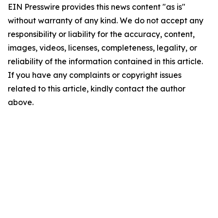
EIN Presswire provides this news content "as is"
without warranty of any kind. We do not accept any
responsibility or liability for the accuracy, content,
images, videos, licenses, completeness, legality, or
reliability of the information contained in this article.
If you have any complaints or copyright issues
related to this article, kindly contact the author
above.