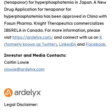
(tenapanor) for hyperphosphatemia in Japan. A New
Drug Application for tenapanor for
hyperphosphatemia has been approved in China with
Fosun Pharma. Knight Therapeutics commercializes
IBSRELA in Canada. For more information, please
visit
https://ardelyx.com/
and connect with us on
X
(formerly known as Twitter)
,
LinkedIn
and
Facebook
.
Investor and Media Contacts:
Caitlin Lowie
clowie@ardelyx.com
Legal Disclaimer: