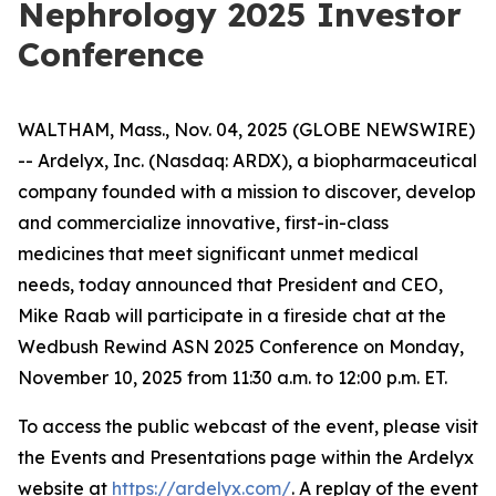
Nephrology 2025 Investor
Conference
WALTHAM, Mass., Nov. 04, 2025 (GLOBE NEWSWIRE)
-- Ardelyx, Inc. (Nasdaq: ARDX), a biopharmaceutical
company founded with a mission to discover, develop
and commercialize innovative, first-in-class
medicines that meet significant unmet medical
needs, today announced that President and CEO,
Mike Raab will participate in a fireside chat at the
Wedbush Rewind ASN 2025 Conference on Monday,
November 10, 2025 from 11:30 a.m. to 12:00 p.m. ET.
To access the public webcast of the event, please visit
the Events and Presentations page within the Ardelyx
website at
https://ardelyx.com/
. A replay of the event