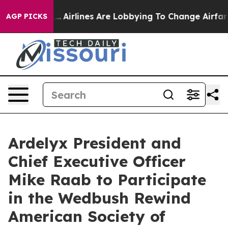
 New York...
Airlines Are Lobbying To Change Airfare F
AGP PICKS
Ardelyx President and
Chief Executive Officer
Mike Raab to Participate
in the Wedbush Rewind
American Society of