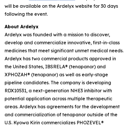
will be available on the Ardelyx website for 30 days
following the event.
About Ardelyx
Ardelyx was founded with a mission to discover,
develop and commercialize innovative, first-in-class
medicines that meet significant unmet medical needs.
Ardelyx has two commercial products approved in
the United States, IBSRELA® (tenapanor) and
XPHOZAH® (tenapanor) as well as early-stage
pipeline candidates. The company is developing
RDX10531, a next-generation NHE3 inhibitor with
potential application across multiple therapeutic
areas. Ardelyx has agreements for the development
and commercialization of tenapanor outside of the
U.S. Kyowa Kirin commercializes PHOZEVEL®