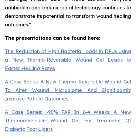
antibiofilm and antimicrobial technology continues to
demonstrate its potential to transform wound healing
outcomes.”
The presentations can be found here:
The Reduction of High Bacterial loads in DFUs Using
a New Thermo-Reversible Wound Gel Leads to
Faster Healing Rates
A Case Series: A New Thermo-Reversible Wound Gel
To Alter Wound Microbiome And Significantly
Improve Patient Outcomes
A Case Series: >90% PAR In 2-4 Weeks: A New
Thermoreversible Wound Gel For Treatment Of
Diabetic Foot Ulcers