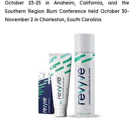
October 23-25 in Anaheim, California, and the
Southern Region Burn Conference held October 30-
November 2 in Charleston, South Carolina.