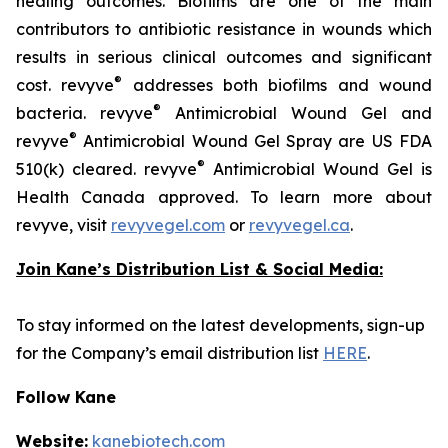
healing outcomes. Biofilms are one of the main
contributors to antibiotic resistance in wounds which
results in serious clinical outcomes and significant
®
cost. revyve
addresses both biofilms and wound
®
bacteria. revyve
Antimicrobial Wound Gel and
®
revyve
Antimicrobial Wound Gel Spray are US FDA
®
510(k) cleared. revyve
Antimicrobial Wound Gel is
Health Canada approved. To learn more about
revyve, visit
revyvegel.com
or
revyvegel.ca
.
Join Kane’s Distribution List & Social Media:
To stay informed on the latest developments, sign-up
for the Company’s email distribution list
HERE
.
Follow Kane
Website:
kanebiotech.com