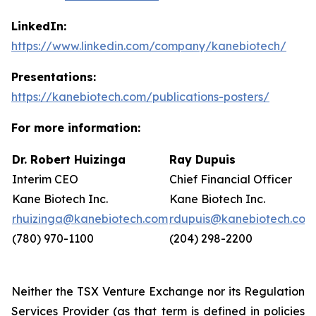
LinkedIn:
https://www.linkedin.com/company/kanebiotech/
Presentations:
https://kanebiotech.com/publications-posters/
For more information:
Dr. Robert Huizinga
Ray Dupuis
Interim CEO
Chief Financial Officer
Kane Biotech Inc.
Kane Biotech Inc.
rhuizinga@kanebiotech.com
rdupuis@kanebiotech.com
(780) 970-1100
(204) 298-2200
Neither the TSX Venture Exchange nor its Regulation
Services Provider (as that term is defined in policies