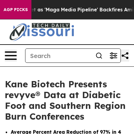
uiet as 'Maga Media Pipeline' Backfires Amid Rumors 
AGP PICKS
Kane Biotech Presents
revyve® Data at Diabetic
Foot and Southern Region
Burn Conferences
Average Percent Area Reduction of 97% in 4