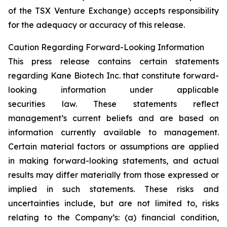
of the TSX Venture Exchange) accepts responsibility
for the adequacy or accuracy of this release.
Caution Regarding Forward-Looking Information
This press release contains certain statements
regarding Kane Biotech Inc. that constitute forward-
looking information under applicable
securities law. These statements reflect
management’s current beliefs and are based on
information currently available to management.
Certain material factors or assumptions are applied
in making forward-looking statements, and actual
results may differ materially from those expressed or
implied in such statements. These risks and
uncertainties include, but are not limited to, risks
relating to the Company’s: (a) financial condition,