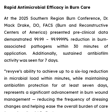
Rapid Antimicrobial Efficacy in Burn Care
At the 2025 Southern Region Burn Conference, Dr.
Mack Drake, DO, FACS (Burn and Reconstructive
Centers of America) presented pre-clinical data
demonstrated 99.99 – 99.9999% reduction in burn-
associated pathogens within 30 minutes of
application. Additionally, sustained antibiofilm
activity was seen for 7 days.
“revyve’s ability to achieve up to a six-log reduction
in microbial load within minutes, while maintaining
antibiofilm protection for at least seven days,
represents a significant advancement in burn wound
management — reducing the frequency of dressing
changes and helping ease the overall burden of care