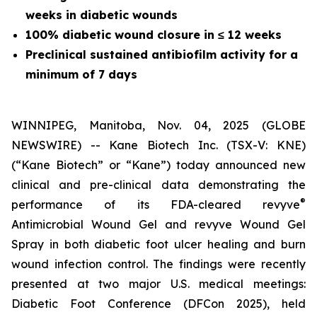
weeks in diabetic wounds
100% diabetic wound closure in
≤
12 weeks
Preclinical sustained antibiofilm activity for a
minimum of 7 days
WINNIPEG, Manitoba, Nov. 04, 2025 (GLOBE
NEWSWIRE) -- Kane Biotech Inc. (TSX-V: KNE)
(“Kane Biotech” or “Kane”) today announced new
clinical and pre-clinical data demonstrating the
®
performance of its FDA-cleared revyve
Antimicrobial Wound Gel and revyve Wound Gel
Spray in both diabetic foot ulcer healing and burn
wound infection control. The findings were recently
presented at two major U.S. medical meetings:
Diabetic Foot Conference (DFCon 2025), held