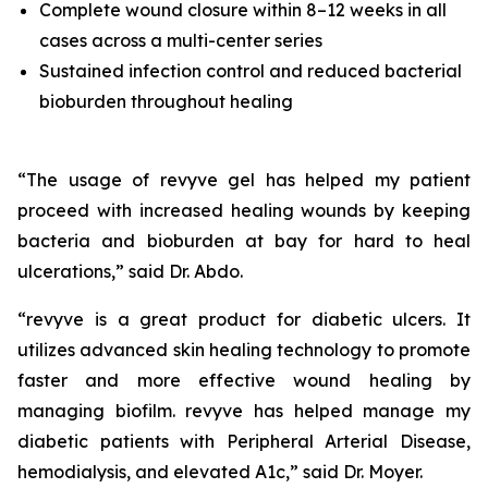
Complete wound closure within 8–12 weeks in all
cases across a multi-center series
Sustained infection control and reduced bacterial
bioburden throughout healing
“The usage of revyve gel has helped my patient
proceed with increased healing wounds by keeping
bacteria and bioburden at bay for hard to heal
ulcerations,” said Dr. Abdo.
“revyve is a great product for diabetic ulcers. It
utilizes advanced skin healing technology to promote
faster and more effective wound healing by
managing biofilm. revyve has helped manage my
diabetic patients with Peripheral Arterial Disease,
hemodialysis, and elevated A1c,” said Dr. Moyer.