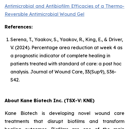
Antimicrobial and Antibiofilm Efficacies of a Thermo-
Reversible Antimicrobial Wound Gel
References:
Serena, T., Yaakov, S., Yaakov, R., King, E., & Driver,
V. (2024). Percentage area reduction at week 4 as
a prognostic indicator of complete healing in
patients treated with standard of care: a post hoc
analysis. Journal of Wound Care, 33(Sup9), S36-
S42.
About Kane Biotech Inc. (TSX-V: KNE)
Kane Biotech is developing novel wound care
treatments that disrupt biofilms and transform