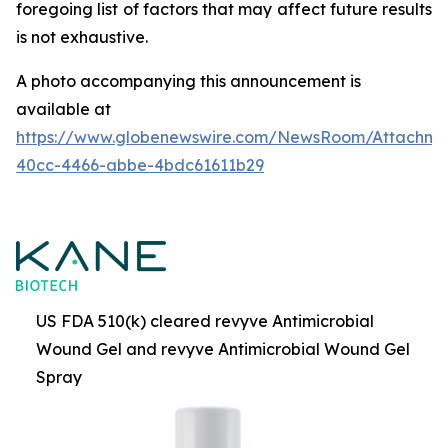
foregoing list of factors that may affect future results
is not
exhaustive.
A photo accompanying this announcement is
available at
https://www.globenewswire.com/NewsRoom/Attachme
40cc-4466-abbe-4bdc61611b29
US FDA 510(k) cleared revyve Antimicrobial
Wound Gel and revyve Antimicrobial Wound Gel
Spray