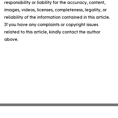
responsibility or liability for the accuracy, content,
images, videos, licenses, completeness, legality, or
reliability of the information contained in this article.
If you have any complaints or copyright issues
related to this article, kindly contact the author
above.