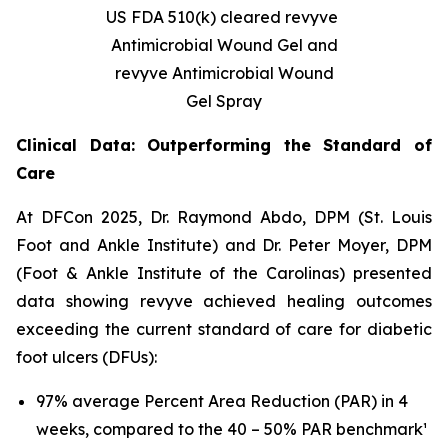
US FDA 510(k) cleared revyve
Antimicrobial Wound Gel and
revyve Antimicrobial Wound
Gel Spray
Clinical Data: Outperforming the Standard of
Care
At DFCon 2025, Dr. Raymond Abdo, DPM (St. Louis
Foot and Ankle Institute) and Dr. Peter Moyer, DPM
(Foot & Ankle Institute of the Carolinas) presented
data showing revyve achieved healing outcomes
exceeding the current standard of care for diabetic
foot ulcers (DFUs):
97% average Percent Area Reduction (PAR) in 4
weeks, compared to the 40 – 50% PAR benchmark¹