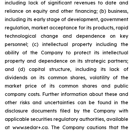
including lack of significant revenues to date and
reliance on equity and other financing; (b) business,
including its early stage of development, government
regulation, market acceptance for its products, rapid
technological change and dependence on key
personnel; (c) intellectual property including the
ability of the Company to protect its intellectual
property and dependence on its strategic partners;
and (d) capital structure, including its lack of
dividends on its common shares, volatility of the
market price of its common shares and public
company costs. Further information about these and
other risks and uncertainties can be found in the
disclosure documents filed by the Company with
applicable securities regulatory authorities, available
at www.sedar+.ca. The Company cautions that the