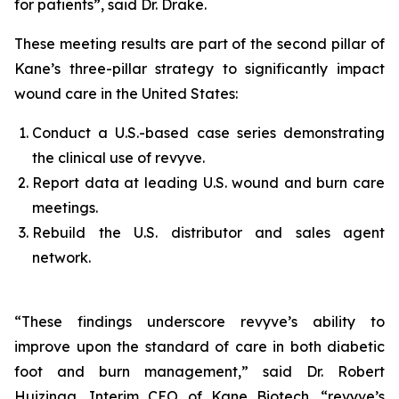
for patients”, said Dr. Drake.
These meeting results are part of the second pillar of
Kane’s three-pillar strategy to significantly impact
wound care in the United States:
Conduct a U.S.-based case series demonstrating
the clinical use of revyve.
Report data at leading U.S. wound and burn care
meetings.
Rebuild the U.S. distributor and sales agent
network.
“These findings underscore revyve’s ability to
improve upon the standard of care in both diabetic
foot and burn management,” said Dr. Robert
Huizinga, Interim CEO of Kane Biotech. “revyve’s