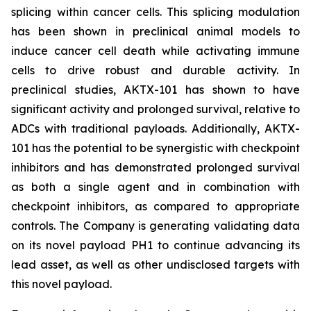
splicing within cancer cells. This splicing modulation
has been shown in preclinical animal models to
induce cancer cell death while activating immune
cells to drive robust and durable activity. In
preclinical studies, AKTX-101 has shown to have
significant activity and prolonged survival, relative to
ADCs with traditional payloads. Additionally, AKTX-
101 has the potential to be synergistic with checkpoint
inhibitors and has demonstrated prolonged survival
as both a single agent and in combination with
checkpoint inhibitors, as compared to appropriate
controls. The Company is generating validating data
on its novel payload PH1 to continue advancing its
lead asset, as well as other undisclosed targets with
this novel payload.