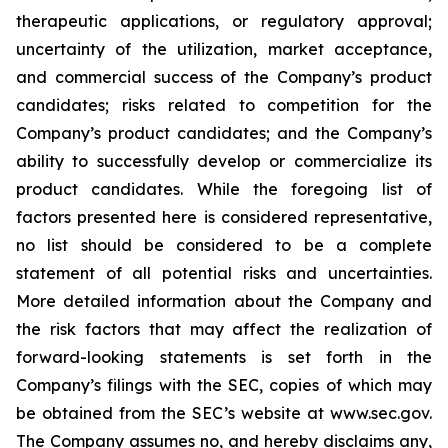
therapeutic applications, or regulatory approval;
uncertainty of the utilization, market acceptance,
and commercial success of the Company’s product
candidates; risks related to competition for the
Company’s product candidates; and the Company’s
ability to successfully develop or commercialize its
product candidates. While the foregoing list of
factors presented here is considered representative,
no list should be considered to be a complete
statement of all potential risks and uncertainties.
More detailed information about the Company and
the risk factors that may affect the realization of
forward-looking statements is set forth in the
Company’s filings with the SEC, copies of which may
be obtained from the SEC’s website at www.sec.gov.
The Company assumes no, and hereby disclaims any,