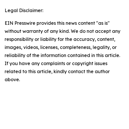
Legal Disclaimer:
EIN Presswire provides this news content "as is"
without warranty of any kind. We do not accept any
responsibility or liability for the accuracy, content,
images, videos, licenses, completeness, legality, or
reliability of the information contained in this article.
If you have any complaints or copyright issues
related to this article, kindly contact the author
above.