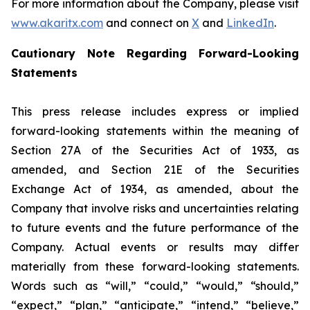
For more information about the Company, please visit
www.akaritx.com
and connect on
X
and
LinkedIn
.
Cautionary Note Regarding Forward-Looking
Statements
This press release includes express or implied
forward-looking statements within the meaning of
Section 27A of the Securities Act of 1933, as
amended, and Section 21E of the Securities
Exchange Act of 1934, as amended, about the
Company that involve risks and uncertainties relating
to future events and the future performance of the
Company. Actual events or results may differ
materially from these forward-looking statements.
Words such as “will,” “could,” “would,” “should,”
“expect,” “plan,” “anticipate,” “intend,” “believe,”