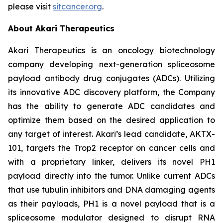
please visit
sitcancer.org
.
About Akari Therapeutics
Akari Therapeutics is an oncology biotechnology
company developing next-generation spliceosome
payload antibody drug conjugates (ADCs). Utilizing
its innovative ADC discovery platform, the Company
has the ability to generate ADC candidates and
optimize them based on the desired application to
any target of interest. Akari’s lead candidate, AKTX-
101, targets the Trop2 receptor on cancer cells and
with a proprietary linker, delivers its novel PH1
payload directly into the tumor. Unlike current ADCs
that use tubulin inhibitors and DNA damaging agents
as their payloads, PH1 is a novel payload that is a
spliceosome modulator designed to disrupt RNA