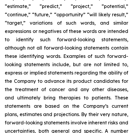
“estimate,” “predict,” “project,” “potential,”
“continue,” “future,” “opportunity” “will likely result,”
“target,” variations of such words, and similar
expressions or negatives of these words are intended
to identify such forward-looking statements,
although not all forward-looking statements contain
these identifying words. Examples of such forward-
looking statements include, but are not limited to,
express or implied statements regarding the ability of
the Company to advance its product candidates for
the treatment of cancer and any other diseases,
and ultimately bring therapies to patients. These
statements are based on the Company’s current
plans, estimates and projections. By their very nature,
forward-looking statements involve inherent risks and
uncertainties, both general and specific. A number