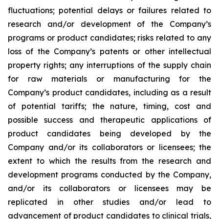
fluctuations; potential delays or failures related to
research and/or development of the Company’s
programs or product candidates; risks related to any
loss of the Company’s patents or other intellectual
property rights; any interruptions of the supply chain
for raw materials or manufacturing for the
Company’s product candidates, including as a result
of potential tariffs; the nature, timing, cost and
possible success and therapeutic applications of
product candidates being developed by the
Company and/or its collaborators or licensees; the
extent to which the results from the research and
development programs conducted by the Company,
and/or its collaborators or licensees may be
replicated in other studies and/or lead to
advancement of product candidates to clinical trials,