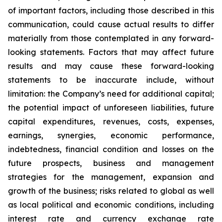
of important factors, including those described in this
communication, could cause actual results to differ
materially from those contemplated in any forward-
looking statements. Factors that may affect future
results and may cause these forward-looking
statements to be inaccurate include, without
limitation: the Company’s need for additional capital;
the potential impact of unforeseen liabilities, future
capital expenditures, revenues, costs, expenses,
earnings, synergies, economic performance,
indebtedness, financial condition and losses on the
future prospects, business and management
strategies for the management, expansion and
growth of the business; risks related to global as well
as local political and economic conditions, including
interest rate and currency exchange rate