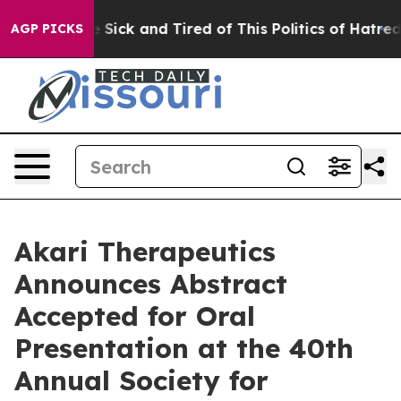
ple Are Sick and Tired of This Politics of Hatred”
The 
AGP PICKS
Akari Therapeutics
Announces Abstract
Accepted for Oral
Presentation at the 40th
Annual Society for