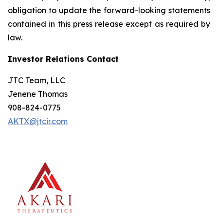
obligation to update the forward-looking statements
contained in this press release except as required by
law.
Investor Relations Contact
JTC Team, LLC
Jenene Thomas
908-824-0775
AKTX@jtcir.com