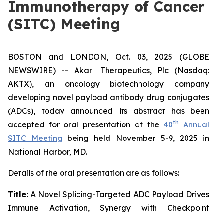
Immunotherapy of Cancer
(SITC) Meeting
BOSTON and LONDON, Oct. 03, 2025 (GLOBE
NEWSWIRE) -- Akari Therapeutics, Plc (Nasdaq:
AKTX), an oncology biotechnology company
developing novel payload antibody drug conjugates
(ADCs), today announced its abstract has been
th
accepted for oral presentation at the
40
Annual
SITC Meeting
being held November 5-9, 2025 in
National Harbor, MD.
Details of the oral presentation are as follows:
Title:
A Novel Splicing-Targeted ADC Payload Drives
Immune Activation, Synergy with Checkpoint