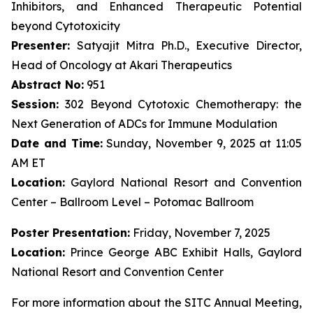
Inhibitors, and Enhanced Therapeutic Potential
beyond Cytotoxicity
Presenter:
Satyajit Mitra Ph.D., Executive Director,
Head of Oncology at Akari Therapeutics
Abstract No:
951
Session:
302 Beyond Cytotoxic Chemotherapy: the
Next Generation of ADCs for Immune Modulation
Date and Time:
Sunday, November 9, 2025 at 11:05
AM ET
Location:
Gaylord National Resort and Convention
Center – Ballroom Level – Potomac Ballroom
Poster Presentation:
Friday, November 7, 2025
Location:
Prince George ABC Exhibit Halls, Gaylord
National Resort and Convention Center
For more information about the SITC Annual Meeting,