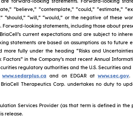
ase are forward-looking statements. Forward-looking sta
ate,” “believe,” “contemplate,” “could,” “estimate,” “ex
m,” “should,” “will,” “would,” or the negative of these wor
 Forward-looking statements, including those about prese
riaCell’s current expectations and are subject to inheren
looking statements are based on assumptions as to future
ed more fully under the heading “Risks and Uncertaint
k Factors” in the Company’s most recent Annual Informati
curities regulatory authorities and the U.S. Securities an
t
www.sedarplus.ca
and on EDGAR at
www.sec.gov
.
riaCell Therapeutics Corp. undertakes no duty to upd
lation Services Provider (as that term is defined in the
is release.