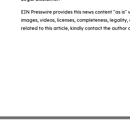
EIN Presswire provides this news content "as is" 
images, videos, licenses, completeness, legality, o
related to this article, kindly contact the author