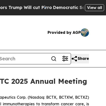
 Will cut Pirro
Democratic Socialists of Ameri
View all
Provided by AGP
Share
SITC 2025 Annual Meeting
apeutics Corp. (Nasdaq: BCTX, BCTXW, BCTXZ)
l immunotherapies to transform cancer care, is