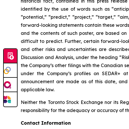
historical fact, contained in this press rele
identified by the use of words such as “anticip
“potential,” “predict,” “project,” “target,” “ai
forward-looking statements contain these words.
and the contents of such poster, are based on B
difficult to predict. Further, certain forward-
and other risks and uncertainties are describ
Discussion and Analysis, under the heading “Ris
the Company’s other filings with the Canadian se
under the Company’s profiles on SEDAR+ a
announcement are made as of this date, and B
applicable law.
Neither the Toronto Stock Exchange nor its Regu
responsibility for the adequacy or accuracy of th
Contact Information