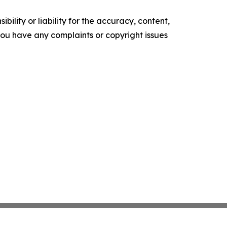
ility or liability for the accuracy, content,
f you have any complaints or copyright issues