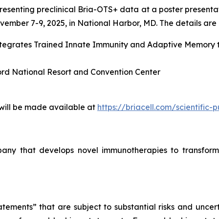
esenting preclinical Bria-OTS+ data at a poster presenta
ember 7-9, 2025, in National Harbor, MD. The details are l
Integrates Trained Innate Immunity and Adaptive Memory
ord National Resort and Convention Center
 will be made available at
https://briacell.com/scientific-p
mpany that develops novel immunotherapies to transform
tements” that are subject to substantial risks and uncert