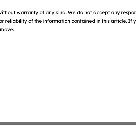
without warranty of any kind. We do not accept any responsib
r reliability of the information contained in this article. I
 above.