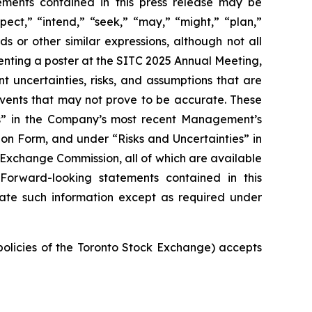
tements contained in this press release may be
pect,” “intend,” “seek,” “may,” “might,” “plan,”
ds or other similar expressions, although not all
nting a poster at the SITC 2025 Annual Meeting,
t uncertainties, risks, and assumptions that are
 events that may not prove to be accurate. These
ies” in the Company’s most recent Management’s
on Form, and under “Risks and Uncertainties” in
d Exchange Commission, all of which are available
 Forward-looking statements contained in this
ate such information except as required under
 policies of the Toronto Stock Exchange) accepts