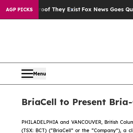
s no Proof They Exist
Fox News Goes Quiet as 'M
AGP PICKS
Menu
BriaCell to Present Bri
PHILADELPHIA and VANCOUVER, British Columb
(TSX: BCT) (“BriaCell” or the “Company”), a c