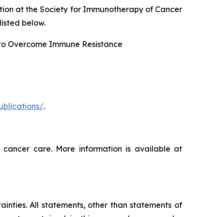
tion at the Society for Immunotherapy of Cancer
isted below.
 to Overcome Immune Resistance
ublications/
.
 cancer care. More information is available at
ainties. All statements, other than statements of