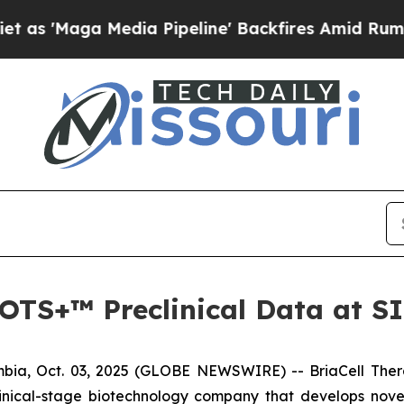
aga Media Pipeline' Backfires Amid Rumors Trump
a-OTS+™ Preclinical Data at 
ia, Oct. 03, 2025 (GLOBE NEWSWIRE) -- BriaCell Ther
linical-stage biotechnology company that develops nove