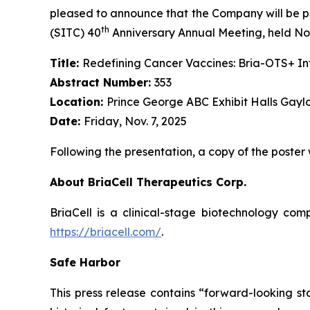
pleased to announce that the Company will be pr
th
(SITC) 40
Anniversary Annual Meeting, held Nov
Title:
Redefining Cancer Vaccines: Bria-OTS+ 
Abstract Number:
353
Location:
Prince George ABC Exhibit Halls Gayl
Date:
Friday, Nov. 7, 2025
Following the presentation, a copy of the poster
About BriaCell Therapeutics Corp.
BriaCell is a clinical-stage biotechnology co
https://briacell.com/
.
Safe Harbor
This press release contains “forward-looking sta