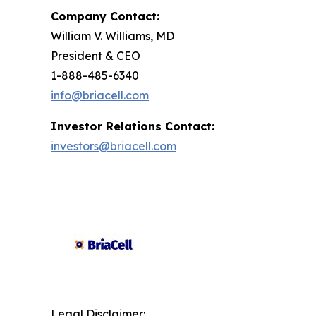
Company Contact:
William V. Williams, MD
President & CEO
1-888-485-6340
info@briacell.com
Investor Relations Contact:
investors@briacell.com
Legal Disclaimer: