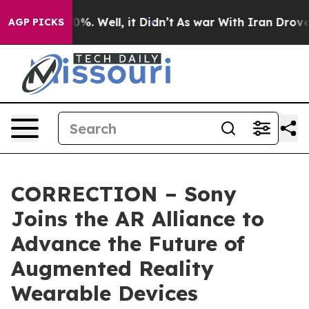
round 40%. Well, it Didn’t
As war With Iran Drove oi
AGP PICKS
CORRECTION – Sony
Joins the AR Alliance to
Advance the Future of
Augmented Reality
Wearable Devices