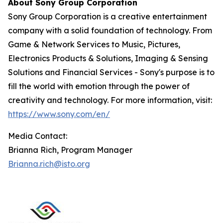
About Sony Group Corporation
Sony Group Corporation is a creative entertainment
company with a solid foundation of technology. From
Game & Network Services to Music, Pictures,
Electronics Products & Solutions, Imaging & Sensing
Solutions and Financial Services - Sony's purpose is to
fill the world with emotion through the power of
creativity and technology. For more information, visit:
https://www.sony.com/en/
Media Contact:
Brianna Rich, Program Manager
Brianna.rich@isto.org