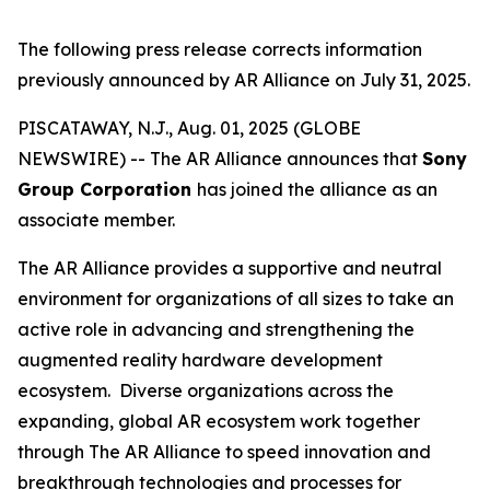
The following press release corrects information
previously announced by AR Alliance on July 31, 2025.
PISCATAWAY, N.J., Aug. 01, 2025 (GLOBE
NEWSWIRE) -- The AR Alliance announces that
Sony
Group Corporation
has joined the alliance as an
associate member.
The AR Alliance provides a supportive and neutral
environment for organizations of all sizes to take an
active role in advancing and strengthening the
augmented reality hardware development
ecosystem. Diverse organizations across the
expanding, global AR ecosystem work together
through The AR Alliance to speed innovation and
breakthrough technologies and processes for