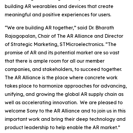
building AR wearables and devices that create
meaningful and positive experiences for users.
“We are building AR together,” said Dr. Bharath
Rajagopalan, Chair of The AR Alliance and Director
of Strategic Marketing, STMicroelectronics. “The
promise of AR and its potential market are so vast
that there is ample room for all our member
companies, and stakeholders, to succeed together.
The AR Alliance is the place where concrete work
takes place to harmonize approaches for advancing,
unifying, and growing the global AR supply chain as
well as accelerating innovation. We are pleased to
welcome Sony to the AR Alliance and to join us in this
important work and bring their deep technology and
product leadership to help enable the AR market.”