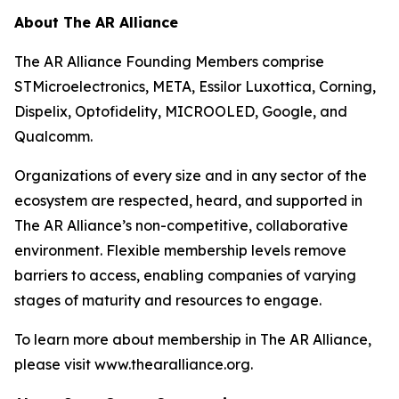
About The AR Alliance
The AR Alliance Founding Members comprise
STMicroelectronics, META, Essilor Luxottica, Corning,
Dispelix, Optofidelity, MICROOLED, Google, and
Qualcomm.
Organizations of every size and in any sector of the
ecosystem are respected, heard, and supported in
The AR Alliance’s non-competitive, collaborative
environment. Flexible membership levels remove
barriers to access, enabling companies of varying
stages of maturity and resources to engage.
To learn more about membership in The AR Alliance,
please visit www.thearalliance.org.