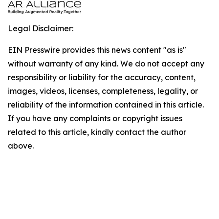
Legal Disclaimer:
EIN Presswire provides this news content "as is"
without warranty of any kind. We do not accept any
responsibility or liability for the accuracy, content,
images, videos, licenses, completeness, legality, or
reliability of the information contained in this article.
If you have any complaints or copyright issues
related to this article, kindly contact the author
above.