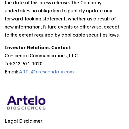
the date of this press release. The Company
undertakes no obligation to publicly update any
forward-looking statement, whether as a result of
new information, future events or otherwise, except
to the extent required by applicable securities laws.
Investor Relations Contact:
Crescendo Communications, LLC
Tel: 212-671-1020
Email:
ARTL@crescendo-ir.com
Legal Disclaimer: