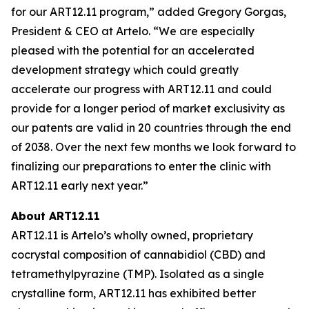
for our ART12.11 program,” added Gregory Gorgas,
President & CEO at Artelo. “We are especially
pleased with the potential for an accelerated
development strategy which could greatly
accelerate our progress with ART12.11 and could
provide for a longer period of market exclusivity as
our patents are valid in 20 countries through the end
of 2038. Over the next few months we look forward to
finalizing our preparations to enter the clinic with
ART12.11 early next year.”
About ART12.11
ART12.11 is Artelo’s wholly owned, proprietary
cocrystal composition of cannabidiol (CBD) and
tetramethylpyrazine (TMP). Isolated as a single
crystalline form, ART12.11 has exhibited better