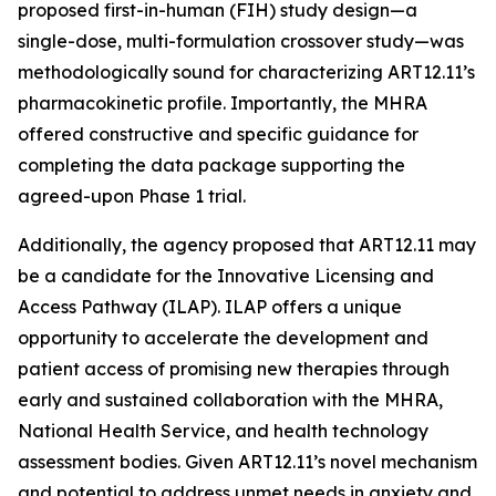
proposed first-in-human (FIH) study design—a
single-dose, multi-formulation crossover study—was
methodologically sound for characterizing ART12.11’s
pharmacokinetic profile. Importantly, the MHRA
offered constructive and specific guidance for
completing the data package supporting the
agreed-upon Phase 1 trial.
Additionally, the agency proposed that ART12.11 may
be a candidate for the Innovative Licensing and
Access Pathway (ILAP). ILAP offers a unique
opportunity to accelerate the development and
patient access of promising new therapies through
early and sustained collaboration with the MHRA,
National Health Service, and health technology
assessment bodies. Given ART12.11’s novel mechanism
and potential to address unmet needs in anxiety and