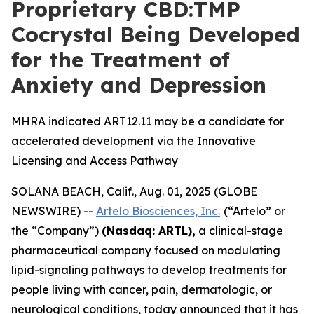
Proprietary CBD:TMP
Cocrystal Being Developed
for the Treatment of
Anxiety and Depression
MHRA indicated ART12.11 may be a candidate for
accelerated development via the Innovative
Licensing and Access Pathway
SOLANA BEACH, Calif., Aug. 01, 2025 (GLOBE
NEWSWIRE) --
Artelo Biosciences, Inc.
(“Artelo” or
the “Company”)
(Nasdaq: ARTL)
,
a clinical-stage
pharmaceutical company focused on modulating
lipid-signaling pathways to develop treatments for
people living with cancer, pain, dermatologic, or
neurological conditions, today announced that it has