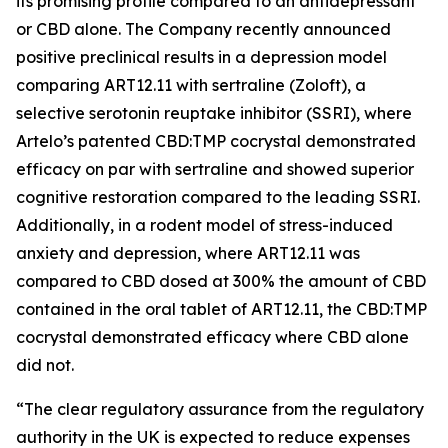
its promising profile compared to an antidepressant
or CBD alone. The Company recently announced
positive preclinical results in a depression model
comparing ART12.11 with sertraline (Zoloft), a
selective serotonin reuptake inhibitor (SSRI), where
Artelo’s patented CBD:TMP cocrystal demonstrated
efficacy on par with sertraline and showed superior
cognitive restoration compared to the leading SSRI.
Additionally, in a rodent model of stress-induced
anxiety and depression, where ART12.11 was
compared to CBD dosed at 300% the amount of CBD
contained in the oral tablet of ART12.11, the CBD:TMP
cocrystal demonstrated efficacy where CBD alone
did not.
“The clear regulatory assurance from the regulatory
authority in the UK is expected to reduce expenses