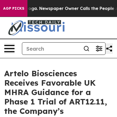
attanooga. Newspaper Owner Calls the People Abruptl
AGP PICKS
Artelo Biosciences
Receives Favorable UK
MHRA Guidance for a
Phase 1 Trial of ART12.11,
the Company’s