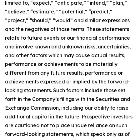
limited to, “expect,” “anticipate,” “intend,” “plan,”
“believe,” “estimate,” “potential,” “predict,”
“project,” “should,” “would” and similar expressions
and the negatives of those terms. These statements
relate to future events or our financial performance
and involve known and unknown risks, uncertainties,
and other factors which may cause actual results,
performance or achievements to be materially
different from any future results, performance or
achievements expressed or implied by the forward-
looking statements. Such factors include those set
forth in the Company’s filings with the Securities and
Exchange Commission, including our ability to raise
additional capital in the future. Prospective investors
are cautioned not to place undue reliance on such
forward-looking statements, which speak only as of