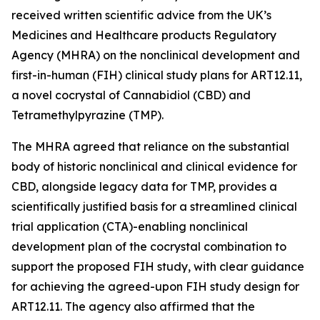
received written scientific advice from the UK’s
Medicines and Healthcare products Regulatory
Agency (MHRA) on the nonclinical development and
first-in-human (FIH) clinical study plans for ART12.11,
a novel cocrystal of Cannabidiol (CBD) and
Tetramethylpyrazine (TMP).
The MHRA agreed that reliance on the substantial
body of historic nonclinical and clinical evidence for
CBD, alongside legacy data for TMP, provides a
scientifically justified basis for a streamlined clinical
trial application (CTA)-enabling nonclinical
development plan of the cocrystal combination to
support the proposed FIH study, with clear guidance
for achieving the agreed-upon FIH study design for
ART12.11. The agency also affirmed that the