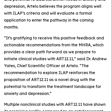
depression, Artelo believes the program aligns well
with ILAP’s criteria and will evaluate a formal
application to enter the pathway in the coming
months.
“It’s gratifying to receive this positive feedback and
actionable recommendations from the MHRA, which
provides a clear path forward as we prepare to
initiate clinical studies with ART12.11,” said Dr. Andrew
Yates, Chief Scientific Officer at Artelo. “The
recommendation to explore ILAP reinforces the
proposition of ART12.11 as a novel drug with the
potential to transform the treatment landscape for
anxiety and depression.”
Multiple nonclinical studies with ART12.11 have shown