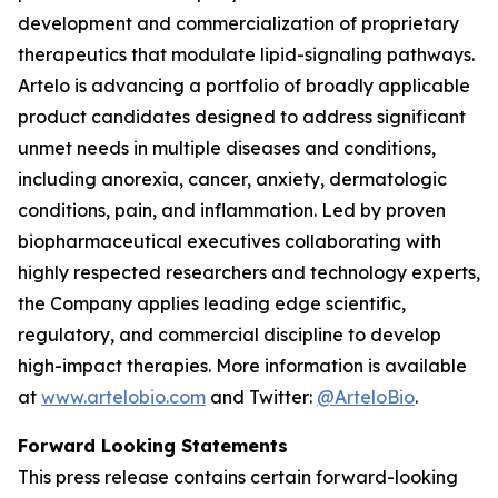
development and commercialization of proprietary
therapeutics that modulate lipid-signaling pathways.
Artelo is advancing a portfolio of broadly applicable
product candidates designed to address significant
unmet needs in multiple diseases and conditions,
including anorexia, cancer, anxiety, dermatologic
conditions, pain, and inflammation. Led by proven
biopharmaceutical executives collaborating with
highly respected researchers and technology experts,
the Company applies leading edge scientific,
regulatory, and commercial discipline to develop
high-impact therapies. More information is available
at
www.artelobio.com
and Twitter:
@ArteloBio
.
Forward Looking Statements
This press release contains certain forward-looking