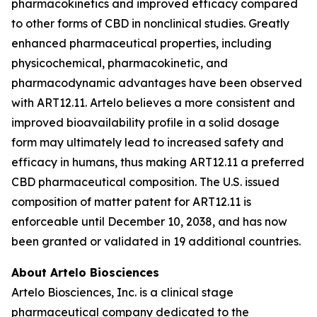
pharmacokinetics and improved efficacy compared
to other forms of CBD in nonclinical studies. Greatly
enhanced pharmaceutical properties, including
physicochemical, pharmacokinetic, and
pharmacodynamic advantages have been observed
with ART12.11. Artelo believes a more consistent and
improved bioavailability profile in a solid dosage
form may ultimately lead to increased safety and
efficacy in humans, thus making ART12.11 a preferred
CBD pharmaceutical composition. The U.S. issued
composition of matter patent for ART12.11 is
enforceable until December 10, 2038, and has now
been granted or validated in 19 additional countries.
About Artelo Biosciences
Artelo Biosciences, Inc. is a clinical stage
pharmaceutical company dedicated to the