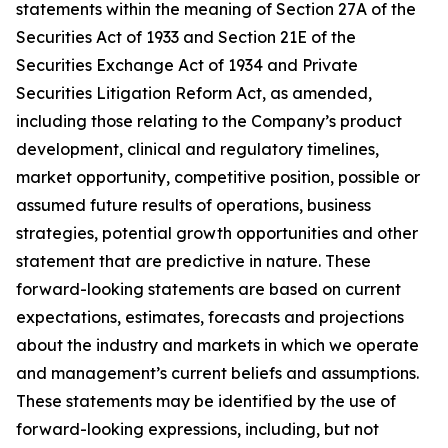
statements within the meaning of Section 27A of the
Securities Act of 1933 and Section 21E of the
Securities Exchange Act of 1934 and Private
Securities Litigation Reform Act, as amended,
including those relating to the Company’s product
development, clinical and regulatory timelines,
market opportunity, competitive position, possible or
assumed future results of operations, business
strategies, potential growth opportunities and other
statement that are predictive in nature. These
forward-looking statements are based on current
expectations, estimates, forecasts and projections
about the industry and markets in which we operate
and management’s current beliefs and assumptions.
These statements may be identified by the use of
forward-looking expressions, including, but not