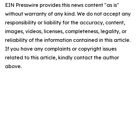
EIN Presswire provides this news content "as is"
without warranty of any kind. We do not accept any
responsibility or liability for the accuracy, content,
images, videos, licenses, completeness, legality, or
reliability of the information contained in this article.
If you have any complaints or copyright issues
related to this article, kindly contact the author
above.