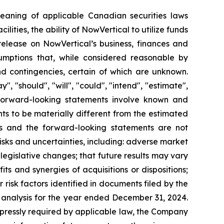
meaning of applicable Canadian securities laws
cilities, the ability of NowVertical to utilize funds
 release on NowVertical’s business, finances and
mptions that, while considered reasonable by
nd contingencies, certain of which are unknown.
 "should", "will", "could", "intend", "estimate",
s. Forward-looking statements involve known and
ts to be materially different from the estimated
ts and the forward-looking statements are not
isks and uncertainties, including: adverse market
d legislative changes; that future results may vary
its and synergies of acquisitions or dispositions;
risk factors identified in documents filed by the
analysis for the year ended December 31, 2024.
xpressly required by applicable law, the Company