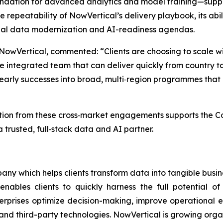
undation for advanced analytics and model training—supp
the repeatability of NowVertical’s delivery playbook, its ab
lobal data modernization and AI-readiness agendas.
 NowVertical, commented: “Clients are choosing to scale 
 integrated team that can deliver quickly from country t
ng early successes into broad, multi‑region programmes tha
on from these cross‑market engagements supports the Comp
 trusted, full‑stack data and AI partner.
ny which helps clients transform data into tangible busin
enables clients to quickly harness the full potential 
terprises optimize decision-making, improve operational e
and third-party technologies. NowVertical is growing orga