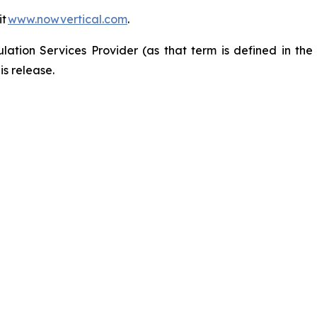
it
www.nowvertical.com
.
ation Services Provider (as that term is defined in th
is release.