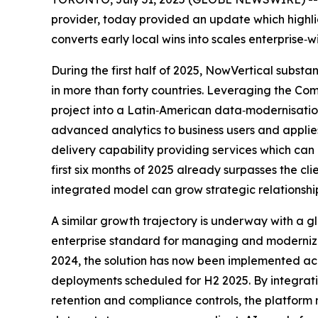
provider, today provided an update which highl
converts early local wins into scales enterprise
During the first half of 2025, NowVertical substa
in more than forty countries. Leveraging the Co
project into a Latin‑American data‑modernisatio
advanced analytics to business users and applie
delivery capability providing services which ca
first six months of 2025 already surpasses the c
integrated model can grow strategic relationshi
A similar growth trajectory is underway with a
enterprise standard for managing and modernizing
2024, the solution has now been implemented acro
deployments scheduled for H2 2025. By integra
retention and compliance controls, the platform 