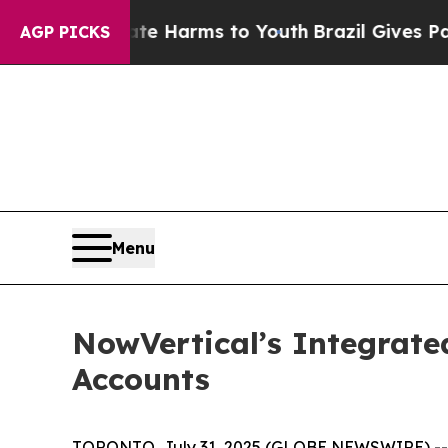
 to Abate Harms to Youth
Brazil Gives Parents So
AGP PICKS
Menu
NowVertical’s Integrate
Accounts
TORONTO, July 31, 2025 (GLOBE NEWSWIRE) -- No