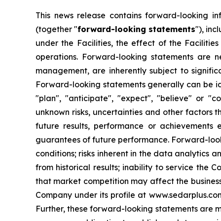
This news release contains forward-looking in
(together "
forward-looking statements
"), inc
under the Facilities, the effect of the Facilit
operations. Forward-looking statements are 
management, are inherently subject to signific
Forward-looking statements generally can be iden
"plan", "anticipate", "expect", "believe" or "
unknown risks, uncertainties and other factors 
future results, performance or achievements 
guarantees of future performance. Forward-lookin
conditions; risks inherent in the data analytics a
from historical results; inability to service the
that market competition may affect the business,
Company under its profile at www.sedarplus.co
Further, these forward-looking statements are m