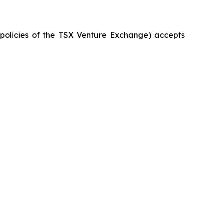
e policies of the TSX Venture Exchange) accepts