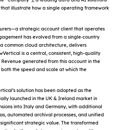
hat illustrate how a single operating framework
nsurers—a strategic account client that operates
engagement has evolved from a single‑country
 a common cloud architecture, delivers
rtical is a central, consistent, high-quality
. Revenue generated from this account in the
g both the speed and scale at which the
tical’s solution has been adopted as the
ally launched in the UK & Ireland market in
nsions into Italy and Germany, with additional
s, automated archival processes, and unified
 significant strategic value. The transformed