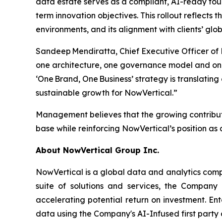
data estate serves as a compliant, AI-ready fo
term innovation objectives. This rollout reflects 
environments, and its alignment with clients’ g
Sandeep Mendiratta, Chief Executive Officer of
one architecture, one governance model and one
‘One Brand, One Business’ strategy is translati
sustainable growth for NowVertical.”
Management believes that the growing contributi
base while reinforcing NowVertical’s position as a
About NowVertical Group Inc.
NowVertical is a global data and analytics compa
suite of solutions and services, the Company 
accelerating potential return on investment. En
data using the Company's AI-Infused first party 