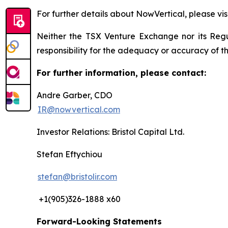
For further details about NowVertical, please vis
Neither the TSX Venture Exchange nor its Regul
responsibility for the adequacy or accuracy of th
For further information, please contact:
Andre Garber, CDO
IR@nowvertical.com
Investor Relations: Bristol Capital Ltd.
Stefan Eftychiou
stefan@bristolir.com
+1(905)326-1888 x60
Forward-Looking Statements