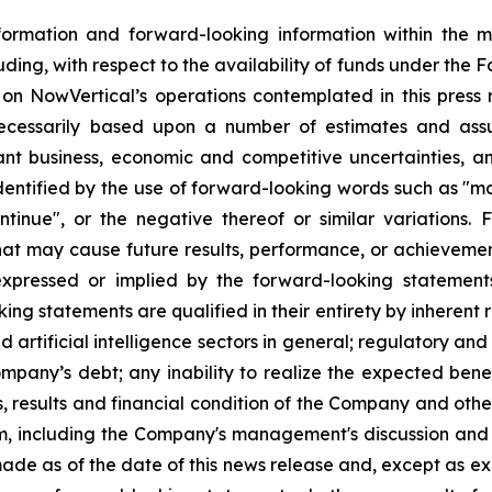
formation and forward-looking information within the 
luding, with respect to the availability of funds under the Fa
ies on NowVertical’s operations contemplated in this press
necessarily based upon a number of estimates and assu
ant business, economic and competitive uncertainties, a
tified by the use of forward-looking words such as "may",
continue", or the negative thereof or similar variation
that may cause future results, performance, or achievemen
expressed or implied by the forward-looking statemen
g statements are qualified in their entirety by inherent r
nd artificial intelligence sectors in general; regulatory an
 Company’s debt; any inability to realize the expected benef
 results and financial condition of the Company and other 
m, including the Company's management's discussion and 
ade as of the date of this news release and, except as e