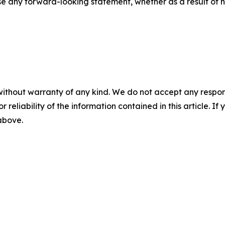
se any forward-looking statement, whether as a result of n
without warranty of any kind. We do not accept any responsib
r reliability of the information contained in this article. I
 above.