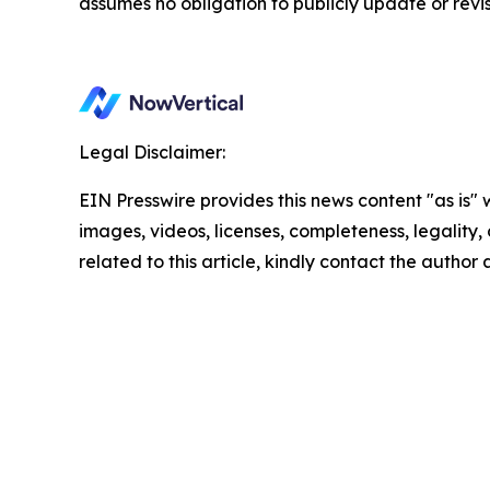
assumes no obligation to publicly update or revi
Legal Disclaimer:
EIN Presswire provides this news content "as is" 
images, videos, licenses, completeness, legality, o
related to this article, kindly contact the author