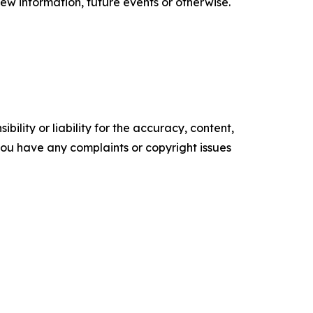
ew information, future events or otherwise.
ility or liability for the accuracy, content,
f you have any complaints or copyright issues