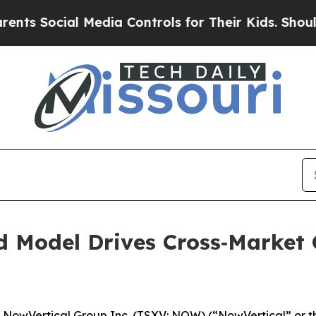
cial Media Controls for Their Kids. Should the US
d Model Drives Cross‑Market 
wVertical Group Inc. (TSXV: NOW) (“NowVertical” or th