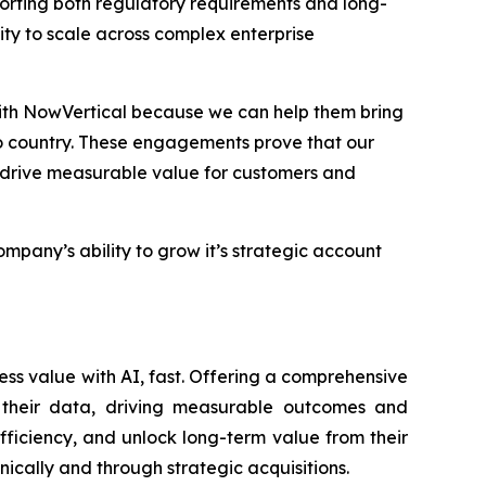
orting both regulatory requirements and long-
ility to scale across complex enterprise
with NowVertical because we can help them bring
o country. These engagements prove that our
t drive measurable value for customers and
any’s ability to grow it’s strategic account
ess value with AI, fast. Offering a comprehensive
of their data, driving measurable outcomes and
fficiency, and unlock long-term value from their
nically and through strategic acquisitions.