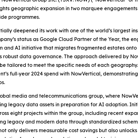
ights geographic expansion in two marquee engagements t
‑wide programmes.
ntially deepened its work with one of the world’s largest i
mpany’s status as Google Cloud Partner of the Year, the 
n and AI initiative that migrates fragmented estates onto
s robust data governance. The approach delivered by NowVe
n be tailored to meet the specific needs of each geography
lient’s full‑year 2024 spend with NowVertical, demonstratin
ps.
 global media and telecommunications group, where NowVer
 legacy data assets in preparation for AI adoption. Initi
ss eight projects within the group, including recent expa
ting legacy and modern data through standardized schema
not only delivers measurable cost savings but also unlocks