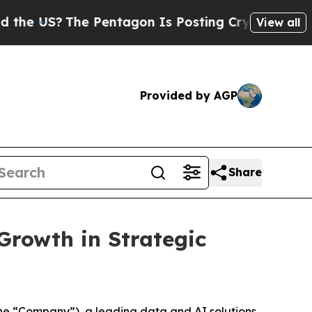
?
The Pentagon Is Posting Cryptic Biblical Mess
View all
Provided by AGP
Share
Growth in Strategic
e “Company”), a leading data and AI solutions