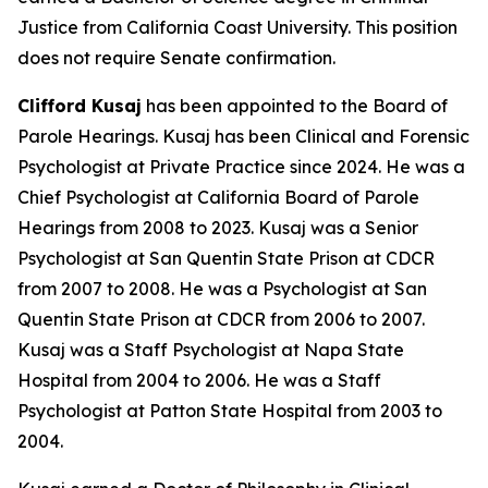
Justice from California Coast University. This position
does not require Senate confirmation.
Clifford Kusaj
has been appointed to the Board of
Parole Hearings. Kusaj has been Clinical and Forensic
Psychologist at Private Practice since 2024. He was a
Chief Psychologist at California Board of Parole
Hearings from 2008 to 2023. Kusaj was a Senior
Psychologist at San Quentin State Prison at CDCR
from 2007 to 2008. He was a Psychologist at San
Quentin State Prison at CDCR from 2006 to 2007.
Kusaj was a Staff Psychologist at Napa State
Hospital from 2004 to 2006. He was a Staff
Psychologist at Patton State Hospital from 2003 to
2004.