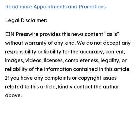
Read more Appointments and Promotions.
Legal Disclaimer:
EIN Presswire provides this news content "as is"
without warranty of any kind. We do not accept any
responsibility or liability for the accuracy, content,
images, videos, licenses, completeness, legality, or
reliability of the information contained in this article.
If you have any complaints or copyright issues
related to this article, kindly contact the author
above.