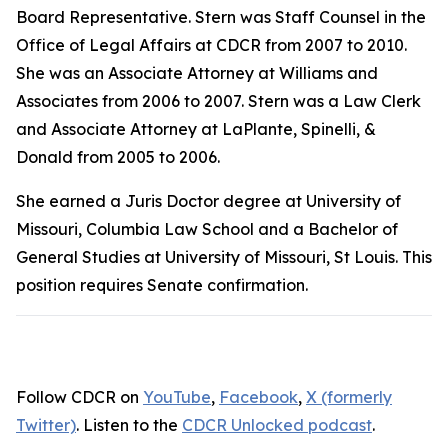
Board Representative. Stern was Staff Counsel in the
Office of Legal Affairs at CDCR from 2007 to 2010.
She was an Associate Attorney at Williams and
Associates from 2006 to 2007. Stern was a Law Clerk
and Associate Attorney at LaPlante, Spinelli, &
Donald from 2005 to 2006.
She earned a Juris Doctor degree at University of
Missouri, Columbia Law School and a Bachelor of
General Studies at University of Missouri, St Louis. This
position requires Senate confirmation.
Follow CDCR on
YouTube
,
Facebook
,
X (formerly
Twitter)
. Listen to the
CDCR Unlocked podcast
.