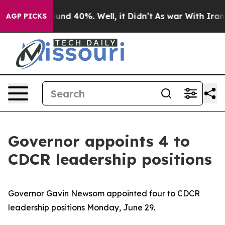
oor Around 40%. Well, it Didn’t
As war With Iran Dro
AGP PICKS
Governor appoints 4 to
CDCR leadership positions
Governor Gavin Newsom appointed four to CDCR
leadership positions Monday, June 29.