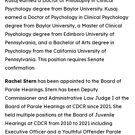
Kusaj earned a Doctor of Philosophy in Clinical
Psychology degree from Baylor University. Kusaj
earned a Doctor of Psychology in Clinical Psychology
degree from Baylor University, a Master of Clinical
Psychology degree from Edinboro University of
Pennsylvania, and a Bachelor of Arts degree in
Psychology from the California University of
Pennsylvania. This position requires Senate
confirmation.
Rachel Stern
has been appointed to the Board of
Parole Hearings. Stern has been Deputy
Commissioner and Administrative Law Judge I at the
Board of Parole Hearings at CDCR since 2021. She
held multiple positions at the Board of Juvenile
Hearings at CDCR from 2010 to 2021 including
Executive Officer and a Youthful Offender Parole