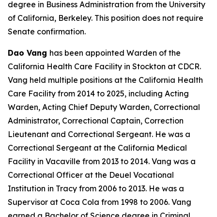
degree in Business Administration from the University
of California, Berkeley. This position does not require
Senate confirmation.
Dao Vang
has been appointed Warden of the
California Health Care Facility in Stockton at CDCR.
Vang held multiple positions at the California Health
Care Facility from 2014 to 2025, including Acting
Warden, Acting Chief Deputy Warden, Correctional
Administrator, Correctional Captain, Correction
Lieutenant and Correctional Sergeant. He was a
Correctional Sergeant at the California Medical
Facility in Vacaville from 2013 to 2014. Vang was a
Correctional Officer at the Deuel Vocational
Institution in Tracy from 2006 to 2013. He was a
Supervisor at Coca Cola from 1998 to 2006. Vang
earned a Bachelor of Science degree in Criminal