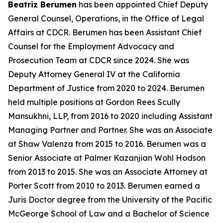
Beatriz Berumen
has been appointed Chief Deputy
General Counsel, Operations, in the Office of Legal
Affairs at CDCR. Berumen has been Assistant Chief
Counsel for the Employment Advocacy and
Prosecution Team at CDCR since 2024. She was
Deputy Attorney General IV at the California
Department of Justice from 2020 to 2024. Berumen
held multiple positions at Gordon Rees Scully
Mansukhni, LLP, from 2016 to 2020 including Assistant
Managing Partner and Partner. She was an Associate
at Shaw Valenza from 2015 to 2016. Berumen was a
Senior Associate at Palmer Kazanjian Wohl Hodson
from 2013 to 2015. She was an Associate Attorney at
Porter Scott from 2010 to 2013. Berumen earned a
Juris Doctor degree from the University of the Pacific
McGeorge School of Law and a Bachelor of Science